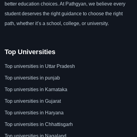
better education choices. At Pathgyan, we believe every
student deserves the right guidance to choose the right
path, whether it’s a school, college, or university.
Top Universities
Top universities in Uttar Pradesh
Top universities in punjab
Top universities in Karnataka
Top universities in Gujarat
Top universities in Haryana
Top universities in Chhattisgarh
Top universities in Nagaland