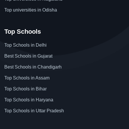
Top universities in Odisha
Top Schools
Top Schools in Delhi
Best Schools in Gujarat
Best Schools in Chandigarh
Top Schools in Assam
Top Schools in Bihar
Top Schools in Haryana
Top Schools in Uttar Pradesh