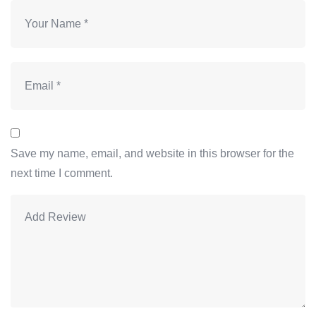
Save my name, email, and website in this browser for the
next time I comment.