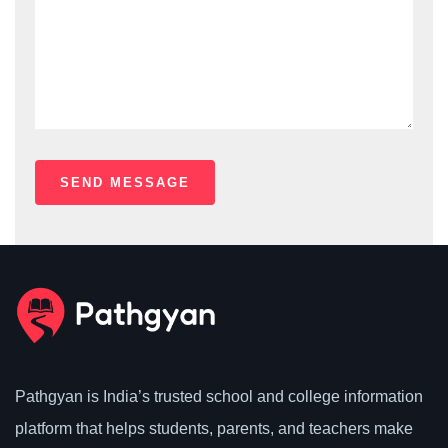
Pathgyan is India’s trusted school and college information
platform that helps students, parents, and teachers make