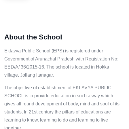
About the School
Eklavya Public School (EPS) is registered under
Government of Arunachal Pradesh with Registration No:
EED/A/ 36/2015-16. The school is located in Hokka
village, Jollang ltanagar.
The objective of establishment of EKLAVYA PUBLIC
SCHOOL is to provide education in such a way which
gives all round development of body, mind and soul of its
students, In 21st century the pillars of educations are
learning to know. learning to do and learning to live
together.