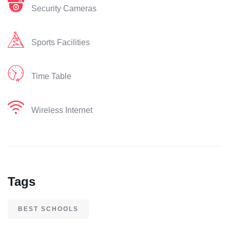
Security Cameras
Sports Facilities
Time Table
Wireless Internet
Tags
BEST SCHOOLS