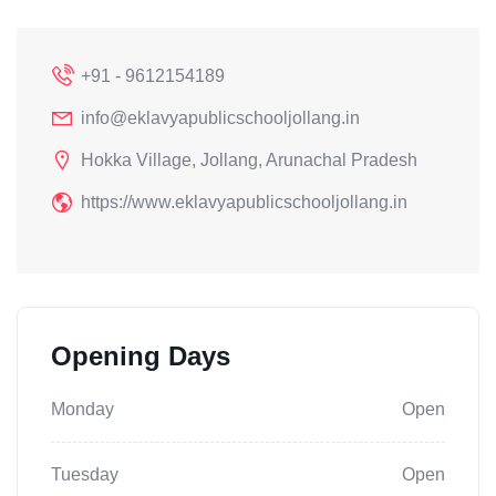
+91 - 9612154189
info@eklavyapublicschooljollang.in
Hokka Village, Jollang, Arunachal Pradesh
https://www.eklavyapublicschooljollang.in
Opening Days
Monday
Open
Tuesday
Open