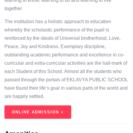
learning to know. learning to do and learning to live
together.
The institution has a holistic approach to education
whereby the scholastic performance of the pupil is
reinforced by the ideals of Universal brotherhood, Love,
Peace, Joy and Kindness. Exemplary discipline,
outstanding academic performance and excellence in co-
curricular and extra-curricular activities are the hall-mark of
each Student of this School. Almost all the students who
passed through the portals of EKLAVYA PUBLIC SCHOOL
have found their life’s goal in various parts of the world and
are happily settled.
ONLINE ADMISSION +