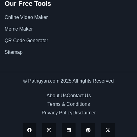
Our Free Tools
Online Video Maker
Meme Maker
QR Code Generator
Sitemap
© Pathgyan.com 2025 All rights Reserved
About Us
Contact Us
Terms & Conditions
Privacy Policy
Disclaimer