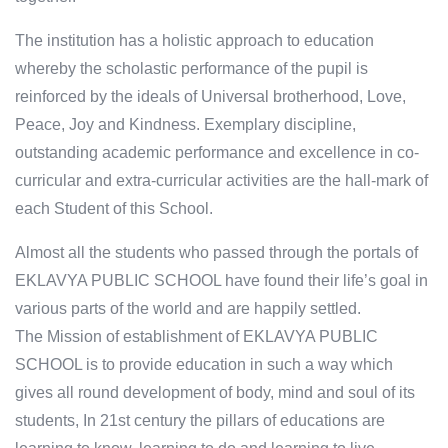
The institution has a holistic approach to education
whereby the scholastic performance of the pupil is
reinforced by the ideals of Universal brotherhood, Love,
Peace, Joy and Kindness. Exemplary discipline,
outstanding academic performance and excellence in co-
curricular and extra-curricular activities are the hall-mark of
each Student of this School.
Almost all the students who passed through the portals of
EKLAVYA PUBLIC SCHOOL have found their life’s goal in
various parts of the world and are happily settled.
The Mission of establishment of EKLAVYA PUBLIC
SCHOOL is to provide education in such a way which
gives all round development of body, mind and soul of its
students, In 21st century the pillars of educations are