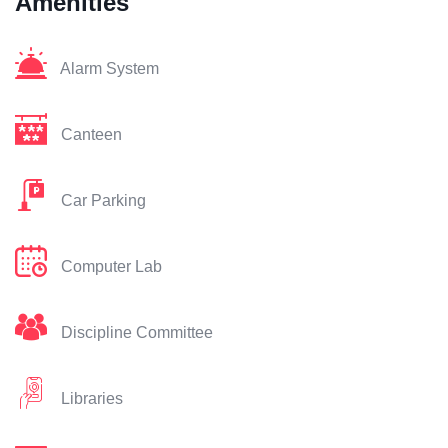
Amenities
Alarm System
Canteen
Car Parking
Computer Lab
Discipline Committee
Libraries