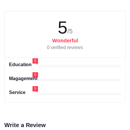
5
/5
Wonderful
0 verified reviews
5
Education
5
Magagement
5
Service
Write a Review