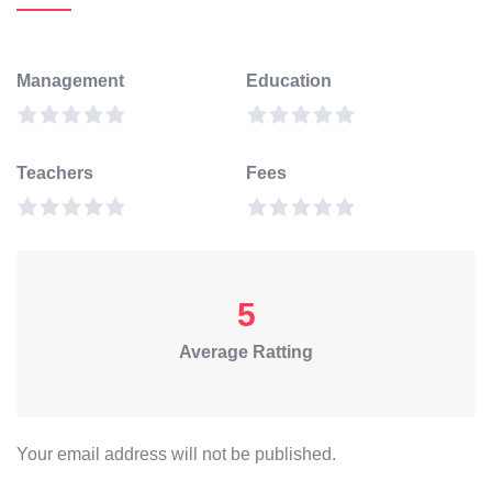
Management
Education
Teachers
Fees
5
Average Ratting
Your email address will not be published.