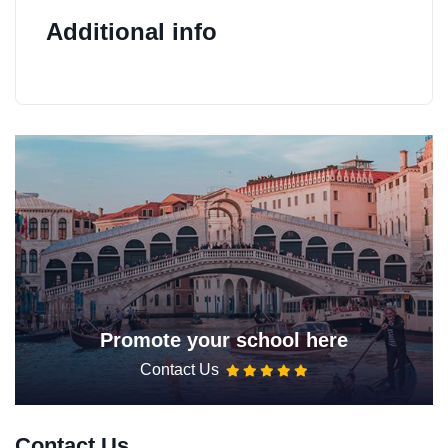
Additional info
Promote your school here
Contact Us
Contact Us