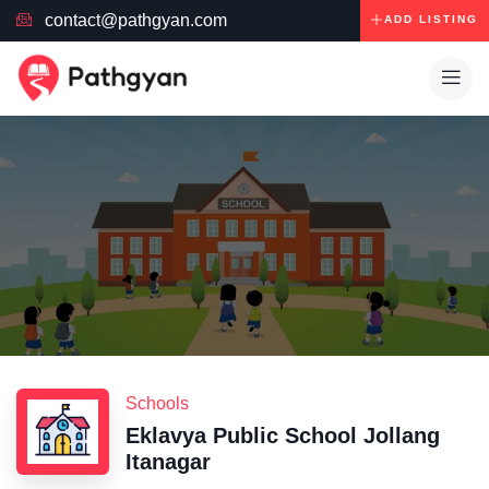
contact@pathgyan.com
ADD LISTING
Schools
Eklavya Public School Jollang
Itanagar