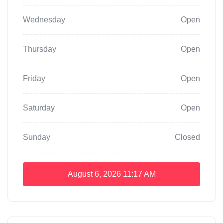
Wednesday
Open
Thursday
Open
Friday
Open
Saturday
Open
Sunday
Closed
August 6, 2026
11:17 AM