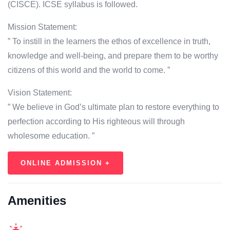
(CISCE). ICSE syllabus is followed.
Mission Statement:
” To instill in the learners the ethos of excellence in truth,
knowledge and well-being, and prepare them to be worthy
citizens of this world and the world to come. ”
Vision Statement:
” We believe in God’s ultimate plan to restore everything to
perfection according to His righteous will through
wholesome education. ”
ONLINE ADMISSION +
Amenities