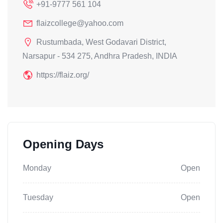
+91-9777 561 104
flaizcollege@yahoo.com
Rustumbada, West Godavari District,
Narsapur - 534 275, Andhra Pradesh, INDIA
https://flaiz.org/
Opening Days
Monday
Open
Tuesday
Open