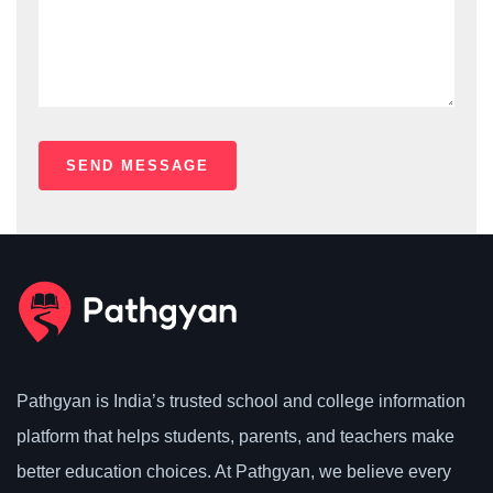
Pathgyan is India’s trusted school and college information
platform that helps students, parents, and teachers make
better education choices. At Pathgyan, we believe every