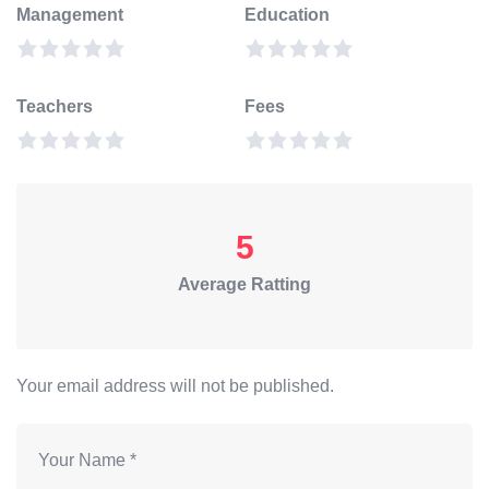
Management
Education
Teachers
Fees
5
Average Ratting
Your email address will not be published.