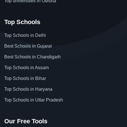
Top universities in Odisha
Top Schools
Top Schools in Delhi
Best Schools in Gujarat
Best Schools in Chandigarh
Top Schools in Assam
Top Schools in Bihar
Top Schools in Haryana
Top Schools in Uttar Pradesh
Our Free Tools