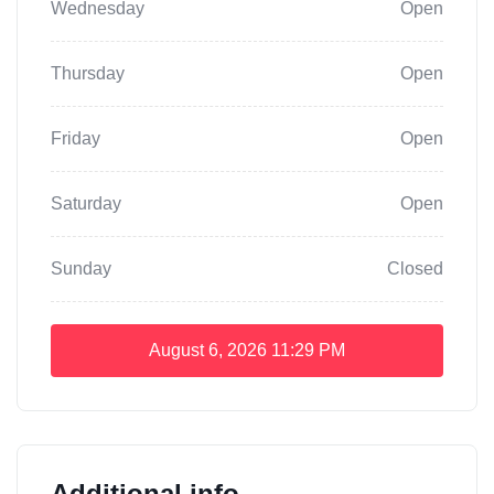
Wednesday
Open
Thursday
Open
Friday
Open
Saturday
Open
Sunday
Closed
August 6, 2026
11:29 PM
Additional info