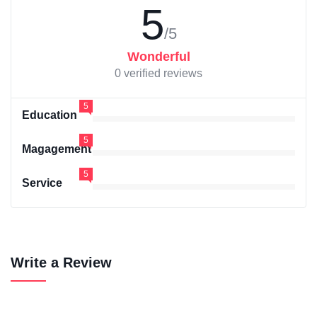
5
/5
Wonderful
0 verified reviews
5
Education
5
Magagement
5
Service
Write a Review