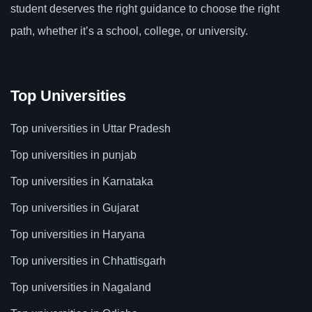
student deserves the right guidance to choose the right
path, whether it’s a school, college, or university.
Top Universities
Top universities in Uttar Pradesh
Top universities in punjab
Top universities in Karnataka
Top universities in Gujarat
Top universities in Haryana
Top universities in Chhattisgarh
Top universities in Nagaland