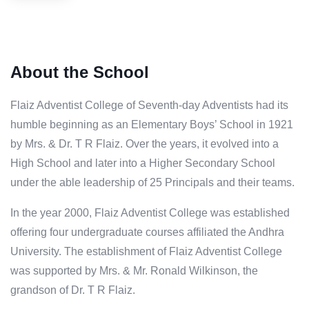
About the School
Flaiz Adventist College of Seventh-day Adventists had its
humble beginning as an Elementary Boys’ School in 1921
by Mrs. & Dr. T R Flaiz. Over the years, it evolved into a
High School and later into a Higher Secondary School
under the able leadership of 25 Principals and their teams.
In the year 2000, Flaiz Adventist College was established
offering four undergraduate courses affiliated the Andhra
University. The establishment of Flaiz Adventist College
was supported by Mrs. & Mr. Ronald Wilkinson, the
grandson of Dr. T R Flaiz.