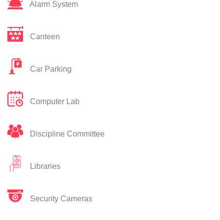
Alarm System
Canteen
Car Parking
Computer Lab
Discipline Committee
Libraries
Security Cameras