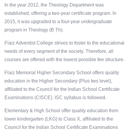
In the year 2012, the Theology Department was
established, offering a two-year certificate program. In
2015, it was upgraded to a four-year undergraduate
program in Theology (B Th).
Flaiz Adventist College strives to foster to the educational
needs of every segment of the society. Therefore, all
courses are offered with the lowest possible fee structure.
Flaiz Memorial Higher Secondary School offers quality
education in the Higher Secondary (Plus two level),
affiliated to the Council for the Indian School Certificate
Examinations (CISCE). ISC syllabus is followed.
Elementary & High School offer quality education from
lower kindergarten (LKG) to Class X, affiliated to the
Council for the Indian School Certificate Examinations