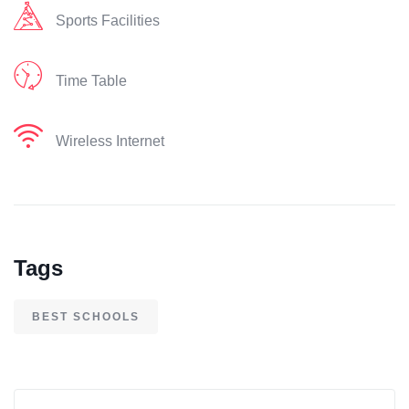
Sports Facilities
Time Table
Wireless Internet
Tags
BEST SCHOOLS