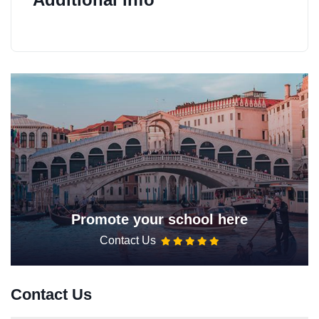
Promote your school here
Contact Us
Contact Us