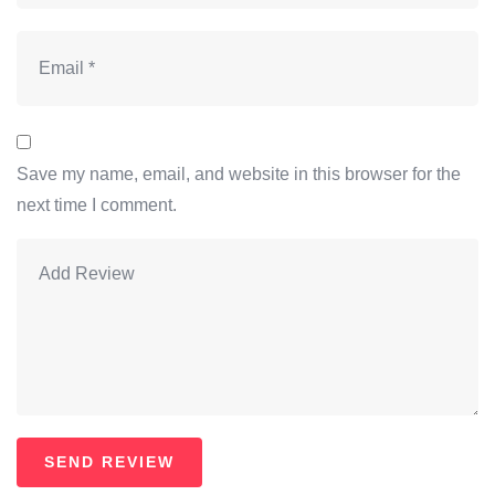
Save my name, email, and website in this browser for the
next time I comment.