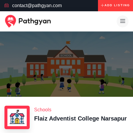
contact@pathgyan.com
ADD LISTING
Schools
Flaiz Adventist College Narsapur