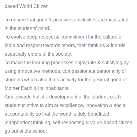
based World Citizen
To ensure that good & positive sensitivities are inculcated
in the students’ mind.
To evolve deep respect & commitment for the culture of
India and respect towards others, their families & friends,
especially elders of the society.
To make the learning processes enjoyable & satisfying by
using innovative methods. compassionate personality of
students which also think actively for the general good of
Mother Earth & its inhabitants.
Aim towards holistic development of the student. each
student to strive to aim at excellence, innovation & social
accountability so that the world is duly benefitted
independent thinking, self-respecting & value-based citizen
go out of the school