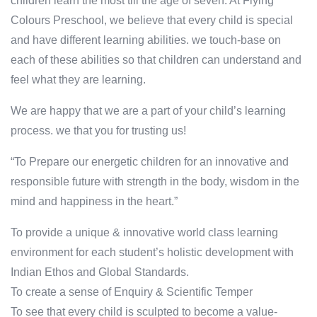
children learn the most till the age of seven. At Flying
Colours Preschool, we believe that every child is special
and have different learning abilities. we touch-base on
each of these abilities so that children can understand and
feel what they are learning.
We are happy that we are a part of your child’s learning
process. we that you for trusting us!
“To Prepare our energetic children for an innovative and
responsible future with strength in the body, wisdom in the
mind and happiness in the heart.”
To provide a unique & innovative world class learning
environment for each student’s holistic development with
Indian Ethos and Global Standards.
To create a sense of Enquiry & Scientific Temper
To see that every child is sculpted to become a value-