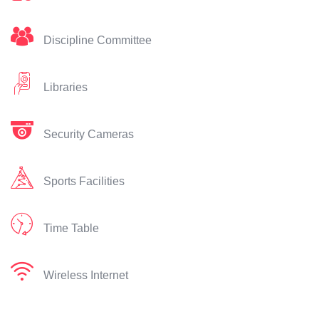
Discipline Committee
Libraries
Security Cameras
Sports Facilities
Time Table
Wireless Internet