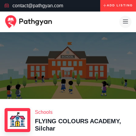
contact@pathgyan.com
ADD LISTING
Schools
FLYING COLOURS ACADEMY,
Silchar