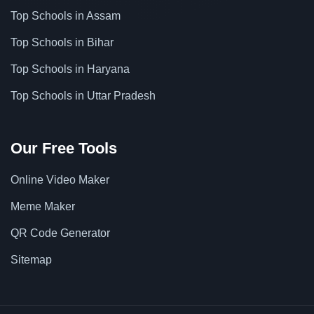
Top Schools in Assam
Top Schools in Bihar
Top Schools in Haryana
Top Schools in Uttar Pradesh
Our Free Tools
Online Video Maker
Meme Maker
QR Code Generator
Sitemap