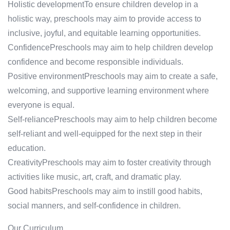
Holistic developmentTo ensure children develop in a
holistic way, preschools may aim to provide access to
inclusive, joyful, and equitable learning opportunities.
ConfidencePreschools may aim to help children develop
confidence and become responsible individuals.
Positive environmentPreschools may aim to create a safe,
welcoming, and supportive learning environment where
everyone is equal.
Self-reliancePreschools may aim to help children become
self-reliant and well-equipped for the next step in their
education.
CreativityPreschools may aim to foster creativity through
activities like music, art, craft, and dramatic play.
Good habitsPreschools may aim to instill good habits,
social manners, and self-confidence in children.
Our Curriculum