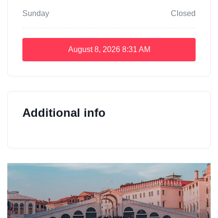
Sunday
Closed
August 8, 2026
8:31 AM
Additional info