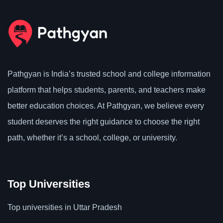
Pathgyan is India’s trusted school and college information
platform that helps students, parents, and teachers make
better education choices. At Pathgyan, we believe every
student deserves the right guidance to choose the right
path, whether it’s a school, college, or university.
Top Universities
Top universities in Uttar Pradesh