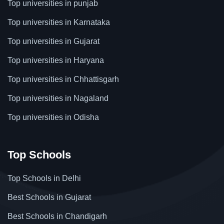
Top universities in punjab
Top universities in Karnataka
Top universities in Gujarat
Top universities in Haryana
Top universities in Chhattisgarh
Top universities in Nagaland
Top universities in Odisha
Top Schools
Top Schools in Delhi
Best Schools in Gujarat
Best Schools in Chandigarh