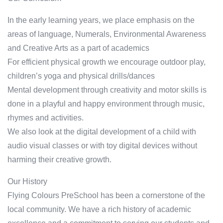
In the early learning years, we place emphasis on the
areas of language, Numerals, Environmental Awareness
and Creative Arts as a part of academics
For efficient physical growth we encourage outdoor play,
children’s yoga and physical drills/dances
Mental development through creativity and motor skills is
done in a playful and happy environment through music,
rhymes and activities.
We also look at the digital development of a child with
audio visual classes or with toy digital devices without
harming their creative growth.
Our History
Flying Colours PreSchool has been a cornerstone of the
local community. We have a rich history of academic