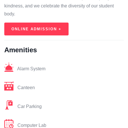
kindness, and we celebrate the diversity of our student
body.
ONLINE ADMISSION +
Amenities
Alarm System
Canteen
Car Parking
Computer Lab