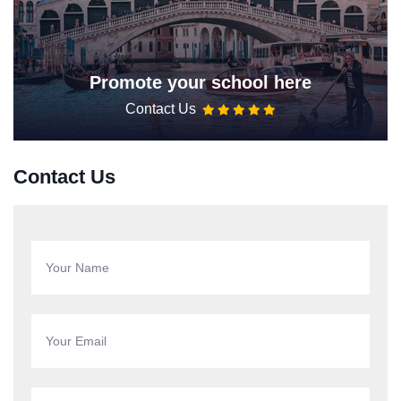
Promote your school here
Contact Us
Contact Us