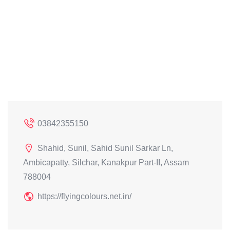
03842355150
Shahid, Sunil, Sahid Sunil Sarkar Ln,
Ambicapatty, Silchar, Kanakpur Part-II, Assam
788004
https://flyingcolours.net.in/