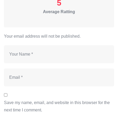
5
Average Ratting
Your email address will not be published.
Save my name, email, and website in this browser for the
next time I comment.