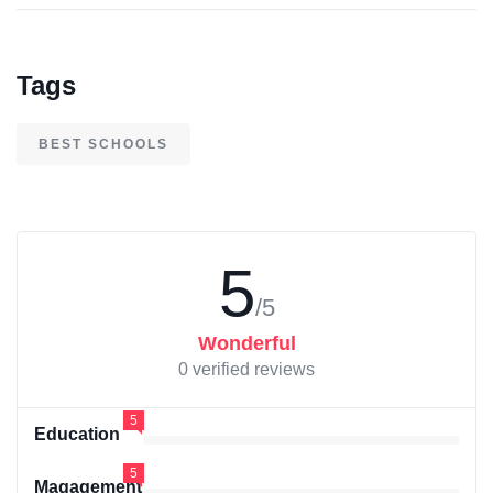
Tags
BEST SCHOOLS
5
/5
Wonderful
0 verified reviews
5
Education
5
Magagement