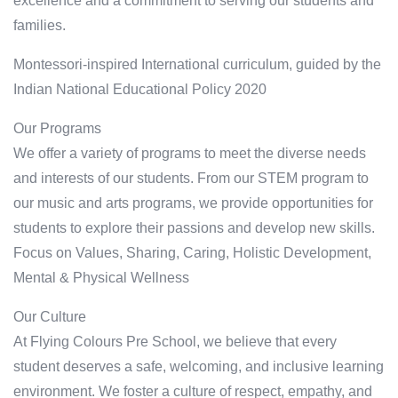
excellence and a commitment to serving our students and
families.
Montessori-inspired International curriculum, guided by the
Indian National Educational Policy 2020
Our Programs
We offer a variety of programs to meet the diverse needs
and interests of our students. From our STEM program to
our music and arts programs, we provide opportunities for
students to explore their passions and develop new skills.
Focus on Values, Sharing, Caring, Holistic Development,
Mental & Physical Wellness
Our Culture
At Flying Colours Pre School, we believe that every
student deserves a safe, welcoming, and inclusive learning
environment. We foster a culture of respect, empathy, and