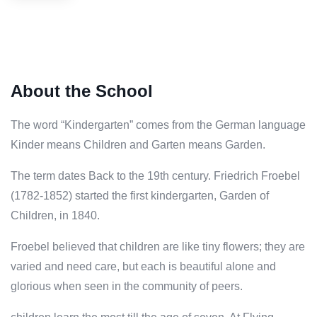
About the School
The word “Kindergarten” comes from the German language
Kinder means Children and Garten means Garden.
The term dates Back to the 19th century. Friedrich Froebel
(1782-1852) started the first kindergarten, Garden of
Children, in 1840.
Froebel believed that children are like tiny flowers; they are
varied and need care, but each is beautiful alone and
glorious when seen in the community of peers.