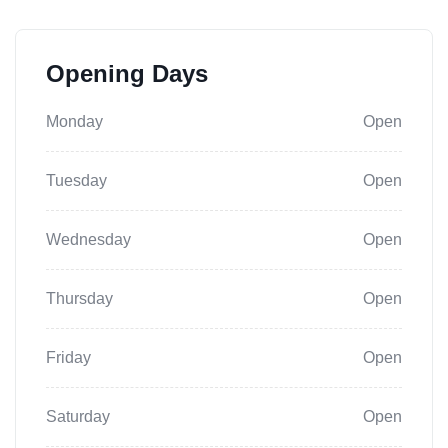
Opening Days
Monday
Open
Tuesday
Open
Wednesday
Open
Thursday
Open
Friday
Open
Saturday
Open