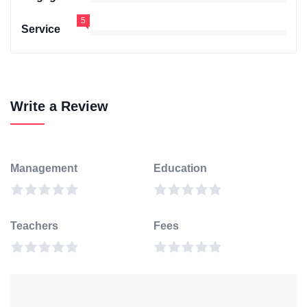
5
Service
Write a Review
Management
Education
Teachers
Fees