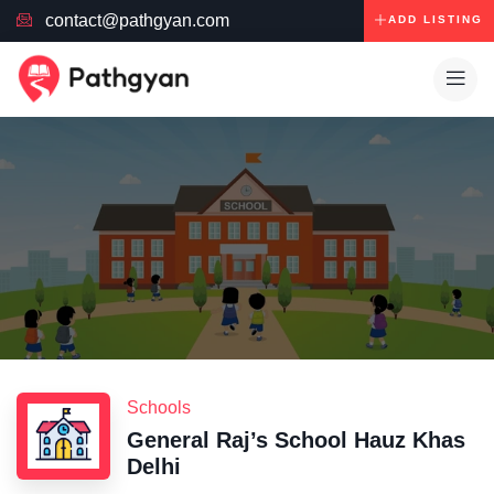
contact@pathgyan.com
ADD LISTING
Schools
General Raj’s School Hauz Khas
Delhi