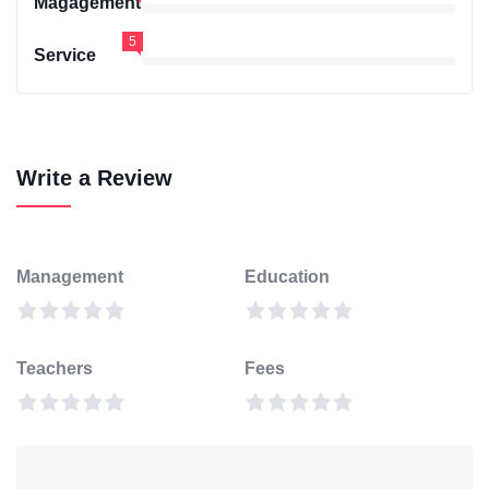
Magagement
5
Service
Write a Review
Management
Education
Teachers
Fees