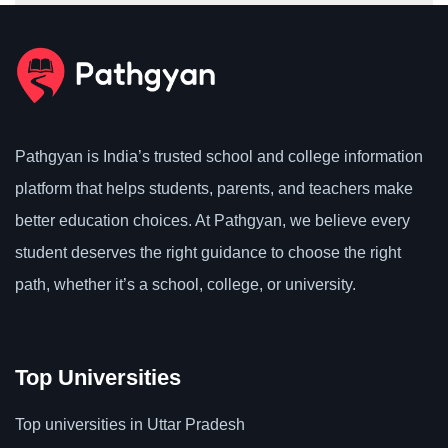
Pathgyan is India’s trusted school and college information
platform that helps students, parents, and teachers make
better education choices. At Pathgyan, we believe every
student deserves the right guidance to choose the right
path, whether it’s a school, college, or university.
Top Universities
Top universities in Uttar Pradesh