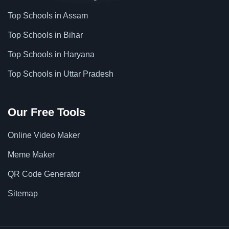
Top Schools in Assam
Top Schools in Bihar
Top Schools in Haryana
Top Schools in Uttar Pradesh
Our Free Tools
Online Video Maker
Meme Maker
QR Code Generator
Sitemap