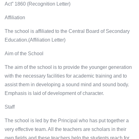
Act” 1860 (Recognition Letter)
Affiliation
The school is affiliated to the Central Board of Secondary
Education.(Affiliation Letter)
Aim of the School
The aim of the school is to provide the younger generation
with the necessary facilities for academic training and to
assist them in developing a sound mind and sound body.
Emphasis is laid of development of character.
Staff
The school is led by the Principal who has put together a
very effective team. All the teachers are scholars in their
own fields and these teachers help the students reach for