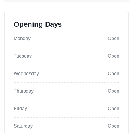
Opening Days
Monday
Open
Tuesday
Open
Wednesday
Open
Thursday
Open
Friday
Open
Saturday
Open