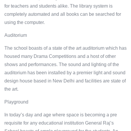
for teachers and students alike. The library system is
completely automated and all books can be searched for
using the computer.
Auditorium
The school boasts of a state of the art auditorium which has
housed many Drama Competitions and a host of other
shows and performances. The sound and lighting of the
auditorium has been installed by a premier light and sound
design house based in New Delhi and facilities are state of
the art.
Playground
In today’s day and age where space is becoming a pre
requisite for any educational institution General Raj’s