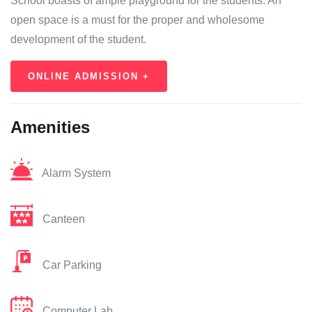
School boasts of ample playground for the students. An
open space is a must for the proper and wholesome
development of the student.
ONLINE ADMISSION +
Amenities
Alarm System
Canteen
Car Parking
Computer Lab