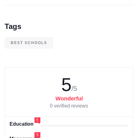
Tags
BEST SCHOOLS
5
/5
Wonderful
0 verified reviews
5
Education
5