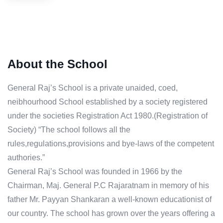
About the School
General Raj’s School is a private unaided, coed,
neibhourhood School established by a society registered
under the societies Registration Act 1980.(Registration of
Society) “The school follows all the
rules,regulations,provisions and bye-laws of the competent
authories.”
General Raj’s School was founded in 1966 by the
Chairman, Maj. General P.C Rajaratnam in memory of his
father Mr. Payyan Shankaran a well-known educationist of
our country. The school has grown over the years offering a