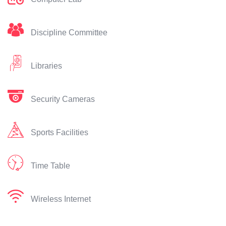
Discipline Committee
Libraries
Security Cameras
Sports Facilities
Time Table
Wireless Internet