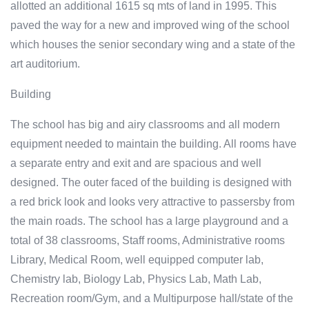
allotted an additional 1615 sq mts of land in 1995. This
paved the way for a new and improved wing of the school
which houses the senior secondary wing and a state of the
art auditorium.
Building
The school has big and airy classrooms and all modern
equipment needed to maintain the building. All rooms have
a separate entry and exit and are spacious and well
designed. The outer faced of the building is designed with
a red brick look and looks very attractive to passersby from
the main roads. The school has a large playground and a
total of 38 classrooms, Staff rooms, Administrative rooms
Library, Medical Room, well equipped computer lab,
Chemistry lab, Biology Lab, Physics Lab, Math Lab,
Recreation room/Gym, and a Multipurpose hall/state of the