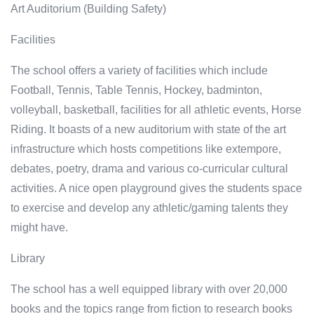
Art Auditorium (Building Safety)
Facilities
The school offers a variety of facilities which include
Football, Tennis, Table Tennis, Hockey, badminton,
volleyball, basketball, facilities for all athletic events, Horse
Riding. It boasts of a new auditorium with state of the art
infrastructure which hosts competitions like extempore,
debates, poetry, drama and various co-curricular cultural
activities. A nice open playground gives the students space
to exercise and develop any athletic/gaming talents they
might have.
Library
The school has a well equipped library with over 20,000
books and the topics range from fiction to research books