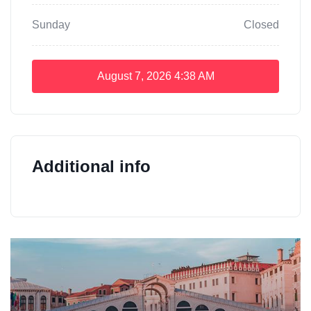
Sunday
Closed
August 7, 2026
4:38 AM
Additional info