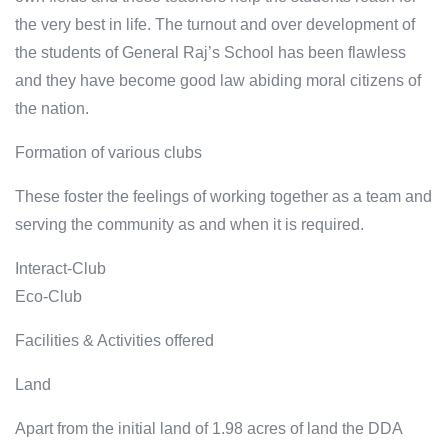
the very best in life. The turnout and over development of
the students of General Raj’s School has been flawless
and they have become good law abiding moral citizens of
the nation.
Formation of various clubs
These foster the feelings of working together as a team and
serving the community as and when it is required.
Interact-Club
Eco-Club
Facilities & Activities offered
Land
Apart from the initial land of 1.98 acres of land the DDA