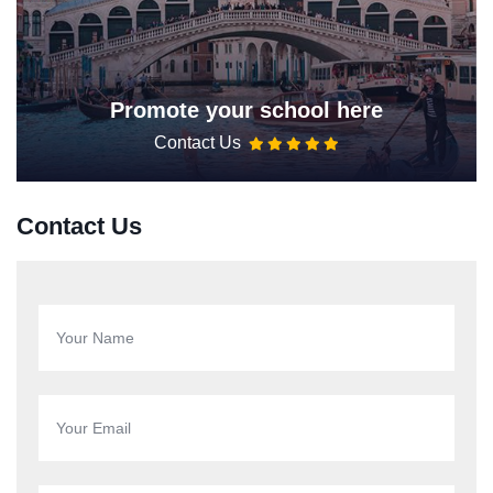
Promote your school here
Contact Us
Contact Us