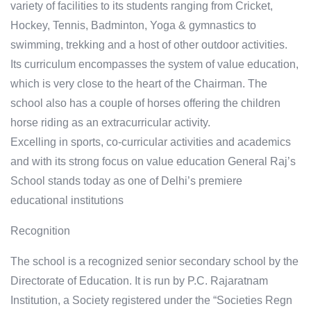
variety of facilities to its students ranging from Cricket,
Hockey, Tennis, Badminton, Yoga & gymnastics to
swimming, trekking and a host of other outdoor activities.
Its curriculum encompasses the system of value education,
which is very close to the heart of the Chairman. The
school also has a couple of horses offering the children
horse riding as an extracurricular activity.
Excelling in sports, co-curricular activities and academics
and with its strong focus on value education General Raj’s
School stands today as one of Delhi’s premiere
educational institutions
Recognition
The school is a recognized senior secondary school by the
Directorate of Education. It is run by P.C. Rajaratnam
Institution, a Society registered under the “Societies Regn