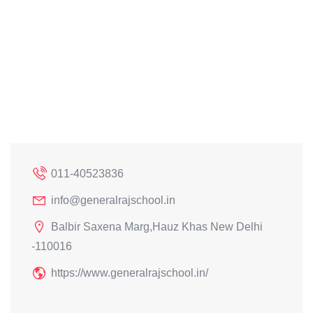
011-40523836
info@generalrajschool.in
Balbir Saxena Marg,Hauz Khas New Delhi
-110016
https://www.generalrajschool.in/