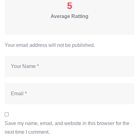
5
Average Ratting
Your email address will not be published.
Save my name, email, and website in this browser for the
next time I comment.