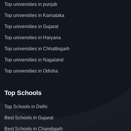
Top universities in punjab
Top universities in Karnataka
Top universities in Gujarat
Top universities in Haryana
Top universities in Chhattisgarh
Top universities in Nagaland
Top universities in Odisha
Top Schools
Top Schools in Delhi
Best Schools in Gujarat
Best Schools in Chandigarh