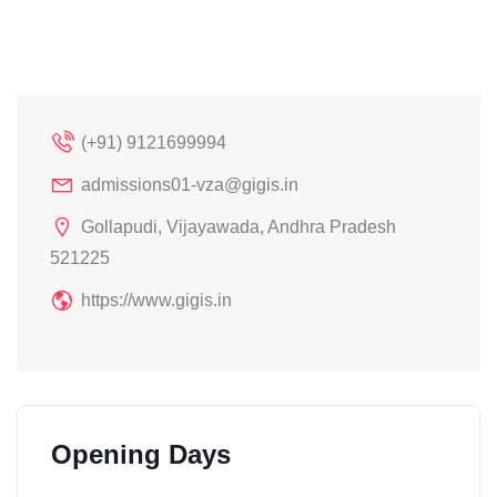
(+91) 9121699994
admissions01-vza@gigis.in
Gollapudi, Vijayawada, Andhra Pradesh
521225
https://www.gigis.in
Opening Days