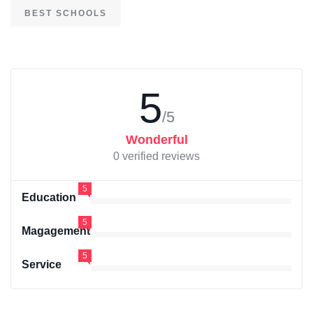
BEST SCHOOLS
5
/5
Wonderful
0 verified reviews
5
Education
5
Magagement
5
Service