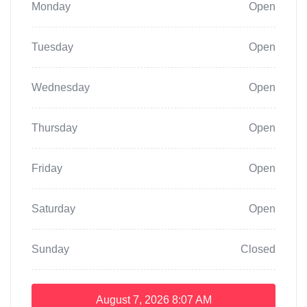
Monday
Open
Tuesday
Open
Wednesday
Open
Thursday
Open
Friday
Open
Saturday
Open
Sunday
Closed
August 7, 2026
8:07 AM