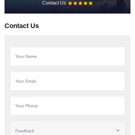
Contact Us
Contact Us