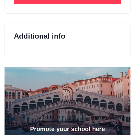
Additional info
Promote your school here