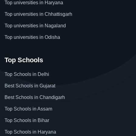
Top universities in Haryana
Top universities in Chhattisgarh
Top universities in Nagaland
Top universities in Odisha
Top Schools
Top Schools in Delhi
Best Schools in Gujarat
Best Schools in Chandigarh
Top Schools in Assam
Top Schools in Bihar
Top Schools in Haryana