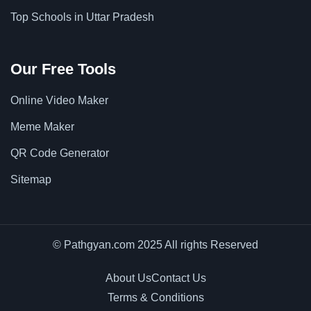
Top Schools in Uttar Pradesh
Our Free Tools
Online Video Maker
Meme Maker
QR Code Generator
Sitemap
© Pathgyan.com 2025 All rights Reserved
About Us
Contact Us
Terms & Conditions