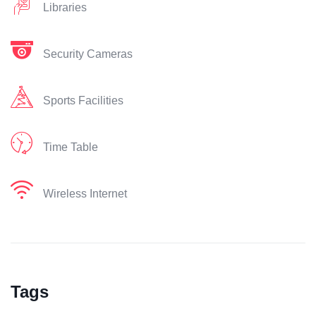
Libraries
Security Cameras
Sports Facilities
Time Table
Wireless Internet
Tags