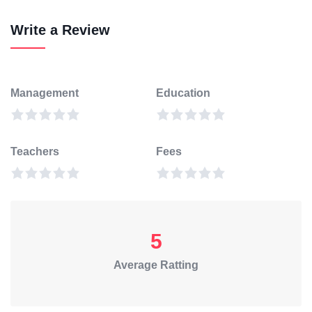
Write a Review
Management
Education
Teachers
Fees
5
Average Ratting