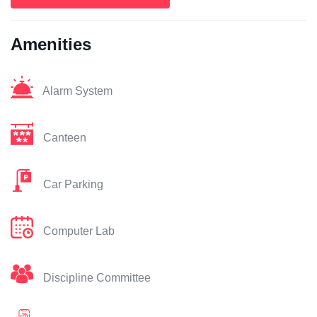
Amenities
Alarm System
Canteen
Car Parking
Computer Lab
Discipline Committee