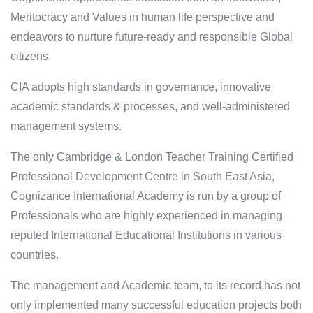
Meritocracy and Values in human life perspective and
endeavors to nurture future-ready and responsible Global
citizens.
CIA adopts high standards in governance, innovative
academic standards & processes, and well-administered
management systems.
The only Cambridge & London Teacher Training Certified
Professional Development Centre in South East Asia,
Cognizance International Academy is run by a group of
Professionals who are highly experienced in managing
reputed International Educational Institutions in various
countries.
The management and Academic team, to its record,has not
only implemented many successful education projects both