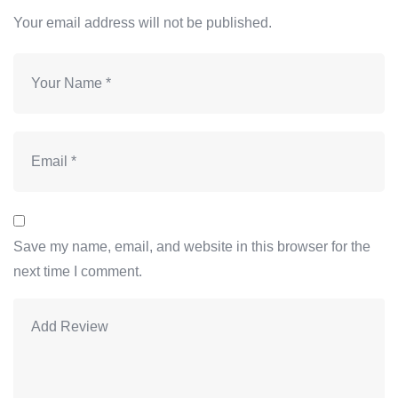
Your email address will not be published.
Save my name, email, and website in this browser for the
next time I comment.