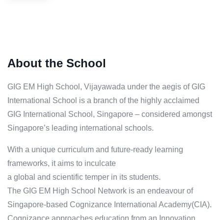
About the School
GIG EM High School, Vijayawada under the aegis of GIG
International School is a branch of the highly acclaimed
GIG International School, Singapore – considered amongst
Singapore’s leading international schools.
With a unique curriculum and future-ready learning
frameworks, it aims to inculcate
a global and scientific temper in its students.
The GIG EM High School Network is an endeavour of
Singapore-based Cognizance International Academy(CIA).
Cognizance approaches education from an Innovation,