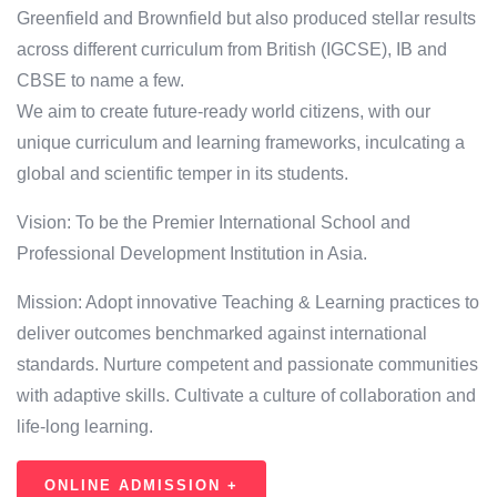
Greenfield and Brownfield but also produced stellar results
across different curriculum from British (IGCSE), IB and
CBSE to name a few.
We aim to create future-ready world citizens, with our
unique curriculum and learning frameworks, inculcating a
global and scientific temper in its students.
Vision: To be the Premier International School and
Professional Development Institution in Asia.
Mission: Adopt innovative Teaching & Learning practices to
deliver outcomes benchmarked against international
standards. Nurture competent and passionate communities
with adaptive skills. Cultivate a culture of collaboration and
life-long learning.
ONLINE ADMISSION +