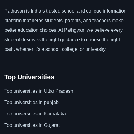
Pathgyan is India’s trusted school and college information
platform that helps students, parents, and teachers make
better education choices. At Pathgyan, we believe every
student deserves the right guidance to choose the right
path, whether it’s a school, college, or university.
Top Universities
Top universities in Uttar Pradesh
Top universities in punjab
Top universities in Karnataka
Top universities in Gujarat