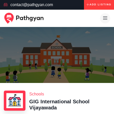
contact@pathgyan.com
ADD LISTING
Schools
GIG International School
Vijayawada