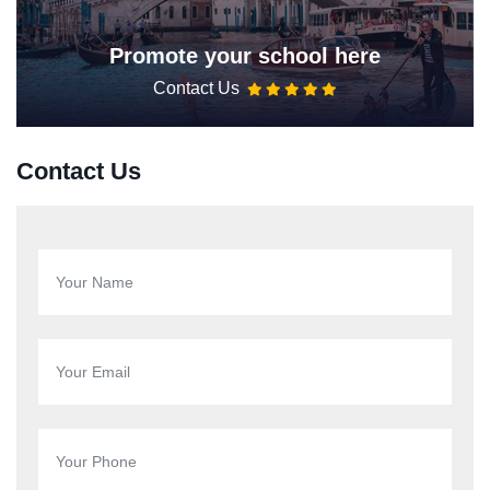
Promote your school here
Contact Us
Contact Us