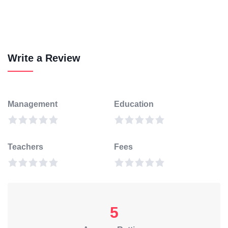
Write a Review
Management
Education
Teachers
Fees
5