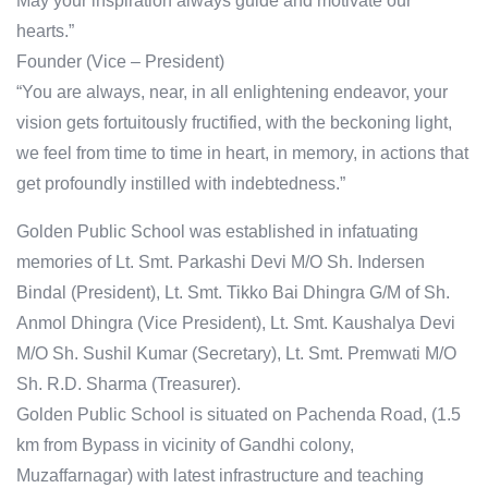
May your inspiration always guide and motivate our
hearts.”
Founder (Vice – President)
“You are always, near, in all enlightening endeavor, your
vision gets fortuitously fructified, with the beckoning light,
we feel from time to time in heart, in memory, in actions that
get profoundly instilled with indebtedness.”
Golden Public School was established in infatuating
memories of Lt. Smt. Parkashi Devi M/O Sh. Indersen
Bindal (President), Lt. Smt. Tikko Bai Dhingra G/M of Sh.
Anmol Dhingra (Vice President), Lt. Smt. Kaushalya Devi
M/O Sh. Sushil Kumar (Secretary), Lt. Smt. Premwati M/O
Sh. R.D. Sharma (Treasurer).
Golden Public School is situated on Pachenda Road, (1.5
km from Bypass in vicinity of Gandhi colony,
Muzaffarnagar) with latest infrastructure and teaching