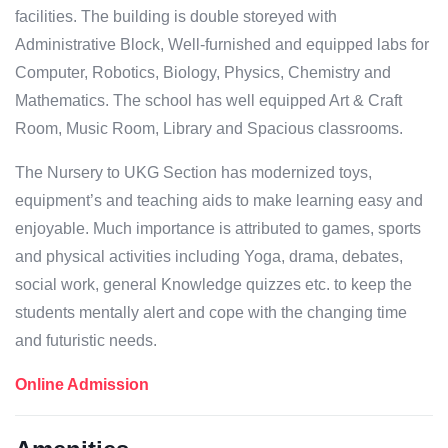
facilities. The building is double storeyed with
Administrative Block, Well-furnished and equipped labs for
Computer, Robotics, Biology, Physics, Chemistry and
Mathematics. The school has well equipped Art & Craft
Room, Music Room, Library and Spacious classrooms.
The Nursery to UKG Section has modernized toys,
equipment’s and teaching aids to make learning easy and
enjoyable. Much importance is attributed to games, sports
and physical activities including Yoga, drama, debates,
social work, general Knowledge quizzes etc. to keep the
students mentally alert and cope with the changing time
and futuristic needs.
Online Admission