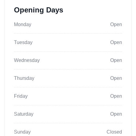
Opening Days
Monday
Open
Tuesday
Open
Wednesday
Open
Thursday
Open
Friday
Open
Saturday
Open
Sunday
Closed