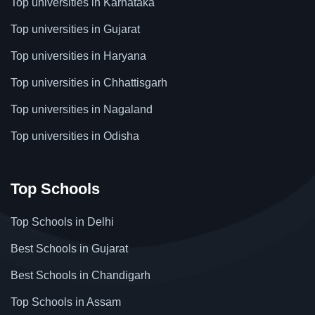
Top universities in Karnataka
Top universities in Gujarat
Top universities in Haryana
Top universities in Chhattisgarh
Top universities in Nagaland
Top universities in Odisha
Top Schools
Top Schools in Delhi
Best Schools in Gujarat
Best Schools in Chandigarh
Top Schools in Assam