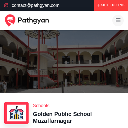
contact@pathgyan.com
ADD LISTING
Schools
Golden Public School
Muzaffarnagar