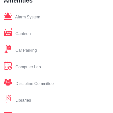
Amenities
Alarm System
Canteen
Car Parking
Computer Lab
Discipline Committee
Libraries