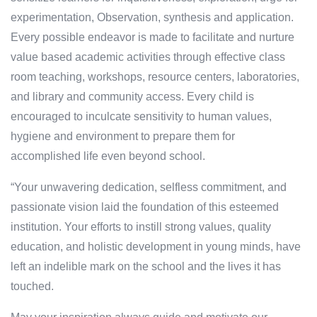
experimentation, Observation, synthesis and application.
Every possible endeavor is made to facilitate and nurture
value based academic activities through effective class
room teaching, workshops, resource centers, laboratories,
and library and community access. Every child is
encouraged to inculcate sensitivity to human values,
hygiene and environment to prepare them for
accomplished life even beyond school.
“Your unwavering dedication, selfless commitment, and
passionate vision laid the foundation of this esteemed
institution. Your efforts to instill strong values, quality
education, and holistic development in young minds, have
left an indelible mark on the school and the lives it has
touched.