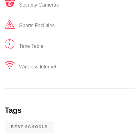
Security Cameras
Sports Facilities
Time Table
Wireless Internet
Tags
BEST SCHOOLS