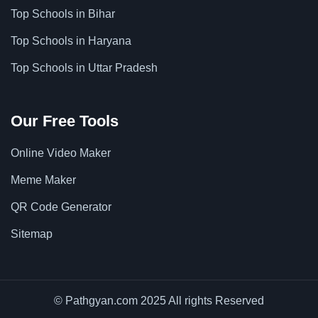
Top Schools in Bihar
Top Schools in Haryana
Top Schools in Uttar Pradesh
Our Free Tools
Online Video Maker
Meme Maker
QR Code Generator
Sitemap
© Pathgyan.com 2025 All rights Reserved