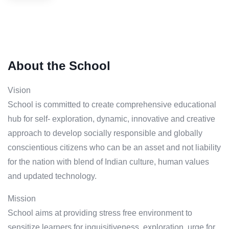
About the School
Vision
School is committed to create comprehensive educational
hub for self- exploration, dynamic, innovative and creative
approach to develop socially responsible and globally
conscientious citizens who can be an asset and not liability
for the nation with blend of Indian culture, human values
and updated technology.
Mission
School aims at providing stress free environment to
sensitize learners for inquisitiveness, exploration, urge for