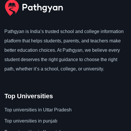
Pathgyan is India’s trusted school and college information
platform that helps students, parents, and teachers make
better education choices. At Pathgyan, we believe every
student deserves the right guidance to choose the right
path, whether it’s a school, college, or university.
Top Universities
Top universities in Uttar Pradesh
Top universities in punjab