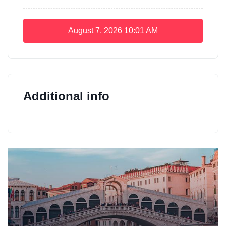
August 7, 2026
10:01 AM
Additional info