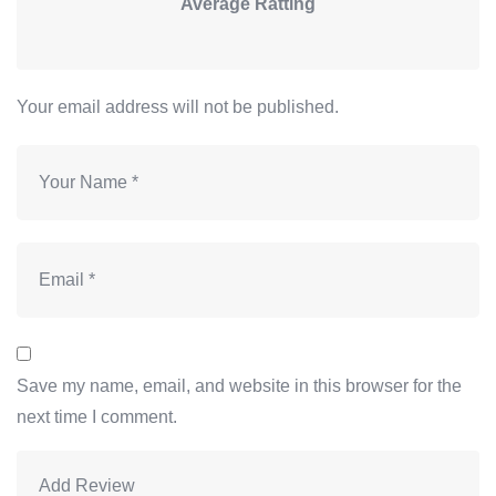
Average Ratting
Your email address will not be published.
Save my name, email, and website in this browser for the
next time I comment.