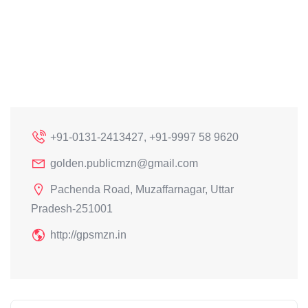
+91-0131-2413427, +91-9997 58 9620
golden.publicmzn@gmail.com
Pachenda Road, Muzaffarnagar, Uttar
Pradesh-251001
http://gpsmzn.in