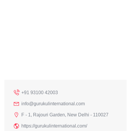
+91 93100 42003
info@gurukulinternational.com
F - 1, Rajouri Garden, New Delhi - 110027
https://gurukulinternational.com/