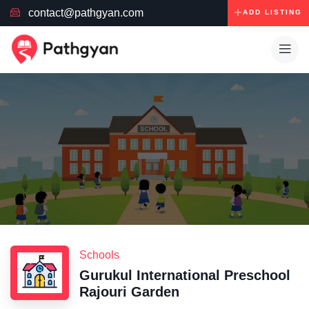
contact@pathgyan.com
ADD LISTING
Schools
Gurukul International Preschool
Rajouri Garden