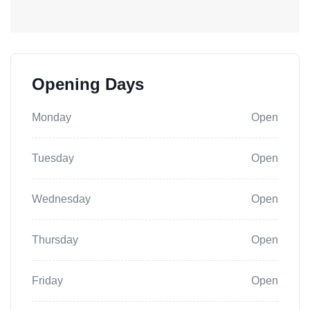
Opening Days
Monday
Open
Tuesday
Open
Wednesday
Open
Thursday
Open
Friday
Open