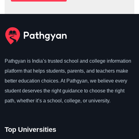
Pathgyan is India’s trusted school and college information
platform that helps students, parents, and teachers make
better education choices. At Pathgyan, we believe every
student deserves the right guidance to choose the right
path, whether it’s a school, college, or university.
Top Universities