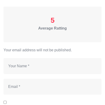
5
Average Ratting
Your email address will not be published.