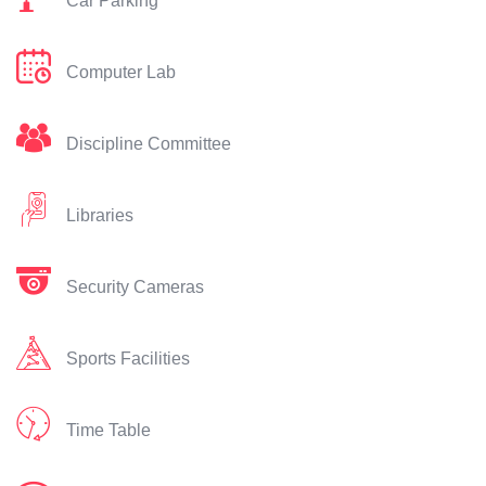
Car Parking
Computer Lab
Discipline Committee
Libraries
Security Cameras
Sports Facilities
Time Table