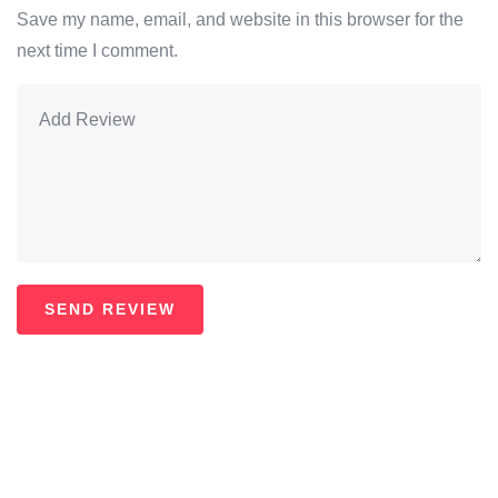
Save my name, email, and website in this browser for the
next time I comment.