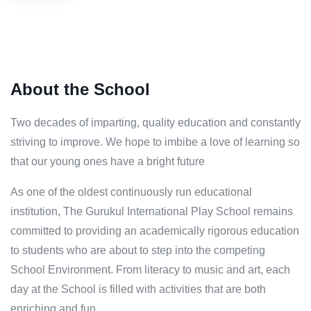
About the School
Two decades of imparting, quality education and constantly
striving to improve. We hope to imbibe a love of learning so
that our young ones have a bright future
As one of the oldest continuously run educational
institution, The Gurukul International Play School remains
committed to providing an academically rigorous education
to students who are about to step into the competing
School Environment. From literacy to music and art, each
day at the School is filled with activities that are both
enriching and fun.