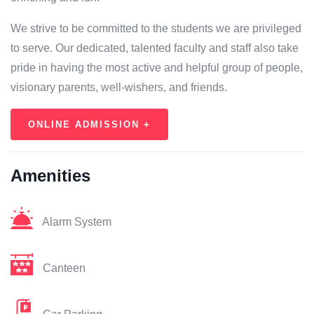
We strive to be committed to the students we are privileged
to serve. Our dedicated, talented faculty and staff also take
pride in having the most active and helpful group of people,
visionary parents, well-wishers, and friends.
ONLINE ADMISSION +
Amenities
Alarm System
Canteen