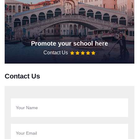
Promote your school here
Contact Us
Contact Us