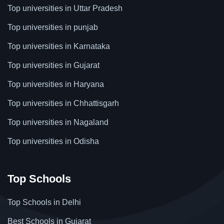
Top universities in Uttar Pradesh
Top universities in punjab
Top universities in Karnataka
Top universities in Gujarat
Top universities in Haryana
Top universities in Chhattisgarh
Top universities in Nagaland
Top universities in Odisha
Top Schools
Top Schools in Delhi
Best Schools in Gujarat