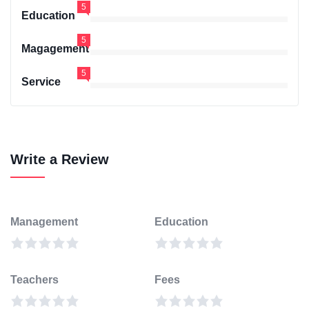
5
Education
5
Magagement
5
Service
Write a Review
Management
Education
Teachers
Fees