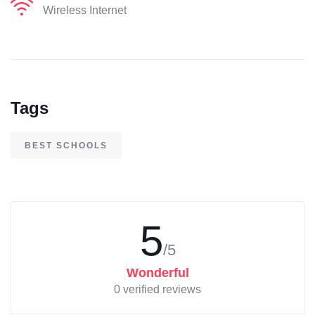
Wireless Internet
Tags
BEST SCHOOLS
5
/5
Wonderful
0 verified reviews