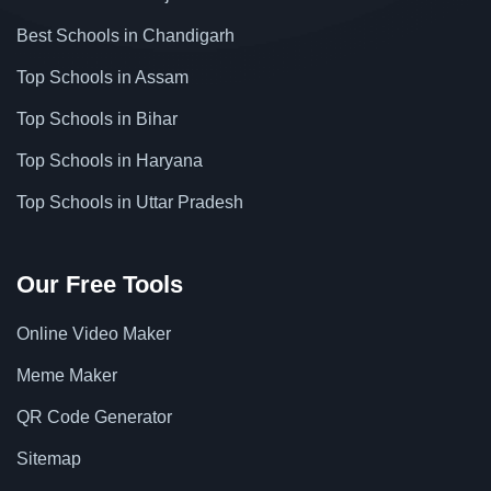
Best Schools in Chandigarh
Top Schools in Assam
Top Schools in Bihar
Top Schools in Haryana
Top Schools in Uttar Pradesh
Our Free Tools
Online Video Maker
Meme Maker
QR Code Generator
Sitemap