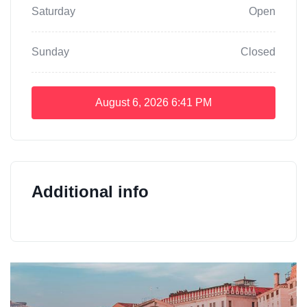
Saturday
Open
Sunday
Closed
August 6, 2026
6:41 PM
Additional info