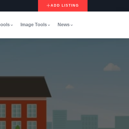
ADD LISTING
ools
Image Tools
News