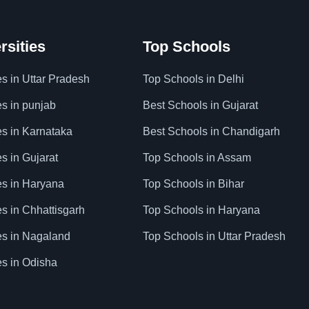
rsities
Top Schools
es in Uttar Pradesh
Top Schools in Delhi
es in punjab
Best Schools in Gujarat
es in Karnataka
Best Schools in Chandigarh
es in Gujarat
Top Schools in Assam
ies in Haryana
Top Schools in Bihar
es in Chhattisgarh
Top Schools in Haryana
ies in Nagaland
Top Schools in Uttar Pradesh
es in Odisha