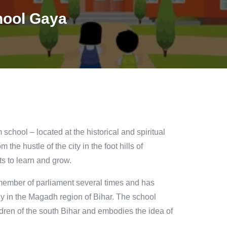
hool Gaya
chool – located at the historical and spiritual
 the hustle of the city in the foot hills of
s to learn and grow.
ember of parliament several times and has
lly in the Magadh region of Bihar. The school
ldren of the south Bihar and embodies the idea of