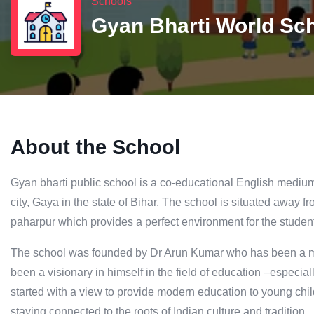
Schools
Gyan Bharti World Sc
About the School
Gyan bharti public school is a co-educational English medium s
city, Gaya in the state of Bihar. The school is situated away from
paharpur which provides a perfect environment for the student
The school was founded by Dr Arun Kumar who has been a m
been a visionary in himself in the field of education –especia
started with a view to provide modern education to young chi
staying connected to the roots of Indian culture and tradition.