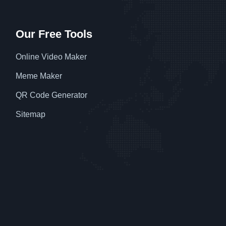
Our Free Tools
Online Video Maker
Meme Maker
QR Code Generator
Sitemap