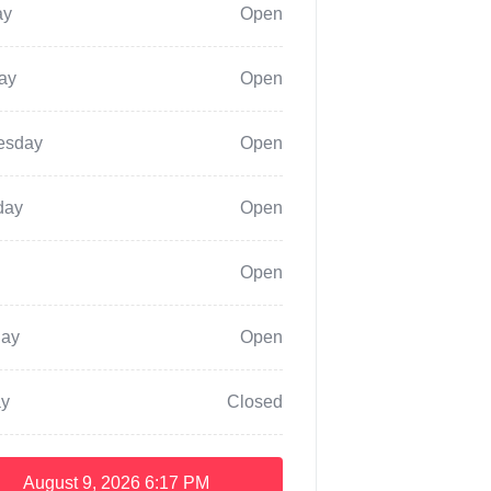
ay
Open
ay
Open
esday
Open
day
Open
Open
day
Open
y
Closed
August 9, 2026
6:17 PM