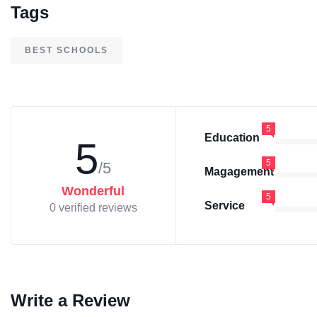
Tags
BEST SCHOOLS
5
Education
5
5
/5
Magagement
Wonderful
5
Service
0 verified reviews
Write a Review