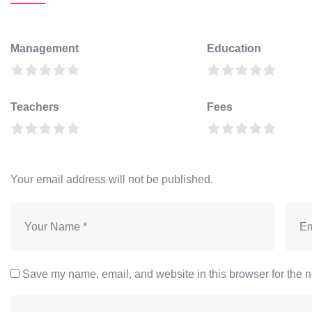
Management
Education
Teachers
Fees
Your email address will not be published.
Save my name, email, and website in this browser for the n