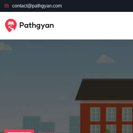
contact@pathgyan.com