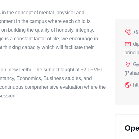
 in the concept of mental, physical and
ironment in the campus where each child is
n building the quality of honesty, integrity,
+9
 is a constant factor of life, we encourage in
di
hinking capacity which will facilitate their
princ
Gy
tion, new Delhi. The subject taught at +2 LEVEL
(Paha
ountancy, Economics, Business studies, and
ht
 continuous comprehensive evaluation where the
session.
Ope