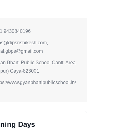
1 9430840196
ps@dipsrishikesh.com,
ipal.gbps@gmail.com
an Bharti Public School Cantt. Area
rpur) Gaya-823001
tps://www.gyanbhartipublicschool.in/
ning Days