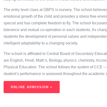
The entry level class at GBPS is nursery. The school believes
emotional growth of the child and provides a stress free env
special and has complete freedom to fly. The school focusses o
tolerance and mutual co-operation in each students. As change
students the development of personal values and independent t
intelligent adaptability to a changing society.
The school is affiliated to Central Board of Secondary Educa
are English, Hindi, Math’s, Biology, physics, chemistry, Acc
Physical Education. The school follows the system of CCE –
student’s performance is assessed throughout the academic 
ONLINE ADMISSION +