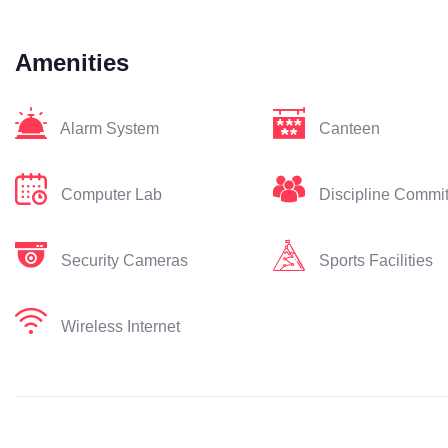
Amenities
Alarm System
Canteen
Computer Lab
Discipline Commi
Security Cameras
Sports Facilities
Wireless Internet