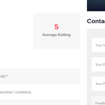
Conta
5
Average Ratting
ext time I comment.