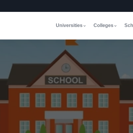
Universities
Colleges
Sch