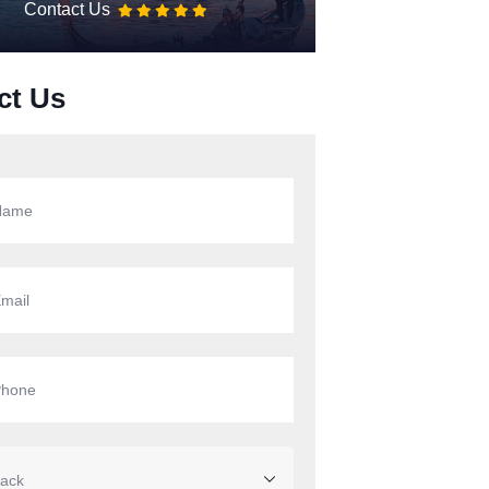
Contact Us
ct Us