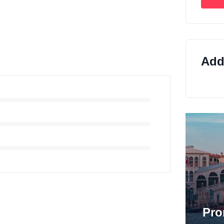
Addi
Pro