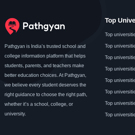
Top Unive
Top universiti
Top universiti
Pathgyan is India’s trusted school and
college information platform that helps
Top universiti
students, parents, and teachers make
Top universiti
better education choices. At Pathgyan,
Top universit
we believe every student deserves the
Top universiti
right guidance to choose the right path,
Top universit
whether it’s a school, college, or
university.
Top universiti