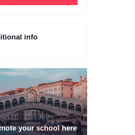
tional info
mote your school here