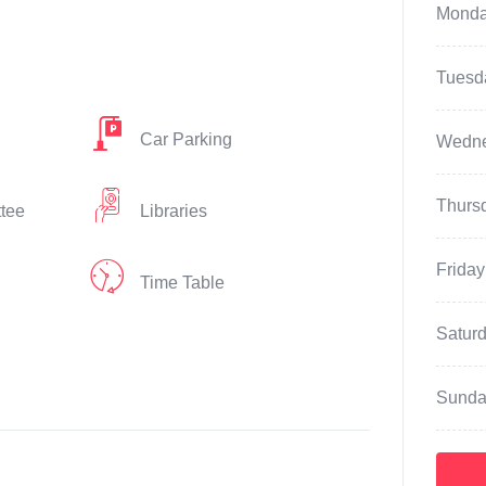
Mond
Tuesd
Car Parking
Wedn
Thurs
ttee
Libraries
Friday
Time Table
Satur
Sunda