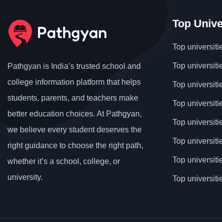
Top Unive
Top universiti
Top universiti
Pathgyan is India’s trusted school and
college information platform that helps
Top universiti
students, parents, and teachers make
Top universiti
better education choices. At Pathgyan,
Top universit
we believe every student deserves the
Top universiti
right guidance to choose the right path,
Top universit
whether it’s a school, college, or
university.
Top universiti