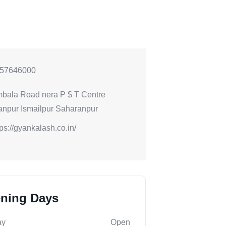
57646000
bala Road nera P $ T Centre
npur Ismailpur Saharanpur
tps://gyankalash.co.in/
ning Days
ay
Open