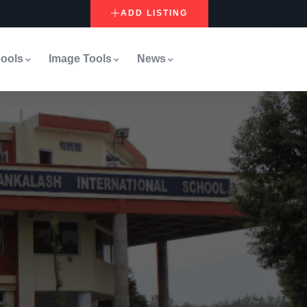
ADD LISTING
ools
Image Tools
News