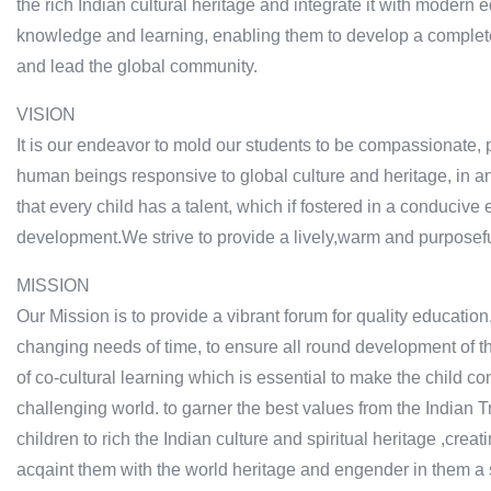
the rich Indian cultural heritage and integrate it with modern 
knowledge and learning, enabling them to develop a complete 
and lead the global community.
VISION
It is our endeavor to mold our students to be compassionate, 
human beings responsive to global culture and heritage, in a
that every child has a talent, which if fostered in a conducive
development.We strive to provide a lively,warm and purposefu
MISSION
Our Mission is to provide a vibrant forum for quality education,
changing needs of time, to ensure all round development of t
of co-cultural learning which is essential to make the child co
challenging world. to garner the best values from the Indian 
children to rich the Indian culture and spiritual heritage ,crea
acqaint them with the world heritage and engender in them a sp