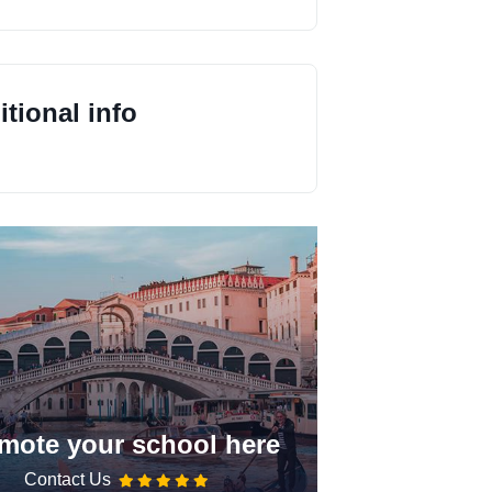
tional info
mote your school here
Contact Us