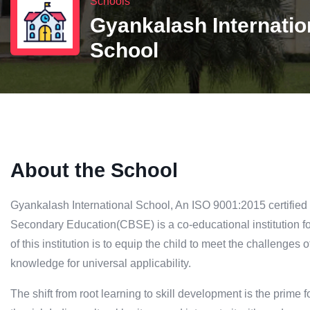
Schools
Gyankalash Internatio
School
About the School
Gyankalash International School, An ISO 9001:2015 certified s
Secondary Education(CBSE) is a co-educational institution 
of this institution is to equip the child to meet the challenges
knowledge for universal applicability.
The shift from root learning to skill development is the prime f