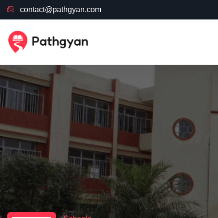
contact@pathgyan.com