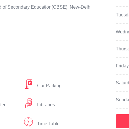
oard of Secondary Education(CBSE), New-Delhi
Tuesd
Wedn
Thurs
Friday
Satur
Car Parking
Sunda
ttee
Libraries
Time Table