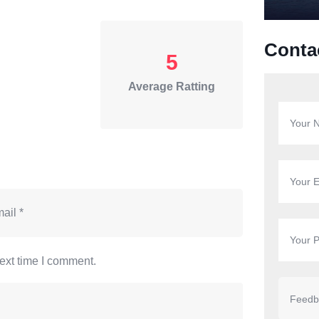
Conta
5
Average Ratting
ext time I comment.