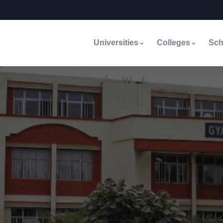
Universities
Colleges
Sch