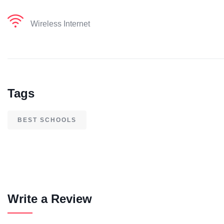
Wireless Internet
Tags
BEST SCHOOLS
Write a Review