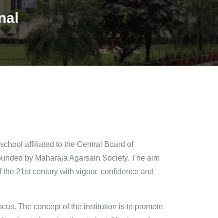
nal
chool affiliated to the Central Board of
founded by Maharaja Agarsain Society. The aim
 of the 21st century with vigour, confidence and
ocus. The concept of the institution is to promote