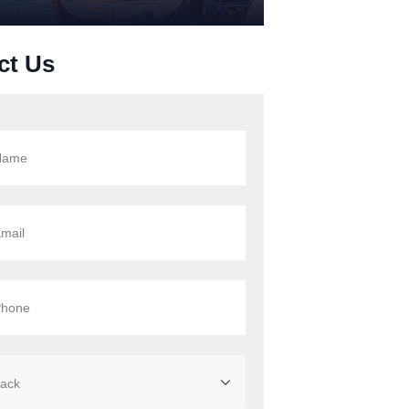
ct Us