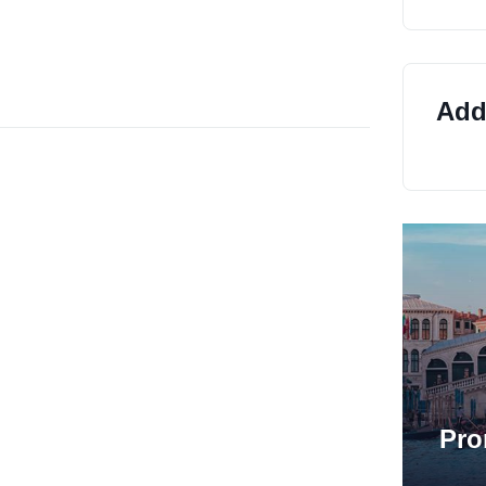
Addi
Pro