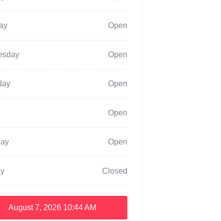
ay
Open
esday
Open
day
Open
Open
day
Open
y
Closed
August 7, 2026
10:44 AM