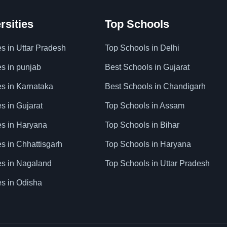
rsities
Top Schools
es in Uttar Pradesh
Top Schools in Delhi
es in punjab
Best Schools in Gujarat
es in Karnataka
Best Schools in Chandigarh
es in Gujarat
Top Schools in Assam
ies in Haryana
Top Schools in Bihar
es in Chhattisgarh
Top Schools in Haryana
ies in Nagaland
Top Schools in Uttar Pradesh
es in Odisha