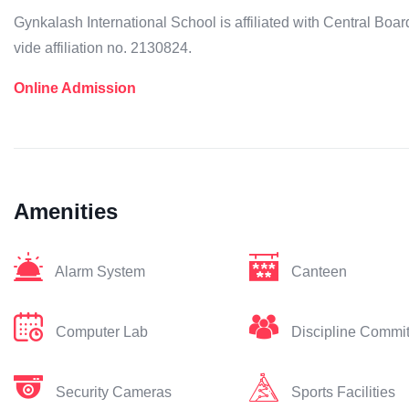
Gynkalash International School is affiliated with Central B
vide affiliation no. 2130824.
Online Admission
Amenities
Alarm System
Canteen
Computer Lab
Discipline Commi
Security Cameras
Sports Facilities