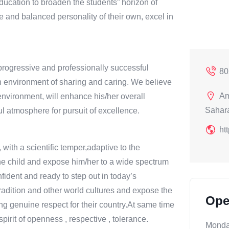
education to broaden the students” horizon of
and balanced personality of their own, excel in
progressive and professionally successful
80
n environment of sharing and caring. We believe
Am
 environment, will enhance his/her overall
Sahara
l atmosphere for pursuit of excellence.
ht
 with a scientific temper,adaptive to the
he child and expose him/her to a wide spectrum
nfident and ready to step out in today’s
Tradition and other world cultures and expose the
Ope
ting genuine respect for their country.At same time
irit of openness , respective , tolerance.
Mond