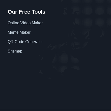
Our Free Tools
Online Video Maker
Meme Maker
QR Code Generator
Sitemap