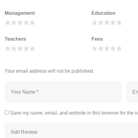
Management
Education
Teachers
Fees
Your email address will not be published.
Save my name, email, and website in this browser for the n