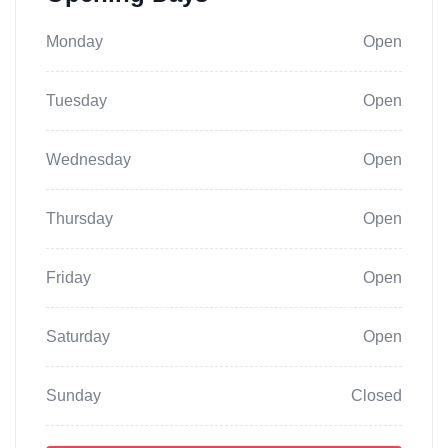
Monday
Open
Tuesday
Open
Wednesday
Open
Thursday
Open
Friday
Open
Saturday
Open
Sunday
Closed