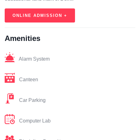
ONLINE ADMISSION +
Amenities
Alarm System
Canteen
Car Parking
Computer Lab