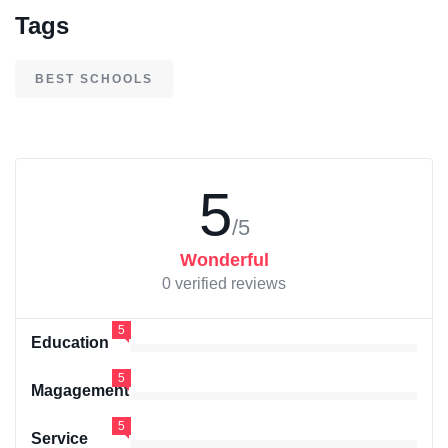
Tags
BEST SCHOOLS
5
/5
Wonderful
0 verified reviews
5
Education
5
Magagement
5
Service