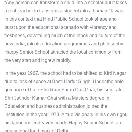
“Any person can transform a child into a scholar but it takes
a real teacher to transform a student into a human.” It was
in this context that Hind Public School took shape and
burst upon the educational scenario with vibrancy and
freshness, dovetailing much of the ethos and culture of the
new India, into its education programmes and philosophy
Happy Senior School attracted the local community from
the very start and it grew rapidly.
In the year 1967, the school had to be shifted to Kirti Nagar
due to lack of space at Basti Harfur Singh. Under the able
guidance of Late Shri Ram Saran Das Ghai, his son Late
Shri Jatinder Kumar Ghai with a Masters degree in
Education and business administration joined the
institution in the year 1973. A true visionary in his own right,
his laborious endeavors made Happy Senior School, an
educational land mark of Delhi.