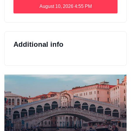
August 10, 2026
4:55 PM
Additional info