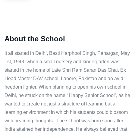
About the School
It all started in Delhi, Basti Harphool Singh, Paharganj May
1st, 1948, when a small nursery and kindergarten was
started in the home of Late Shri Ram Saran Das Ghai, Ex
Head Master DAV school, Lahore, Pakistan and an avid
freedom fighter. When planning to open his own school in
Delhi, he struck on the name ‘ Happy Senior School’, as he
wanted to create not just a structure of learning but a
learning environment in which his students could blossom
with beaming thoughts . The school was born soon after
India attained her independence. He always believed that