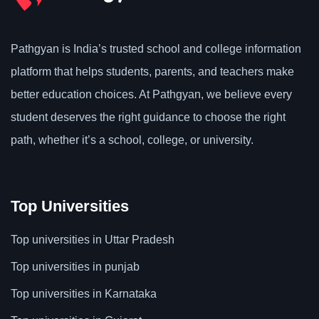
Pathgyan is India’s trusted school and college information
platform that helps students, parents, and teachers make
better education choices. At Pathgyan, we believe every
student deserves the right guidance to choose the right
path, whether it’s a school, college, or university.
Top Universities
Top universities in Uttar Pradesh
Top universities in punjab
Top universities in Karnataka