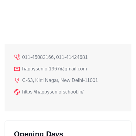
011-45082166, 011-41424681
happysenior1967@gmail.com
C-63, Kirti Nagar, New Delhi-11001
https://happyseniorschool.in/
Opening Days