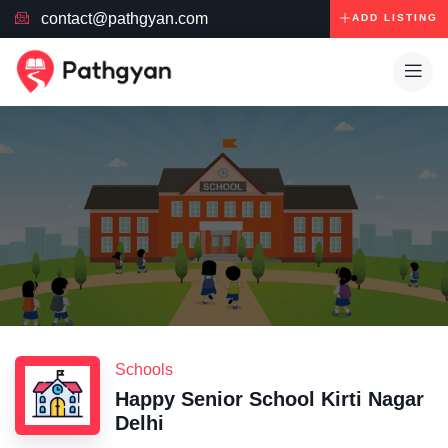
contact@pathgyan.com
ADD LISTING
Schools
Happy Senior School Kirti Nagar
Delhi