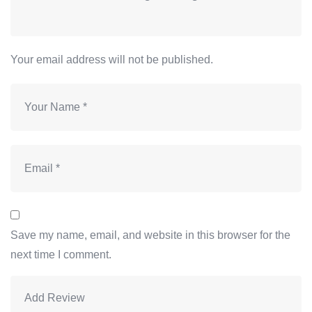
Your email address will not be published.
Save my name, email, and website in this browser for the
next time I comment.