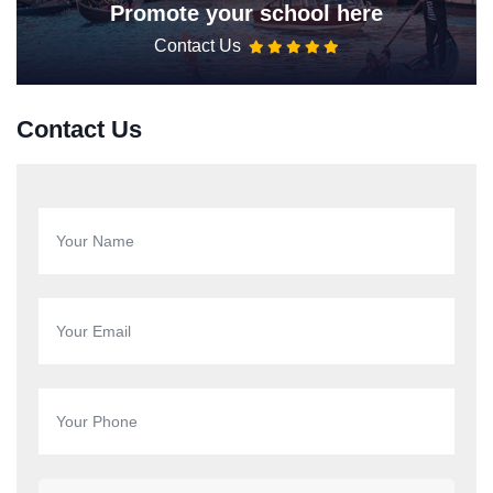
Promote your school here
Contact Us
Contact Us