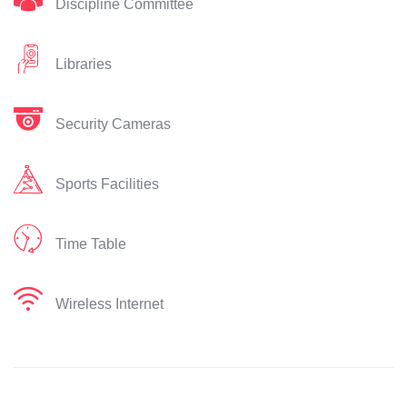
Discipline Committee
Libraries
Security Cameras
Sports Facilities
Time Table
Wireless Internet