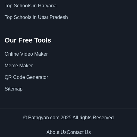
Top Schools in Haryana
Top Schools in Uttar Pradesh
Our Free Tools
Online Video Maker
Meme Maker
QR Code Generator
Sitemap
© Pathgyan.com 2025 All rights Reserved
About Us
Contact Us