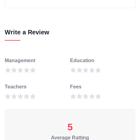
Write a Review
Management
Education
Teachers
Fees
5
Average Ratting