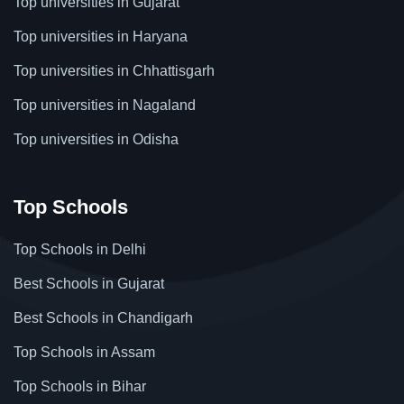
Top universities in Gujarat
Top universities in Haryana
Top universities in Chhattisgarh
Top universities in Nagaland
Top universities in Odisha
Top Schools
Top Schools in Delhi
Best Schools in Gujarat
Best Schools in Chandigarh
Top Schools in Assam
Top Schools in Bihar