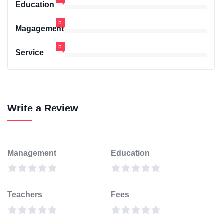
Education
5
Magagement
5
Service
Write a Review
Management
Education
Teachers
Fees