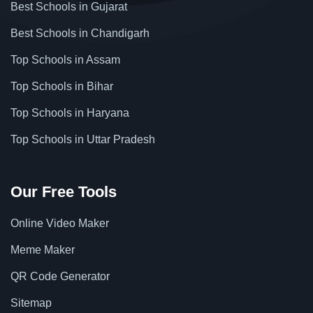
Best Schools in Gujarat
Best Schools in Chandigarh
Top Schools in Assam
Top Schools in Bihar
Top Schools in Haryana
Top Schools in Uttar Pradesh
Our Free Tools
Online Video Maker
Meme Maker
QR Code Generator
Sitemap