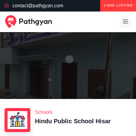
contact@pathgyan.com
ADD LISTING
Schools
Hindu Public School Hisar