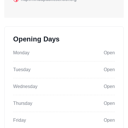
Opening Days
Monday
Open
Tuesday
Open
Wednesday
Open
Thursday
Open
Friday
Open