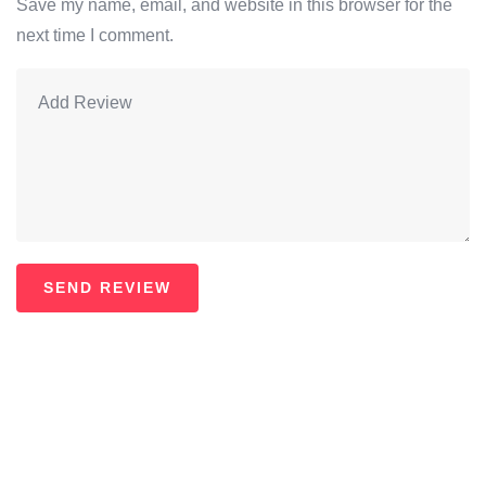
Save my name, email, and website in this browser for the
next time I comment.