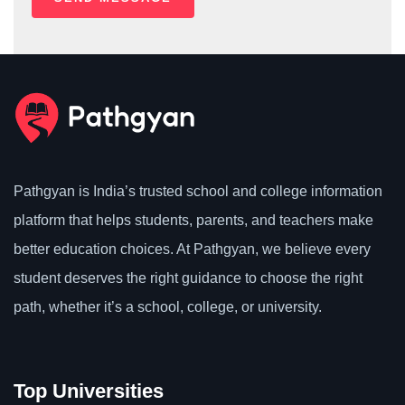
Pathgyan is India’s trusted school and college information
platform that helps students, parents, and teachers make
better education choices. At Pathgyan, we believe every
student deserves the right guidance to choose the right
path, whether it’s a school, college, or university.
Top Universities