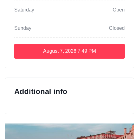
Saturday
Open
Sunday
Closed
August 7, 2026
7:49 PM
Additional info