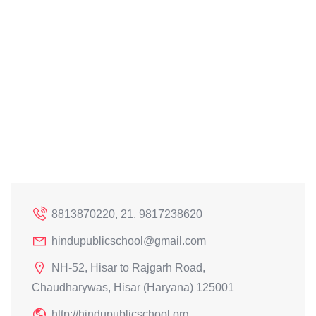
8813870220, 21, 9817238620
hindupublicschool@gmail.com
NH-52, Hisar to Rajgarh Road,
Chaudharywas, Hisar (Haryana) 125001
http://hindupublicschool.org