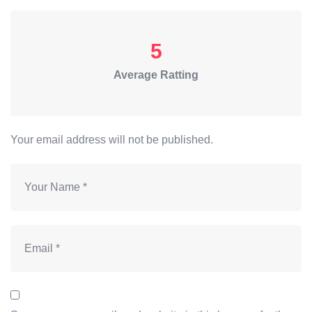
5
Average Ratting
Your email address will not be published.