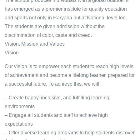
The school produces individuals with a global outlook. It
has emerged as a premier institute for quality education
and sports not only in Haryana but at National level too.
The students are given admission without the
discrimination of color, caste and creed.
Vision, Mission and Values
Vision
Our vision is to empower each student to reach high levels
of achievement and become a lifelong learner, prepared for
a successful future. To achieve this, we will:
– Create happy, inclusive, and fulfilling learning
environments
– Engage all students and staff to achieve high
expectations
– Offer diverse learning programs to help students discover