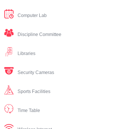
Computer Lab
Discipline Committee
Libraries
Security Cameras
Sports Facilities
Time Table