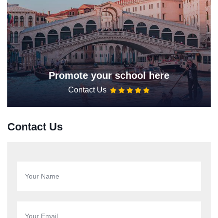
Promote your school here
Contact Us
Contact Us