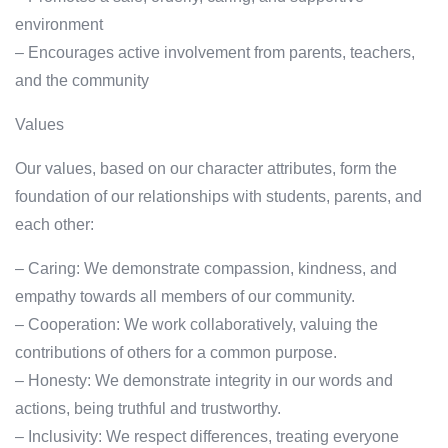
environment
– Encourages active involvement from parents, teachers,
and the community
Values
Our values, based on our character attributes, form the
foundation of our relationships with students, parents, and
each other:
– Caring: We demonstrate compassion, kindness, and
empathy towards all members of our community.
– Cooperation: We work collaboratively, valuing the
contributions of others for a common purpose.
– Honesty: We demonstrate integrity in our words and
actions, being truthful and trustworthy.
– Inclusivity: We respect differences, treating everyone