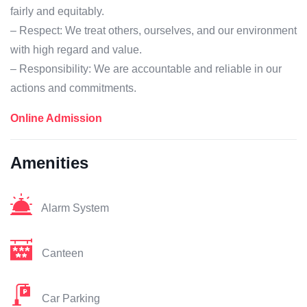
fairly and equitably.
– Respect: We treat others, ourselves, and our environment
with high regard and value.
– Responsibility: We are accountable and reliable in our
actions and commitments.
Online Admission
Amenities
Alarm System
Canteen
Car Parking