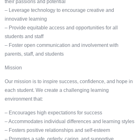
their passions and potential
– Leverage technology to encourage creative and
innovative learning
– Provide equitable access and opportunities for all
students and staff
– Foster open communication and involvement with
parents, staff, and students
Mission
Our mission is to inspire success, confidence, and hope in
each student. We create a challenging learning
environment that:
– Encourages high expectations for success
– Accommodates individual differences and learning styles
– Fosters positive relationships and self-esteem
– Promotes a safe, orderly, caring, and supportive