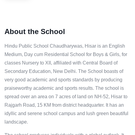
About the School
Hindu Public School Chaudharywas, Hisar is an English
Medium, Day cum Residential School for Boys & Girls, for
classes Nursery to XII, affiliated with Central Board of
Secondary Education, New Delhi. The School boasts of
very good academic and sports standards by producing
praiseworthy academic and sports results. The school is
spread over an area on 7 acres of land on NH-52, Hisar to
Rajgarh Road, 15 KM from district headquarter. It has an
idyllic and serene school campus and lush green beautiful
landscape.