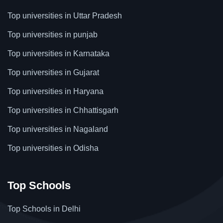
Top universities in Uttar Pradesh
Top universities in punjab
Top universities in Karnataka
Top universities in Gujarat
Top universities in Haryana
Top universities in Chhattisgarh
Top universities in Nagaland
Top universities in Odisha
Top Schools
Top Schools in Delhi