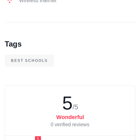
Wireless Internet
Tags
BEST SCHOOLS
5
/5
Wonderful
0 verified reviews
5