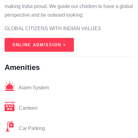
making India proud. We guide our children to have a global
perspective and be outward looking:
GLOBAL CITIZENS WITH INDIAN VALUES
ONLINE ADMISSION +
Amenities
Alarm System
Canteen
Car Parking