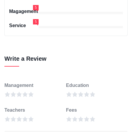
5
Magagement
5
Service
Write a Review
Management
Education
Teachers
Fees