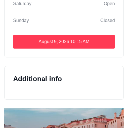
Saturday
Open
Sunday
Closed
August 9, 2026
10:15 AM
Additional info