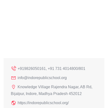
+919826050161, +91 731 4014800/801
info@indorepublicschool.org
Knowledge Village Rajendra Nagar, AB Rd,
Bijalpur, Indore, Madhya Pradesh 452012
https://indorepublicschool.org/