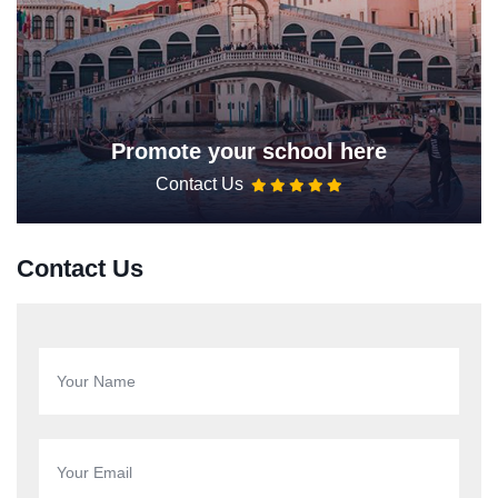
Promote your school here
Contact Us
Contact Us