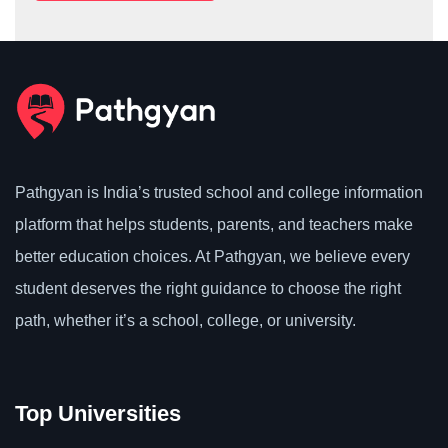
Pathgyan is India’s trusted school and college information
platform that helps students, parents, and teachers make
better education choices. At Pathgyan, we believe every
student deserves the right guidance to choose the right
path, whether it’s a school, college, or university.
Top Universities