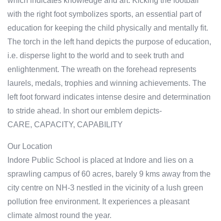
which indicates knowledge and art. Kicking the football
with the right foot symbolizes sports, an essential part of
education for keeping the child physically and mentally fit.
The torch in the left hand depicts the purpose of education,
i.e. disperse light to the world and to seek truth and
enlightenment. The wreath on the forehead represents
laurels, medals, trophies and winning achievements. The
left foot forward indicates intense desire and determination
to stride ahead. In short our emblem depicts-
CARE, CAPACITY, CAPABILITY
Our Location
Indore Public School is placed at Indore and lies on a
sprawling campus of 60 acres, barely 9 kms away from the
city centre on NH-3 nestled in the vicinity of a lush green
pollution free environment. It experiences a pleasant
climate almost round the year.