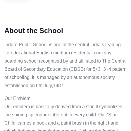
About the School
Indore Public School is one of the central India’s leading
co-educational English medium residential cum day
boarding school recognised by and affiliated to The Central
Board of Secondary Education (CBSE) for 5+3+3+4 pattern
of schooling. It is managed by an autonomous society
established on 6th July,1987.
Our Emblem
Our emblem is basically derived from a star. It symbolizes
the shining splendour inherent in every child. Our ‘Star
Child’ carries a book and a paint brush in the right hand