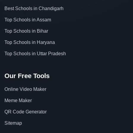
Best Schools in Chandigarh
Top Schools in Assam
Top Schools in Bihar
Top Schools in Haryana
Top Schools in Uttar Pradesh
Our Free Tools
Online Video Maker
Meme Maker
QR Code Generator
Sitemap