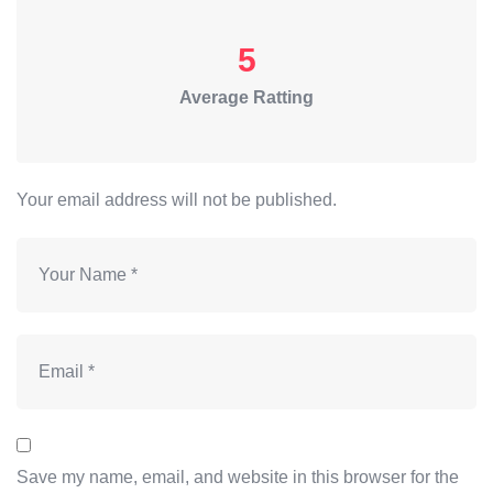
5
Average Ratting
Your email address will not be published.
Save my name, email, and website in this browser for the