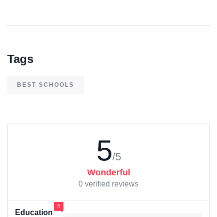
Tags
BEST SCHOOLS
5
/5
Wonderful
0 verified reviews
5
Education