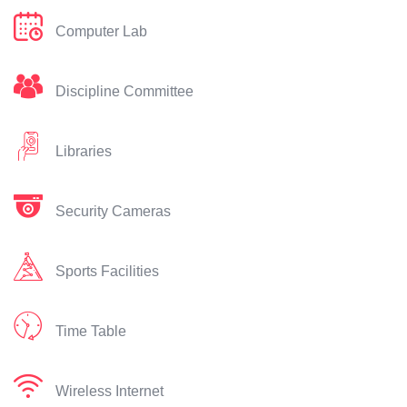
Computer Lab
Discipline Committee
Libraries
Security Cameras
Sports Facilities
Time Table
Wireless Internet