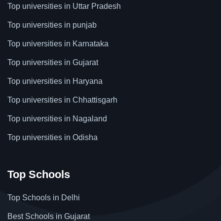
Top universities in Uttar Pradesh
Top universities in punjab
Top universities in Karnataka
Top universities in Gujarat
Top universities in Haryana
Top universities in Chhattisgarh
Top universities in Nagaland
Top universities in Odisha
Top Schools
Top Schools in Delhi
Best Schools in Gujarat