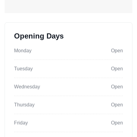
Opening Days
Monday
Open
Tuesday
Open
Wednesday
Open
Thursday
Open
Friday
Open