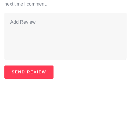
next time I comment.