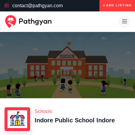
contact@pathgyan.com
ADD LISTING
Schools
Indore Public School Indore