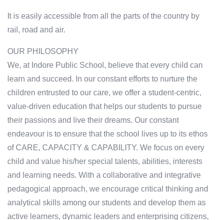
It is easily accessible from all the parts of the country by
rail, road and air.
OUR PHILOSOPHY
We, at Indore Public School, believe that every child can
learn and succeed. In our constant efforts to nurture the
children entrusted to our care, we offer a student-centric,
value-driven education that helps our students to pursue
their passions and live their dreams. Our constant
endeavour is to ensure that the school lives up to its ethos
of CARE, CAPACITY & CAPABILITY. We focus on every
child and value his/her special talents, abilities, interests
and learning needs. With a collaborative and integrative
pedagogical approach, we encourage critical thinking and
analytical skills among our students and develop them as
active learners, dynamic leaders and enterprising citizens,