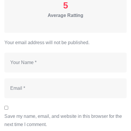
5
Average Ratting
Your email address will not be published.
Save my name, email, and website in this browser for the
next time I comment.