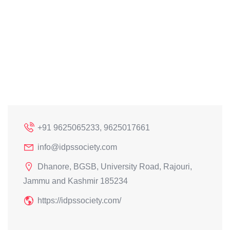
+91 9625065233, 9625017661
info@idpssociety.com
Dhanore, BGSB, University Road, Rajouri,
Jammu and Kashmir 185234
https://idpssociety.com/