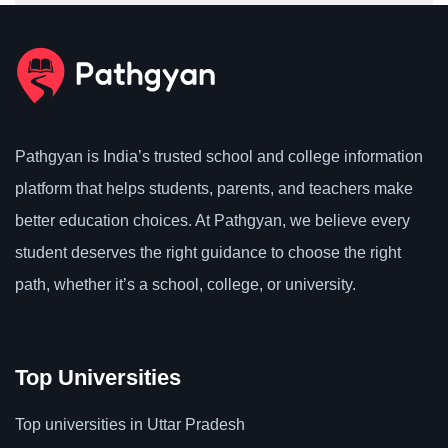
Pathgyan is India’s trusted school and college information
platform that helps students, parents, and teachers make
better education choices. At Pathgyan, we believe every
student deserves the right guidance to choose the right
path, whether it’s a school, college, or university.
Top Universities
Top universities in Uttar Pradesh