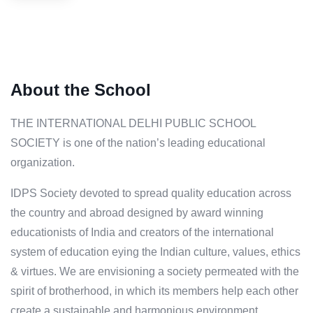
About the School
THE INTERNATIONAL DELHI PUBLIC SCHOOL
SOCIETY is one of the nation’s leading educational
organization.
IDPS Society devoted to spread quality education across
the country and abroad designed by award winning
educationists of India and creators of the international
system of education eying the Indian culture, values, ethics
& virtues. We are envisioning a society permeated with the
spirit of brotherhood, in which its members help each other
create a sustainable and harmonious environment,