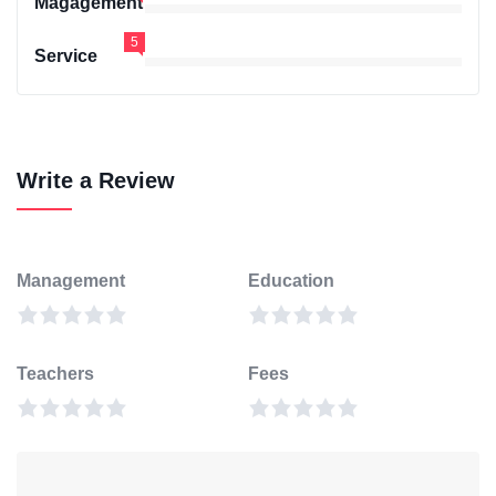
Magagement
5
Service
Write a Review
Management
Education
Teachers
Fees