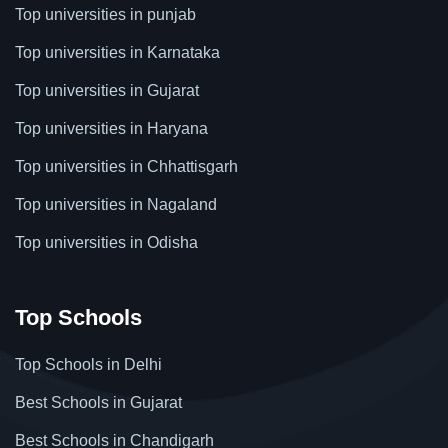
Top universities in punjab
Top universities in Karnataka
Top universities in Gujarat
Top universities in Haryana
Top universities in Chhattisgarh
Top universities in Nagaland
Top universities in Odisha
Top Schools
Top Schools in Delhi
Best Schools in Gujarat
Best Schools in Chandigarh