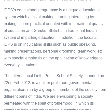
IDPS’s educational programme is a unique educational
system which aims at making learning interesting by
making it more practical oriented with international quality
of education and Gurukul Shiksha, a traditional Indian
system of imparting education. In addition, the focus at
IDPS is on inculcating skills such as public speaking,
making presentations, personal grooming, team work, etc.
with special emphasis on the application of knowledge to
everyday situations.
The International Delhi Public School Society, founded on
22nd Feb 2012, is a not for profit non-governmental
organization, run by a group of members of the society from
different parts of India. We are envisioning a society
permeated with the spirit of brotherhood, in which its