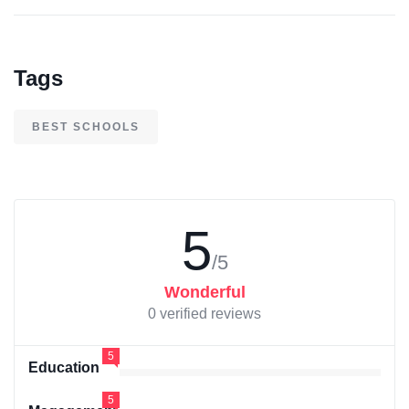
Tags
BEST SCHOOLS
5
/5
Wonderful
0 verified reviews
5
Education
5