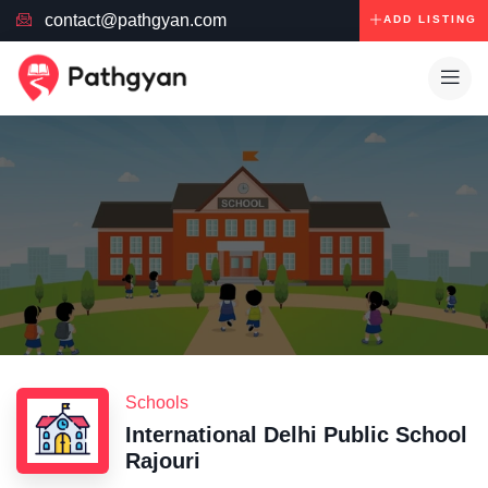
contact@pathgyan.com
ADD LISTING
Schools
International Delhi Public School
Rajouri