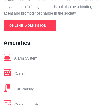
broad-minded attitude like this, an individual is able to not
only act upon fulfilling his needs but also be a binding
agent and promoter of change in the society.
ONLINE ADMISSION +
Amenities
Alarm System
Canteen
Car Parking
Computer Lab