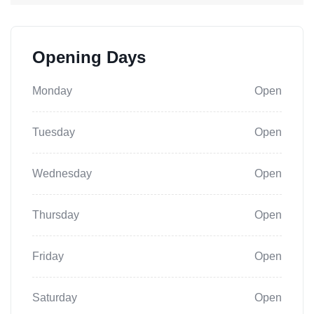
Opening Days
Monday
Open
Tuesday
Open
Wednesday
Open
Thursday
Open
Friday
Open
Saturday
Open