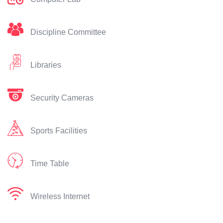
Discipline Committee
Libraries
Security Cameras
Sports Facilities
Time Table
Wireless Internet