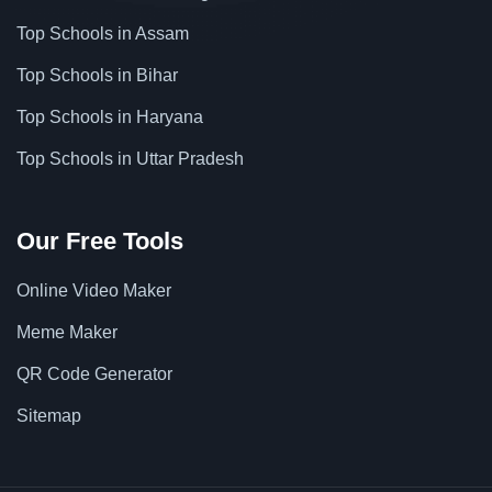
Top Schools in Assam
Top Schools in Bihar
Top Schools in Haryana
Top Schools in Uttar Pradesh
Our Free Tools
Online Video Maker
Meme Maker
QR Code Generator
Sitemap