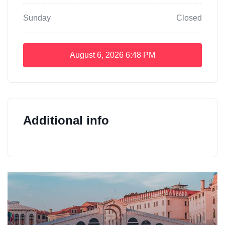
Sunday
Closed
August 6, 2026
6:48 PM
Additional info