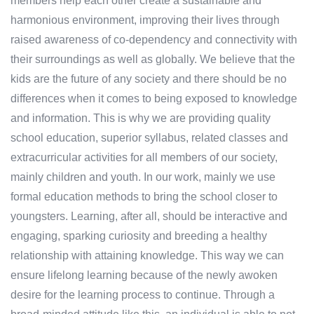
members help each other create a sustainable and
harmonious environment, improving their lives through
raised awareness of co-dependency and connectivity with
their surroundings as well as globally. We believe that the
kids are the future of any society and there should be no
differences when it comes to being exposed to knowledge
and information. This is why we are providing quality
school education, superior syllabus, related classes and
extracurricular activities for all members of our society,
mainly children and youth. In our work, mainly we use
formal education methods to bring the school closer to
youngsters. Learning, after all, should be interactive and
engaging, sparking curiosity and breeding a healthy
relationship with attaining knowledge. This way we can
ensure lifelong learning because of the newly awoken
desire for the learning process to continue. Through a