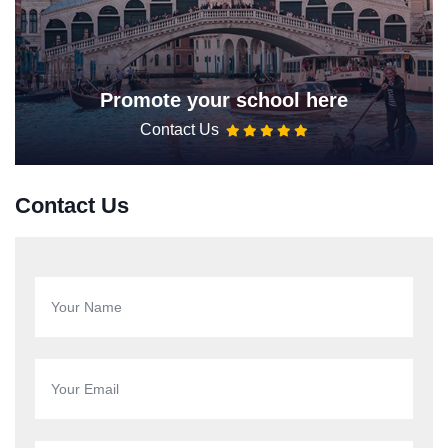
Promote your school here
Contact Us
Contact Us