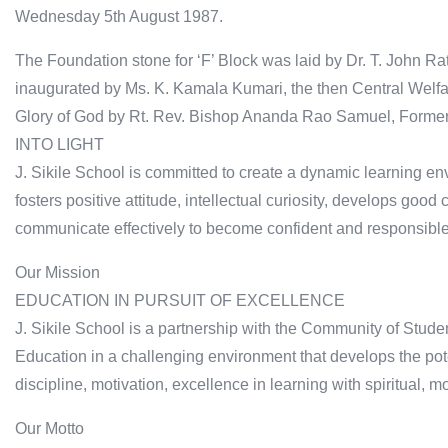
Wednesday 5th August 1987.
The Foundation stone for ‘F’ Block was laid by Dr. T. John R
inaugurated by Ms. K. Kamala Kumari, the then Central Welfare
Glory of God by Rt. Rev. Bishop Ananda Rao Samuel, Former 
INTO LIGHT
J. Sikile School is committed to create a dynamic learning 
fosters positive attitude, intellectual curiosity, develops go
communicate effectively to become confident and responsible 
Our Mission
EDUCATION IN PURSUIT OF EXCELLENCE
J. Sikile School is a partnership with the Community of Stude
Education in a challenging environment that develops the pote
discipline, motivation, excellence in learning with spiritual, m
Our Motto