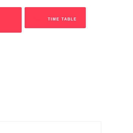
TIME TABLE