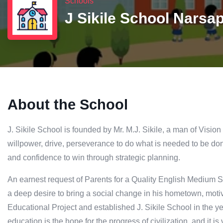
Schools
J Sikile School Narsa
About the School
J. Sikile School is founded by Mr. M.J. Sikile, a man of Vision
willpower, drive, perseverance to do what is needed to be don
and confidence to win through strategic planning.
An earnest request of Parents for a Quality English Medium Sc
a deep desire to bring a social change in his hometown, motiva
Educational Project and established J. Sikile School in the y
education is the hope for the progress of civilization, and it i