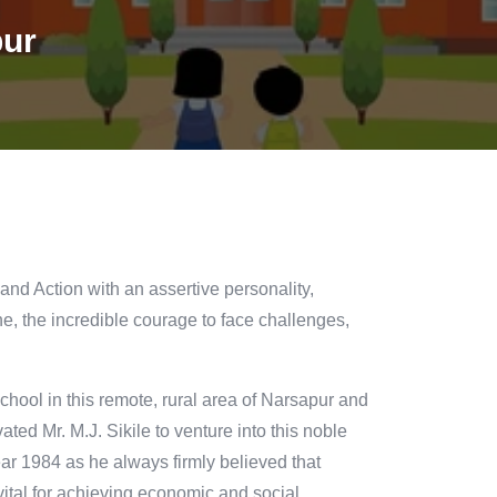
pur
 and Action with an assertive personality,
e, the incredible courage to face challenges,
hool in this remote, rural area of Narsapur and
ted Mr. M.J. Sikile to venture into this noble
ear 1984 as he always firmly believed that
s vital for achieving economic and social