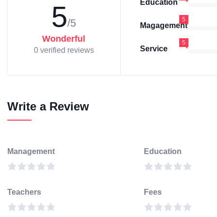
Education
5
5
/5
Magagement
Wonderful
5
Service
0 verified reviews
Write a Review
Management
Education
Teachers
Fees