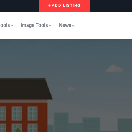
ADD LISTING
ools
Image Tools
News