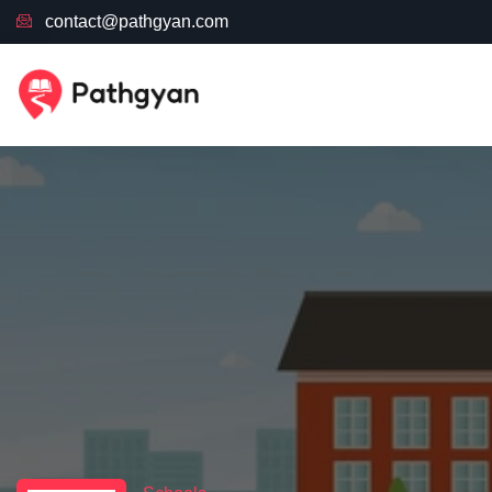
contact@pathgyan.com