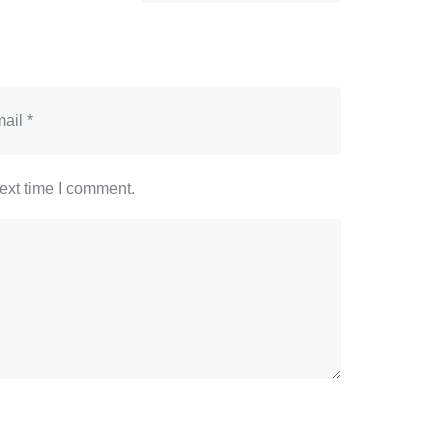
ext time I comment.