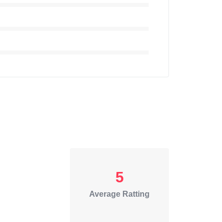
5
Average Ratting