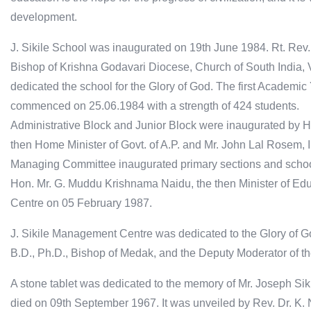
development.
J. Sikile School was inaugurated on 19th June 1984. Rt. Rev.
Bishop of Krishna Godavari Diocese, Church of South India, 
dedicated the school for the Glory of God. The first Academic
commenced on 25.06.1984 with a strength of 424 students.
Administrative Block and Junior Block were inaugurated by 
then Home Minister of Govt. of A.P. and Mr. John Lal Rosem, I.
Managing Committee inaugurated primary sections and schoo
Hon. Mr. G. Muddu Krishnama Naidu, the then Minister of Edu
Centre on 05 February 1987.
J. Sikile Management Centre was dedicated to the Glory of Go
B.D., Ph.D., Bishop of Medak, and the Deputy Moderator of t
A stone tablet was dedicated to the memory of Mr. Joseph Sikil
died on 09th September 1967. It was unveiled by Rev. Dr. K.