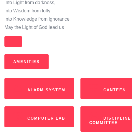
Into Light from darkness,
Into Wisdom from folly
Into Knowledge from Ignorance
May the Light of God lead us
AMENITIES
ALARM SYSTEM
CANTEEN
COMPUTER LAB
DISCIPLINE
COMMITTEE