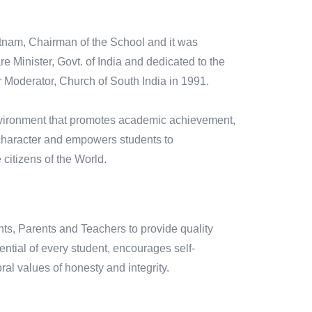
atnam, Chairman of the School and it was
 Minister, Govt. of India and dedicated to the
Moderator, Church of South India in 1991.
environment that promotes academic achievement,
od character and empowers students to
citizens of the World.
nts, Parents and Teachers to provide quality
ntial of every student, encourages self-
oral values of honesty and integrity.