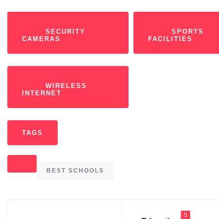
SECURITY
SPORTS
CAMERAS
FACILITIES
WIRELESS
INTERNET
TAGS
BEST SCHOOLS
5