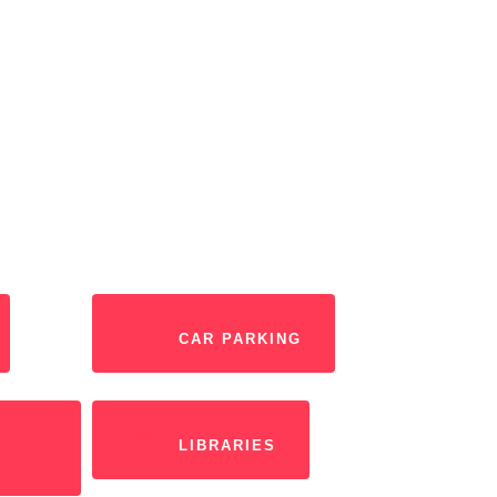
CAR PARKING
LIBRARIES