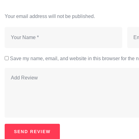
Your email address will not be published.
Save my name, email, and website in this browser for the n