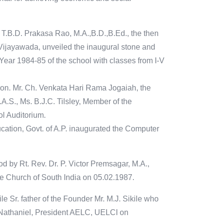
 T.B.D. Prakasa Rao, M.A.,B.D.,B.Ed., the then
Vijayawada, unveiled the inaugural stone and
 Year 1984-85 of the school with classes from I-V
Hon. Mr. Ch. Venkata Hari Rama Jogaiah, the
A.S., Ms. B.J.C. Tilsley, Member of the
l Auditorium.
cation, Govt. of A.P. inaugurated the Computer
d by Rt. Rev. Dr. P. Victor Premsagar, M.A.,
he Church of South India on 05.02.1987.
e Sr. father of the Founder Mr. M.J. Sikile who
 Nathaniel, President AELC, UELCI on