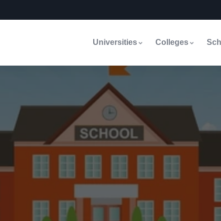
Universities
Colleges
Sch