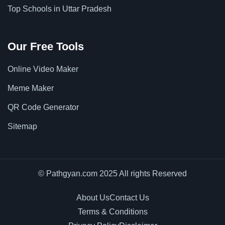
Top Schools in Uttar Pradesh
Our Free Tools
Online Video Maker
Meme Maker
QR Code Generator
Sitemap
© Pathgyan.com 2025 All rights Reserved
About Us
Contact Us
Terms & Conditions