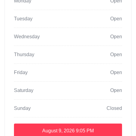
Monday
Open
Tuesday
Open
Wednesday
Open
Thursday
Open
Friday
Open
Saturday
Open
Sunday
Closed
August 9, 2026
9:05 PM