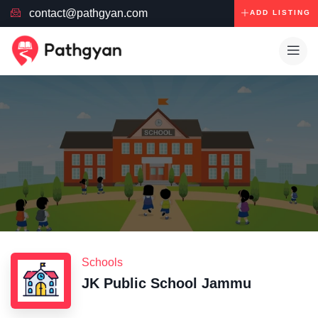
contact@pathgyan.com
ADD LISTING
Schools
JK Public School Jammu