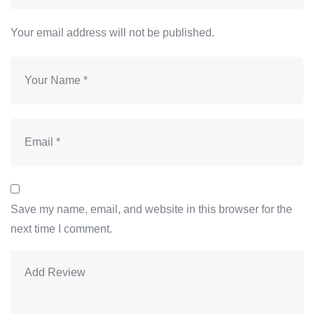
Your email address will not be published.
Save my name, email, and website in this browser for the
next time I comment.