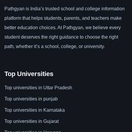
Pathgyan is India’s trusted school and college information
platform that helps students, parents, and teachers make
better education choices. At Pathgyan, we believe every
student deserves the right guidance to choose the right
path, whether it’s a school, college, or university.
Top Universities
Top universities in Uttar Pradesh
Top universities in punjab
Top universities in Karnataka
Top universities in Gujarat