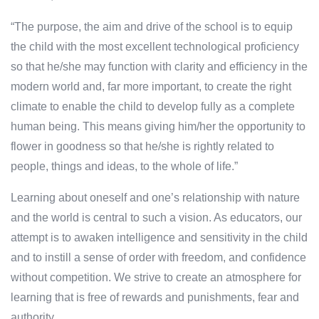
“The purpose, the aim and drive of the school is to equip
the child with the most excellent technological proficiency
so that he/she may function with clarity and efficiency in the
modern world and, far more important, to create the right
climate to enable the child to develop fully as a complete
human being. This means giving him/her the opportunity to
flower in goodness so that he/she is rightly related to
people, things and ideas, to the whole of life.”
Learning about oneself and one’s relationship with nature
and the world is central to such a vision. As educators, our
attempt is to awaken intelligence and sensitivity in the child
and to instill a sense of order with freedom, and confidence
without competition. We strive to create an atmosphere for
learning that is free of rewards and punishments, fear and
authority.