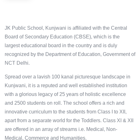
JK Public School, Kunjwani is affiliated with the Central
Board of Secondary Education (CBSE), which is the
largest educational board in the country and is duly
recognized by the Department of Education, Government of
NCT Delhi.
Spread over a lavish 100 kanal picturesque landscape in
Kunjwani, it is a reputed and well established institution
with a glorious legacy of 25 years of holistic excellence
and 2500 students on roll. The school offers a rich and
innovative curriculum to the students from Class I to XII,
apart from a separate world for the Toddlers. Class XI & XII
are offered in an array of streams i.e. Medical, Non-
Medical, Commerce and Humanities.