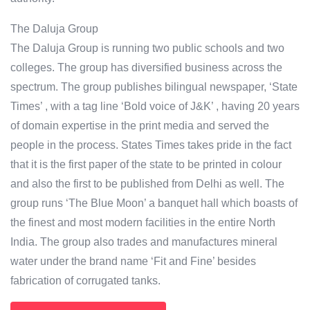
The Daluja Group
The Daluja Group is running two public schools and two
colleges. The group has diversified business across the
spectrum. The group publishes bilingual newspaper, ‘State
Times’ , with a tag line ‘Bold voice of J&K’ , having 20 years
of domain expertise in the print media and served the
people in the process. States Times takes pride in the fact
that it is the first paper of the state to be printed in colour
and also the first to be published from Delhi as well. The
group runs ‘The Blue Moon’ a banquet hall which boasts of
the finest and most modern facilities in the entire North
India. The group also trades and manufactures mineral
water under the brand name ‘Fit and Fine’ besides
fabrication of corrugated tanks.