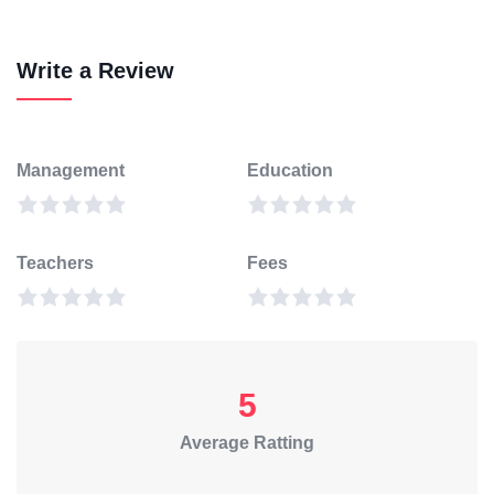
Write a Review
Management
Education
Teachers
Fees
5
Average Ratting