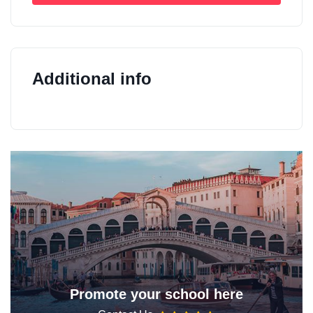
Additional info
Promote your school here