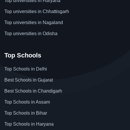
Top universities in Haryana
Top universities in Chhattisgarh
Top universities in Nagaland
Top universities in Odisha
Top Schools
Top Schools in Delhi
Best Schools in Gujarat
Best Schools in Chandigarh
Top Schools in Assam
Top Schools in Bihar
Top Schools in Haryana