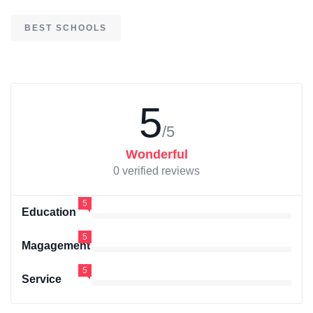
BEST SCHOOLS
5
/5
Wonderful
0 verified reviews
5
Education
5
Magagement
5
Service