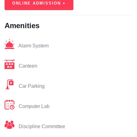
ONLINE ADMISSION +
Amenities
Alarm System
Canteen
Car Parking
Computer Lab
Discipline Committee