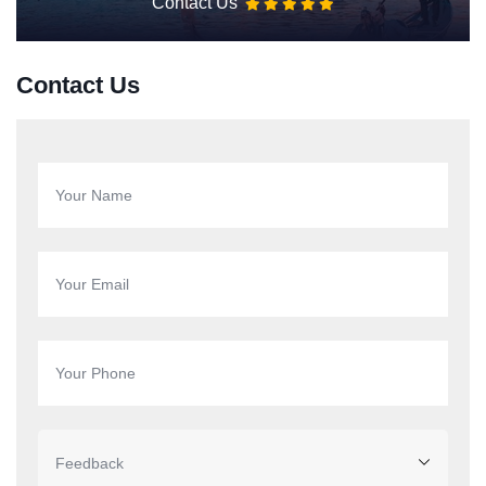
Contact Us
Contact Us