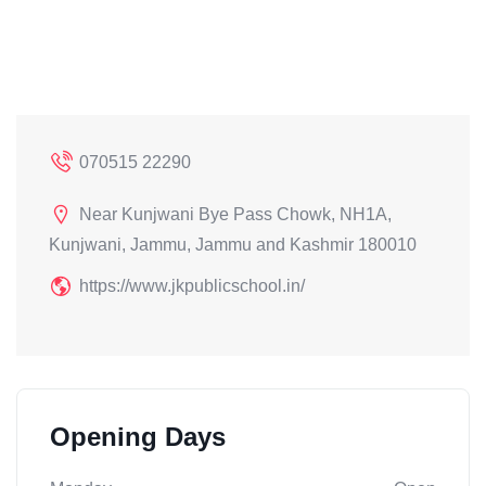
070515 22290
Near Kunjwani Bye Pass Chowk, NH1A,
Kunjwani, Jammu, Jammu and Kashmir 180010
https://www.jkpublicschool.in/
Opening Days