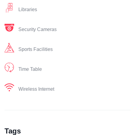
Libraries
Security Cameras
Sports Facilities
Time Table
Wireless Internet
Tags