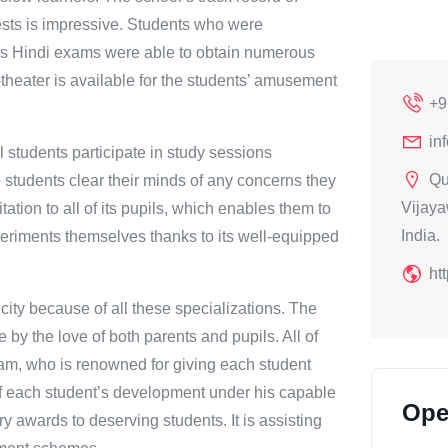
tests is impressive. Students who were
’s Hindi exams were able to obtain numerous
ni-theater is available for the students’ amusement
+9
in
l students participate in study sessions
Qu
students clear their minds of any concerns they
Vijaya
ation to all of its pupils, which enables them to
India.
periments themselves thanks to its well-equipped
ht
city because of all these specializations. The
 by the love of both parents and pupils. All of
ram, who is renowned for giving each student
of each student’s development under his capable
Ope
y awards to deserving students. It is assisting