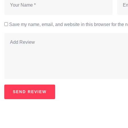
Save my name, email, and website in this browser for the n