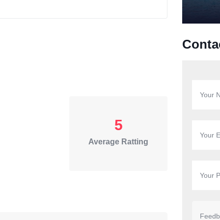
Conta
5
Average Ratting