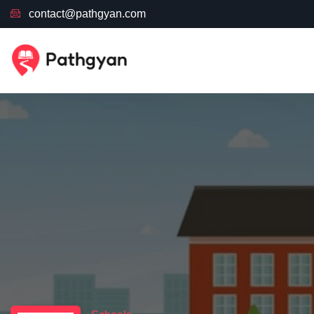
contact@pathgyan.com