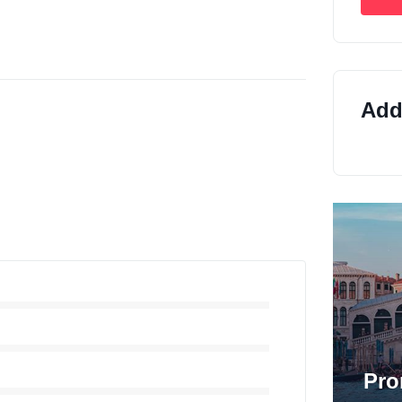
Addi
Pro