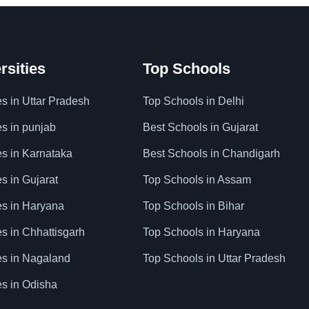
rsities
Top Schools
es in Uttar Pradesh
Top Schools in Delhi
es in punjab
Best Schools in Gujarat
es in Karnataka
Best Schools in Chandigarh
es in Gujarat
Top Schools in Assam
ies in Haryana
Top Schools in Bihar
es in Chhattisgarh
Top Schools in Haryana
ies in Nagaland
Top Schools in Uttar Pradesh
es in Odisha