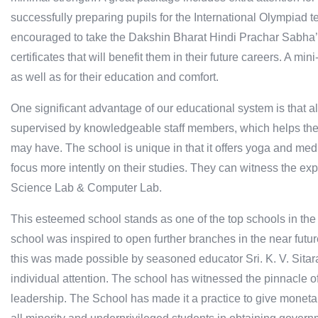
successfully preparing pupils for the International Olympiad 
encouraged to take the Dakshin Bharat Hindi Prachar Sabha
certificates that will benefit them in their future careers. A mi
as well as for their education and comfort.
One significant advantage of our educational system is that al
supervised by knowledgeable staff members, which helps the 
may have. The school is unique in that it offers yoga and medit
focus more intently on their studies. They can witness the ex
Science Lab & Computer Lab.
This esteemed school stands as one of the top schools in the 
school was inspired to open further branches in the near future
this was made possible by seasoned educator Sri. K. V. Sita
individual attention. The school has witnessed the pinnacle 
leadership. The School has made it a practice to give monetar