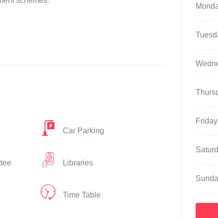
nment schemes.
Mond
Tuesd
Wedn
Thurs
Friday
Car Parking
Satur
ttee
Libraries
Sunda
Time Table