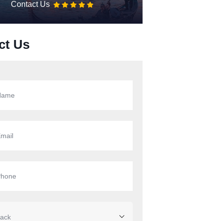
Contact Us
ct Us