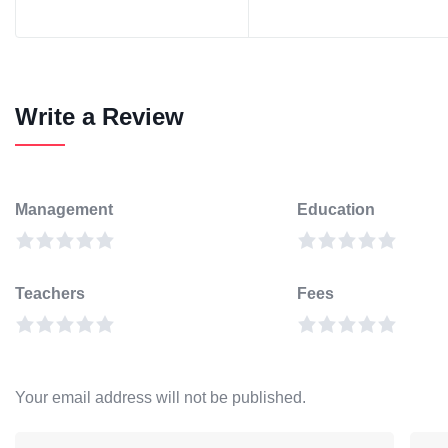
Write a Review
Management
Education
Teachers
Fees
Your email address will not be published.