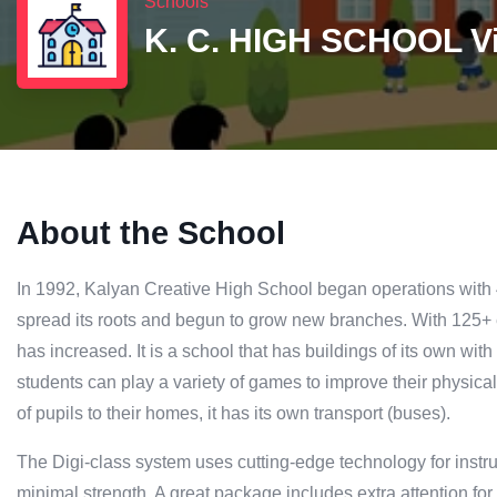
Schools
K. C. HIGH SCHOOL V
About the School
In 1992, Kalyan Creative High School began operations with 
spread its roots and begun to grow new branches. With 125+
has increased. It is a school that has buildings of its own with
students can play a variety of games to improve their physical
of pupils to their homes, it has its own transport (buses).
The Digi-class system uses cutting-edge technology for instru
minimal strength. A great package includes extra attention for