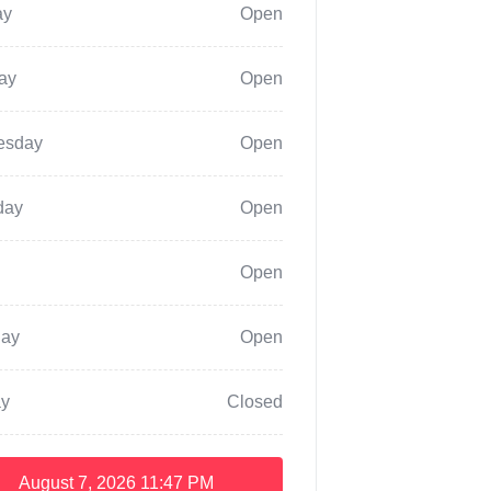
ay
Open
ay
Open
esday
Open
day
Open
Open
day
Open
y
Closed
August 7, 2026
11:47 PM