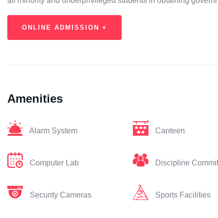
all minority and underprivileged students in obtaining gover
ONLINE ADMISSION +
Amenities
Alarm System
Canteen
Computer Lab
Discipline Commi
Security Cameras
Sports Facilities