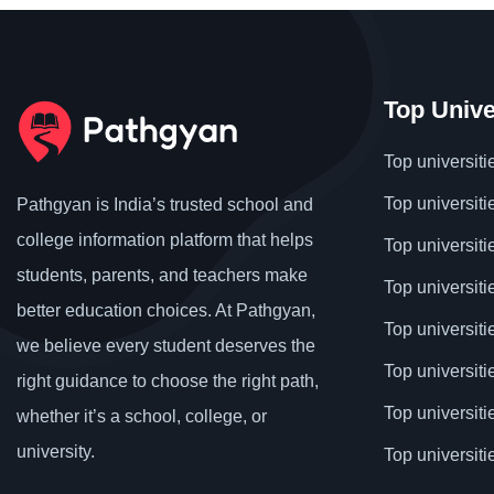
Top Unive
Top universiti
Top universiti
Pathgyan is India’s trusted school and
college information platform that helps
Top universiti
students, parents, and teachers make
Top universiti
better education choices. At Pathgyan,
Top universit
we believe every student deserves the
Top universiti
right guidance to choose the right path,
Top universit
whether it’s a school, college, or
university.
Top universiti