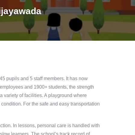
ijayawada
45 pupils and 5 staff members. It has now
 employees and 1900+ students, the strength
 a variety of facilities. A playground where
 condition. For the safe and easy transportation
ction. In lessons, personal care is handled with
 slow learners. The school’s track record of