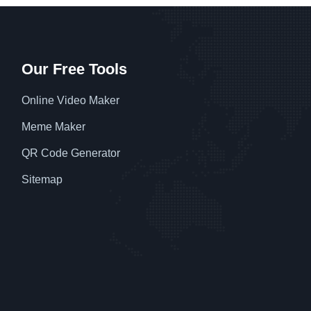
Our Free Tools
Online Video Maker
Meme Maker
QR Code Generator
Sitemap