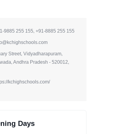
1-9885 255 155, +91-8885 255 155
fo@kchighschools.com
ary Street, Vidyadharapuram,
wada, Andhra Pradesh - 520012,
tps://kchighschools.com/
ning Days