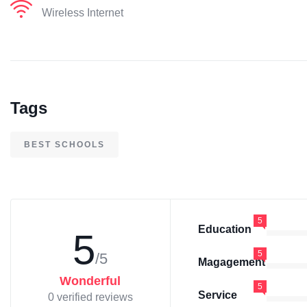
Wireless Internet
Tags
BEST SCHOOLS
5
Education
5
5
/5
Magagement
Wonderful
5
Service
0 verified reviews