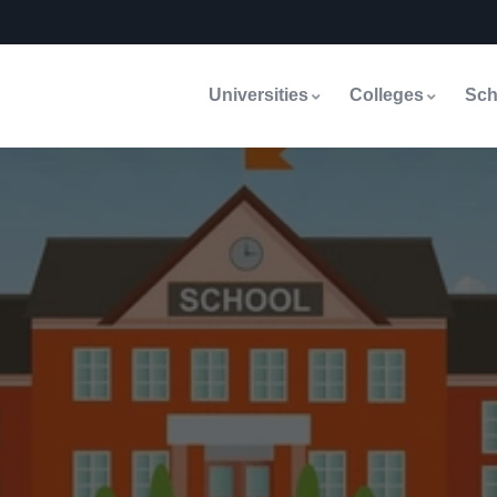
Universities
Colleges
Sch