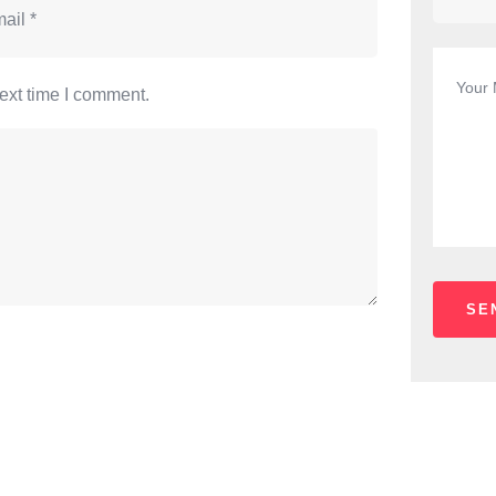
ext time I comment.