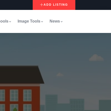
ADD LISTING
ools
Image Tools
News