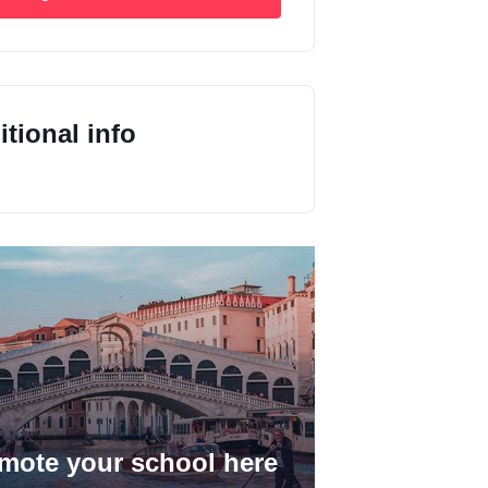
tional info
mote your school here