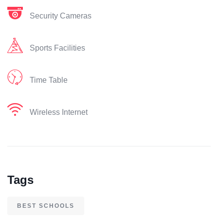
Security Cameras
Sports Facilities
Time Table
Wireless Internet
Tags
BEST SCHOOLS