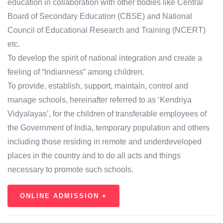
education in collaboration with other bodies like Central
Board of Secondary Education (CBSE) and National
Council of Educational Research and Training (NCERT)
etc.
To develop the spirit of national integration and create a
feeling of “Indianness” among children.
To provide, establish, support, maintain, control and
manage schools, hereinafter referred to as ‘Kendriya
Vidyalayas’, for the children of transferable employees of
the Government of India, temporary population and others
including those residing in remote and underdeveloped
places in the country and to do all acts and things
necessary to promote such schools.
ONLINE ADMISSION +