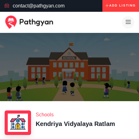
contact@pathgyan.com
ADD LISTING
Schools
Kendriya Vidyalaya Ratlam