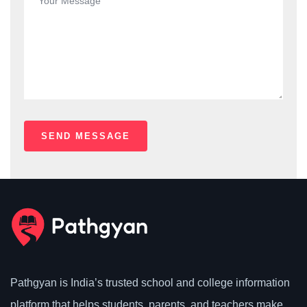
Pathgyan is India’s trusted school and college information
platform that helps students, parents, and teachers make