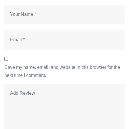
Save my name, email, and website in this browser for the
next time I comment.