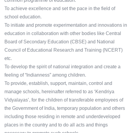
common programme of education.
To achieve excellence and set the pace in the field of
school education.
To initiate and promote experimentation and innovations in
education in collaboration with other bodies like Central
Board of Secondary Education (CBSE) and National
Council of Educational Research and Training (NCERT)
etc.
To develop the spirit of national integration and create a
feeling of “Indianness” among children.
To provide, establish, support, maintain, control and
manage schools, hereinafter referred to as ‘Kendriya
Vidyalayas’, for the children of transferable employees of
the Government of India, temporary population and others
including those residing in remote and underdeveloped
places in the country and to do all acts and things