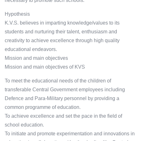
necessary to promote such schools.
Hypothesis
K.V.S. believes in imparting knowledge/values to its
students and nurturing their talent, enthusiasm and
creativity to achieve excellence through high quality
educational endeavors.
Mission and main objectives
Mission and main objectives of KVS
To meet the educational needs of the children of
transferable Central Government employees including
Defence and Para-Military personnel by providing a
common programme of education.
To achieve excellence and set the pace in the field of
school education.
To initiate and promote experimentation and innovations in