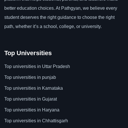
better education choices. At Pathgyan, we believe every
student deserves the right guidance to choose the right
path, whether it’s a school, college, or university.
Top Universities
Top universities in Uttar Pradesh
Top universities in punjab
Top universities in Karnataka
Top universities in Gujarat
Top universities in Haryana
Top universities in Chhattisgarh