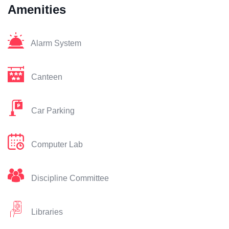
Amenities
Alarm System
Canteen
Car Parking
Computer Lab
Discipline Committee
Libraries