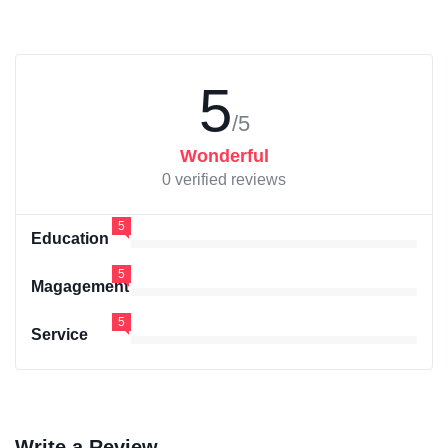
5
/5
Wonderful
0 verified reviews
5
Education
5
Magagement
5
Service
Write a Review