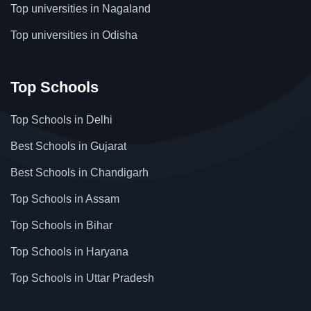
Top universities in Nagaland
Top universities in Odisha
Top Schools
Top Schools in Delhi
Best Schools in Gujarat
Best Schools in Chandigarh
Top Schools in Assam
Top Schools in Bihar
Top Schools in Haryana
Top Schools in Uttar Pradesh