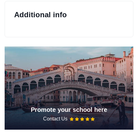
Additional info
Promote your school here
Contact Us