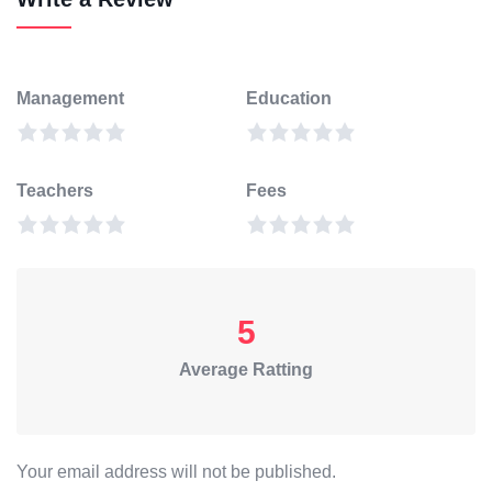
Management
Education
Teachers
Fees
5
Average Ratting
Your email address will not be published.