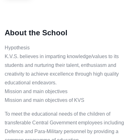
About the School
Hypothesis
K.V.S. believes in imparting knowledge/values to its
students and nurturing their talent, enthusiasm and
creativity to achieve excellence through high quality
educational endeavors.
Mission and main objectives
Mission and main objectives of KVS
To meet the educational needs of the children of
transferable Central Government employees including
Defence and Para-Military personnel by providing a