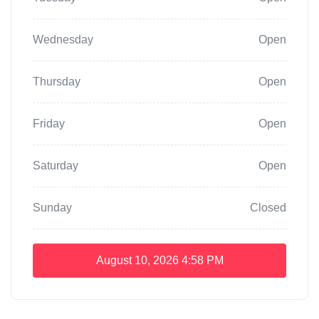
Wednesday
Open
Thursday
Open
Friday
Open
Saturday
Open
Sunday
Closed
August 10, 2026
4:58 PM