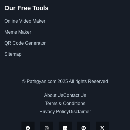
Our Free Tools
Online Video Maker
Meme Maker
QR Code Generator
Sitemap
© Pathgyan.com 2025 All rights Reserved
About Us
Contact Us
Terms & Conditions
Privacy Policy
Disclaimer