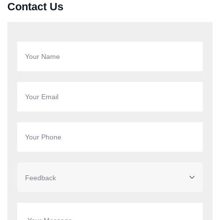
Contact Us