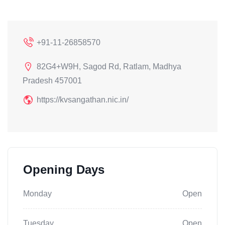
+91-11-26858570
82G4+W9H, Sagod Rd, Ratlam, Madhya
Pradesh 457001
https://kvsangathan.nic.in/
Opening Days
Monday
Open
Tuesday
Open