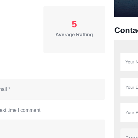
5
Conta
Average Ratting
ext time I comment.