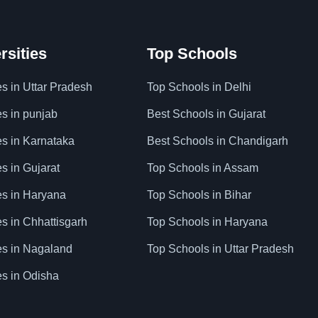
rsities
Top Schools
es in Uttar Pradesh
Top Schools in Delhi
es in punjab
Best Schools in Gujarat
es in Karnataka
Best Schools in Chandigarh
es in Gujarat
Top Schools in Assam
ies in Haryana
Top Schools in Bihar
es in Chhattisgarh
Top Schools in Haryana
ies in Nagaland
Top Schools in Uttar Pradesh
es in Odisha