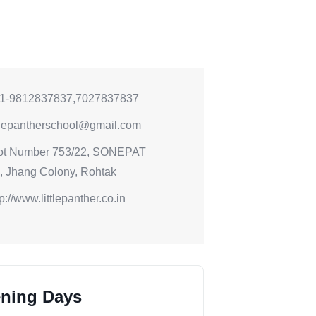
1-9812837837,7027837837
ttlepantherschool@gmail.com
ot Number 753/22, SONEPAT
 Jhang Colony, Rohtak
tp://www.littlepanther.co.in
ning Days