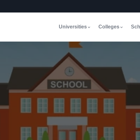
Universities
Colleges
Sch