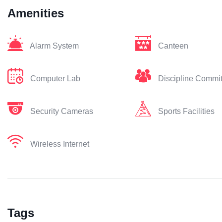
Amenities
Alarm System
Canteen
Computer Lab
Discipline Commi
Security Cameras
Sports Facilities
Wireless Internet
Tags