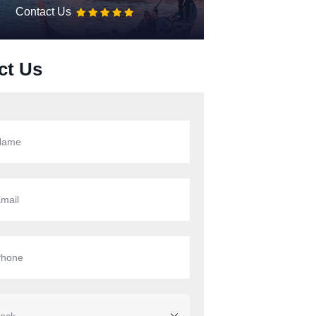
Contact Us
ct Us