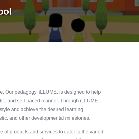
ool
one. Our pedagogy, iLLUME, is designed to help
rgetic, and self-paced manner. Through iLLUME,
 style and achieve the desired learning
istic, and other developmental milestones.
 of products and services to cater to the varied