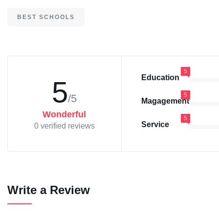
BEST SCHOOLS
5
Education
5
5
/5
Magagement
Wonderful
5
Service
0 verified reviews
Write a Review