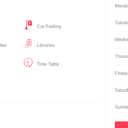
Mond
Tuesd
Car Parking
Wedn
ttee
Libraries
Thurs
Time Table
Friday
Satur
Sunda