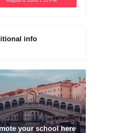
August 8, 2026
7:55 PM
tional info
mote your school here