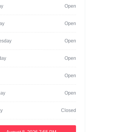
ay
Open
ay
Open
esday
Open
day
Open
Open
day
Open
y
Closed