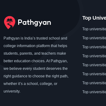
Top Unive
Top universiti
Top universiti
Pathgyan is India’s trusted school and
college information platform that helps
Top universiti
students, parents, and teachers make
Top universiti
better education choices. At Pathgyan,
Top universit
we believe every student deserves the
Top universiti
right guidance to choose the right path,
Top universit
whether it’s a school, college, or
university.
Top universiti