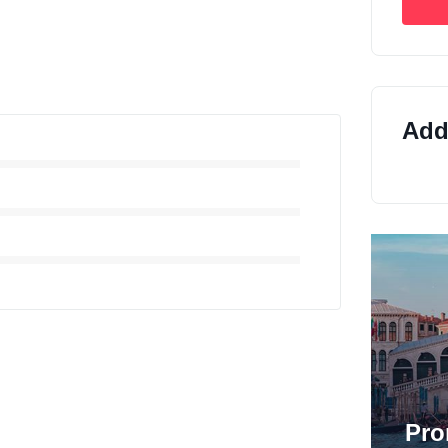
Addi
Pro