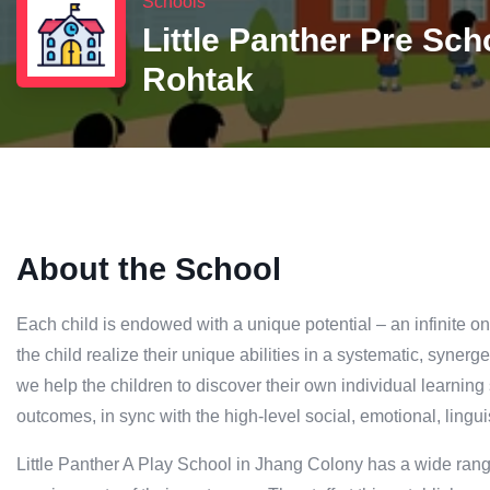
Schools
Little Panther Pre Sch
Rohtak
About the School
Each child is endowed with a unique potential – an infinite 
the child realize their unique abilities in a systematic, syne
we help the children to discover their own individual learning
outcomes, in sync with the high-level social, emotional, lingu
Little Panther A Play School in Jhang Colony has a wide range