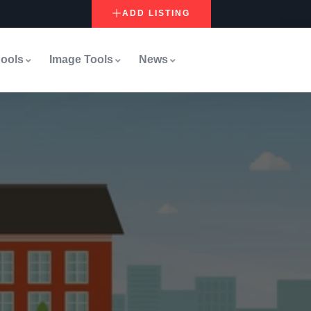
ADD LISTING
ools
Image Tools
News