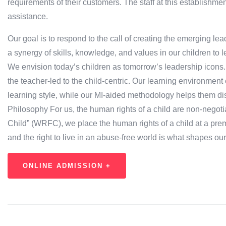
requirements of their customers. The staff at this establishm
assistance.
Our goal is to respond to the call of creating the emerging l
a synergy of skills, knowledge, and values in our children to l
We envision today’s children as tomorrow’s leadership icons
the teacher-led to the child-centric. Our learning environment
learning style, while our MI-aided methodology helps them dis
Philosophy For us, the human rights of a child are non-negotia
Child” (WRFC), we place the human rights of a child at a premiu
and the right to live in an abuse-free world is what shapes ou
ONLINE ADMISSION +