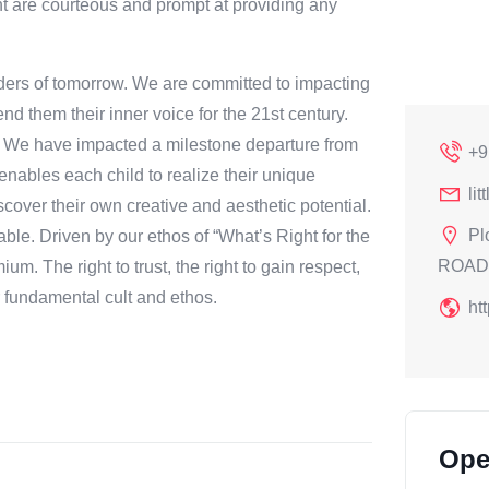
ent are courteous and prompt at providing any
eaders of tomorrow. We are committed to impacting
end them their inner voice for the 21st century.
. We have impacted a milestone departure from
+9
 enables each child to realize their unique
li
cover their own creative and aesthetic potential.
Pl
ble. Driven by our ethos of “What’s Right for the
ROAD,
m. The right to trust, the right to gain respect,
r fundamental cult and ethos.
ht
Ope