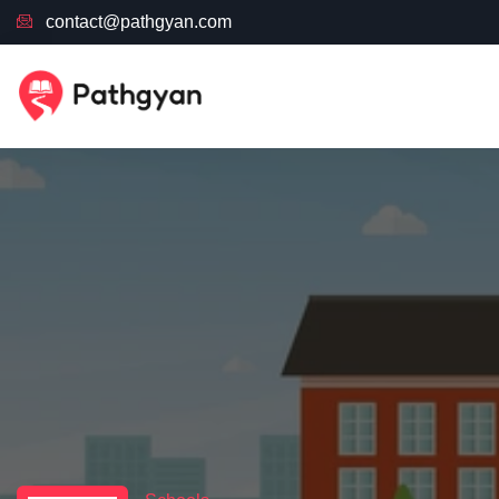
contact@pathgyan.com