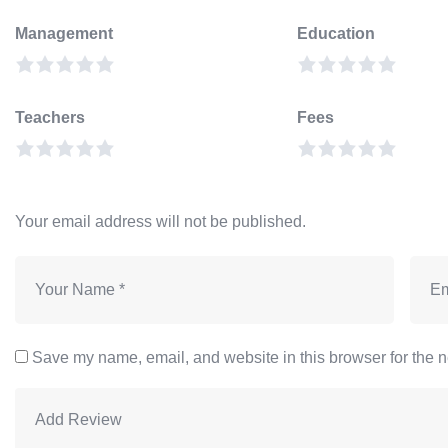
Management
Education
Teachers
Fees
Your email address will not be published.
Save my name, email, and website in this browser for the n