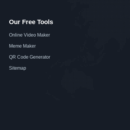
Our Free Tools
Online Video Maker
Meme Maker
QR Code Generator
Sitemap