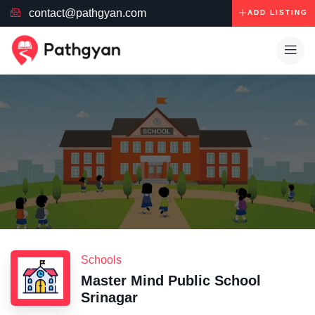
contact@pathgyan.com
ADD LISTING
Schools
Master Mind Public School
Srinagar