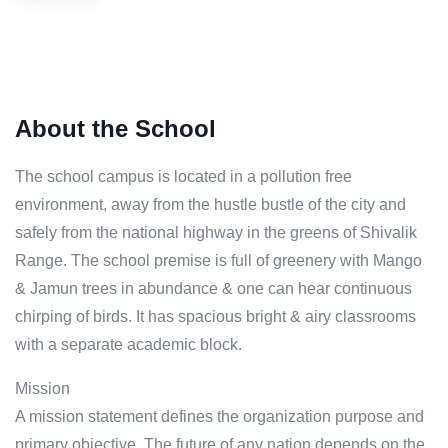
About the School
The school campus is located in a pollution free
environment, away from the hustle bustle of the city and
safely from the national highway in the greens of Shivalik
Range. The school premise is full of greenery with Mango
& Jamun trees in abundance & one can hear continuous
chirping of birds. It has spacious bright & airy classrooms
with a separate academic block.
Mission
A mission statement defines the organization purpose and
primary objective. The future of any nation depends on the