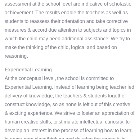
assessment at the school level are indicative of scholastic
achievement. The results enable the teachers as well as
students to reassess their orientation and take corrective
measures & accord due attention to subjects and topics in
which the child may need additional assistance. We try to
make the thinking of the child, logical and based on
reasoning.
Experiential Learning
At the conceptual level, the school is committed to
Experiential Learning. Instead of learning being teacher led
delivery of knowledge, the teachers & students together
construct knowledge, so as none is left out of this creative
& exciting experience. We strive to foster an appreciation of
human creative skills; to stimulate intellectual curiosity; to
develop an interest in the process of learning how to learn;