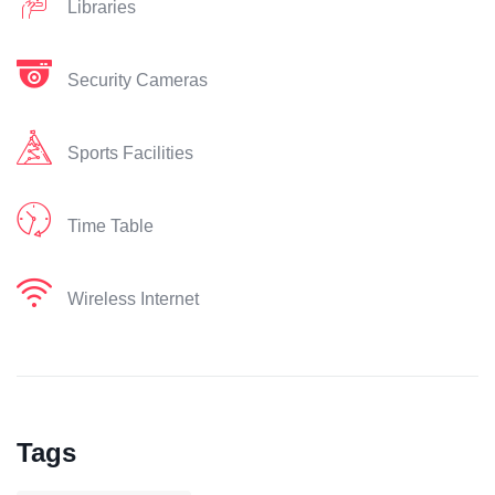
Libraries
Security Cameras
Sports Facilities
Time Table
Wireless Internet
Tags