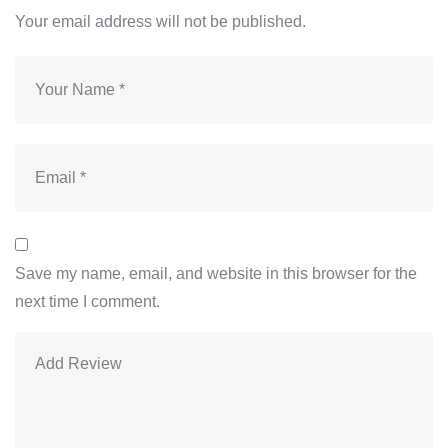
Your email address will not be published.
Save my name, email, and website in this browser for the
next time I comment.