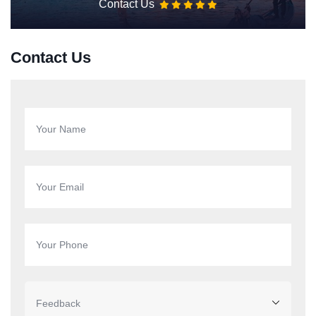
Contact Us
Contact Us