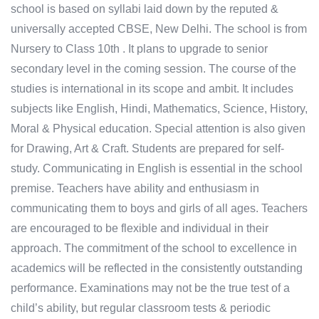
school is based on syllabi laid down by the reputed &
universally accepted CBSE, New Delhi. The school is from
Nursery to Class 10th . It plans to upgrade to senior
secondary level in the coming session. The course of the
studies is international in its scope and ambit. It includes
subjects like English, Hindi, Mathematics, Science, History,
Moral & Physical education. Special attention is also given
for Drawing, Art & Craft. Students are prepared for self-
study. Communicating in English is essential in the school
premise. Teachers have ability and enthusiasm in
communicating them to boys and girls of all ages. Teachers
are encouraged to be flexible and individual in their
approach. The commitment of the school to excellence in
academics will be reflected in the consistently outstanding
performance. Examinations may not be the true test of a
child’s ability, but regular classroom tests & periodic