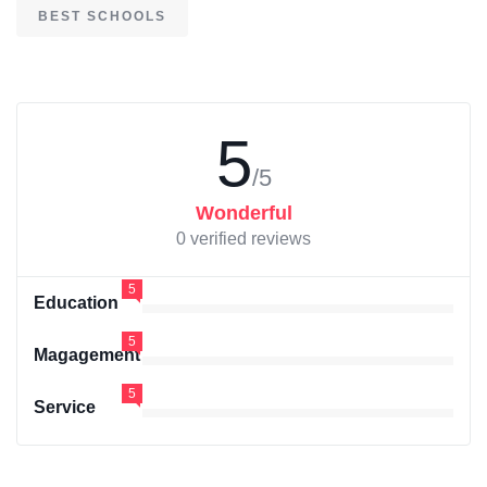
BEST SCHOOLS
5
/5
Wonderful
0 verified reviews
5
Education
5
Magagement
5
Service