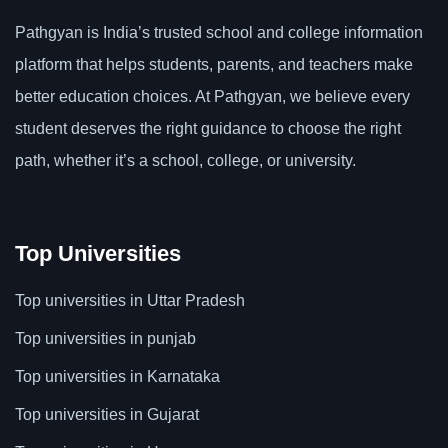
Pathgyan is India’s trusted school and college information
platform that helps students, parents, and teachers make
better education choices. At Pathgyan, we believe every
student deserves the right guidance to choose the right
path, whether it’s a school, college, or university.
Top Universities
Top universities in Uttar Pradesh
Top universities in punjab
Top universities in Karnataka
Top universities in Gujarat