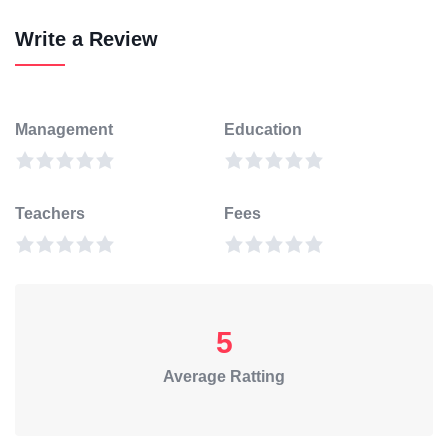
Write a Review
Management
Education
Teachers
Fees
5
Average Ratting