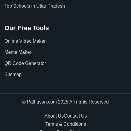
Top Schools in Uttar Pradesh
Our Free Tools
Online Video Maker
Meme Maker
QR Code Generator
Sitemap
© Pathgyan.com 2025 All rights Reserved
About Us
Contact Us
Terms & Conditions