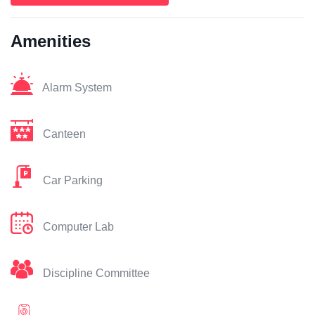
Amenities
Alarm System
Canteen
Car Parking
Computer Lab
Discipline Committee