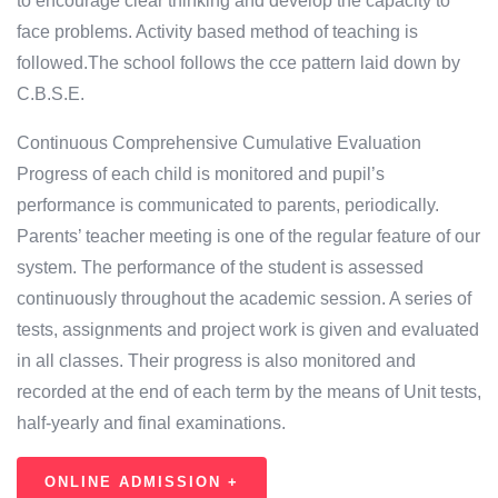
to encourage clear thinking and develop the capacity to
face problems. Activity based method of teaching is
followed.The school follows the cce pattern laid down by
C.B.S.E.
Continuous Comprehensive Cumulative Evaluation
Progress of each child is monitored and pupil’s
performance is communicated to parents, periodically.
Parents’ teacher meeting is one of the regular feature of our
system. The performance of the student is assessed
continuously throughout the academic session. A series of
tests, assignments and project work is given and evaluated
in all classes. Their progress is also monitored and
recorded at the end of each term by the means of Unit tests,
half-yearly and final examinations.
ONLINE ADMISSION +