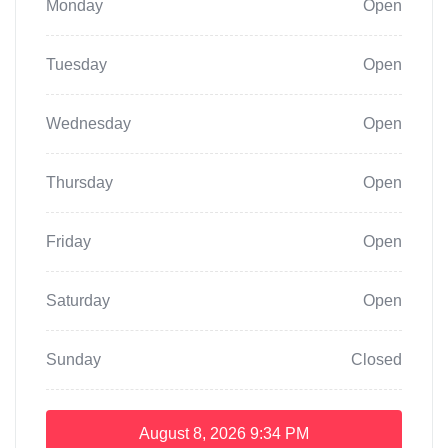
Monday
Open
Tuesday
Open
Wednesday
Open
Thursday
Open
Friday
Open
Saturday
Open
Sunday
Closed
August 8, 2026
9:34 PM