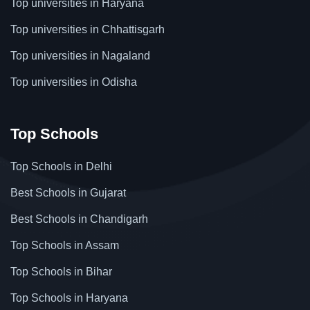
Top universities in Haryana
Top universities in Chhattisgarh
Top universities in Nagaland
Top universities in Odisha
Top Schools
Top Schools in Delhi
Best Schools in Gujarat
Best Schools in Chandigarh
Top Schools in Assam
Top Schools in Bihar
Top Schools in Haryana