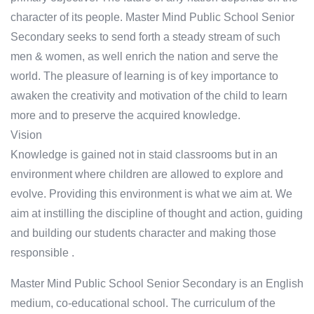
character of its people. Master Mind Public School Senior
Secondary seeks to send forth a steady stream of such
men & women, as well enrich the nation and serve the
world. The pleasure of learning is of key importance to
awaken the creativity and motivation of the child to learn
more and to preserve the acquired knowledge.
Vision
Knowledge is gained not in staid classrooms but in an
environment where children are allowed to explore and
evolve. Providing this environment is what we aim at. We
aim at instilling the discipline of thought and action, guiding
and building our students character and making those
responsible .
Master Mind Public School Senior Secondary is an English
medium, co-educational school. The curriculum of the