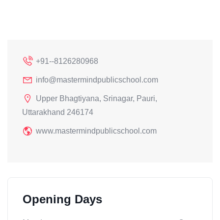
+91--8126280968
info@mastermindpublicschool.com
Upper Bhagtiyana, Srinagar, Pauri,
Uttarakhand 246174
www.mastermindpublicschool.com
Opening Days