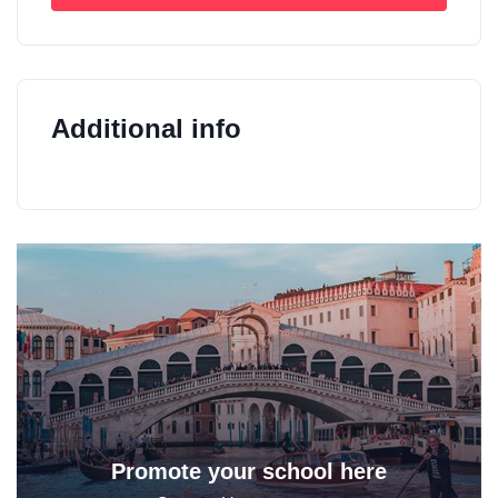
Additional info
Promote your school here