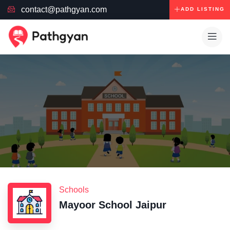
contact@pathgyan.com
ADD LISTING
Schools
Mayoor School Jaipur