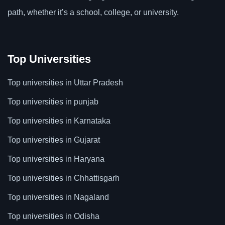
path, whether it’s a school, college, or university.
Top Universities
Top universities in Uttar Pradesh
Top universities in punjab
Top universities in Karnataka
Top universities in Gujarat
Top universities in Haryana
Top universities in Chhattisgarh
Top universities in Nagaland
Top universities in Odisha