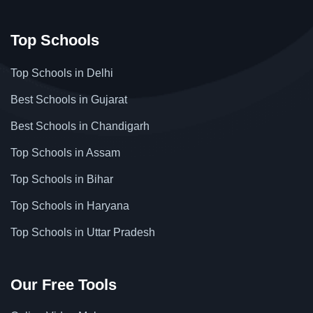
Top Schools
Top Schools in Delhi
Best Schools in Gujarat
Best Schools in Chandigarh
Top Schools in Assam
Top Schools in Bihar
Top Schools in Haryana
Top Schools in Uttar Pradesh
Our Free Tools