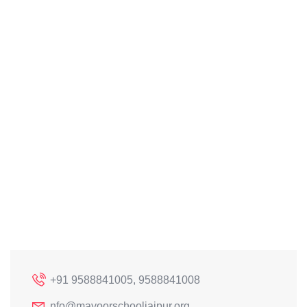
+91 9588841005, 9588841008
nfo@mayoorschooljaipur.org