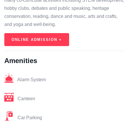
many co-curricular activities including STEM development,
hobby clubs, debates and public speaking, heritage
conservation, reading, dance and music, arts and crafts,
and yoga and well-being.
ONLINE ADMISSION +
Amenities
Alarm System
Canteen
Car Parking