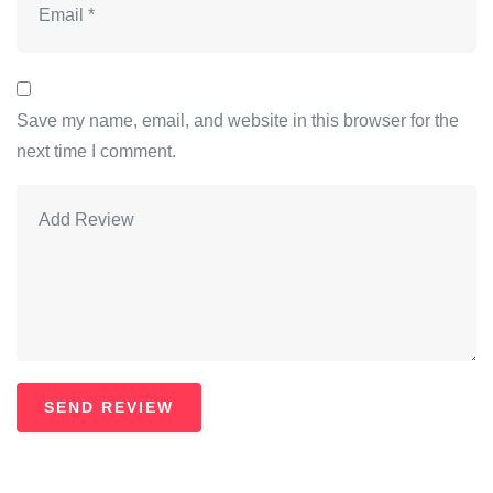
Save my name, email, and website in this browser for the
next time I comment.