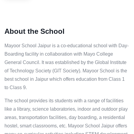
About the School
Mayoor School Jaipur is a co-educational school with Day-
Boarding facility in collaboration with Mayo College
General Council. It was established by the Global Institute
of Technology Society (GIT Society). Mayoor School is the
best school in Jaipur which offers education from Class 1
to Class 9.
The school provides its students with a range of facilities
like a library, science laboratories, indoor and outdoor play
areas, transportation facilities, day boarding, a residential
hostel, smart classrooms, etc. Mayoor School Jaipur offers