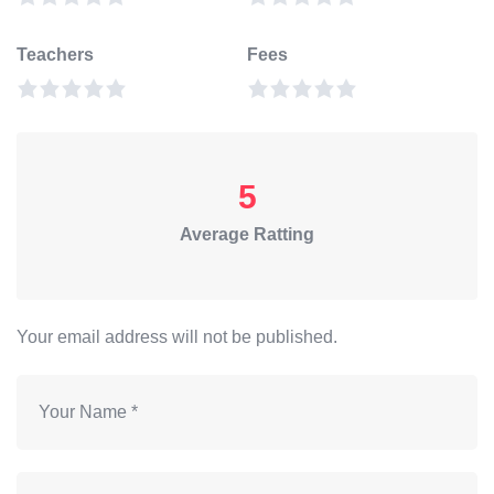
Teachers
Fees
5
Average Ratting
Your email address will not be published.