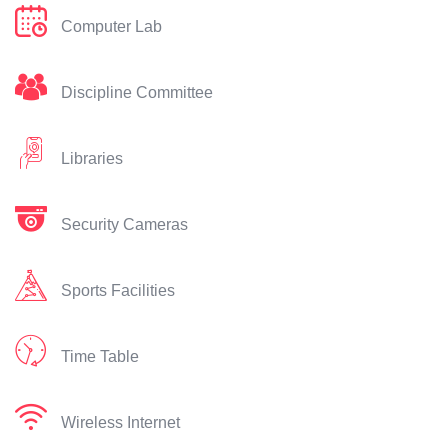
Computer Lab
Discipline Committee
Libraries
Security Cameras
Sports Facilities
Time Table
Wireless Internet