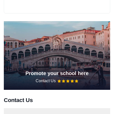
Promote your school here
Contact Us
Contact Us