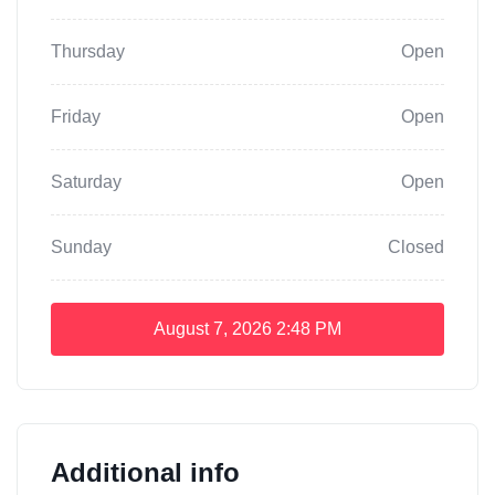
Thursday
Open
Friday
Open
Saturday
Open
Sunday
Closed
August 7, 2026
2:48 PM
Additional info