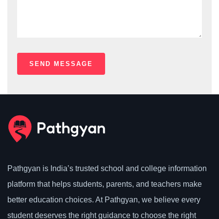
Pathgyan is India’s trusted school and college information
platform that helps students, parents, and teachers make
better education choices. At Pathgyan, we believe every
student deserves the right guidance to choose the right