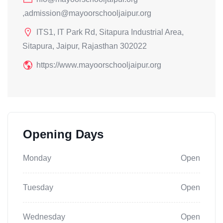
,admission@mayoorschooljaipur.org
ITS1, IT Park Rd, Sitapura Industrial Area,
Sitapura, Jaipur, Rajasthan 302022
https://www.mayoorschooljaipur.org
Opening Days
Monday
Open
Tuesday
Open
Wednesday
Open