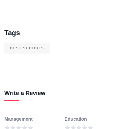
Tags
BEST SCHOOLS
Write a Review
Management
Education