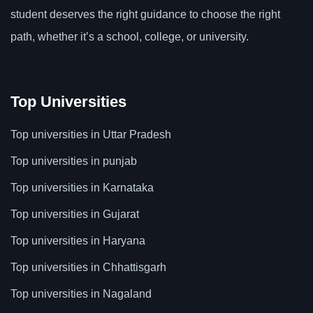
student deserves the right guidance to choose the right
path, whether it’s a school, college, or university.
Top Universities
Top universities in Uttar Pradesh
Top universities in punjab
Top universities in Karnataka
Top universities in Gujarat
Top universities in Haryana
Top universities in Chhattisgarh
Top universities in Nagaland