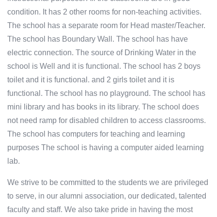
condition. It has 2 other rooms for non-teaching activities.
The school has a separate room for Head master/Teacher.
The school has Boundary Wall. The school has have
electric connection. The source of Drinking Water in the
school is Well and it is functional. The school has 2 boys
toilet and it is functional. and 2 girls toilet and it is
functional. The school has no playground. The school has
mini library and has books in its library. The school does
not need ramp for disabled children to access classrooms.
The school has computers for teaching and learning
purposes The school is having a computer aided learning
lab.
We strive to be committed to the students we are privileged
to serve, in our alumni association, our dedicated, talented
faculty and staff. We also take pride in having the most