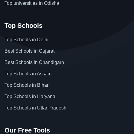
Top universities in Odisha
Top Schools
Top Schools in Delhi
Best Schools in Gujarat
Best Schools in Chandigarh
Top Schools in Assam
Top Schools in Bihar
Top Schools in Haryana
Top Schools in Uttar Pradesh
Our Free Tools