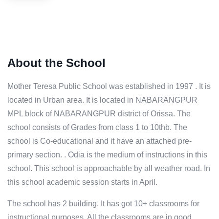
About the School
Mother Teresa Public School was established in 1997 . It is
located in Urban area. It is located in NABARANGPUR
MPL block of NABARANGPUR district of Orissa. The
school consists of Grades from class 1 to 10thb. The
school is Co-educational and it have an attached pre-
primary section. . Odia is the medium of instructions in this
school. This school is approachable by all weather road. In
this school academic session starts in April.
The school has 2 building. It has got 10+ classrooms for
instructional purposes. All the classrooms are in good