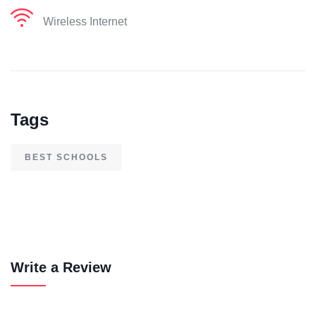
Wireless Internet
Tags
BEST SCHOOLS
Write a Review