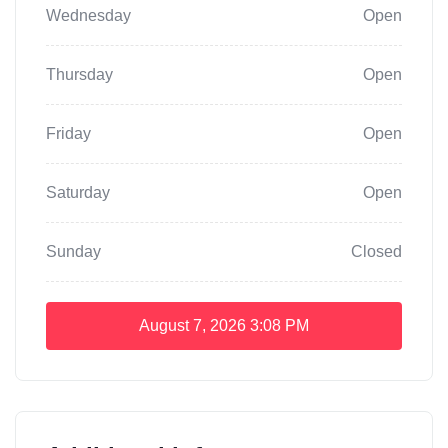
Wednesday
Open
Thursday
Open
Friday
Open
Saturday
Open
Sunday
Closed
August 7, 2026
3:08 PM