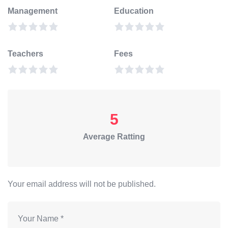
Management
Education
Teachers
Fees
5
Average Ratting
Your email address will not be published.