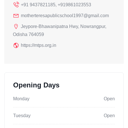
+91 9437821185, +919861023553
motherteresapublicschool1997@gmail.com
Jeypore-Bhawanipatna Hwy, Nowrangpur,
Odisha 764059
https://mtps.org.in
Opening Days
Monday
Open
Tuesday
Open