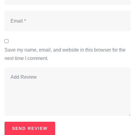
Save my name, email, and website in this browser for the
next time I comment.