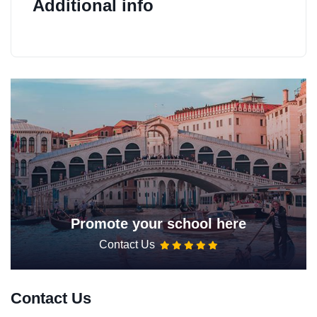
Additional info
Promote your school here
Contact Us
Contact Us