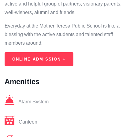
active and helpful group of partners, visionary parents,
well-wishers, alumni and friends.
Everyday at the Mother Teresa Public School is like a
blessing with the active students and talented staff
members around.
ONLINE ADMISSION +
Amenities
Alarm System
Canteen