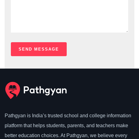
Pathgyan is India’s trusted school and college information
platform that helps students, parents, and teachers make
better education choices. At Pathgyan, we believe every