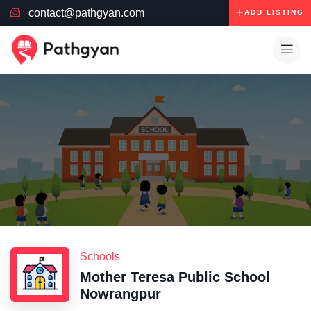
contact@pathgyan.com
ADD LISTING
Schools
Mother Teresa Public School
Nowrangpur