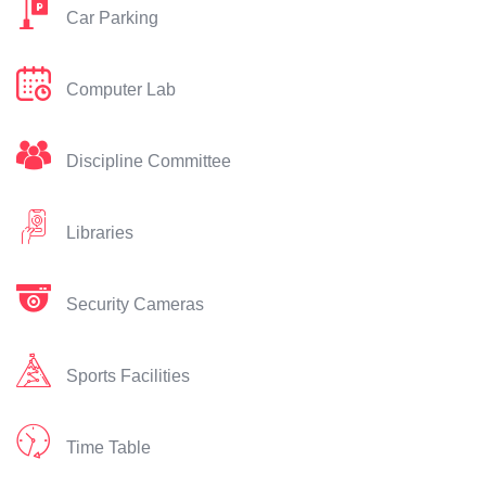
Car Parking
Computer Lab
Discipline Committee
Libraries
Security Cameras
Sports Facilities
Time Table