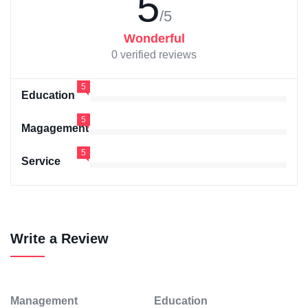
5
/5
Wonderful
0 verified reviews
5
Education
5
Magagement
5
Service
Write a Review
Management
Education