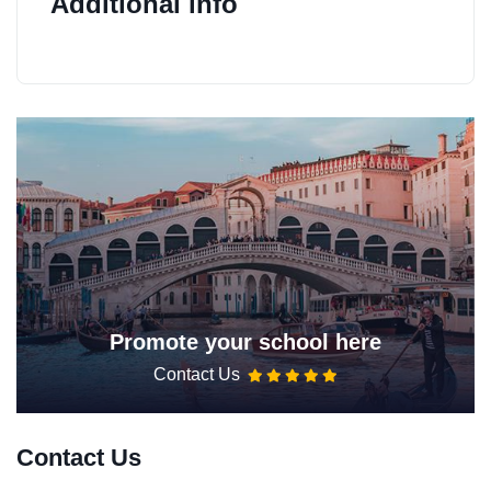
Additional info
Promote your school here
Contact Us
Contact Us