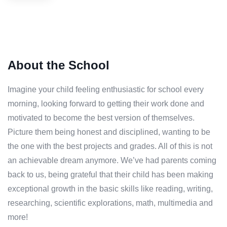
About the School
Imagine your child feeling enthusiastic for school every
morning, looking forward to getting their work done and
motivated to become the best version of themselves.
Picture them being honest and disciplined, wanting to be
the one with the best projects and grades. All of this is not
an achievable dream anymore. We’ve had parents coming
back to us, being grateful that their child has been making
exceptional growth in the basic skills like reading, writing,
researching, scientific explorations, math, multimedia and
more!