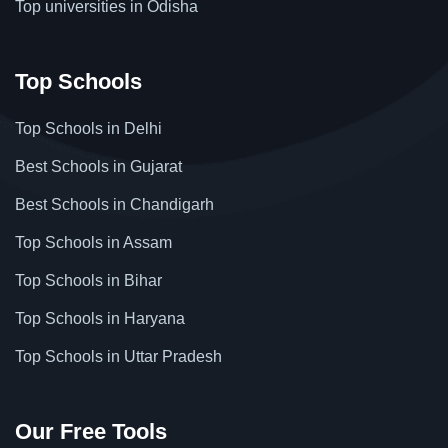
Top universities in Odisha
Top Schools
Top Schools in Delhi
Best Schools in Gujarat
Best Schools in Chandigarh
Top Schools in Assam
Top Schools in Bihar
Top Schools in Haryana
Top Schools in Uttar Pradesh
Our Free Tools