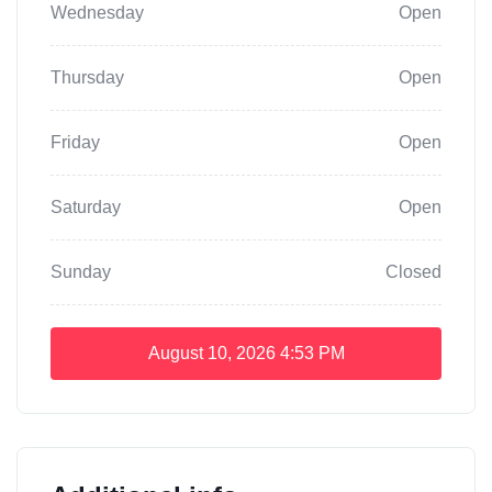
Wednesday
Open
Thursday
Open
Friday
Open
Saturday
Open
Sunday
Closed
August 10, 2026
4:53 PM