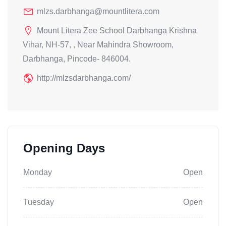
mlzs.darbhanga@mountlitera.com
Mount Litera Zee School Darbhanga Krishna
Vihar, NH-57, , Near Mahindra Showroom,
Darbhanga, Pincode- 846004.
http://mlzsdarbhanga.com/
Opening Days
Monday
Open
Tuesday
Open