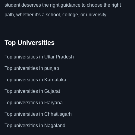
student deserves the right guidance to choose the right
path, whether it’s a school, college, or university.
Top Universities
Top universities in Uttar Pradesh
Top universities in punjab
Top universities in Karnataka
Top universities in Gujarat
Top universities in Haryana
Top universities in Chhattisgarh
Top universities in Nagaland