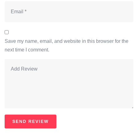
Save my name, email, and website in this browser for the
next time I comment.