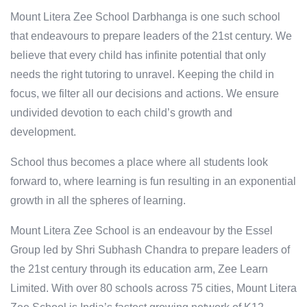
Mount Litera Zee School Darbhanga is one such school
that endeavours to prepare leaders of the 21st century. We
believe that every child has infinite potential that only
needs the right tutoring to unravel. Keeping the child in
focus, we filter all our decisions and actions. We ensure
undivided devotion to each child’s growth and
development.
School thus becomes a place where all students look
forward to, where learning is fun resulting in an exponential
growth in all the spheres of learning.
Mount Litera Zee School is an endeavour by the Essel
Group led by Shri Subhash Chandra to prepare leaders of
the 21st century through its education arm, Zee Learn
Limited. With over 80 schools across 75 cities, Mount Litera