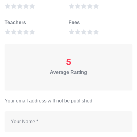
Teachers
Fees
5
Average Ratting
Your email address will not be published.