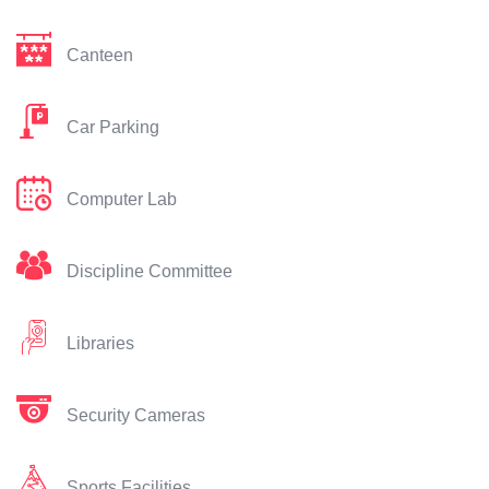
Canteen
Car Parking
Computer Lab
Discipline Committee
Libraries
Security Cameras
Sports Facilities