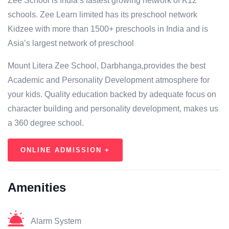
Zee School is India’s fastest growing network of K12
schools. Zee Learn limited has its preschool network
Kidzee with more than 1500+ preschools in India and is
Asia’s largest network of preschool
Mount Litera Zee School, Darbhanga,provides the best
Academic and Personality Development atmosphere for
your kids. Quality education backed by adequate focus on
character building and personality development, makes us
a 360 degree school.
ONLINE ADMISSION +
Amenities
Alarm System