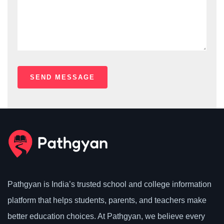
Pathgyan is India’s trusted school and college information
platform that helps students, parents, and teachers make
better education choices. At Pathgyan, we believe every