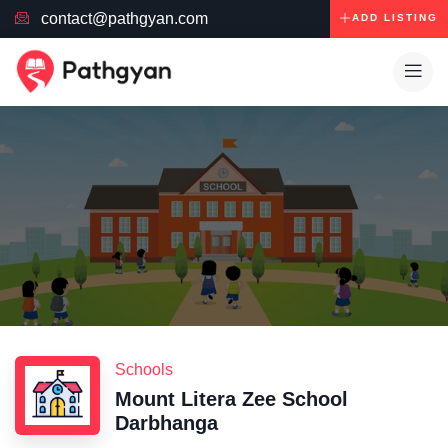
contact@pathgyan.com
ADD LISTING
Schools
Mount Litera Zee School
Darbhanga