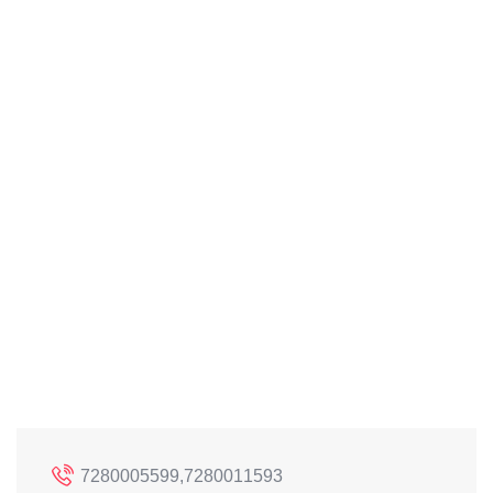
7280005599,7280011593