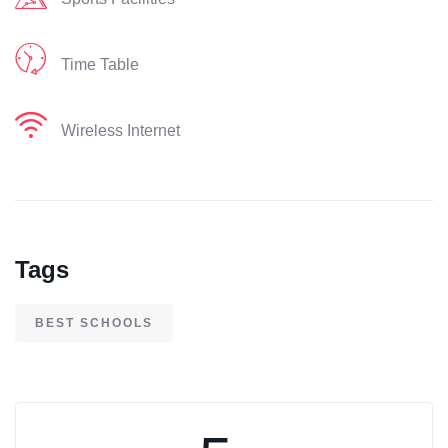
Time Table
Wireless Internet
Tags
BEST SCHOOLS