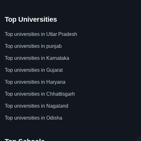
Top Universities
Top universities in Uttar Pradesh
Top universities in punjab
Top universities in Karnataka
Top universities in Gujarat
Top universities in Haryana
Top universities in Chhattisgarh
Top universities in Nagaland
Top universities in Odisha