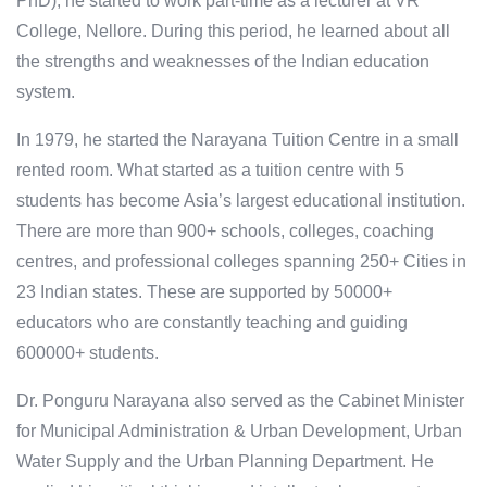
PhD), he started to work part-time as a lecturer at VR
College, Nellore. During this period, he learned about all
the strengths and weaknesses of the Indian education
system.
In 1979, he started the Narayana Tuition Centre in a small
rented room. What started as a tuition centre with 5
students has become Asia’s largest educational institution.
There are more than 900+ schools, colleges, coaching
centres, and professional colleges spanning 250+ Cities in
23 Indian states. These are supported by 50000+
educators who are constantly teaching and guiding
600000+ students.
Dr. Ponguru Narayana also served as the Cabinet Minister
for Municipal Administration & Urban Development, Urban
Water Supply and the Urban Planning Department. He