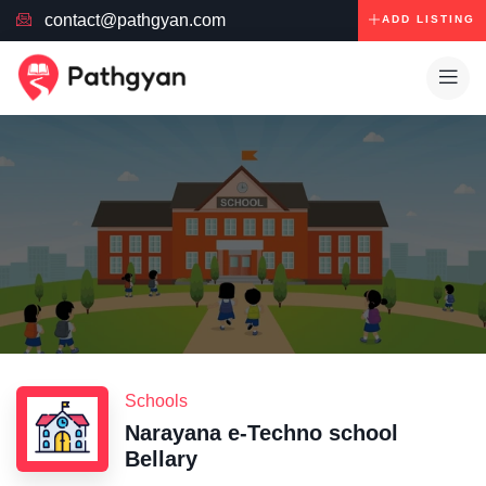
contact@pathgyan.com
ADD LISTING
Schools
Narayana e-Techno school
Bellary