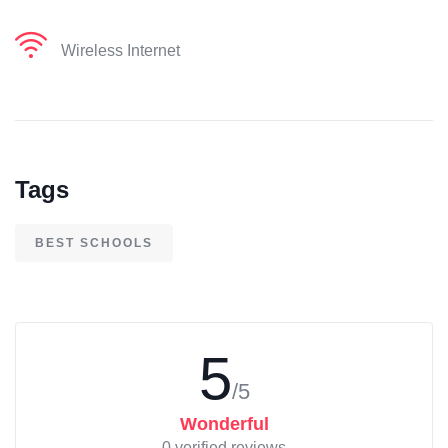
Wireless Internet
Tags
BEST SCHOOLS
5
/5
Wonderful
0 verified reviews