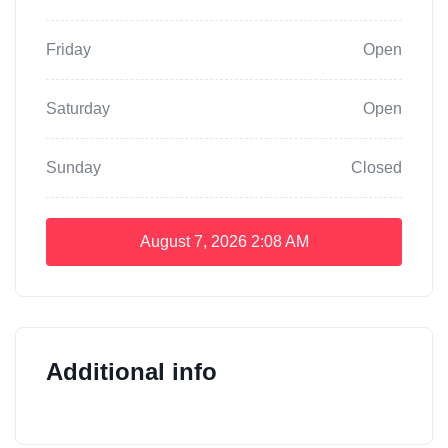
Friday
Open
Saturday
Open
Sunday
Closed
August 7, 2026
2:08 AM
Additional info