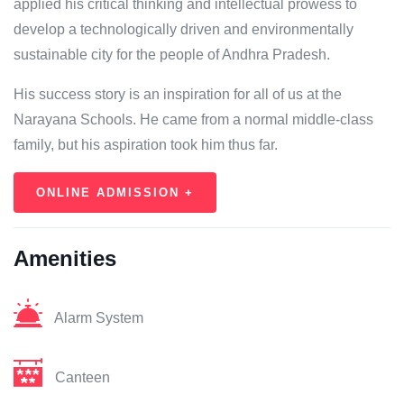
applied his critical thinking and intellectual prowess to
develop a technologically driven and environmentally
sustainable city for the people of Andhra Pradesh.
His success story is an inspiration for all of us at the
Narayana Schools. He came from a normal middle-class
family, but his aspiration took him thus far.
ONLINE ADMISSION +
Amenities
Alarm System
Canteen