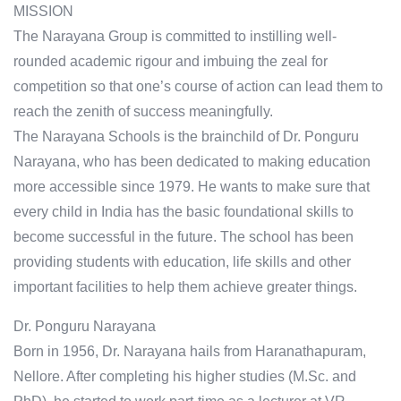
MISSION
The Narayana Group is committed to instilling well-
rounded academic rigour and imbuing the zeal for
competition so that one’s course of action can lead them to
reach the zenith of success meaningfully.
The Narayana Schools is the brainchild of Dr. Ponguru
Narayana, who has been dedicated to making education
more accessible since 1979. He wants to make sure that
every child in India has the basic foundational skills to
become successful in the future. The school has been
providing students with education, life skills and other
important facilities to help them achieve greater things.
Dr. Ponguru Narayana
Born in 1956, Dr. Narayana hails from Haranathapuram,
Nellore. After completing his higher studies (M.Sc. and