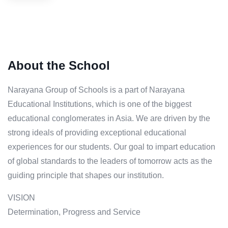
About the School
Narayana Group of Schools is a part of Narayana
Educational Institutions, which is one of the biggest
educational conglomerates in Asia. We are driven by the
strong ideals of providing exceptional educational
experiences for our students. Our goal to impart education
of global standards to the leaders of tomorrow acts as the
guiding principle that shapes our institution.
VISION
Determination, Progress and Service