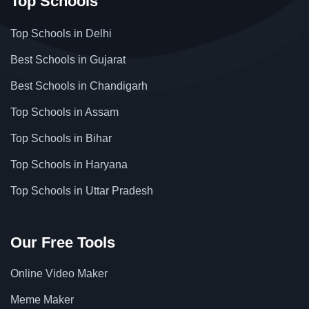
Top Schools
Top Schools in Delhi
Best Schools in Gujarat
Best Schools in Chandigarh
Top Schools in Assam
Top Schools in Bihar
Top Schools in Haryana
Top Schools in Uttar Pradesh
Our Free Tools
Online Video Maker
Meme Maker