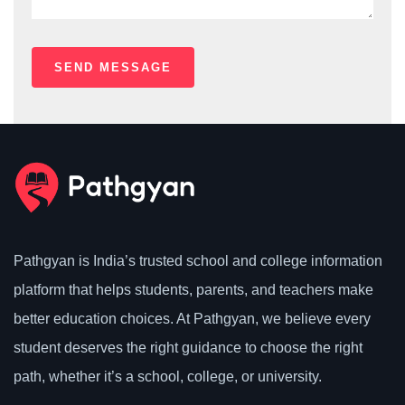
Pathgyan is India’s trusted school and college information
platform that helps students, parents, and teachers make
better education choices. At Pathgyan, we believe every
student deserves the right guidance to choose the right
path, whether it’s a school, college, or university.