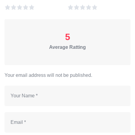
5
Average Ratting
Your email address will not be published.