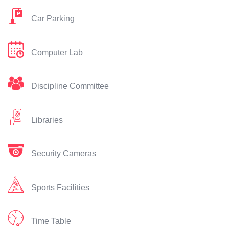
Car Parking
Computer Lab
Discipline Committee
Libraries
Security Cameras
Sports Facilities
Time Table