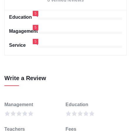
5
Education
5
Magagement
5
Service
Write a Review
Management
Education
Teachers
Fees