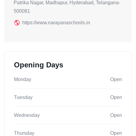
Patrika Nagar, Madhapur, Hyderabad, Telangana-
500081
https://www.narayanaschools.in
Opening Days
Monday
Open
Tuesday
Open
Wednesday
Open
Thursday
Open