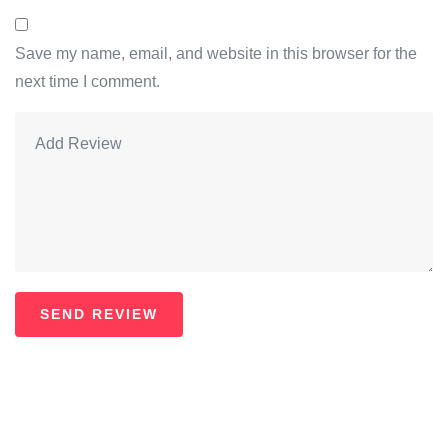
Save my name, email, and website in this browser for the
next time I comment.