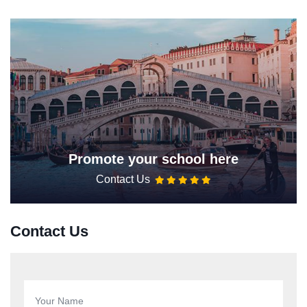
Promote your school here
Contact Us
Contact Us