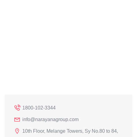
1800-102-3344
info@narayanagroup.com
10th Floor, Melange Towers, Sy No.80 to 84,