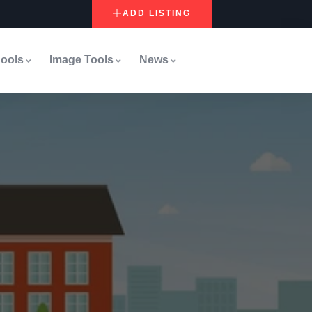
ADD LISTING
ools
Image Tools
News