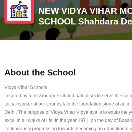
Schools
NEW VIDYA VIHAR M
SCHOOL Shahdara De
About the School
Vidya Vihar Schools
Inspired by a missionary zeal and patriotism to serve the so
social worker of our country laid the foundation stone of an inst
Delhi. The purpose of Vidya Vihar Vidyalaya is to equip the y
excel in all walks of life. In the year 1971, on the day of Ba
continuously progressing towards becoming an educational pe