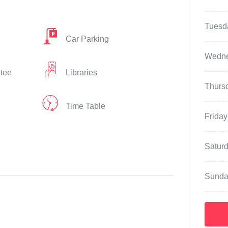
Tuesd
Car Parking
Wedn
ttee
Libraries
Thurs
Time Table
Friday
Satur
Sunda