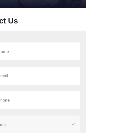
ct Us