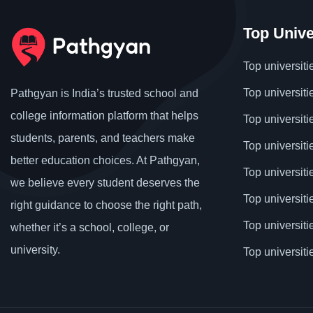
Top Unive
Top universiti
Top universiti
Pathgyan is India’s trusted school and
college information platform that helps
Top universiti
students, parents, and teachers make
Top universiti
better education choices. At Pathgyan,
Top universit
we believe every student deserves the
Top universiti
right guidance to choose the right path,
Top universit
whether it’s a school, college, or
university.
Top universiti