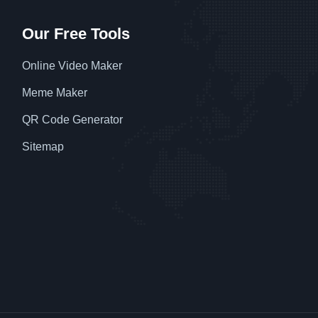
Our Free Tools
Online Video Maker
Meme Maker
QR Code Generator
Sitemap