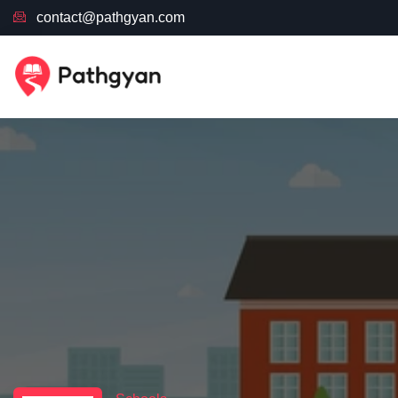
contact@pathgyan.com