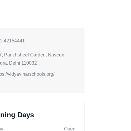
1-42154441
7, Panchsheel Garden, Naveen
dra, Delhi 110032
tps://vidyaviharschools.org/
ning Days
ay
Open