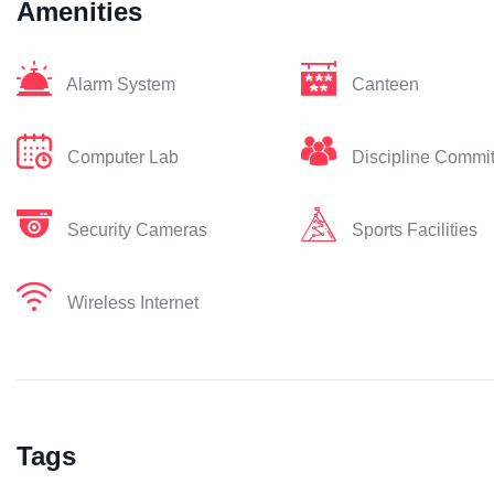
Amenities
Alarm System
Canteen
Computer Lab
Discipline Commi
Security Cameras
Sports Facilities
Wireless Internet
Tags