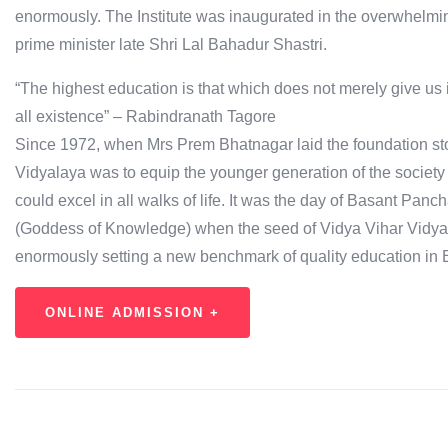
enormously. The Institute was inaugurated in the overwhelming
prime minister late Shri Lal Bahadur Shastri.
“The highest education is that which does not merely give us 
all existence” – Rabindranath Tagore
Since 1972, when Mrs Prem Bhatnagar laid the foundation stone
Vidyalaya was to equip the younger generation of the society 
could excel in all walks of life. It was the day of Basant Pan
(Goddess of Knowledge) when the seed of Vidya Vihar Vidy
enormously setting a new benchmark of quality education in E
ONLINE ADMISSION +