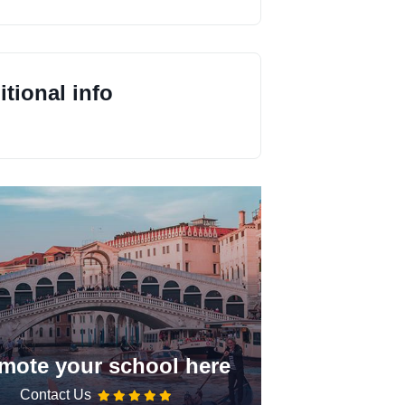
tional info
mote your school here
Contact Us