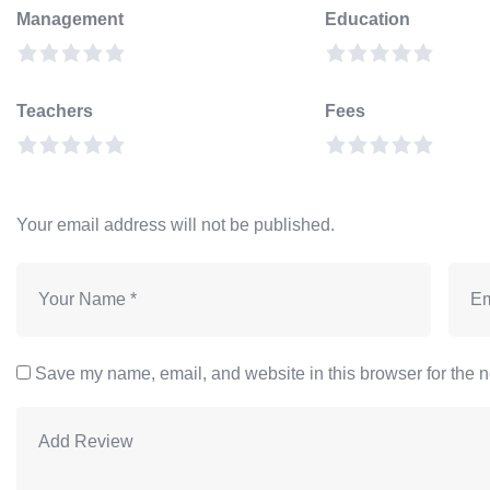
Management
Education
Teachers
Fees
Your email address will not be published.
Save my name, email, and website in this browser for the n