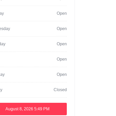
ay
Open
esday
Open
day
Open
Open
day
Open
y
Closed
August 8, 2026
5:49 PM