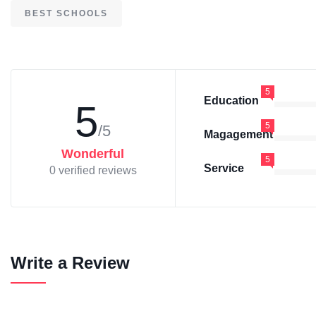
BEST SCHOOLS
5
Education
5
5
/5
Magagement
Wonderful
5
Service
0 verified reviews
Write a Review