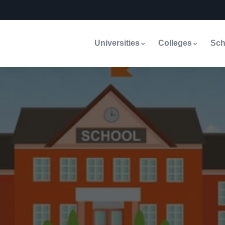
Universities
Colleges
Sch