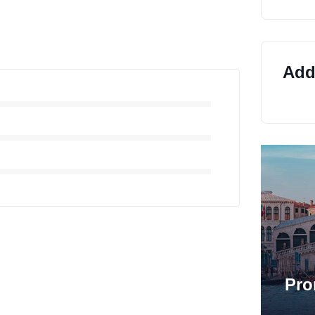
Addi
Pro