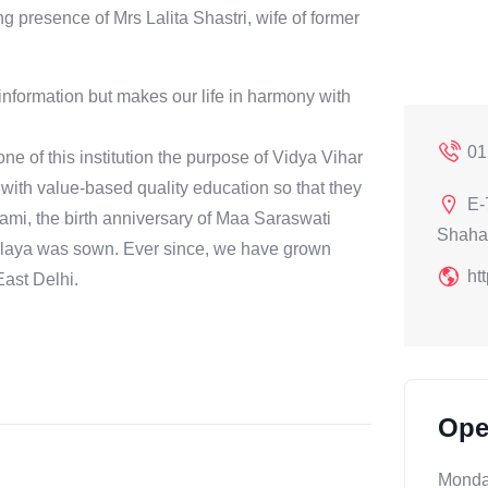
 presence of Mrs Lalita Shastri, wife of former
information but makes our life in harmony with
01
 of this institution the purpose of Vidya Vihar
with value-based quality education so that they
E-
chami, the birth anniversary of Maa Saraswati
Shaha
alaya was sown. Ever since, we have grown
ht
ast Delhi.
Ope
Mond