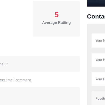
5
Conta
Average Ratting
ext time I comment.