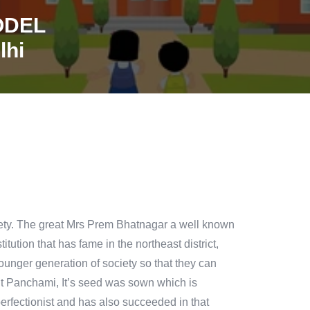
ODEL
lhi
ciety. The great Mrs Prem Bhatnagar a well known
itution that has fame in the northeast district,
ounger generation of society so that they can
sant Panchami, It’s seed was sown which is
rfectionist and has also succeeded in that