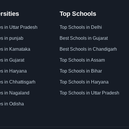
rsities
Top Schools
es in Uttar Pradesh
Top Schools in Delhi
es in punjab
Best Schools in Gujarat
es in Karnataka
Best Schools in Chandigarh
es in Gujarat
Top Schools in Assam
ies in Haryana
Top Schools in Bihar
es in Chhattisgarh
Top Schools in Haryana
ies in Nagaland
Top Schools in Uttar Pradesh
es in Odisha