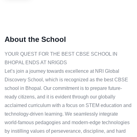
About the School
YOUR QUEST FOR THE BEST CBSE SCHOOL IN
BHOPAL ENDS AT NRIGDS
Let’s join a journey towards excellence at NRI Global
Discovery School, which is recognized as the best CBSE
school in Bhopal. Our commitment is to prepare future-
ready citizens, and it is evident through our globally
acclaimed curriculum with a focus on STEM education and
technology-driven learning. We seamlessly integrate
world-famous pedagogies and modern-edge technologies
by instilling values of perseverance, discipline, and hard