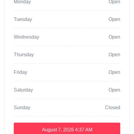
Monday
Open
Tuesday
Open
Wednesday
Open
Thursday
Open
Friday
Open
Saturday
Open
Sunday
Closed
August 7, 2026
4:37 AM