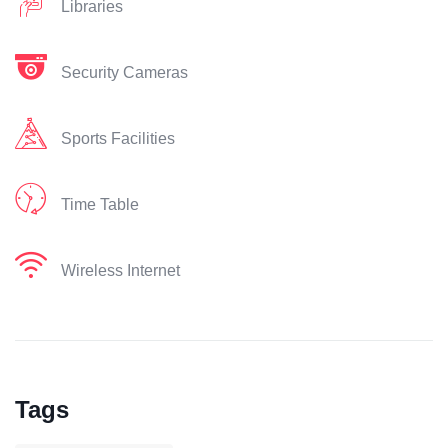
Libraries
Security Cameras
Sports Facilities
Time Table
Wireless Internet
Tags