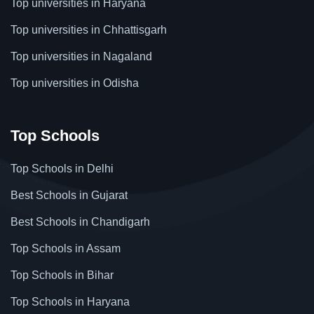
Top universities in Haryana
Top universities in Chhattisgarh
Top universities in Nagaland
Top universities in Odisha
Top Schools
Top Schools in Delhi
Best Schools in Gujarat
Best Schools in Chandigarh
Top Schools in Assam
Top Schools in Bihar
Top Schools in Haryana