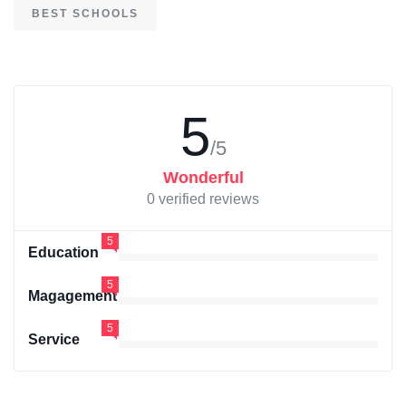
BEST SCHOOLS
5
/5
Wonderful
0 verified reviews
5
Education
5
Magagement
5
Service