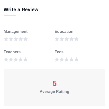
Write a Review
Management
Education
Teachers
Fees
5
Average Ratting