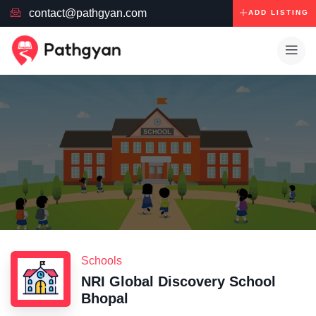
contact@pathgyan.com
ADD LISTING
Schools
NRI Global Discovery School
Bhopal