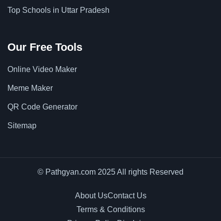
Top Schools in Uttar Pradesh
Our Free Tools
Online Video Maker
Meme Maker
QR Code Generator
Sitemap
© Pathgyan.com 2025 All rights Reserved
About Us
Contact Us
Terms & Conditions