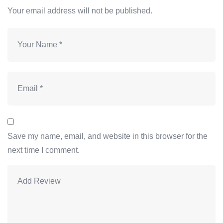
Your email address will not be published.
Save my name, email, and website in this browser for the
next time I comment.