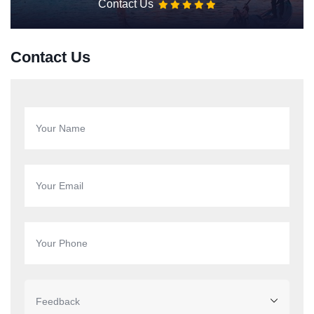
Contact Us
Contact Us