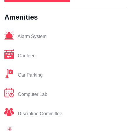
Amenities
Alarm System
Canteen
Car Parking
Computer Lab
Discipline Committee