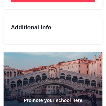
Additional info
Promote your school here