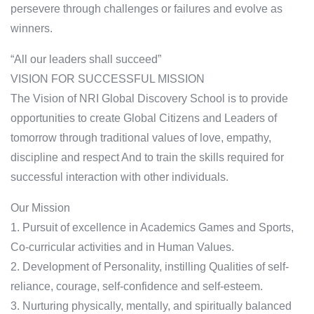
persevere through challenges or failures and evolve as
winners.
“All our leaders shall succeed”
VISION FOR SUCCESSFUL MISSION
The Vision of NRI Global Discovery School is to provide
opportunities to create Global Citizens and Leaders of
tomorrow through traditional values of love, empathy,
discipline and respect And to train the skills required for
successful interaction with other individuals.
Our Mission
1. Pursuit of excellence in Academics Games and Sports,
Co-curricular activities and in Human Values.
2. Development of Personality, instilling Qualities of self-
reliance, courage, self-confidence and self-esteem.
3. Nurturing physically, mentally, and spiritually balanced