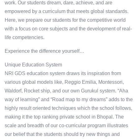
work. Our students dream, dare, achieve, and are
empowered by a curriculum that meets global standards.
Here, we prepare our students for the competitive world
with a focus on core subjects and the development of real-
life competencies.
Experience the difference yourself…
Unique Education System
NRI GDS education system draws its inspiration from
various global models like, Reggio Emilia, Montessori,
Waldorf, Rocket ship, and our own Gurukul system. “Aha
way of learning” and “Road map to my dreams” adds to the
highly result oriented techniques which the school follows,
making it the top ranking private school in Bhopal. The
scale and breadth of our co-curricular program illustrates
our belief that the students should try new things and