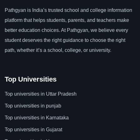
Pathgyan is India’s trusted school and college information
platform that helps students, parents, and teachers make
better education choices. At Pathgyan, we believe every
student deserves the right guidance to choose the right
path, whether it’s a school, college, or university.
Top Universities
Top universities in Uttar Pradesh
Top universities in punjab
Top universities in Karnataka
Top universities in Gujarat