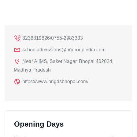
8236819826/0755-2983333
schooladmissions@nrigroupindia.com
Near AIIMS, Saket Nagar, Bhopal 462024,
Madhya Pradesh
https://www.nrigdsbhopal.com/
Opening Days