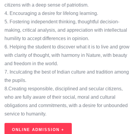
citizens with a deep sense of patriotism.
4. Encouraging a desire for lifelong learning.
5. Fostering independent thinking, thoughtful decision-
making, critical analysis, and appreciation with intellectual
humility to accept differences in opinion.
6. Helping the student to discover what it is to live and grow
with clarity of thought, with harmony in Nature, with beauty
and freedom in the world.
7. Inculcating the best of Indian culture and tradition among
the pupils.
8.Creating responsible, disciplined and secular citizens,
who are fully aware of their social, moral and cultural
obligations and commitments, with a desire for unbounded
service to humanity.
ONLINE ADMISSION +