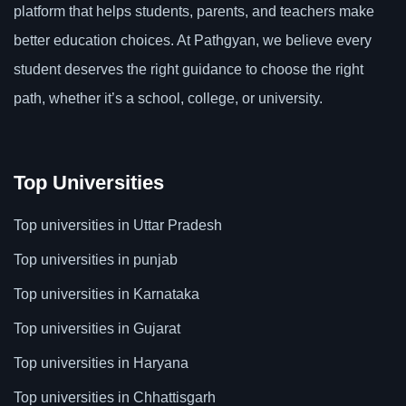
platform that helps students, parents, and teachers make
better education choices. At Pathgyan, we believe every
student deserves the right guidance to choose the right
path, whether it’s a school, college, or university.
Top Universities
Top universities in Uttar Pradesh
Top universities in punjab
Top universities in Karnataka
Top universities in Gujarat
Top universities in Haryana
Top universities in Chhattisgarh