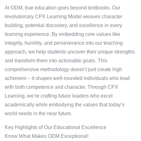
At ODM, true education goes beyond textbooks. Our
revolutionary CPX Learning Model weaves character
building, potential discovery, and excellence in every
learning experience. By embedding core values like
integrity, humility, and perseverance into our teaching
approach, we help students uncover their unique strengths
and transform them into actionable goals. This
comprehensive methodology doesn’t just create high
achievers – it shapes well-rounded individuals who lead
with both competence and character. Through CPX
Learning, we’re crafting future leaders who excel
academically while embodying the values that today’s
world needs in the near future.
Key Highlights of Our Educational Excellence
Know What Makes ODM Exceptional!