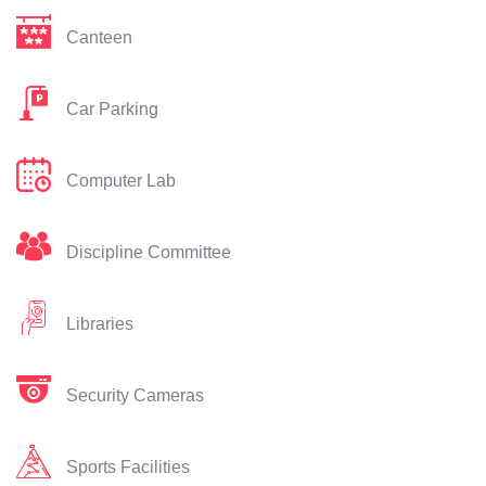
Canteen
Car Parking
Computer Lab
Discipline Committee
Libraries
Security Cameras
Sports Facilities