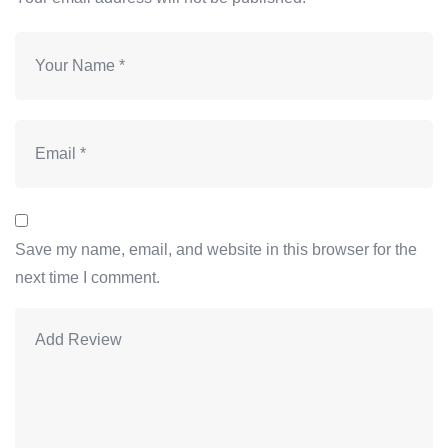
Save my name, email, and website in this browser for the
next time I comment.