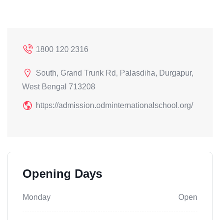
1800 120 2316
South, Grand Trunk Rd, Palasdiha, Durgapur,
West Bengal 713208
https://admission.odminternationalschool.org/
Opening Days
Monday
Open