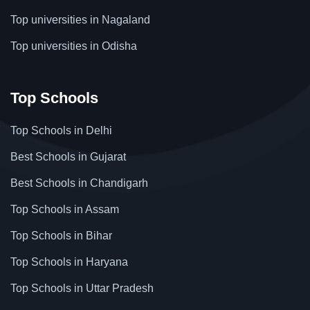
Top universities in Nagaland
Top universities in Odisha
Top Schools
Top Schools in Delhi
Best Schools in Gujarat
Best Schools in Chandigarh
Top Schools in Assam
Top Schools in Bihar
Top Schools in Haryana
Top Schools in Uttar Pradesh