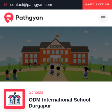
contact@pathgyan.com
ADD LISTING
Schools
ODM International School
Durgapur