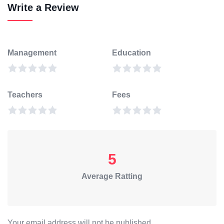
Write a Review
Management
Education
Teachers
Fees
5
Average Ratting
Your email address will not be published.