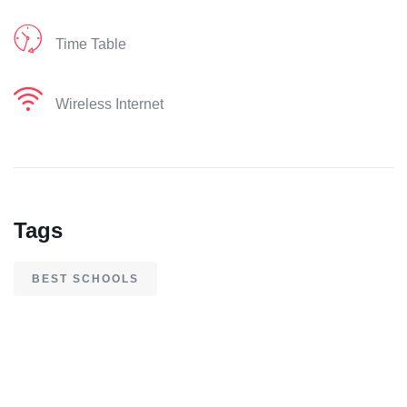
Time Table
Wireless Internet
Tags
BEST SCHOOLS