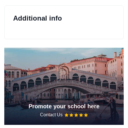
Additional info
Promote your school here
Contact Us