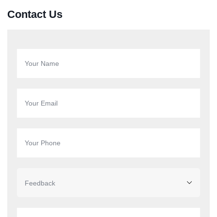
Contact Us