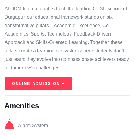
At ODM International School, the leading CBSE school of
Durgapur, our educational framework stands on six
transformative pillars – Academic Excellence, Co-
Academics, Sports, Technology, Feedback-Driven
Approach and Skills-Oriented Learning. Together, these
pillars create a learning ecosystem where students don’t
just learn; they evolve into compassionate achievers ready
for tomorrow’s challenges.
ONLINE ADMISSION +
Amenities
Alarm System