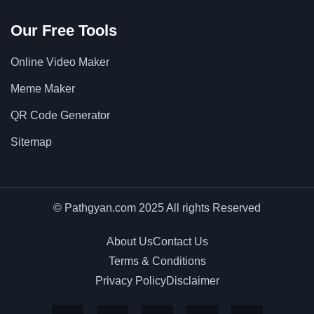
Our Free Tools
Online Video Maker
Meme Maker
QR Code Generator
Sitemap
© Pathgyan.com 2025 All rights Reserved
About Us
Contact Us
Terms & Conditions
Privacy Policy
Disclaimer