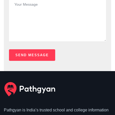
Pathgyan is India’s trusted school and college information