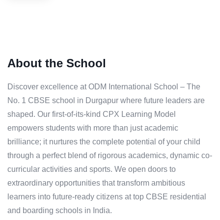
About the School
Discover excellence at ODM International School – The
No. 1 CBSE school in Durgapur where future leaders are
shaped. Our first-of-its-kind CPX Learning Model
empowers students with more than just academic
brilliance; it nurtures the complete potential of your child
through a perfect blend of rigorous academics, dynamic co-
curricular activities and sports. We open doors to
extraordinary opportunities that transform ambitious
learners into future-ready citizens at top CBSE residential
and boarding schools in India.