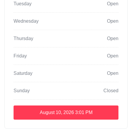
Tuesday
Open
Wednesday
Open
Thursday
Open
Friday
Open
Saturday
Open
Sunday
Closed
August 10, 2026
3:01 PM