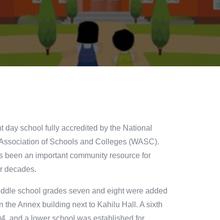
t day school fully accredited by the National
 Association of Schools and Colleges (WASC).
s been an important community resource for
ur decades.
Middle school grades seven and eight were added
n the Annex building next to Kahilu Hall. A sixth
, and a lower school was established for