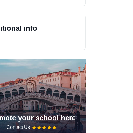
tional info
mote your school here
Contact Us