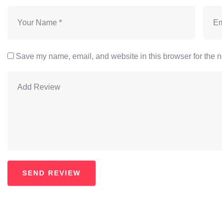
Save my name, email, and website in this browser for the n