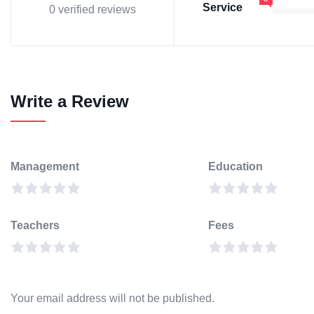
Service
0 verified reviews
Write a Review
Management
Education
Teachers
Fees
Your email address will not be published.