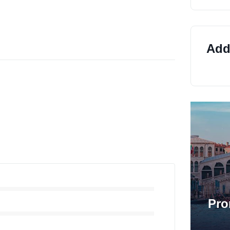
Addi
Pro