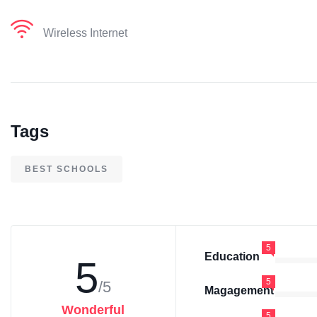
Wireless Internet
Tags
BEST SCHOOLS
5
Education
5
5
/5
Magagement
Wonderful
5