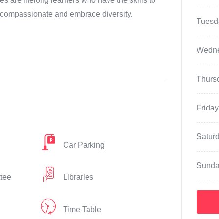
s are lifelong learners who have the skills to
 compassionate and embrace diversity.
Tuesd
Wedn
Thurs
Friday
Satur
Car Parking
Sunda
ttee
Libraries
Time Table