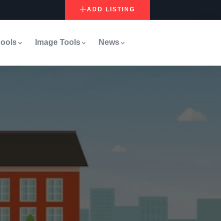
ADD LISTING
ools
Image Tools
News