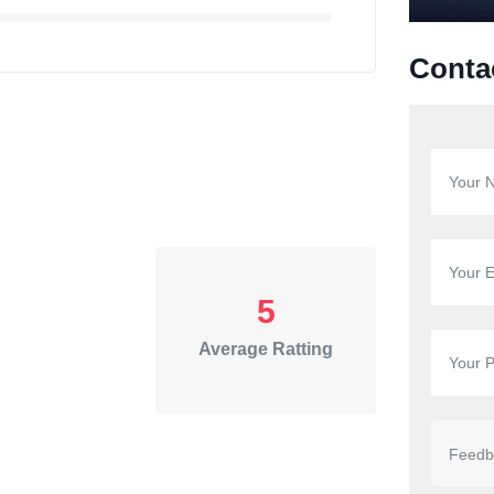
Conta
5
Average Ratting