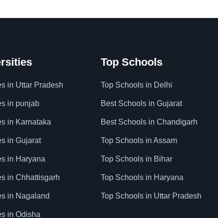
rsities
Top Schools
es in Uttar Pradesh
Top Schools in Delhi
es in punjab
Best Schools in Gujarat
es in Karnataka
Best Schools in Chandigarh
es in Gujarat
Top Schools in Assam
ies in Haryana
Top Schools in Bihar
es in Chhattisgarh
Top Schools in Haryana
ies in Nagaland
Top Schools in Uttar Pradesh
es in Odisha