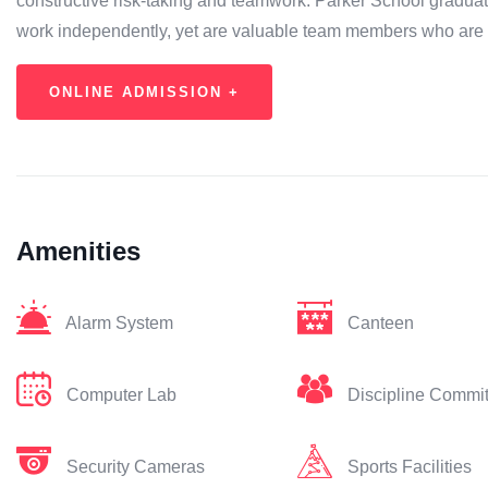
constructive risk-taking and teamwork. Parker School graduate
work independently, yet are valuable team members who are
ONLINE ADMISSION +
Amenities
Alarm System
Canteen
Computer Lab
Discipline Commi
Security Cameras
Sports Facilities