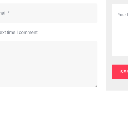
ext time I comment.