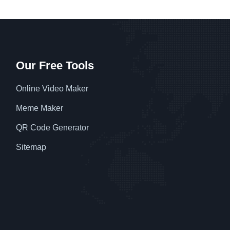
Our Free Tools
Online Video Maker
Meme Maker
QR Code Generator
Sitemap