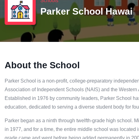
Schools
Parker School Hawai
About the School
Parker School is a non-profit, college-preparatory independen
Association of Independent Schools (NAIS) and the Western
Established in 1976 by community leaders, Parker School ha
education, dedicated to serving a diverse student body for fo
Parker began as a ninth through twelfth-grade high school. 
in 1977, and for a time, the entire middle school was located i
grade came and went before being added permanently in 2004