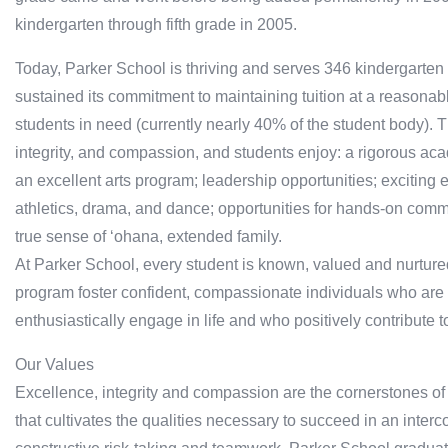
kindergarten through fifth grade in 2005.
Today, Parker School is thriving and serves 346 kindergarten
sustained its commitment to maintaining tuition at a reasonabl
students in need (currently nearly 40% of the student body). 
integrity, and compassion, and students enjoy: a rigorous ac
an excellent arts program; leadership opportunities; exciting e
athletics, drama, and dance; opportunities for hands-on comm
true sense of ‘ohana, extended family.
At Parker School, every student is known, valued and nurture
program foster confident, compassionate individuals who are 
enthusiastically engage in life and who positively contribute
Our Values
Excellence, integrity and compassion are the cornerstones o
that cultivates the qualities necessary to succeed in an interco