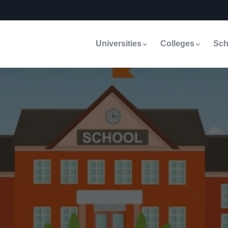
Universities
Colleges
Sch