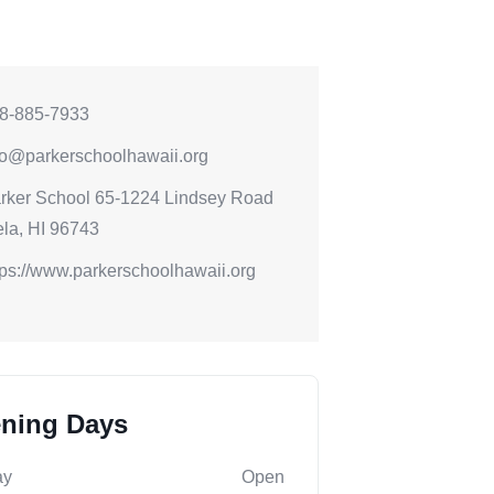
8-885-7933
fo@parkerschoolhawaii.org
rker School 65-1224 Lindsey Road
la, HI 96743
tps://www.parkerschoolhawaii.org
ning Days
ay
Open