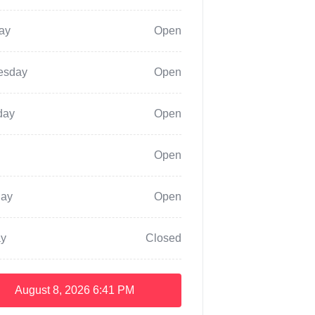
ay
Open
esday
Open
day
Open
Open
day
Open
y
Closed
August 8, 2026
6:41 PM