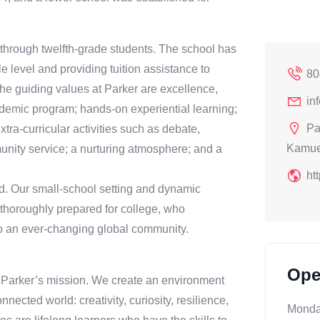
 through twelfth-grade students. The school has
e level and providing tuition assistance to
80
The guiding values at Parker are excellence,
in
ademic program; hands-on experiential learning;
Pa
xtra-curricular activities such as debate,
Kamue
unity service; a nurturing atmosphere; and a
ht
d. Our small-school setting and dynamic
thoroughly prepared for college, who
 to an ever-changing global community.
Ope
f Parker’s mission. We create an environment
nnected world: creativity, curiosity, resilience,
Mond