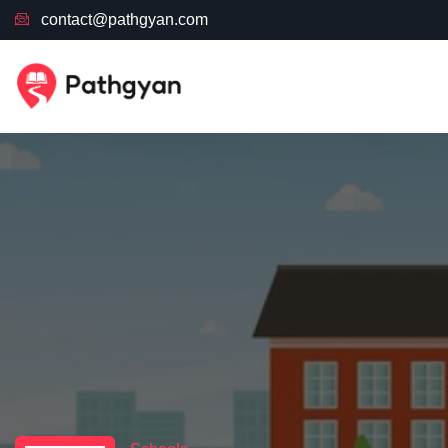
contact@pathgyan.com