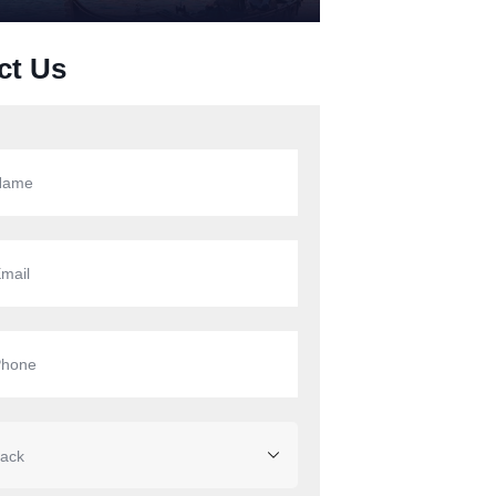
ct Us