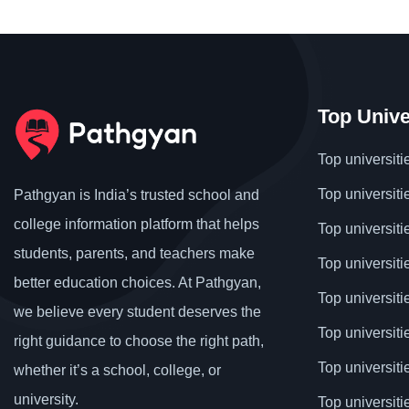
Top Unive
Top universiti
Top universiti
Pathgyan is India’s trusted school and
college information platform that helps
Top universiti
students, parents, and teachers make
Top universiti
better education choices. At Pathgyan,
Top universit
we believe every student deserves the
Top universiti
right guidance to choose the right path,
Top universit
whether it’s a school, college, or
university.
Top universiti