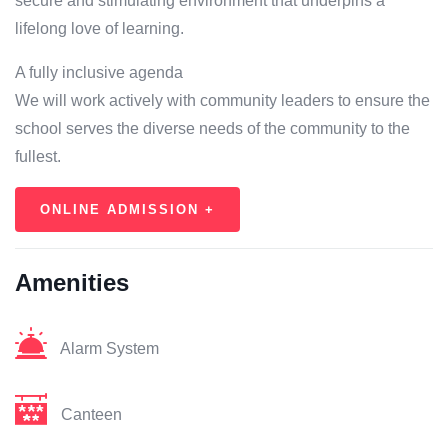
secure and stimulating environment that underpins a
lifelong love of learning.
A fully inclusive agenda
We will work actively with community leaders to ensure the
school serves the diverse needs of the community to the
fullest.
ONLINE ADMISSION +
Amenities
Alarm System
Canteen