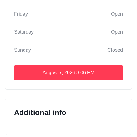
Friday
Open
Saturday
Open
Sunday
Closed
August 7, 2026
3:06 PM
Additional info