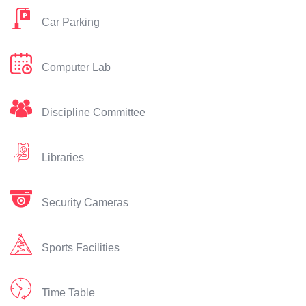
Car Parking
Computer Lab
Discipline Committee
Libraries
Security Cameras
Sports Facilities
Time Table