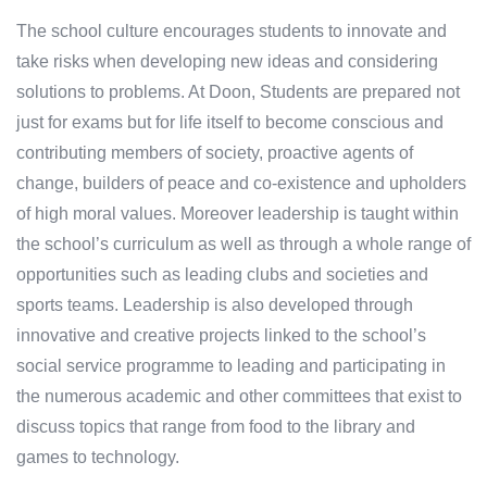
The school culture encourages students to innovate and
take risks when developing new ideas and considering
solutions to problems. At Doon, Students are prepared not
just for exams but for life itself to become conscious and
contributing members of society, proactive agents of
change, builders of peace and co-existence and upholders
of high moral values. Moreover leadership is taught within
the school’s curriculum as well as through a whole range of
opportunities such as leading clubs and societies and
sports teams. Leadership is also developed through
innovative and creative projects linked to the school’s
social service programme to leading and participating in
the numerous academic and other committees that exist to
discuss topics that range from food to the library and
games to technology.