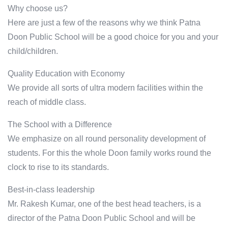
Why choose us?
Here are just a few of the reasons why we think Patna
Doon Public School will be a good choice for you and your
child/children.
Quality Education with Economy
We provide all sorts of ultra modern facilities within the
reach of middle class.
The School with a Difference
We emphasize on all round personality development of
students. For this the whole Doon family works round the
clock to rise to its standards.
Best-in-class leadership
Mr. Rakesh Kumar, one of the best head teachers, is a
director of the Patna Doon Public School and will be