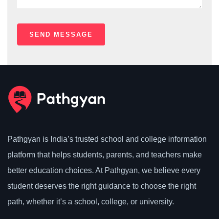
Pathgyan is India’s trusted school and college information
platform that helps students, parents, and teachers make
better education choices. At Pathgyan, we believe every
student deserves the right guidance to choose the right
path, whether it’s a school, college, or university.