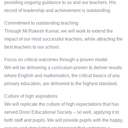
providing ongoing guidance to us and our teachers. His
record of leadership and achievement is outstanding.
Commitment to outstanding teaching
Through Mr.Rakesh Kumar, we will work to extend the
impact of our most successful teachers, while attracting the
best teachers to our school.
Focus on critical outcomes through a proven model
We will be delivering a curriculum proven to deliver results
where English and mathematics, the critical basics of any
primary education, are delivered to the highest standard.
Culture of high aspirations
We will replicate the culture of high expectations that has
served Doon Educational Society – so well, applying it to
both staff and pupils. We will provide pupils with the happy,