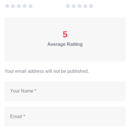
5
Average Ratting
Your email address will not be published.