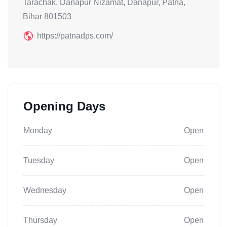
Tarachak, Danapur Nizamat, Danapur, Patna,
Bihar 801503
https://patnadps.com/
Opening Days
Monday
Open
Tuesday
Open
Wednesday
Open
Thursday
Open