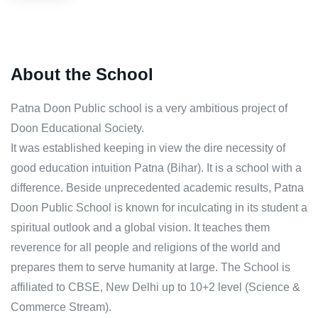
About the School
Patna Doon Public school is a very ambitious project of
Doon Educational Society.
It was established keeping in view the dire necessity of
good education intuition Patna (Bihar). It is a school with a
difference. Beside unprecedented academic results, Patna
Doon Public School is known for inculcating in its student a
spiritual outlook and a global vision. It teaches them
reverence for all people and religions of the world and
prepares them to serve humanity at large. The School is
affiliated to CBSE, New Delhi up to 10+2 level (Science &
Commerce Stream).