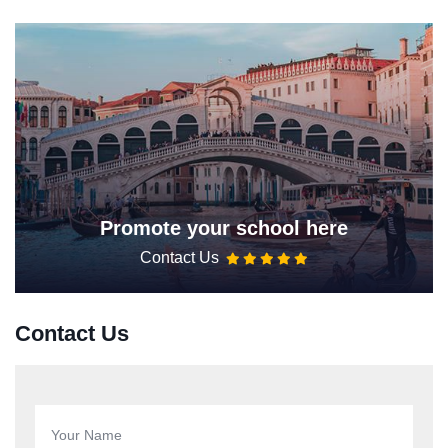
Promote your school here
Contact Us
Contact Us