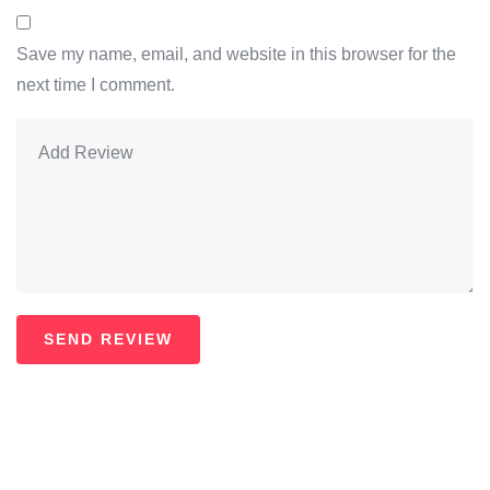
Save my name, email, and website in this browser for the
next time I comment.