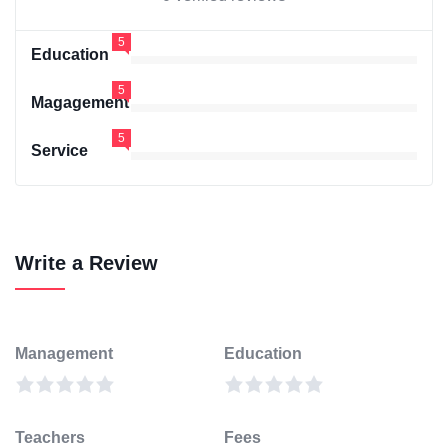
5
Education
5
Magagement
5
Service
Write a Review
Management
Education
Teachers
Fees