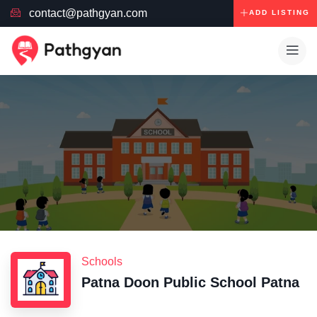
contact@pathgyan.com
ADD LISTING
Schools
Patna Doon Public School Patna