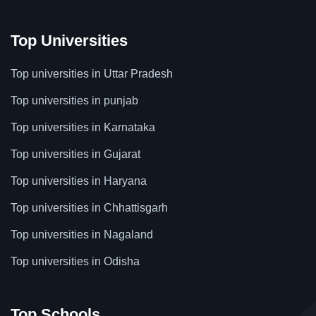
Top Universities
Top universities in Uttar Pradesh
Top universities in punjab
Top universities in Karnataka
Top universities in Gujarat
Top universities in Haryana
Top universities in Chhattisgarh
Top universities in Nagaland
Top universities in Odisha
Top Schools