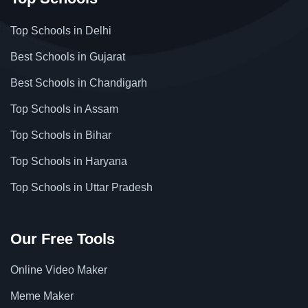
Top Schools in Delhi
Best Schools in Gujarat
Best Schools in Chandigarh
Top Schools in Assam
Top Schools in Bihar
Top Schools in Haryana
Top Schools in Uttar Pradesh
Our Free Tools
Online Video Maker
Meme Maker