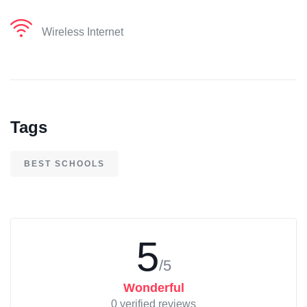
Wireless Internet
Tags
BEST SCHOOLS
5
/5
Wonderful
0 verified reviews