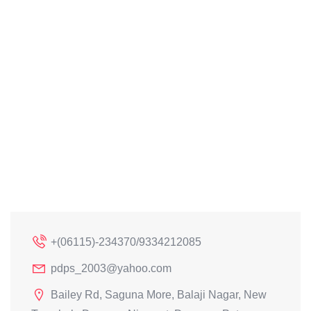
+(06115)-234370/9334212085
pdps_2003@yahoo.com
Bailey Rd, Saguna More, Balaji Nagar, New