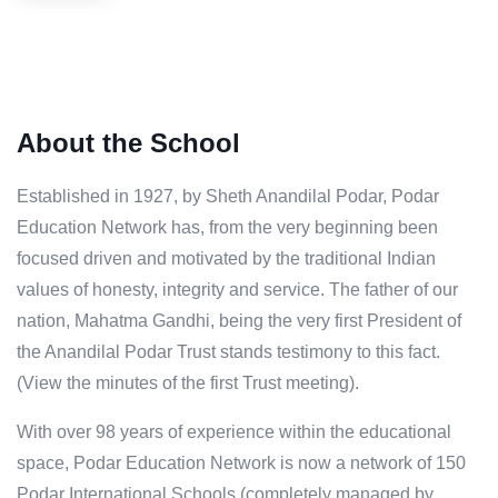
About the School
Established in 1927, by Sheth Anandilal Podar, Podar
Education Network has, from the very beginning been
focused driven and motivated by the traditional Indian
values of honesty, integrity and service. The father of our
nation, Mahatma Gandhi, being the very first President of
the Anandilal Podar Trust stands testimony to this fact.
(View the minutes of the first Trust meeting).
With over 98 years of experience within the educational
space, Podar Education Network is now a network of 150
Podar International Schools (completely managed by