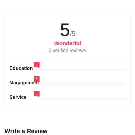
5
/5
Wonderful
0 verified reviews
5
Education
5
Magagement
5
Service
Write a Review