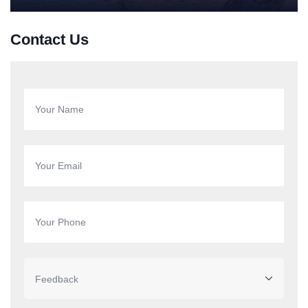
Contact Us