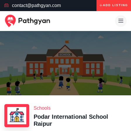
contact@pathgyan.com
ADD LISTING
Schools
Podar International School
Raipur