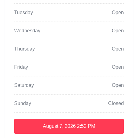
Tuesday
Open
Wednesday
Open
Thursday
Open
Friday
Open
Saturday
Open
Sunday
Closed
August 7, 2026
2:52 PM