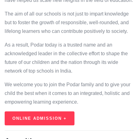
have helped us scale new heights in the field of education.
The aim of all our schools is not just to impart knowledge
but to foster the growth of responsible, well-rounded, and
lifelong learners who can contribute positively to society.
As a result, Podar today is a trusted name and an
acknowledged leader in the collective effort to shape the
future of our children and the nation through its wide
network of top schools in India.
We welcome you to join the Podar family and to give your
child the best when it comes to an integrated, holistic and
empowering learning experience.
ONLINE ADMISSION +