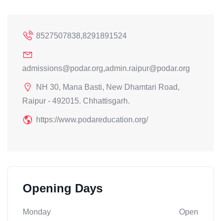
8527507838,8291891524
admissions@podar.org,admin.raipur@podar.org
NH 30, Mana Basti, New Dhamtari Road,
Raipur - 492015. Chhattisgarh.
https://www.podareducation.org/
Opening Days
Monday
Open