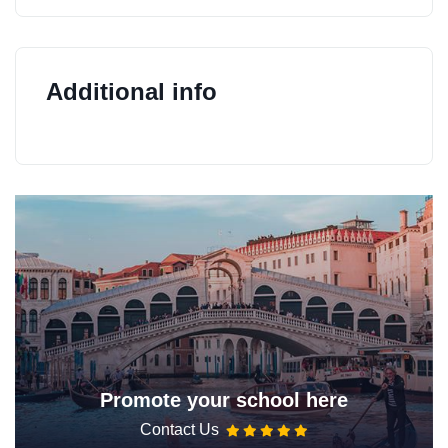
Additional info
Promote your school here
Contact Us