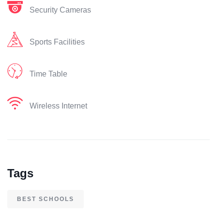
Security Cameras
Sports Facilities
Time Table
Wireless Internet
Tags
BEST SCHOOLS