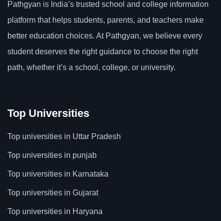
Pathgyan is India’s trusted school and college information
platform that helps students, parents, and teachers make
better education choices. At Pathgyan, we believe every
student deserves the right guidance to choose the right
path, whether it’s a school, college, or university.
Top Universities
Top universities in Uttar Pradesh
Top universities in punjab
Top universities in Karnataka
Top universities in Gujarat
Top universities in Haryana