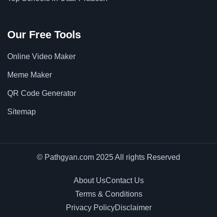
Our Free Tools
Online Video Maker
Meme Maker
QR Code Generator
Sitemap
© Pathgyan.com 2025 All rights Reserved
About Us
Contact Us
Terms & Conditions
Privacy Policy
Disclaimer