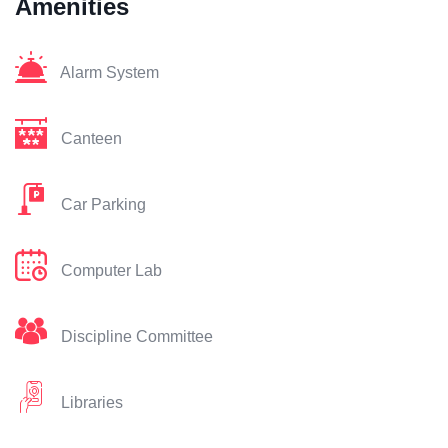
Amenities
Alarm System
Canteen
Car Parking
Computer Lab
Discipline Committee
Libraries