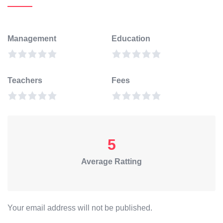
Management
Education
Teachers
Fees
5
Average Ratting
Your email address will not be published.