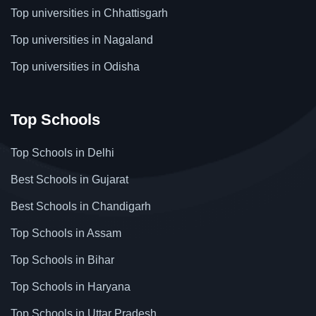
Top universities in Chhattisgarh
Top universities in Nagaland
Top universities in Odisha
Top Schools
Top Schools in Delhi
Best Schools in Gujarat
Best Schools in Chandigarh
Top Schools in Assam
Top Schools in Bihar
Top Schools in Haryana
Top Schools in Uttar Pradesh