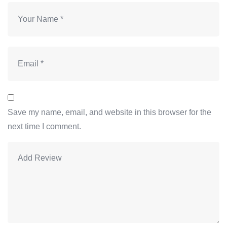
Save my name, email, and website in this browser for the
next time I comment.