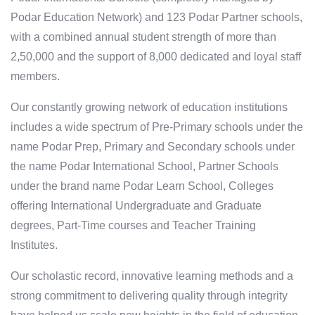
Podar Education Network) and 123 Podar Partner schools,
with a combined annual student strength of more than
2,50,000 and the support of 8,000 dedicated and loyal staff
members.
Our constantly growing network of education institutions
includes a wide spectrum of Pre-Primary schools under the
name Podar Prep, Primary and Secondary schools under
the name Podar International School, Partner Schools
under the brand name Podar Learn School, Colleges
offering International Undergraduate and Graduate
degrees, Part-Time courses and Teacher Training
Institutes.
Our scholastic record, innovative learning methods and a
strong commitment to delivering quality through integrity