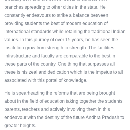
branches spreading to other cities in the state. He
constantly endeavours to strike a balance between
providing students the best of modern education of
international standards while retaining the traditional Indian
values. In this journey of over 15 years, he has seen the
institution grow from strength to strength. The facilities,
infrastructure and faculty are comparable to the best in
these parts of the country. One thing that surpasses all
these is his zeal and dedication which is the impetus to all
associated with this portal of knowledge.
He is spearheading the reforms that are being brought
about in the field of education taking together the students,
parents, teachers and actively involving them in this
endeavour with the destiny of the future Andhra Pradesh to
greater heights.