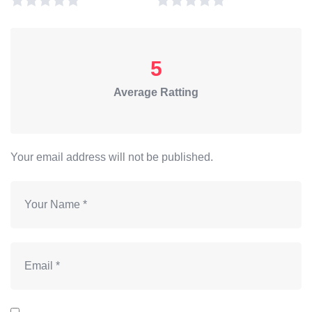
5
Average Ratting
Your email address will not be published.