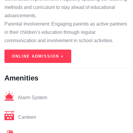
methods and curriculum to stay ahead of educational
advancements.
Parental Involvement: Engaging parents as active partners
in their children’s education through regular
communication and involvement in school activities.
ONLINE ADMISSION +
Amenities
Alarm System
Canteen