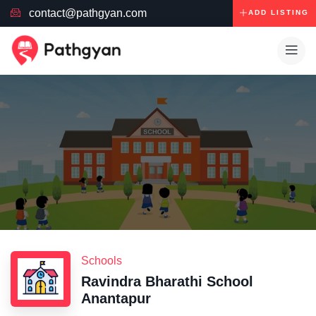
contact@pathgyan.com
ADD LISTING
Schools
Ravindra Bharathi School
Anantapur