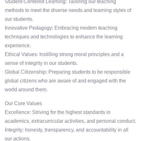
Student-Centered Learning: Tailoring our teaching
methods to meet the diverse needs and learning styles of
our students.
Innovative Pedagogy: Embracing modern teaching
techniques and technologies to enhance the learning
experience.
Ethical Values: Instilling strong moral principles and a
sense of integrity in our students.
Global Citizenship: Preparing students to be responsible
global citizens who are aware of and engaged with the
world around them.
Our Core Values
Excellence: Striving for the highest standards in
academics, extracurricular activities, and personal conduct.
Integrity: honesty, transparency, and accountability in all
our actions.