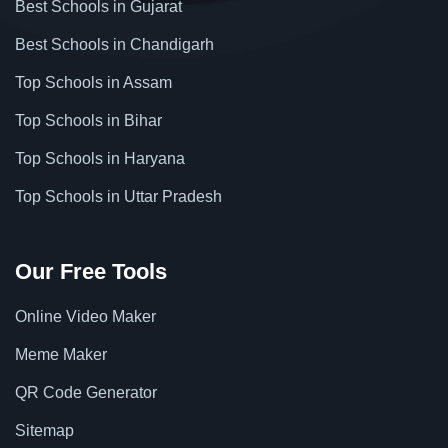
Best Schools in Gujarat
Best Schools in Chandigarh
Top Schools in Assam
Top Schools in Bihar
Top Schools in Haryana
Top Schools in Uttar Pradesh
Our Free Tools
Online Video Maker
Meme Maker
QR Code Generator
Sitemap