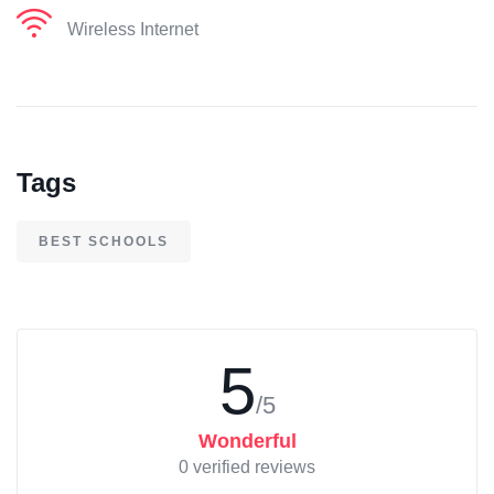
Wireless Internet
Tags
BEST SCHOOLS
5
/5
Wonderful
0 verified reviews