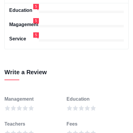
5
Education
5
Magagement
5
Service
Write a Review
Management
Education
Teachers
Fees