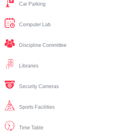
Car Parking
Computer Lab
Discipline Committee
Libraries
Security Cameras
Sports Facilities
Time Table