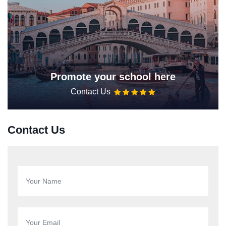
Promote your school here
Contact Us
Contact Us