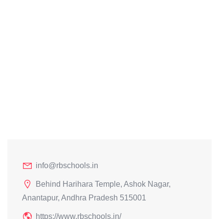
info@rbschools.in
Behind Harihara Temple, Ashok Nagar,
Anantapur, Andhra Pradesh 515001
https://www.rbschools.in/