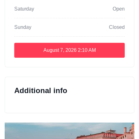
Saturday
Open
Sunday
Closed
August 7, 2026
2:10 AM
Additional info