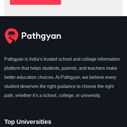
Pathgyan is India’s trusted school and college information
platform that helps students, parents, and teachers make
better education choices. At Pathgyan, we believe every
student deserves the right guidance to choose the right
path, whether it’s a school, college, or university.
Top Universities