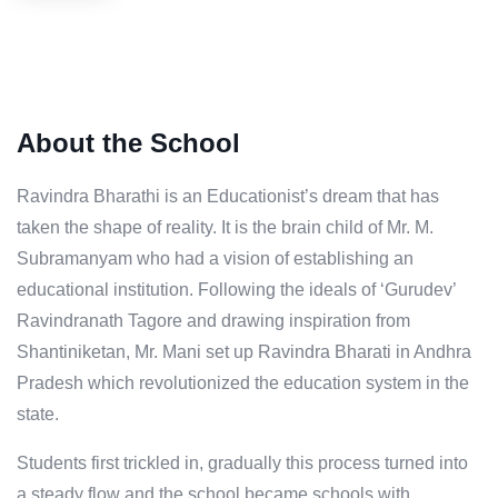
About the School
Ravindra Bharathi is an Educationist’s dream that has
taken the shape of reality. It is the brain child of Mr. M.
Subramanyam who had a vision of establishing an
educational institution. Following the ideals of ‘Gurudev’
Ravindranath Tagore and drawing inspiration from
Shantiniketan, Mr. Mani set up Ravindra Bharati in Andhra
Pradesh which revolutionized the education system in the
state.
Students first trickled in, gradually this process turned into
a steady flow and the school became schools with