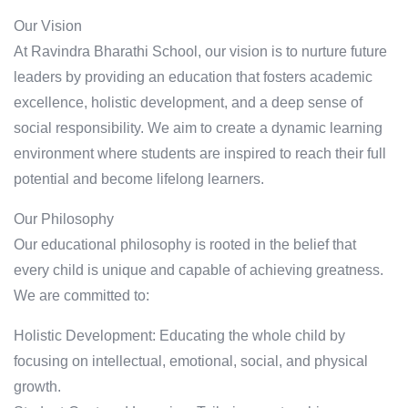
Our Vision
At Ravindra Bharathi School, our vision is to nurture future
leaders by providing an education that fosters academic
excellence, holistic development, and a deep sense of
social responsibility. We aim to create a dynamic learning
environment where students are inspired to reach their full
potential and become lifelong learners.
Our Philosophy
Our educational philosophy is rooted in the belief that
every child is unique and capable of achieving greatness.
We are committed to:
Holistic Development: Educating the whole child by
focusing on intellectual, emotional, social, and physical
growth.