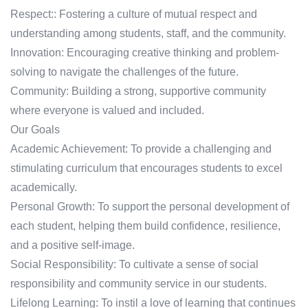
Respect:: Fostering a culture of mutual respect and
understanding among students, staff, and the community.
Innovation: Encouraging creative thinking and problem-
solving to navigate the challenges of the future.
Community: Building a strong, supportive community
where everyone is valued and included.
Our Goals
Academic Achievement: To provide a challenging and
stimulating curriculum that encourages students to excel
academically.
Personal Growth: To support the personal development of
each student, helping them build confidence, resilience,
and a positive self-image.
Social Responsibility: To cultivate a sense of social
responsibility and community service in our students.
Lifelong Learning: To instil a love of learning that continues