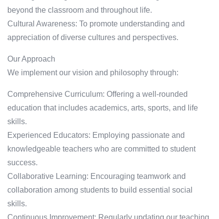
beyond the classroom and throughout life.
Cultural Awareness: To promote understanding and
appreciation of diverse cultures and perspectives.
Our Approach
We implement our vision and philosophy through:
Comprehensive Curriculum: Offering a well-rounded
education that includes academics, arts, sports, and life
skills.
Experienced Educators: Employing passionate and
knowledgeable teachers who are committed to student
success.
Collaborative Learning: Encouraging teamwork and
collaboration among students to build essential social
skills.
Continuous Improvement: Regularly updating our teaching