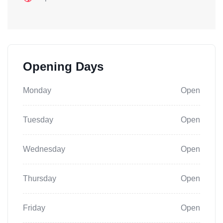
Opening Days
Monday
Open
Tuesday
Open
Wednesday
Open
Thursday
Open
Friday
Open