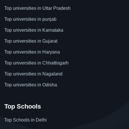
Top universities in Uttar Pradesh
Top universities in punjab
Top universities in Karnataka
Top universities in Gujarat
Top universities in Haryana
Top universities in Chhattisgarh
Top universities in Nagaland
Top universities in Odisha
Top Schools
Top Schools in Delhi