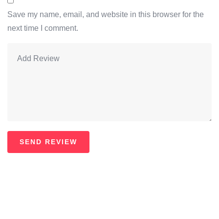
Save my name, email, and website in this browser for the
next time I comment.