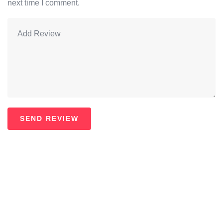
next time I comment.