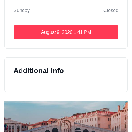
Sunday
Closed
August 9, 2026
1:41 PM
Additional info