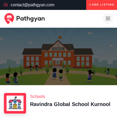
contact@pathgyan.com
ADD LISTING
Schools
Ravindra Global School Kurnool