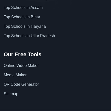
Top Schools in Assam
Top Schools in Bihar
Top Schools in Haryana
Top Schools in Uttar Pradesh
Our Free Tools
Online Video Maker
Meme Maker
QR Code Generator
Sitemap