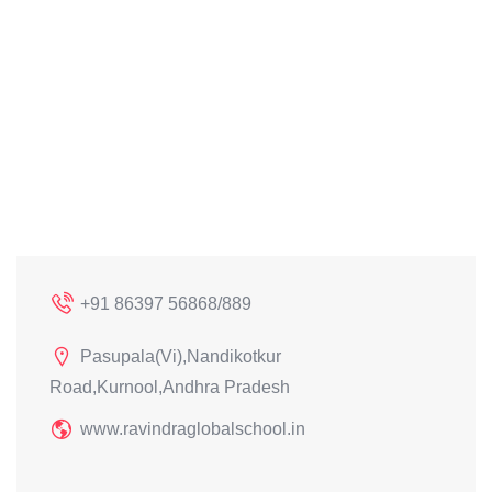
+91 86397 56868/889
Pasupala(Vi),Nandikotkur
Road,Kurnool,Andhra Pradesh
www.ravindraglobalschool.in