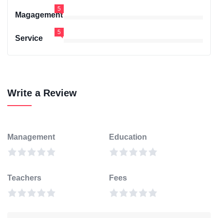
5
Magagement
5
Service
Write a Review
Management
Education
Teachers
Fees