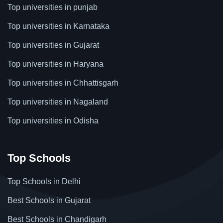
Top universities in punjab
Top universities in Karnataka
Top universities in Gujarat
Top universities in Haryana
Top universities in Chhattisgarh
Top universities in Nagaland
Top universities in Odisha
Top Schools
Top Schools in Delhi
Best Schools in Gujarat
Best Schools in Chandigarh