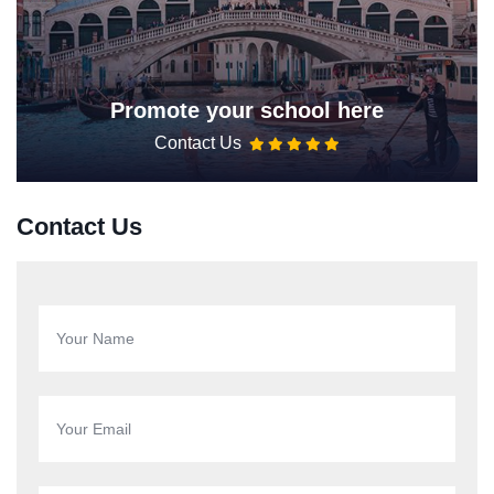
Promote your school here
Contact Us
Contact Us