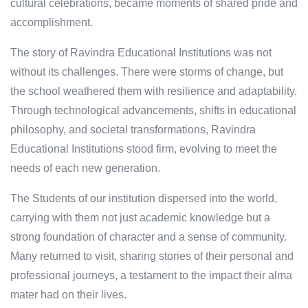
cultural celebrations, became moments of shared pride and
accomplishment.
The story of Ravindra Educational Institutions was not
without its challenges. There were storms of change, but
the school weathered them with resilience and adaptability.
Through technological advancements, shifts in educational
philosophy, and societal transformations, Ravindra
Educational Institutions stood firm, evolving to meet the
needs of each new generation.
The Students of our institution dispersed into the world,
carrying with them not just academic knowledge but a
strong foundation of character and a sense of community.
Many returned to visit, sharing stories of their personal and
professional journeys, a testament to the impact their alma
mater had on their lives.