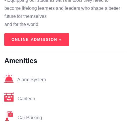
• Equipping our students with the tools they need to
become lifelong learners and leaders who shape a better
future for themselves
and for the world.
ONLINE ADMISSION +
Amenities
Alarm System
Canteen
Car Parking