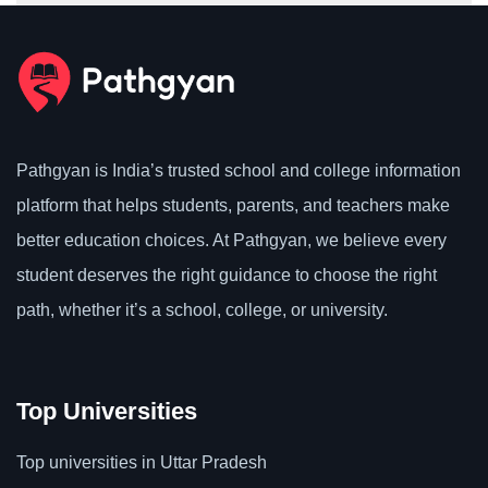
Pathgyan is India’s trusted school and college information
platform that helps students, parents, and teachers make
better education choices. At Pathgyan, we believe every
student deserves the right guidance to choose the right
path, whether it’s a school, college, or university.
Top Universities
Top universities in Uttar Pradesh