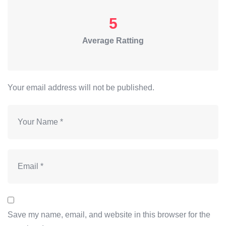
5
Average Ratting
Your email address will not be published.
Save my name, email, and website in this browser for the