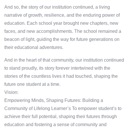
And so, the story of our institution continued, a living
narrative of growth, resilience, and the enduring power of
education. Each school year brought new chapters, new
faces, and new accomplishments. The school remained a
beacon of light, guiding the way for future generations on
their educational adventures.
And in the heart of that community, our institution continued
to stand proudly, its story forever intertwined with the
stories of the countless lives it had touched, shaping the
future one student at a time.
Vision:
Empowering Minds, Shaping Futures: Building a
Community of Lifelong Learner’s To empower student’s to
achieve their full potential, shaping their futures through
education and fostering a sense of community and