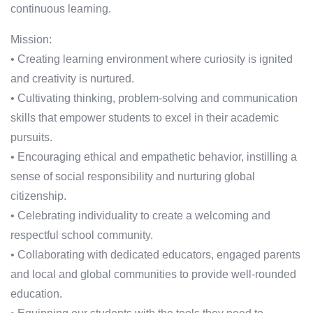
continuous learning.
Mission:
• Creating learning environment where curiosity is ignited
and creativity is nurtured.
• Cultivating thinking, problem-solving and communication
skills that empower students to excel in their academic
pursuits.
• Encouraging ethical and empathetic behavior, instilling a
sense of social responsibility and nurturing global
citizenship.
• Celebrating individuality to create a welcoming and
respectful school community.
• Collaborating with dedicated educators, engaged parents
and local and global communities to provide well-rounded
education.