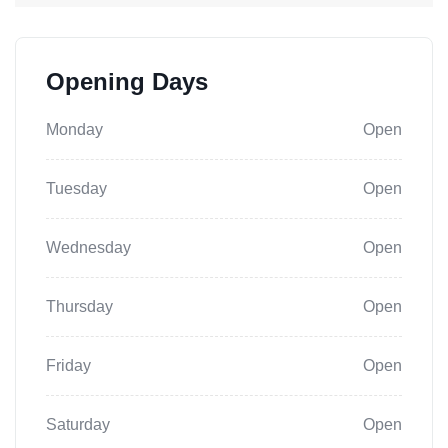
Opening Days
Monday
Open
Tuesday
Open
Wednesday
Open
Thursday
Open
Friday
Open
Saturday
Open