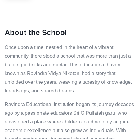
About the School
Once upon a time, nestled in the heart of a vibrant
community, there stood a school that was more than just a
building of bricks and mortar. This educational haven,
known as Ravindra Vidya Niketan, had a story that
unfolded over the years, weaving a tapestry of knowledge,
friendships, and shared dreams.
Ravindra Educational Institution began its journey decades
ago by a passionate educators Sri.G.Pullaiah garu ,who
envisioned a place where children could not only acquire
academic excellence but also grow as individuals. With