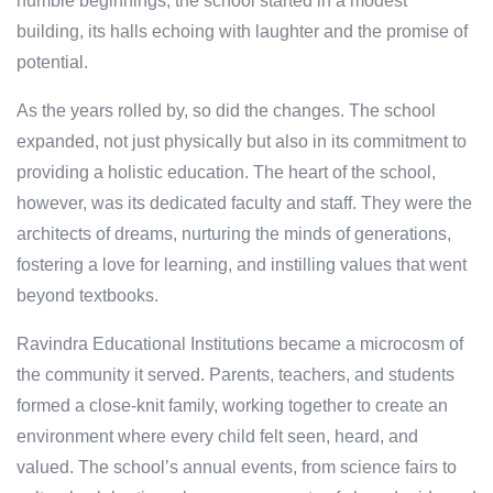
humble beginnings, the school started in a modest
building, its halls echoing with laughter and the promise of
potential.
As the years rolled by, so did the changes. The school
expanded, not just physically but also in its commitment to
providing a holistic education. The heart of the school,
however, was its dedicated faculty and staff. They were the
architects of dreams, nurturing the minds of generations,
fostering a love for learning, and instilling values that went
beyond textbooks.
Ravindra Educational Institutions became a microcosm of
the community it served. Parents, teachers, and students
formed a close-knit family, working together to create an
environment where every child felt seen, heard, and
valued. The school’s annual events, from science fairs to