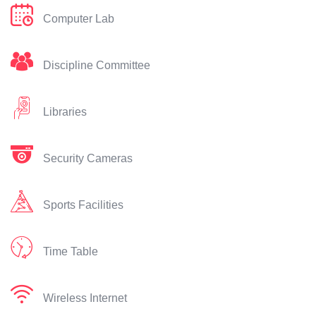
Computer Lab
Discipline Committee
Libraries
Security Cameras
Sports Facilities
Time Table
Wireless Internet