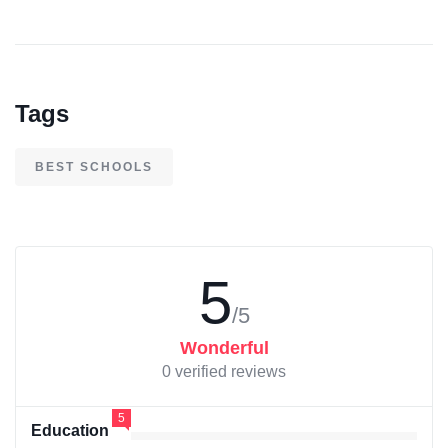
Tags
BEST SCHOOLS
5
/5
Wonderful
0 verified reviews
5
Education