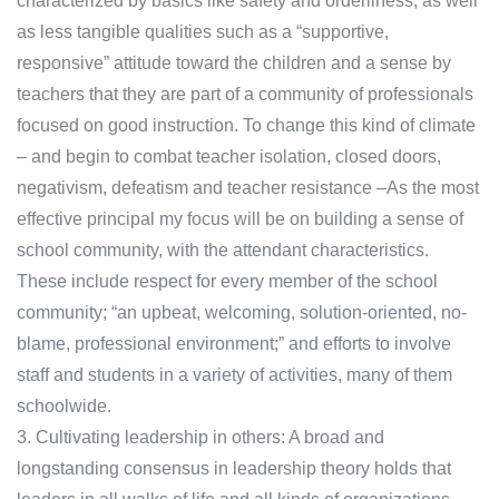
characterized by basics like safety and orderliness, as well
as less tangible qualities such as a “supportive,
responsive” attitude toward the children and a sense by
teachers that they are part of a community of professionals
focused on good instruction. To change this kind of climate
– and begin to combat teacher isolation, closed doors,
negativism, defeatism and teacher resistance –As the most
effective principal my focus will be on building a sense of
school community, with the attendant characteristics.
These include respect for every member of the school
community; “an upbeat, welcoming, solution-oriented, no-
blame, professional environment;” and efforts to involve
staff and students in a variety of activities, many of them
schoolwide.
3. Cultivating leadership in others: A broad and
longstanding consensus in leadership theory holds that