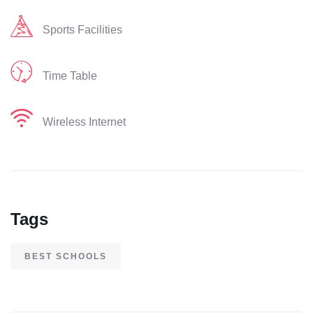
Sports Facilities
Time Table
Wireless Internet
Tags
BEST SCHOOLS