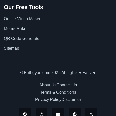
Our Free Tools
Online Video Maker
Meme Maker
QR Code Generator
Sitemap
© Pathgyan.com 2025 All rights Reserved
About Us
Contact Us
Terms & Conditions
Privacy Policy
Disclaimer