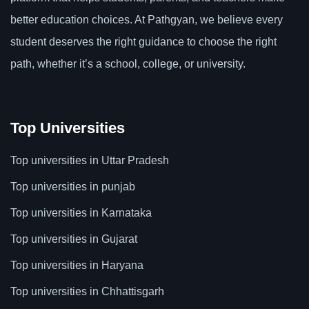
better education choices. At Pathgyan, we believe every
student deserves the right guidance to choose the right
path, whether it’s a school, college, or university.
Top Universities
Top universities in Uttar Pradesh
Top universities in punjab
Top universities in Karnataka
Top universities in Gujarat
Top universities in Haryana
Top universities in Chhattisgarh