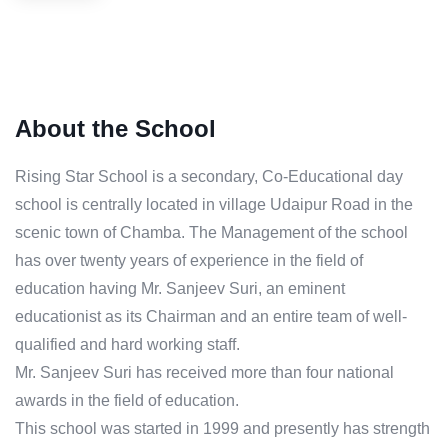
About the School
Rising Star School is a secondary, Co-Educational day
school is centrally located in village Udaipur Road in the
scenic town of Chamba. The Management of the school
has over twenty years of experience in the field of
education having Mr. Sanjeev Suri, an eminent
educationist as its Chairman and an entire team of well-
qualified and hard working staff.
Mr. Sanjeev Suri has received more than four national
awards in the field of education.
This school was started in 1999 and presently has strength