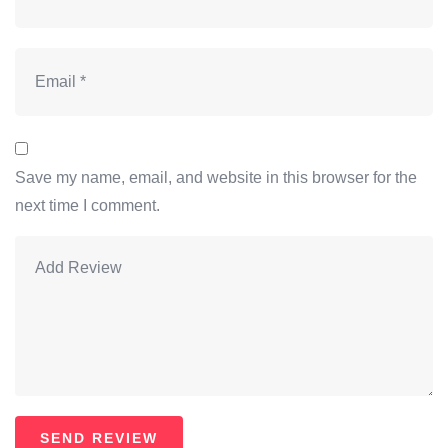
Save my name, email, and website in this browser for the
next time I comment.