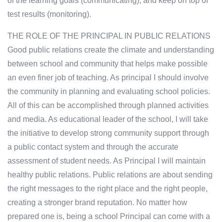
of the learning goals (communicating), and keep on top of
test results (monitoring).
THE ROLE OF THE PRINCIPAL IN PUBLIC RELATIONS
Good public relations create the climate and understanding
between school and community that helps make possible
an even finer job of teaching. As principal I should involve
the community in planning and evaluating school policies.
All of this can be accomplished through planned activities
and media. As educational leader of the school, I will take
the initiative to develop strong community support through
a public contact system and through the accurate
assessment of student needs. As Principal I will maintain
healthy public relations. Public relations are about sending
the right messages to the right place and the right people,
creating a stronger brand reputation. No matter how
prepared one is, being a school Principal can come with a