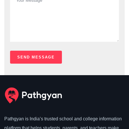
Pathgyan is India’s trusted school and college information
platform that helps students, parents, and teachers make