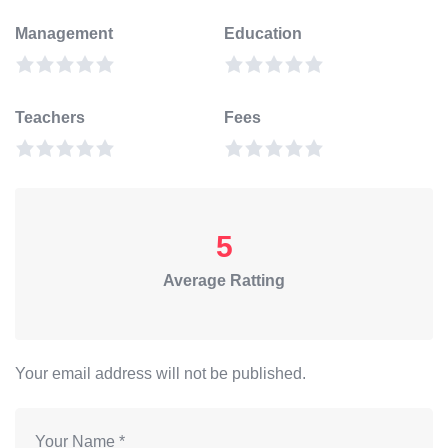
Management
Education
Teachers
Fees
5
Average Ratting
Your email address will not be published.