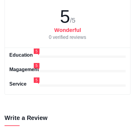
5
/5
Wonderful
0 verified reviews
5
Education
5
Magagement
5
Service
Write a Review