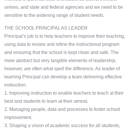
unions, and state and federal agencies and we need to be
sensitive to the widening range of student needs.
THE SCHOOL PRINCIPAL AS LEADER
Principal’s job is to help teachers to improve their teaching,
using data to review and refine the instructional program
and ensuring that the school is kept clean and safe. The
more abstract but very tangible elements of leadership,
however, are often what spell the difference. As leader of
learning Principal can develop a team delivering effective
instruction:
1. Improving instruction to enable teachers to teach at their
best and students to learn at their utmost.
2. Managing people, data and processes to foster school
improvement.
3. Shaping a vision of academic success for all students,