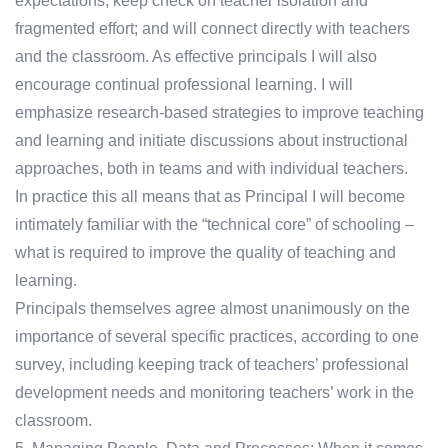
expectations; keep check on teacher isolation and
fragmented effort; and will connect directly with teachers
and the classroom. As effective principals I will also
encourage continual professional learning. I will
emphasize research-based strategies to improve teaching
and learning and initiate discussions about instructional
approaches, both in teams and with individual teachers.
In practice this all means that as Principal I will become
intimately familiar with the “technical core” of schooling –
what is required to improve the quality of teaching and
learning.
Principals themselves agree almost unanimously on the
importance of several specific practices, according to one
survey, including keeping track of teachers’ professional
development needs and monitoring teachers’ work in the
classroom.