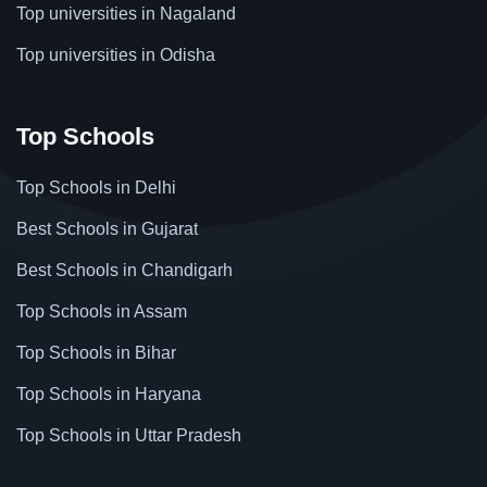
Top universities in Nagaland
Top universities in Odisha
Top Schools
Top Schools in Delhi
Best Schools in Gujarat
Best Schools in Chandigarh
Top Schools in Assam
Top Schools in Bihar
Top Schools in Haryana
Top Schools in Uttar Pradesh