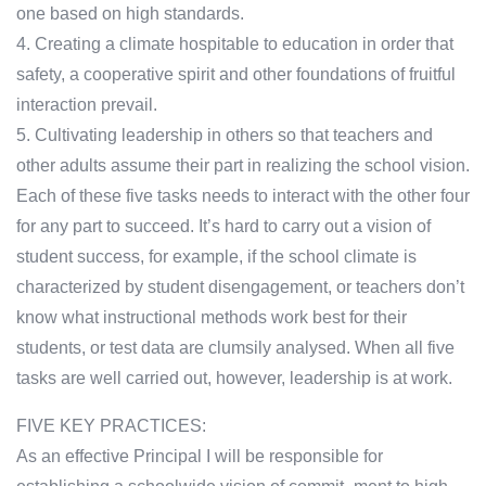
one based on high standards.
4. Creating a climate hospitable to education in order that
safety, a cooperative spirit and other foundations of fruitful
interaction prevail.
5. Cultivating leadership in others so that teachers and
other adults assume their part in realizing the school vision.
Each of these five tasks needs to interact with the other four
for any part to succeed. It’s hard to carry out a vision of
student success, for example, if the school climate is
characterized by student disengagement, or teachers don’t
know what instructional methods work best for their
students, or test data are clumsily analysed. When all five
tasks are well carried out, however, leadership is at work.
FIVE KEY PRACTICES:
As an effective Principal I will be responsible for