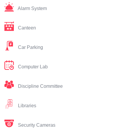
Alarm System
Canteen
Car Parking
Computer Lab
Discipline Committee
Libraries
Security Cameras