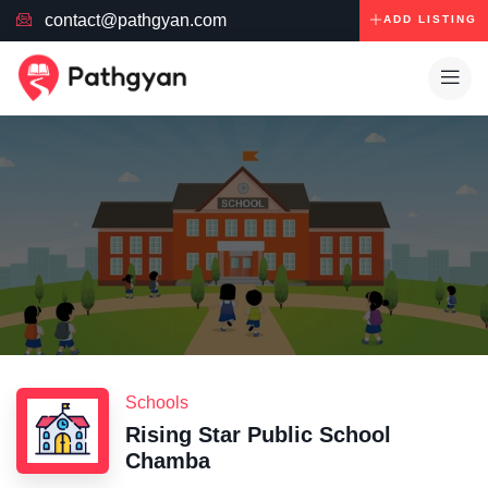
contact@pathgyan.com
ADD LISTING
Schools
Rising Star Public School
Chamba