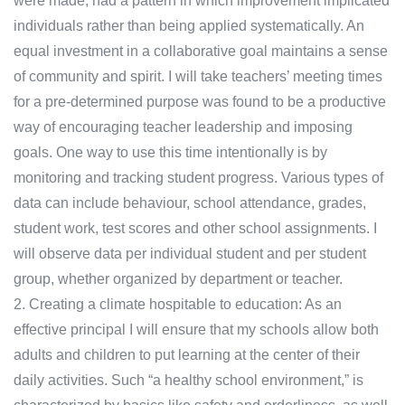
were made, had a pattern in which improvement implicated
individuals rather than being applied systematically. An
equal investment in a collaborative goal maintains a sense
of community and spirit. I will take teachers’ meeting times
for a pre-determined purpose was found to be a productive
way of encouraging teacher leadership and imposing
goals. One way to use this time intentionally is by
monitoring and tracking student progress. Various types of
data can include behaviour, school attendance, grades,
student work, test scores and other school assignments. I
will observe data per individual student and per student
group, whether organized by department or teacher.
2. Creating a climate hospitable to education: As an
effective principal I will ensure that my schools allow both
adults and children to put learning at the center of their
daily activities. Such “a healthy school environment,” is