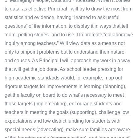
5. Managing People, Data and Processes: When it comes
to data, as effective Principal I will try to draw the most from
statistics and evidence, having “learned to ask useful
questions” of the information, to display it in ways that tell
“com- pelling stories” and to use it to promote “collaborative
inquiry among teachers.” Will view data as a means not
only to pinpoint problems but to understand their nature
and causes. As Principal I will approach my work in a way
that will get the job done. As school leader pressing for
high academic standards would, for example, map out
rigorous targets for improvements in learning (planning),
get the faculty on board to do what’s necessary to meet
those targets (implementing), encourage students and
teachers in meeting the goals (supporting), challenge low
expectations and low district funding for students with
special needs (advocating), make sure families are aware