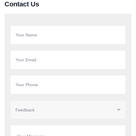
Contact Us