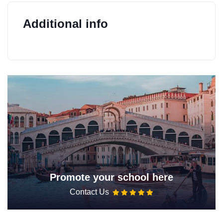
Additional info
Promote your school here
Contact Us