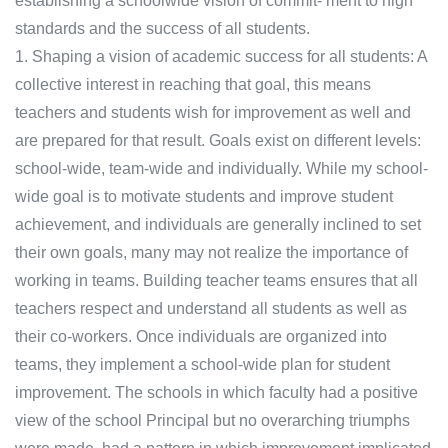
establishing a schoolwide vision of commit- ment to high
standards and the success of all students.
1. Shaping a vision of academic success for all students: A
collective interest in reaching that goal, this means
teachers and students wish for improvement as well and
are prepared for that result. Goals exist on different levels:
school-wide, team-wide and individually. While my school-
wide goal is to motivate students and improve student
achievement, and individuals are generally inclined to set
their own goals, many may not realize the importance of
working in teams. Building teacher teams ensures that all
teachers respect and understand all students as well as
their co-workers. Once individuals are organized into
teams, they implement a school-wide plan for student
improvement. The schools in which faculty had a positive
view of the school Principal but no overarching triumphs