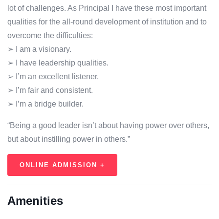
lot of challenges. As Principal I have these most important
qualities for the all-round development of institution and to
overcome the difficulties:
➢ I am a visionary.
➢ I have leadership qualities.
➢ I’m an excellent listener.
➢ I’m fair and consistent.
➢ I’m a bridge builder.
“Being a good leader isn’t about having power over others,
but about instilling power in others.”
ONLINE ADMISSION +
Amenities