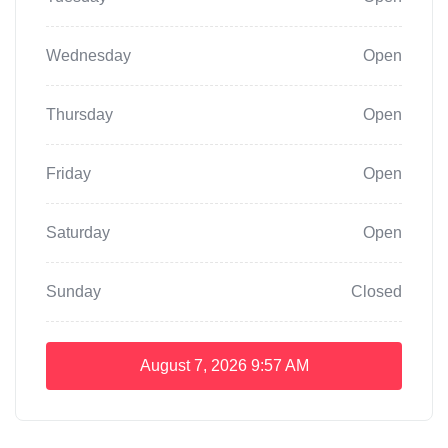
Wednesday
Open
Thursday
Open
Friday
Open
Saturday
Open
Sunday
Closed
August 7, 2026
9:57 AM