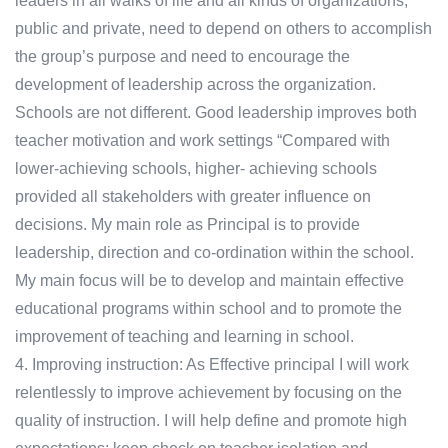
leaders in all walks of life and all kinds of organizations,
public and private, need to depend on others to accomplish
the group’s purpose and need to encourage the
development of leadership across the organization.
Schools are not different. Good leadership improves both
teacher motivation and work settings “Compared with
lower-achieving schools, higher- achieving schools
provided all stakeholders with greater influence on
decisions. My main role as Principal is to provide
leadership, direction and co-ordination within the school.
My main focus will be to develop and maintain effective
educational programs within school and to promote the
improvement of teaching and learning in school.
4. Improving instruction: As Effective principal I will work
relentlessly to improve achievement by focusing on the
quality of instruction. I will help define and promote high