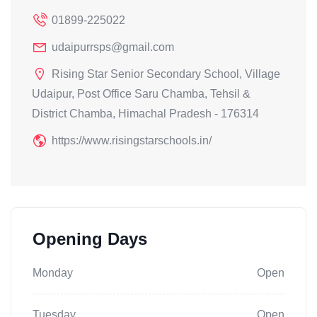
01899-225022
udaipurrsps@gmail.com
Rising Star Senior Secondary School, Village
Udaipur, Post Office Saru Chamba, Tehsil &
District Chamba, Himachal Pradesh - 176314
https://www.risingstarschools.in/
Opening Days
Monday
Open
Tuesday
Open