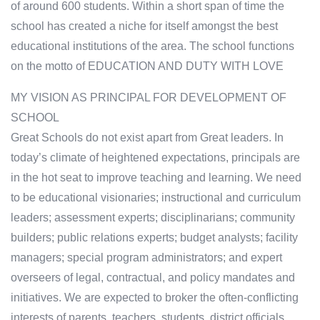
of around 600 students. Within a short span of time the
school has created a niche for itself amongst the best
educational institutions of the area. The school functions
on the motto of EDUCATION AND DUTY WITH LOVE
MY VISION AS PRINCIPAL FOR DEVELOPMENT OF
SCHOOL
Great Schools do not exist apart from Great leaders. In
today’s climate of heightened expectations, principals are
in the hot seat to improve teaching and learning. We need
to be educational visionaries; instructional and curriculum
leaders; assessment experts; disciplinarians; community
builders; public relations experts; budget analysts; facility
managers; special program administrators; and expert
overseers of legal, contractual, and policy mandates and
initiatives. We are expected to broker the often-conflicting
interests of parents, teachers, students, district officials,