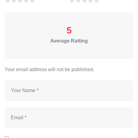
5
Average Ratting
Your email address will not be published.