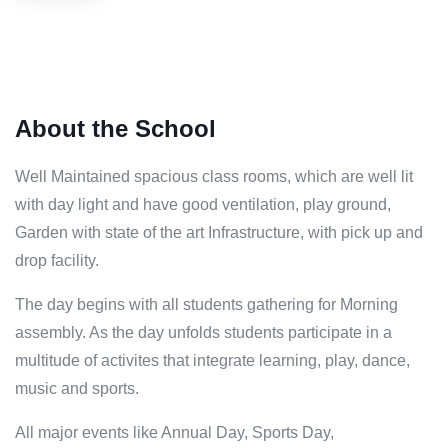
About the School
Well Maintained spacious class rooms, which are well lit
with day light and have good ventilation, play ground,
Garden with state of the art Infrastructure, with pick up and
drop facility.
The day begins with all students gathering for Morning
assembly. As the day unfolds students participate in a
multitude of activites that integrate learning, play, dance,
music and sports.
All major events like Annual Day, Sports Day,