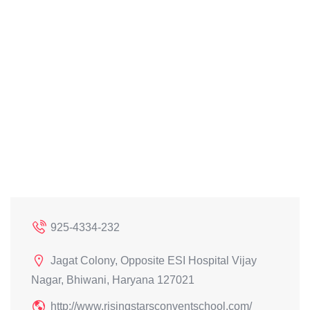
925-4334-232
Jagat Colony, Opposite ESI Hospital Vijay
Nagar, Bhiwani, Haryana 127021
http://www.risingstarsconventschool.com/