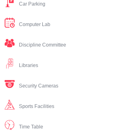
Car Parking
Computer Lab
Discipline Committee
Libraries
Security Cameras
Sports Facilities
Time Table