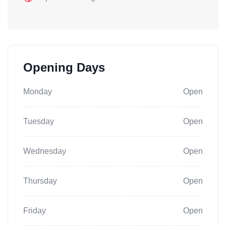
Opening Days
Monday
Open
Tuesday
Open
Wednesday
Open
Thursday
Open
Friday
Open