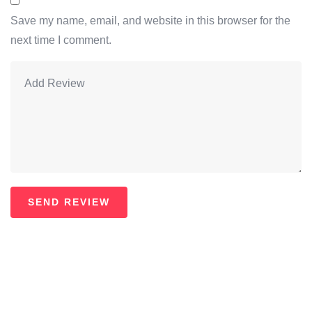
Save my name, email, and website in this browser for the
next time I comment.