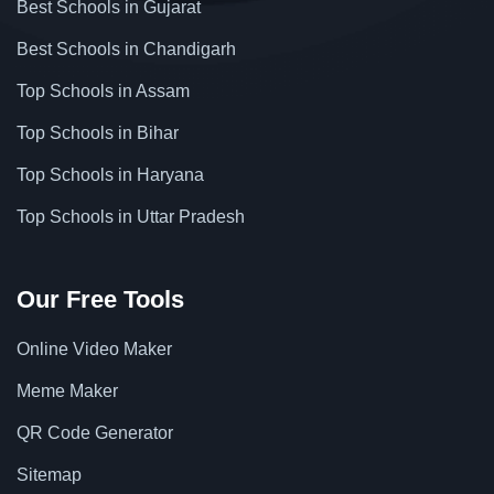
Best Schools in Gujarat
Best Schools in Chandigarh
Top Schools in Assam
Top Schools in Bihar
Top Schools in Haryana
Top Schools in Uttar Pradesh
Our Free Tools
Online Video Maker
Meme Maker
QR Code Generator
Sitemap