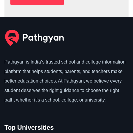
Pathgyan is India’s trusted school and college information
platform that helps students, parents, and teachers make
better education choices. At Pathgyan, we believe every
student deserves the right guidance to choose the right
path, whether it’s a school, college, or university.
Top Universities