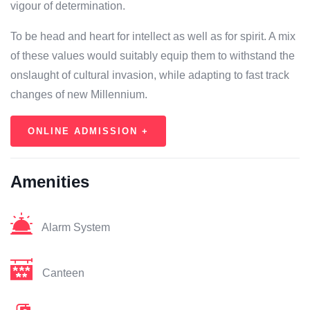
vigour of determination.
To be head and heart for intellect as well as for spirit. A mix
of these values would suitably equip them to withstand the
onslaught of cultural invasion, while adapting to fast track
changes of new Millennium.
ONLINE ADMISSION +
Amenities
Alarm System
Canteen