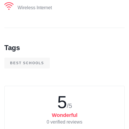
Wireless Internet
Tags
BEST SCHOOLS
5
/5
Wonderful
0 verified reviews