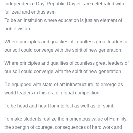
Independence Day, Republic Day etc are celebrated with
full zeal and enthusiasm
To be an instituion where education is just an element of
noble vision
Where principles and qualities of countless great leaders of
our soil could converge with the spirit of new generation
Where principles and qualities of countless great leaders of
our soil could converge with the spirit of new generation
Be equipped with state-of-art infrastructure, to emerge as
world leaders in this era of global competition.
To be head and heart for intellect as well as for spirit.
To make students realize the momentous value of Humility,
the strength of courage, consequences of hard work and