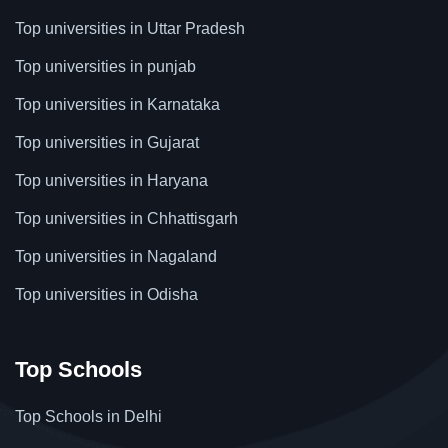
Top universities in Uttar Pradesh
Top universities in punjab
Top universities in Karnataka
Top universities in Gujarat
Top universities in Haryana
Top universities in Chhattisgarh
Top universities in Nagaland
Top universities in Odisha
Top Schools
Top Schools in Delhi