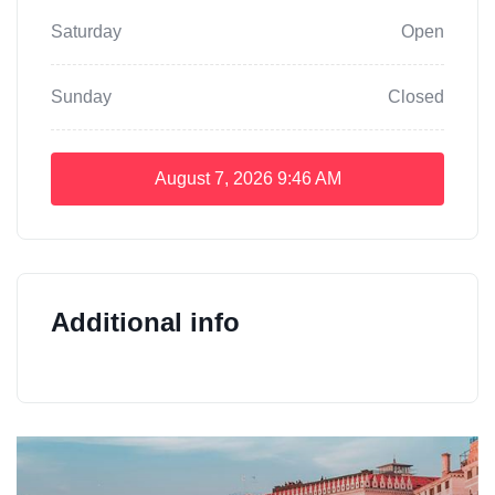
Saturday
Open
Sunday
Closed
August 7, 2026
9:46 AM
Additional info