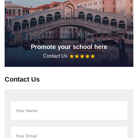
Promote your school here
Contact Us
Contact Us