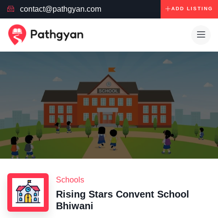
contact@pathgyan.com
ADD LISTING
Schools
Rising Stars Convent School
Bhiwani