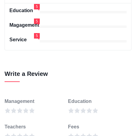
5
Education
5
Magagement
5
Service
Write a Review
Management
Education
Teachers
Fees