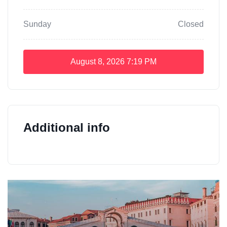
Sunday
Closed
August 8, 2026
7:19 PM
Additional info