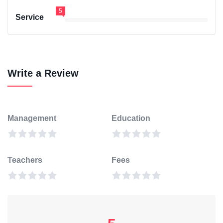
5
Service
Write a Review
Management
Education
Teachers
Fees