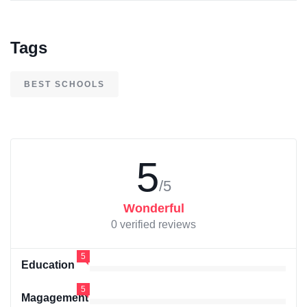
Tags
BEST SCHOOLS
5
/5
Wonderful
0 verified reviews
5
Education
5
Magagement