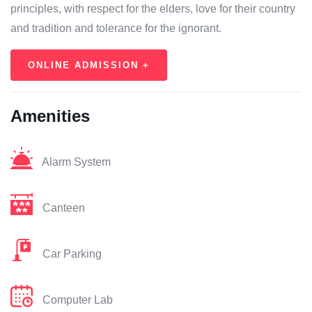
principles, with respect for the elders, love for their country
and tradition and tolerance for the ignorant.
ONLINE ADMISSION +
Amenities
Alarm System
Canteen
Car Parking
Computer Lab