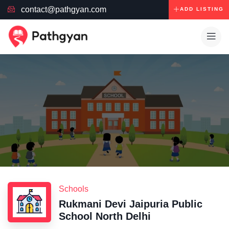
contact@pathgyan.com
ADD LISTING
Schools
Rukmani Devi Jaipuria Public
School North Delhi