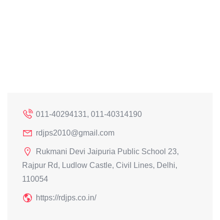
011-40294131, 011-40314190
rdjps2010@gmail.com
Rukmani Devi Jaipuria Public School 23,
Rajpur Rd, Ludlow Castle, Civil Lines, Delhi,
110054
https://rdjps.co.in/