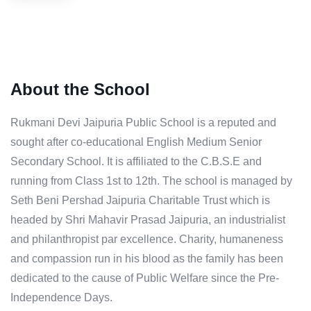
About the School
Rukmani Devi Jaipuria Public School is a reputed and
sought after co-educational English Medium Senior
Secondary School. It is affiliated to the C.B.S.E and
running from Class 1st to 12th. The school is managed by
Seth Beni Pershad Jaipuria Charitable Trust which is
headed by Shri Mahavir Prasad Jaipuria, an industrialist
and philanthropist par excellence. Charity, humaneness
and compassion run in his blood as the family has been
dedicated to the cause of Public Welfare since the Pre-
Independence Days.