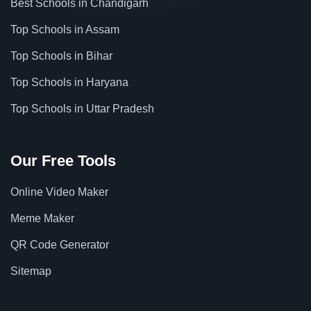
Best Schools in Chandigarh
Top Schools in Assam
Top Schools in Bihar
Top Schools in Haryana
Top Schools in Uttar Pradesh
Our Free Tools
Online Video Maker
Meme Maker
QR Code Generator
Sitemap