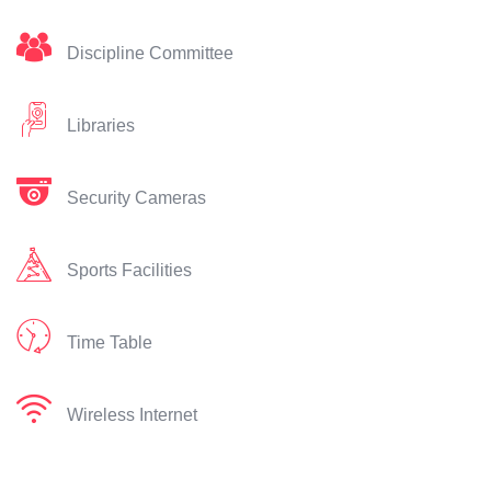
Discipline Committee
Libraries
Security Cameras
Sports Facilities
Time Table
Wireless Internet