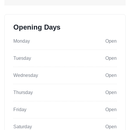
Opening Days
Monday
Open
Tuesday
Open
Wednesday
Open
Thursday
Open
Friday
Open
Saturday
Open