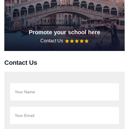
Promote your school here
Contact Us
Contact Us