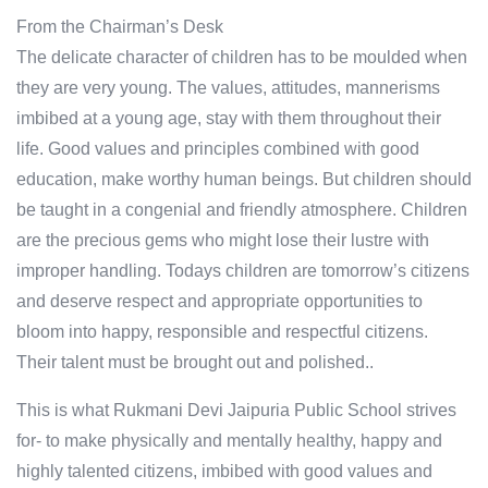
From the Chairman’s Desk
The delicate character of children has to be moulded when
they are very young. The values, attitudes, mannerisms
imbibed at a young age, stay with them throughout their
life. Good values and principles combined with good
education, make worthy human beings. But children should
be taught in a congenial and friendly atmosphere. Children
are the precious gems who might lose their lustre with
improper handling. Todays children are tomorrow’s citizens
and deserve respect and appropriate opportunities to
bloom into happy, responsible and respectful citizens.
Their talent must be brought out and polished..
This is what Rukmani Devi Jaipuria Public School strives
for- to make physically and mentally healthy, happy and
highly talented citizens, imbibed with good values and