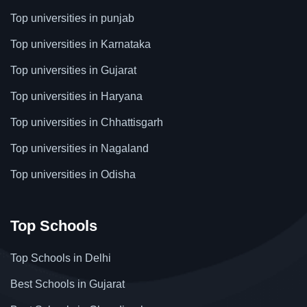
Top universities in punjab
Top universities in Karnataka
Top universities in Gujarat
Top universities in Haryana
Top universities in Chhattisgarh
Top universities in Nagaland
Top universities in Odisha
Top Schools
Top Schools in Delhi
Best Schools in Gujarat