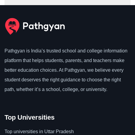
Pathgyan is India’s trusted school and college information
platform that helps students, parents, and teachers make
better education choices. At Pathgyan, we believe every
student deserves the right guidance to choose the right
path, whether it’s a school, college, or university.
Top Universities
Top universities in Uttar Pradesh