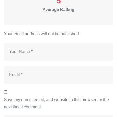
5
Average Ratting
Your email address will not be published.
Save my name, email, and website in this browser for the
next time I comment.