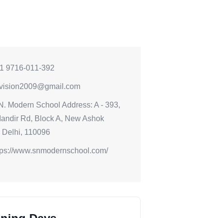
1 9716-011-392
vision2009@gmail.com
N. Modern School Address: A - 393,
andir Rd, Block A, New Ashok
 Delhi, 110096
tps://www.snmodernschool.com/