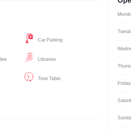
Ope
Mond
Tuesd
Car Parking
Wedn
ttee
Libraries
Thurs
Time Table
Friday
Satur
Sunda