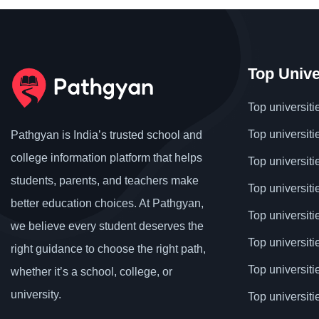
Top Unive
Top universiti
Top universiti
Pathgyan is India’s trusted school and
college information platform that helps
Top universiti
students, parents, and teachers make
Top universiti
better education choices. At Pathgyan,
Top universit
we believe every student deserves the
Top universiti
right guidance to choose the right path,
Top universit
whether it’s a school, college, or
university.
Top universiti