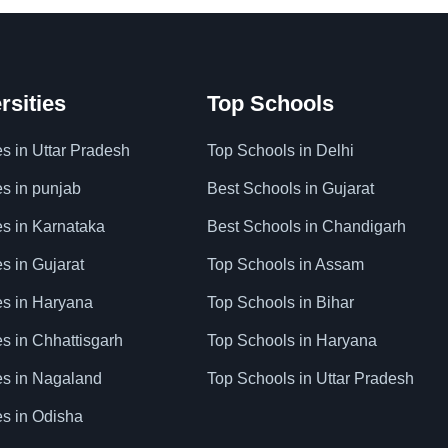
rsities
Top Schools
es in Uttar Pradesh
Top Schools in Delhi
es in punjab
Best Schools in Gujarat
es in Karnataka
Best Schools in Chandigarh
es in Gujarat
Top Schools in Assam
ies in Haryana
Top Schools in Bihar
es in Chhattisgarh
Top Schools in Haryana
ies in Nagaland
Top Schools in Uttar Pradesh
es in Odisha