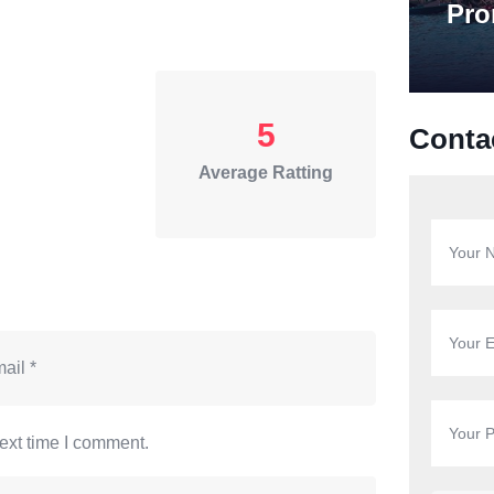
Pro
5
Conta
Average Ratting
ext time I comment.