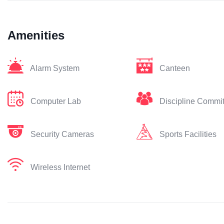
Amenities
Alarm System
Canteen
Computer Lab
Discipline Commi
Security Cameras
Sports Facilities
Wireless Internet