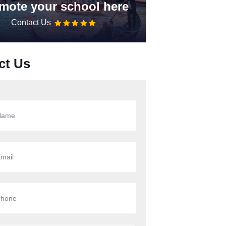
mote your school here
Contact Us
ct Us