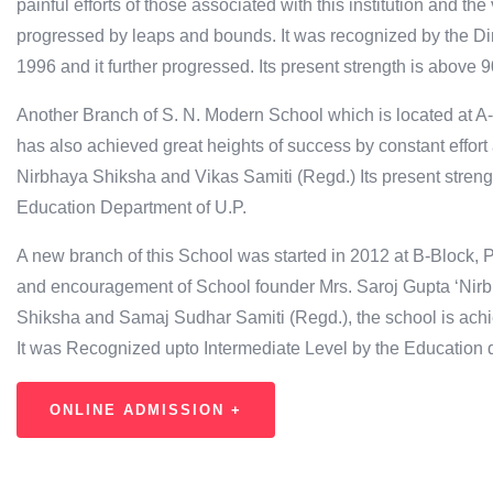
painful efforts of those associated with this institution and t
progressed by leaps and bounds. It was recognized by the Dir
1996 and it further progressed. Its present strength is above 
Another Branch of S. N. Modern School which is located at A-
has also achieved great heights of success by constant effort 
Nirbhaya Shiksha and Vikas Samiti (Regd.) Its present streng
Education Department of U.P.
A new branch of this School was started in 2012 at B-Block, P
and encouragement of School founder Mrs. Saroj Gupta ‘Nirb
Shiksha and Samaj Sudhar Samiti (Regd.), the school is achi
It was Recognized upto Intermediate Level by the Education 
ONLINE ADMISSION +