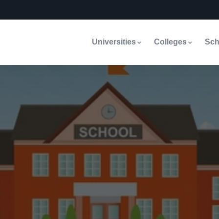
Universities
Colleges
Sch