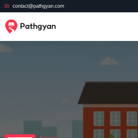
contact@pathgyan.com