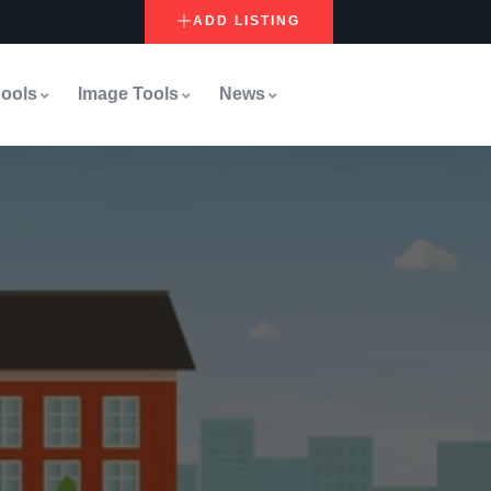
ADD LISTING
ools
Image Tools
News