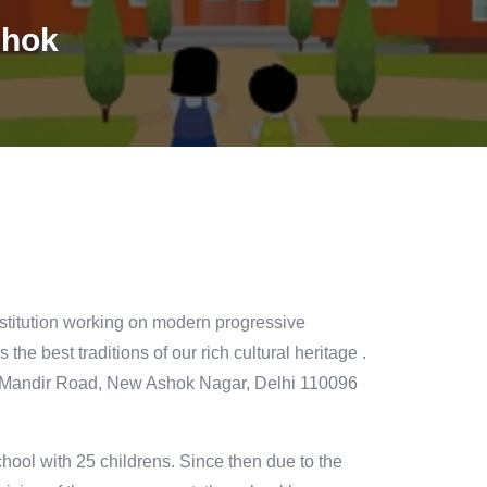
shok
titution working on modern progressive
 the best traditions of our rich cultural heritage .
iv Mandir Road, New Ashok Nagar, Delhi 110096
hool with 25 childrens. Since then due to the