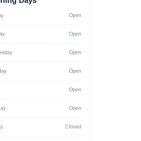
ning Days
ay
Open
ay
Open
esday
Open
day
Open
Open
day
Open
y
Closed