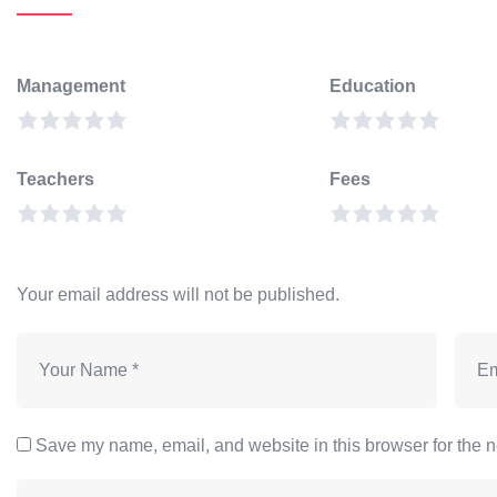
Management
Education
Teachers
Fees
Your email address will not be published.
Save my name, email, and website in this browser for the n