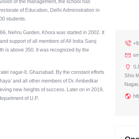
he vision of the management, the school has
ectorate of Education, Delhi Administration in
900 students.
66, Nehru Garden, Khora was started in 2002. It
and support of all members of All India Saroj
+9
th is above 350. It was recognized by the
sn
S.
atel nagar-II, Ghaziabad. By the constant efforts
Shiv M
haya’ and all other members of Dr. Ambedkar
Nagar,
eving new heights of success. Later on in 2019,
ht
department of U.P.