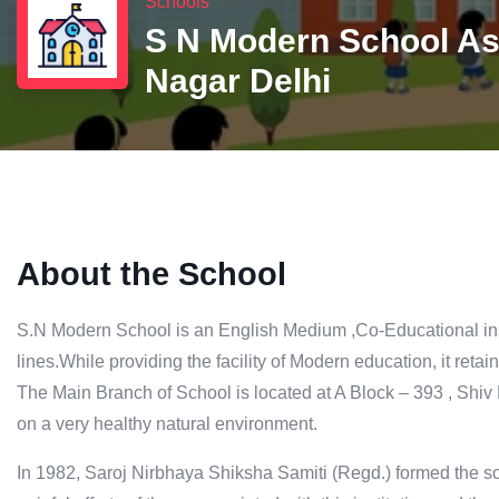
Schools
S N Modern School A
Nagar Delhi
About the School
S.N Modern School is an English Medium ,Co-Educational ins
lines.While providing the facility of Modern education, it retains
The Main Branch of School is located at A Block – 393 , Sh
on a very healthy natural environment.
In 1982, Saroj Nirbhaya Shiksha Samiti (Regd.) formed the sc