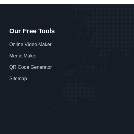
Our Free Tools
Online Video Maker
Meme Maker
QR Code Generator
Sitemap