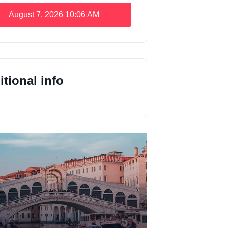
August 7, 2026
10:06 AM
tional info