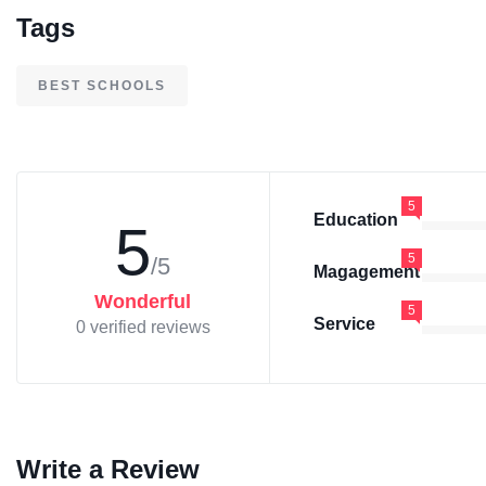
Tags
BEST SCHOOLS
5
Education
5
5
/5
Magagement
Wonderful
5
Service
0 verified reviews
Write a Review