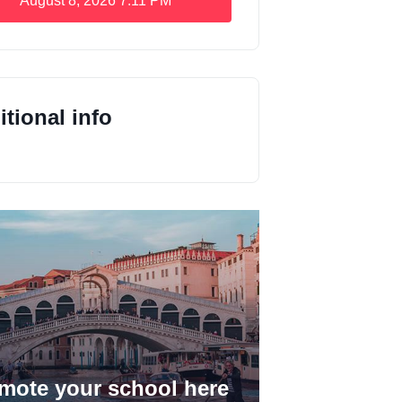
August 8, 2026
7:11 PM
tional info
mote your school here