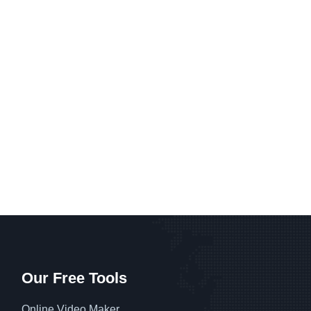
Our Free Tools
Online Video Maker