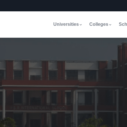
Universities
Colleges
Sch