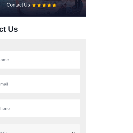
Contact Us
ct Us