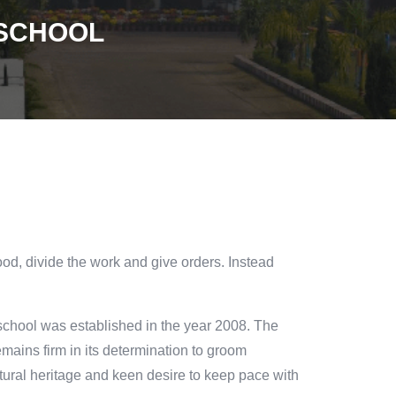
 SCHOOL
ood, divide the work and give orders. Instead
chool was established in the year 2008. The
mains firm in its determination to groom
ultural heritage and keen desire to keep pace with