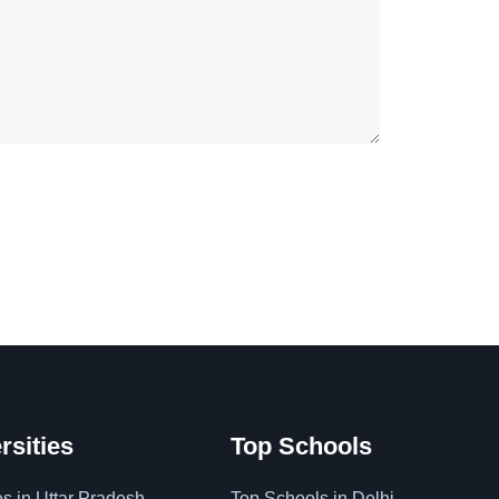
rsities
Top Schools
es in Uttar Pradesh
Top Schools in Delhi