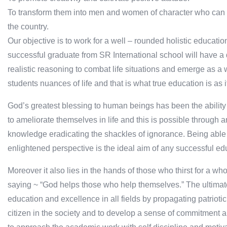
To transform them into men and women of character who can c
the country.
Our objective is to work for a well – rounded holistic educati
successful graduate from SR International school will have a
realistic reasoning to combat life situations and emerge as a 
students nuances of life and that is what true education is as it 
God’s greatest blessing to human beings has been the ability 
to ameliorate themselves in life and this is possible through a
knowledge eradicating the shackles of ignorance. Being able t
enlightened perspective is the ideal aim of any successful ed
Moreover it also lies in the hands of those who thirst for a wh
saying ~ “God helps those who help themselves.” The ultimate go
education and excellence in all fields by propagating patriotic
citizen in the society and to develop a sense of commitment an