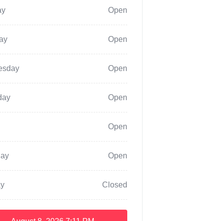
ay
Open
ay
Open
esday
Open
day
Open
Open
day
Open
y
Closed