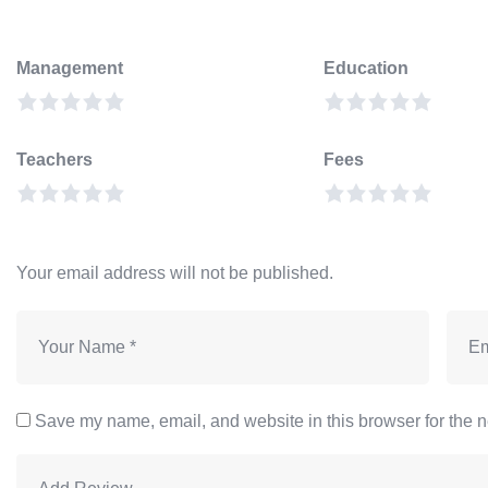
Management
Education
Teachers
Fees
Your email address will not be published.
Save my name, email, and website in this browser for the n