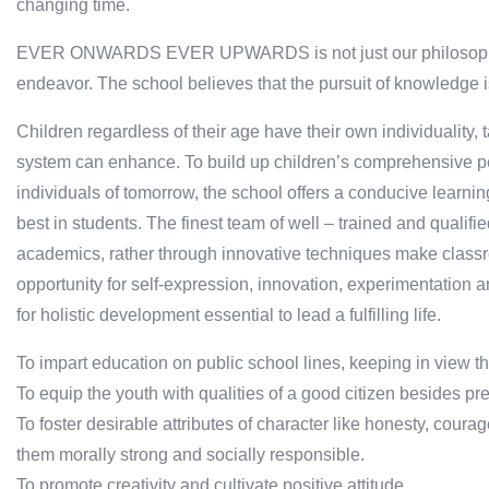
changing time.
EVER ONWARDS EVER UPWARDS is not just our philosophy bu
endeavor. The school believes that the pursuit of knowledge is
Children regardless of their age have their own individuality,
system can enhance. To build up children’s comprehensive pe
individuals of tomorrow, the school offers a conducive learni
best in students. The finest team of well – trained and qualif
academics, rather through innovative techniques make classr
opportunity for self-expression, innovation, experimentation 
for holistic development essential to lead a fulfilling life.
To impart education on public school lines, keeping in view t
To equip the youth with qualities of a good citizen besides pre
To foster desirable attributes of character like honesty, courag
them morally strong and socially responsible.
To promote creativity and cultivate positive attitude.