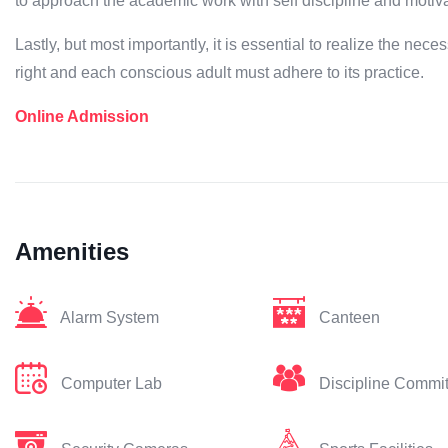
to approach the academic work with self discipline and motiva
Lastly, but most importantly, it is essential to realize the neces
right and each conscious adult must adhere to its practice.
Online Admission
Amenities
Alarm System
Canteen
Computer Lab
Discipline Commi