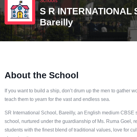
Schools
S R INTERNATIONAL
Bareilly
About the School
If you want to build a ship, don’t drum up the men to gather w
teach them to yearn for the vast and endless sea.
SR International School, Bareilly, an English medium CBSE s
school, nurtured under the guardianship of Ms. Ruma Goel, re
students with the finest blend of traditional values, love for c