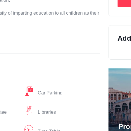
tion.
sity of imparting education to all children as their
Addi
Car Parking
ttee
Libraries
Pro