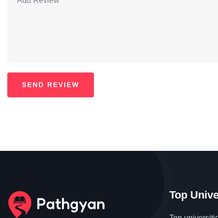
Top Unive
Top universiti