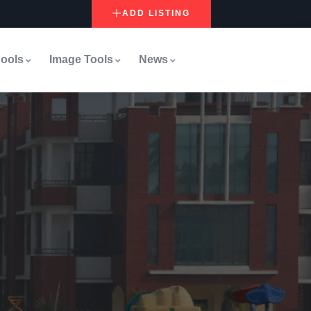
ADD LISTING
ools
Image Tools
News