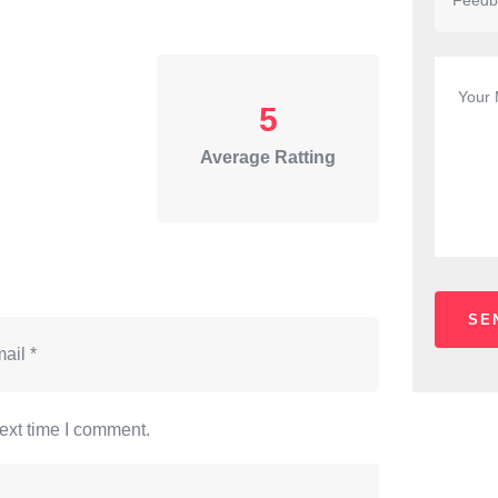
5
Average Ratting
ext time I comment.