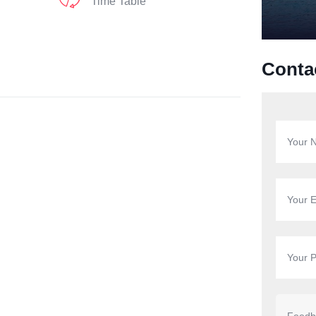
Time Table
Conta