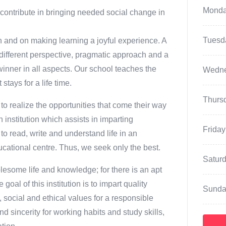
Mond
ontribute in bringing needed social change in
Tuesd
on and on making learning a joyful experience. A
 different perspective, pragmatic approach and a
winner in all aspects. Our school teaches the
Wedn
stays for a life time.
Thurs
to realize the opportunities that come their way
n institution which assists in imparting
Friday
o read, write and understand life in an
ucational centre. Thus, we seek only the best.
Satur
olesome life and knowledge; for there is an apt
al of this institution is to impart quality
Sunda
, social and ethical values for a responsible
d sincerity for working habits and study skills,