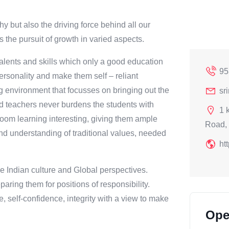
t also the driving force behind all our
 the pursuit of growth in varied aspects.
 talents and skills which only a good education
95
rsonality and make them self – reliant
ng environment that focusses on bringing out the
sr
ied teachers never burdens the students with
1 
oom learning interesting, giving them ample
Road, 
and understanding of traditional values, needed
ht
he Indian culture and Global perspectives.
paring them for positions of responsibility.
e, self-confidence, integrity with a view to make
Ope