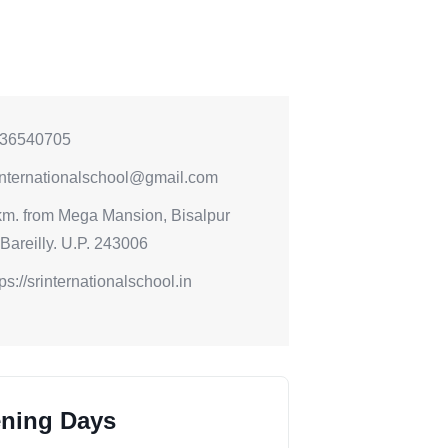
36540705
internationalschool@gmail.com
km. from Mega Mansion, Bisalpur
Bareilly. U.P. 243006
tps://srinternationalschool.in
ning Days