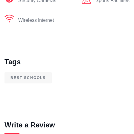
Security Cameras
Sports Facilities
Wireless Internet
Tags
BEST SCHOOLS
Write a Review