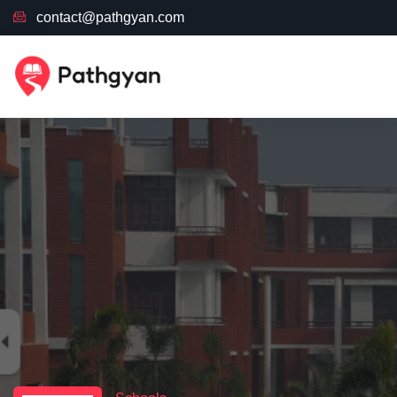
contact@pathgyan.com