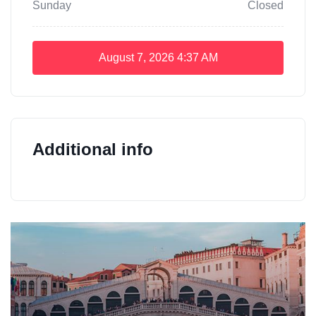
Sunday
Closed
August 7, 2026
4:37 AM
Additional info