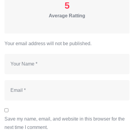
5
Average Ratting
Your email address will not be published.
Save my name, email, and website in this browser for the
next time I comment.