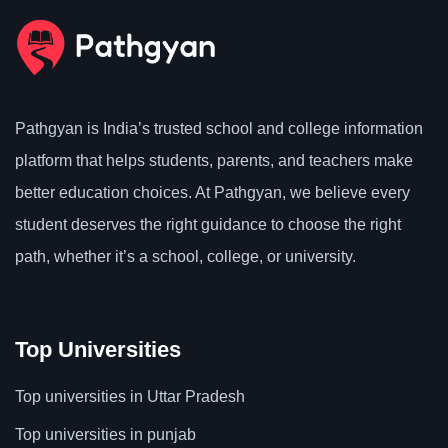
Pathgyan is India’s trusted school and college information
platform that helps students, parents, and teachers make
better education choices. At Pathgyan, we believe every
student deserves the right guidance to choose the right
path, whether it’s a school, college, or university.
Top Universities
Top universities in Uttar Pradesh
Top universities in punjab