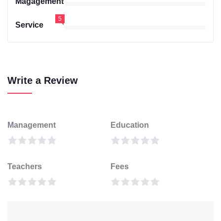
Magagement
5
Service
Write a Review
Management
Education
Teachers
Fees