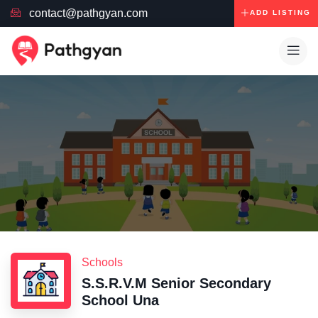
contact@pathgyan.com
ADD LISTING
Schools
S.S.R.V.M Senior Secondary
School Una