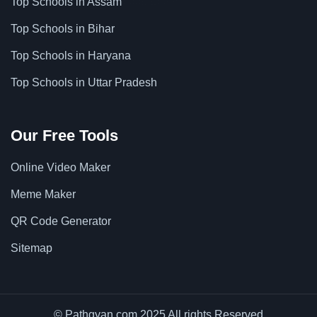
Top Schools in Assam
Top Schools in Bihar
Top Schools in Haryana
Top Schools in Uttar Pradesh
Our Free Tools
Online Video Maker
Meme Maker
QR Code Generator
Sitemap
© Pathgyan.com 2025 All rights Reserved