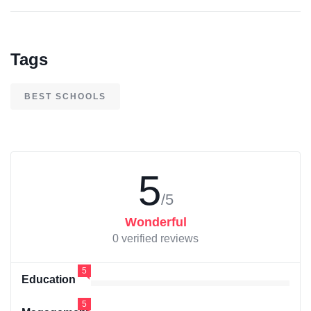
Tags
BEST SCHOOLS
5
/5
Wonderful
0 verified reviews
5
Education
5