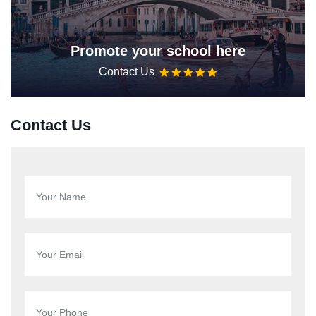
Promote your school here
Contact Us
Contact Us