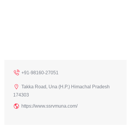
+91-98160-27051
Takka Road, Una (H.P.) Himachal Pradesh
174303
https://www.ssrvmuna.com/