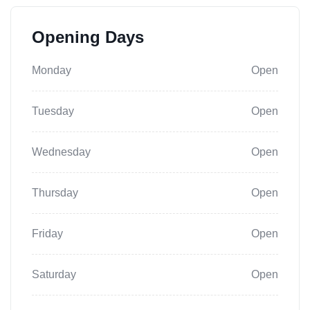
Opening Days
Monday
Open
Tuesday
Open
Wednesday
Open
Thursday
Open
Friday
Open
Saturday
Open