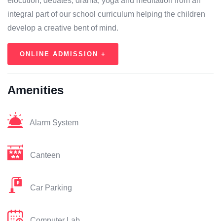
elocution, debates, drama, yoga and meditation from an
integral part of our school curriculum helping the children
develop a creative bent of mind.
ONLINE ADMISSION +
Amenities
Alarm System
Canteen
Car Parking
Computer Lab