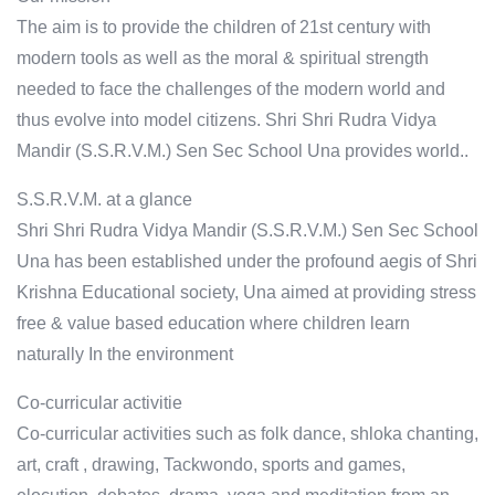
The aim is to provide the children of 21st century with
modern tools as well as the moral & spiritual strength
needed to face the challenges of the modern world and
thus evolve into model citizens. Shri Shri Rudra Vidya
Mandir (S.S.R.V.M.) Sen Sec School Una provides world..
S.S.R.V.M. at a glance
Shri Shri Rudra Vidya Mandir (S.S.R.V.M.) Sen Sec School
Una has been established under the profound aegis of Shri
Krishna Educational society, Una aimed at providing stress
free & value based education where children learn
naturally In the environment
Co-curricular activitie
Co-curricular activities such as folk dance, shloka chanting,
art, craft , drawing, Tackwondo, sports and games,