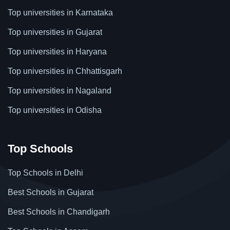
Top universities in Karnataka
Top universities in Gujarat
Top universities in Haryana
Top universities in Chhattisgarh
Top universities in Nagaland
Top universities in Odisha
Top Schools
Top Schools in Delhi
Best Schools in Gujarat
Best Schools in Chandigarh