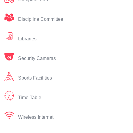
Discipline Committee
Libraries
Security Cameras
Sports Facilities
Time Table
Wireless Internet