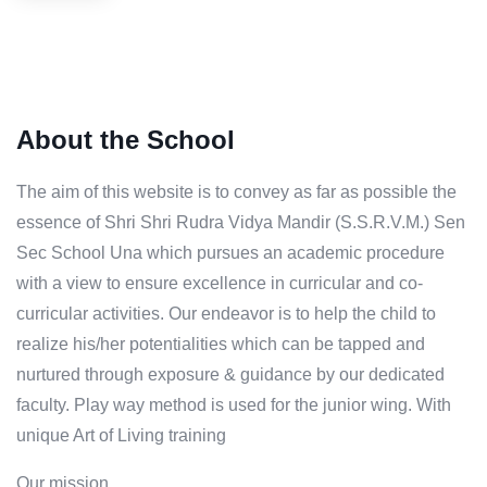
About the School
The aim of this website is to convey as far as possible the
essence of Shri Shri Rudra Vidya Mandir (S.S.R.V.M.) Sen
Sec School Una which pursues an academic procedure
with a view to ensure excellence in curricular and co-
curricular activities. Our endeavor is to help the child to
realize his/her potentialities which can be tapped and
nurtured through exposure & guidance by our dedicated
faculty. Play way method is used for the junior wing. With
unique Art of Living training
Our mission