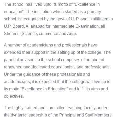
The school has lived upto its motto of “Excellence in
education”. The institution which started as a primary
school, is recognized by the govt. of U. P. and is affiliated to
U.P. Board, Allahabad for Intermediate Examination. all
Streams (Science, commerce and Arts).
A number of academicians and professionals have
extended their support in the setting up of the college. The
panel of advisors to the school comprises of number of
renowned and dedicated educationists and professionals.
Under the guidance of these professionals and
academicians, it is expected that the college will live up to
its motto “Excellence in Education” and fulfil its aims and
objectives.
The highly trained and committed teaching faculty under
the dynamic leadership of the Principal and Staff Members