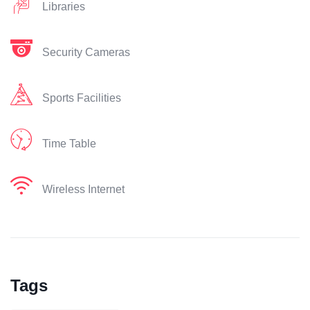
Libraries
Security Cameras
Sports Facilities
Time Table
Wireless Internet
Tags