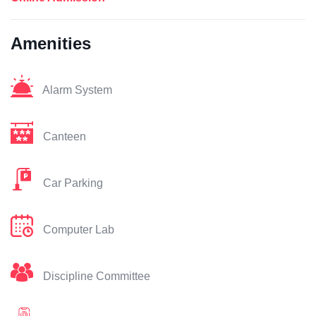
Amenities
Alarm System
Canteen
Car Parking
Computer Lab
Discipline Committee