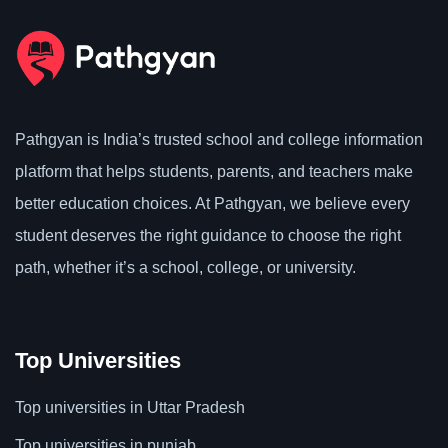
Pathgyan is India’s trusted school and college information
platform that helps students, parents, and teachers make
better education choices. At Pathgyan, we believe every
student deserves the right guidance to choose the right
path, whether it’s a school, college, or university.
Top Universities
Top universities in Uttar Pradesh
Top universities in punjab