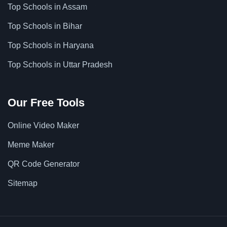
Top Schools in Assam
Top Schools in Bihar
Top Schools in Haryana
Top Schools in Uttar Pradesh
Our Free Tools
Online Video Maker
Meme Maker
QR Code Generator
Sitemap