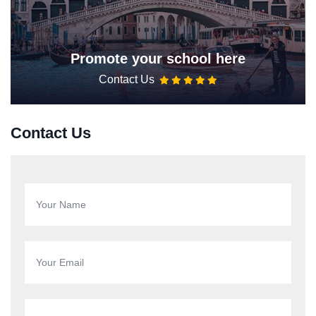
Promote your school here
Contact Us
Contact Us