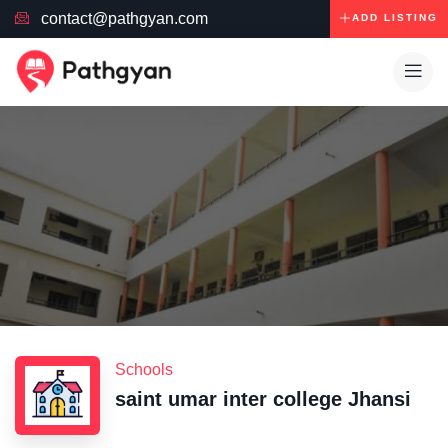
contact@pathgyan.com
ADD LISTING
Schools
saint umar inter college Jhansi