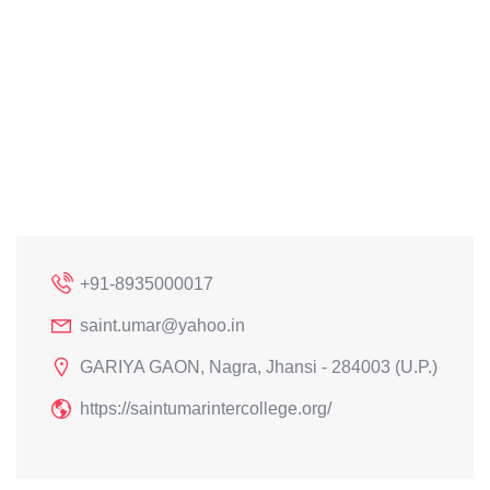
+91-8935000017
saint.umar@yahoo.in
GARIYA GAON, Nagra, Jhansi - 284003 (U.P.)
https://saintumarintercollege.org/