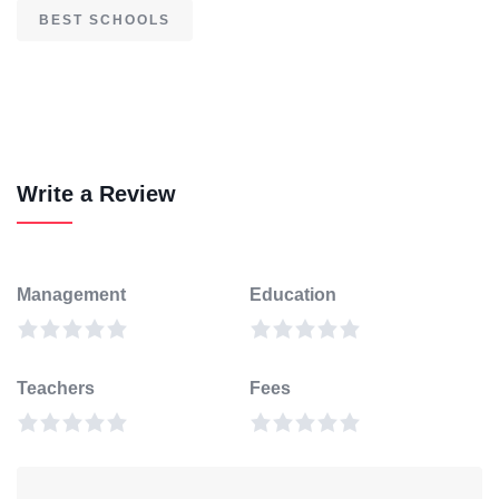
BEST SCHOOLS
Write a Review
Management
Education
Teachers
Fees