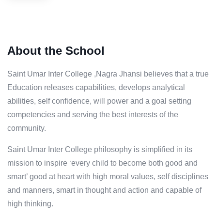
About the School
Saint Umar Inter College ,Nagra Jhansi believes that a true
Education releases capabilities, develops analytical
abilities, self confidence, will power and a goal setting
competencies and serving the best interests of the
community.
Saint Umar Inter College philosophy is simplified in its
mission to inspire ‘every child to become both good and
smart’ good at heart with high moral values, self disciplines
and manners, smart in thought and action and capable of
high thinking.