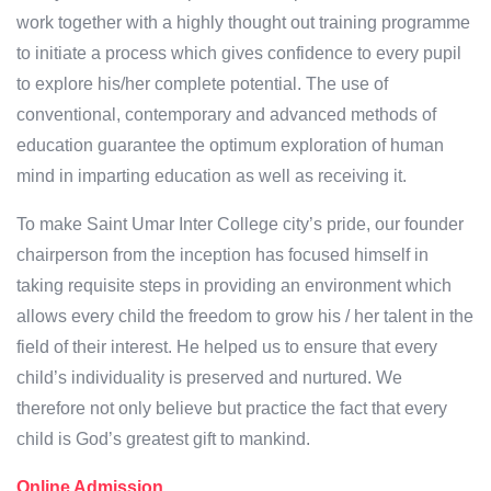
work together with a highly thought out training programme
to initiate a process which gives confidence to every pupil
to explore his/her complete potential. The use of
conventional, contemporary and advanced methods of
education guarantee the optimum exploration of human
mind in imparting education as well as receiving it.
To make Saint Umar Inter College city’s pride, our founder
chairperson from the inception has focused himself in
taking requisite steps in providing an environment which
allows every child the freedom to grow his / her talent in the
field of their interest. He helped us to ensure that every
child’s individuality is preserved and nurtured. We
therefore not only believe but practice the fact that every
child is God’s greatest gift to mankind.
Online Admission