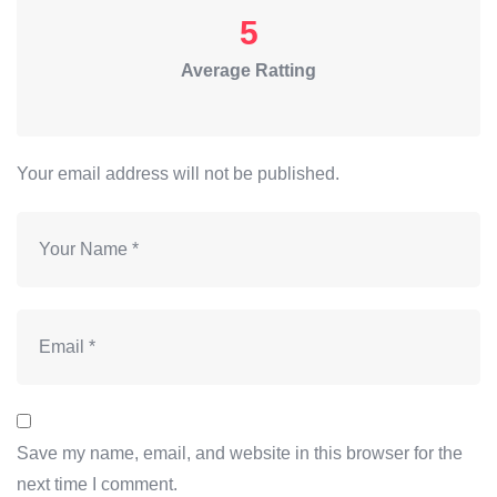
5
Average Ratting
Your email address will not be published.
Save my name, email, and website in this browser for the
next time I comment.