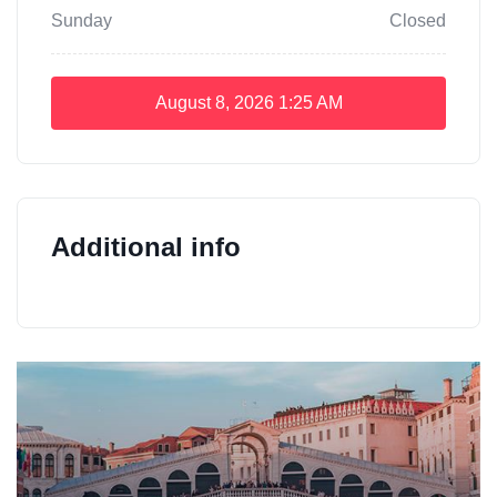
Sunday
Closed
August 8, 2026
1:25 AM
Additional info