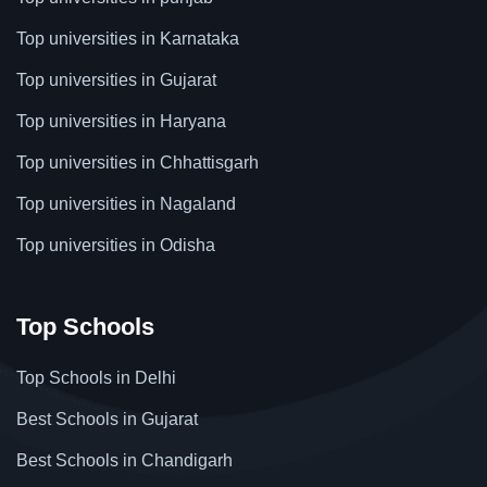
Top universities in Karnataka
Top universities in Gujarat
Top universities in Haryana
Top universities in Chhattisgarh
Top universities in Nagaland
Top universities in Odisha
Top Schools
Top Schools in Delhi
Best Schools in Gujarat
Best Schools in Chandigarh