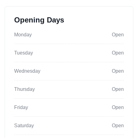
Opening Days
Monday
Open
Tuesday
Open
Wednesday
Open
Thursday
Open
Friday
Open
Saturday
Open