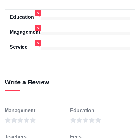
5
Education
5
Magagement
5
Service
Write a Review
Management
Education
Teachers
Fees