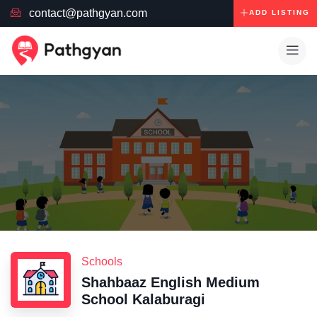
contact@pathgyan.com
ADD LISTING
Schools
Shahbaaz English Medium
School Kalaburagi