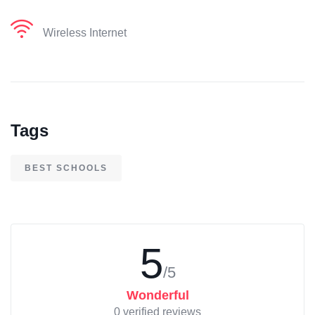
Wireless Internet
Tags
BEST SCHOOLS
5
/5
Wonderful
0 verified reviews