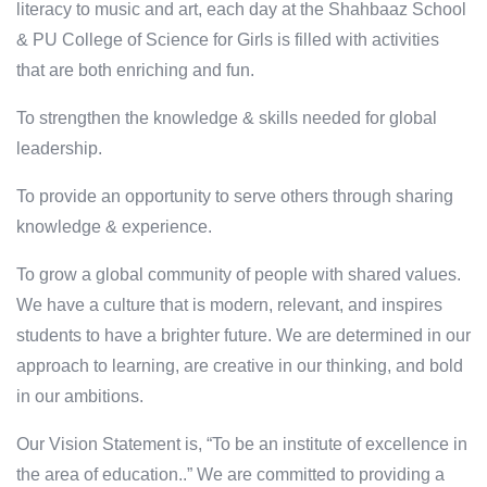
literacy to music and art, each day at the Shahbaaz School
& PU College of Science for Girls is filled with activities
that are both enriching and fun.
To strengthen the knowledge & skills needed for global
leadership.
To provide an opportunity to serve others through sharing
knowledge & experience.
To grow a global community of people with shared values.
We have a culture that is modern, relevant, and inspires
students to have a brighter future. We are determined in our
approach to learning, are creative in our thinking, and bold
in our ambitions.
Our Vision Statement is, “To be an institute of excellence in
the area of education..” We are committed to providing a