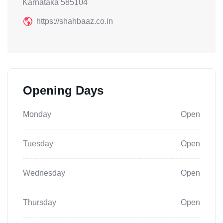
Karnataka 585104
https://shahbaaz.co.in
Opening Days
Monday
Open
Tuesday
Open
Wednesday
Open
Thursday
Open