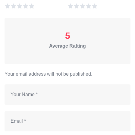
5
Average Ratting
Your email address will not be published.