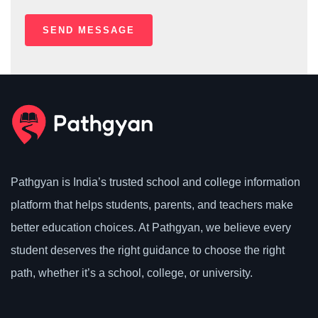
Pathgyan is India’s trusted school and college information
platform that helps students, parents, and teachers make
better education choices. At Pathgyan, we believe every
student deserves the right guidance to choose the right
path, whether it’s a school, college, or university.