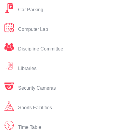
Car Parking
Computer Lab
Discipline Committee
Libraries
Security Cameras
Sports Facilities
Time Table