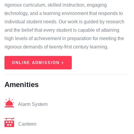
rigorous curriculum, skilled instruction, engaging
technology, and a learning environment that responds to
individual student needs. Our work is guided by research
and the belief that every student is capable of attaining
high levels of achievement in preparation for meeting the
rigorous demands of twenty-first century learning.
ONLINE ADMISSION +
Amenities
Alarm System
Canteen