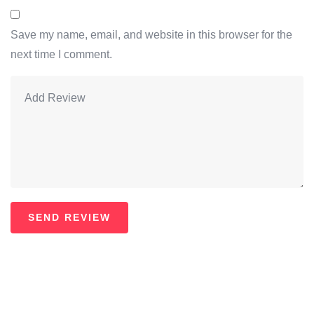
Save my name, email, and website in this browser for the
next time I comment.