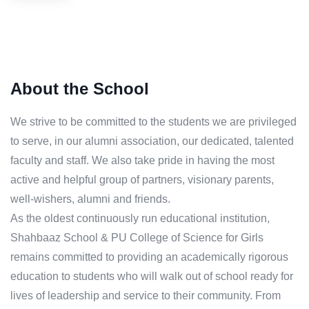
About the School
We strive to be committed to the students we are privileged
to serve, in our alumni association, our dedicated, talented
faculty and staff. We also take pride in having the most
active and helpful group of partners, visionary parents,
well-wishers, alumni and friends.
As the oldest continuously run educational institution,
Shahbaaz School & PU College of Science for Girls
remains committed to providing an academically rigorous
education to students who will walk out of school ready for
lives of leadership and service to their community. From