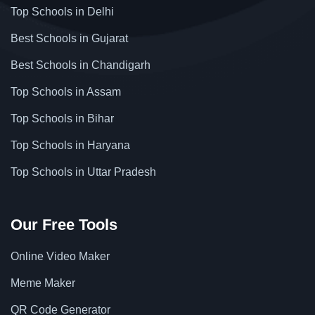
Top Schools in Delhi
Best Schools in Gujarat
Best Schools in Chandigarh
Top Schools in Assam
Top Schools in Bihar
Top Schools in Haryana
Top Schools in Uttar Pradesh
Our Free Tools
Online Video Maker
Meme Maker
QR Code Generator