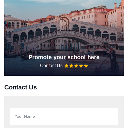
Promote your school here
Contact Us
Contact Us