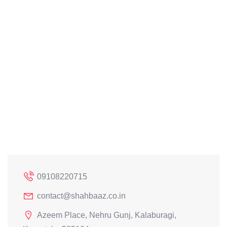
09108220715
contact@shahbaaz.co.in
Azeem Place, Nehru Gunj, Kalaburagi,