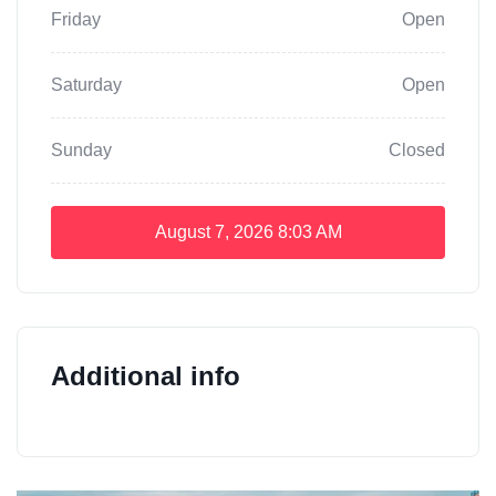
Friday
Open
Saturday
Open
Sunday
Closed
August 7, 2026
8:03 AM
Additional info