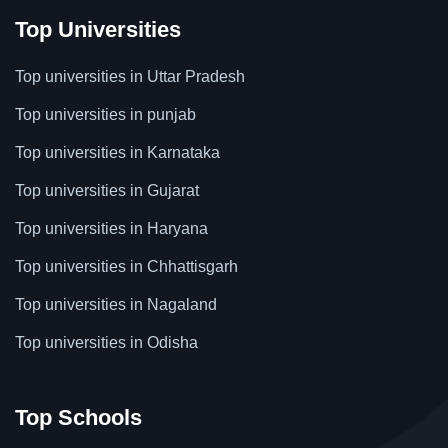
Top Universities
Top universities in Uttar Pradesh
Top universities in punjab
Top universities in Karnataka
Top universities in Gujarat
Top universities in Haryana
Top universities in Chhattisgarh
Top universities in Nagaland
Top universities in Odisha
Top Schools