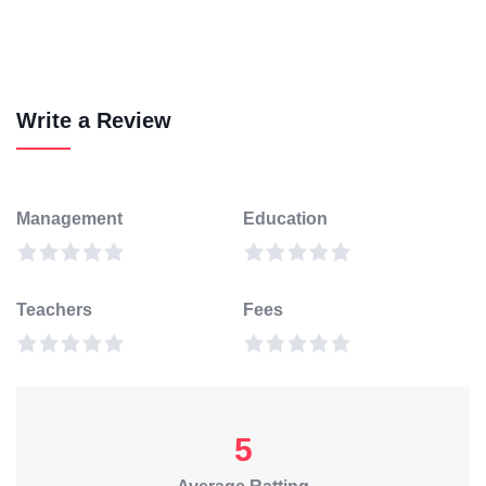
Write a Review
Management
Education
Teachers
Fees
5