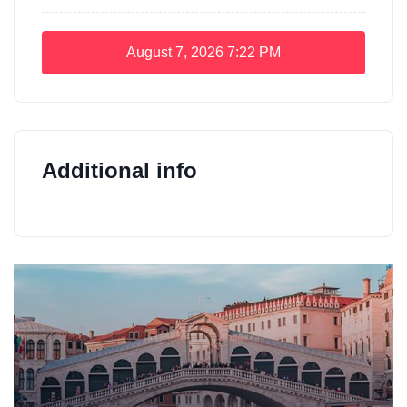
August 7, 2026
7:22 PM
Additional info