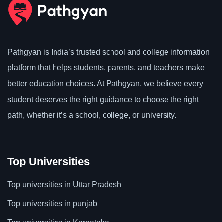
Pathgyan is India’s trusted school and college information
platform that helps students, parents, and teachers make
better education choices. At Pathgyan, we believe every
student deserves the right guidance to choose the right
path, whether it’s a school, college, or university.
Top Universities
Top universities in Uttar Pradesh
Top universities in punjab