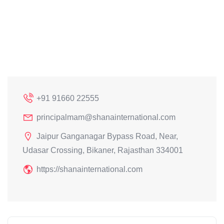
+91 91660 22555
principalmam@shanainternational.com
Jaipur Ganganagar Bypass Road, Near,
Udasar Crossing, Bikaner, Rajasthan 334001
https://shanainternational.com