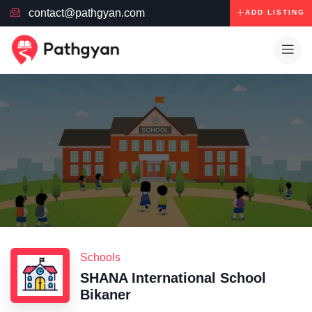
contact@pathgyan.com
ADD LISTING
Schools
SHANA International School
Bikaner