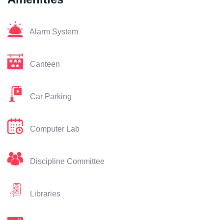
Alarm System
Canteen
Car Parking
Computer Lab
Discipline Committee
Libraries