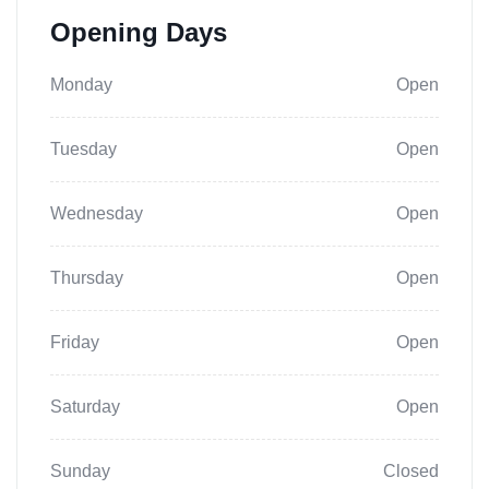
Opening Days
Monday
Open
Tuesday
Open
Wednesday
Open
Thursday
Open
Friday
Open
Saturday
Open
Sunday
Closed