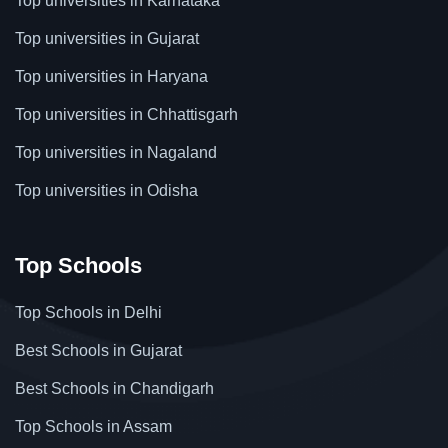
Top universities in Karnataka
Top universities in Gujarat
Top universities in Haryana
Top universities in Chhattisgarh
Top universities in Nagaland
Top universities in Odisha
Top Schools
Top Schools in Delhi
Best Schools in Gujarat
Best Schools in Chandigarh
Top Schools in Assam