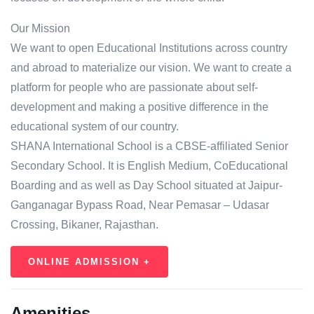
Our Mission
We want to open Educational Institutions across country
and abroad to materialize our vision. We want to create a
platform for people who are passionate about self-
development and making a positive difference in the
educational system of our country.
SHANA International School is a CBSE-affiliated Senior
Secondary School. It is English Medium, CoEducational
Boarding and as well as Day School situated at Jaipur-
Ganganagar Bypass Road, Near Pemasar – Udasar
Crossing, Bikaner, Rajasthan.
ONLINE ADMISSION +
Amenities