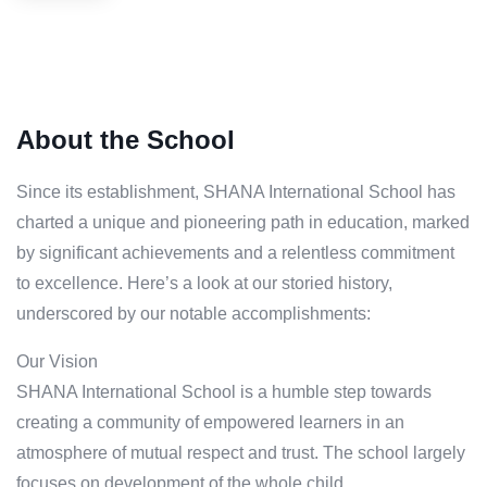
About the School
Since its establishment, SHANA International School has
charted a unique and pioneering path in education, marked
by significant achievements and a relentless commitment
to excellence. Here’s a look at our storied history,
underscored by our notable accomplishments:
Our Vision
SHANA International School is a humble step towards
creating a community of empowered learners in an
atmosphere of mutual respect and trust. The school largely
focuses on development of the whole child.