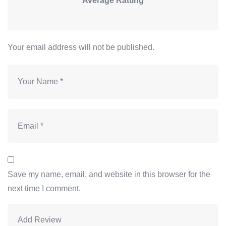
Average Ratting
Your email address will not be published.
Save my name, email, and website in this browser for the
next time I comment.