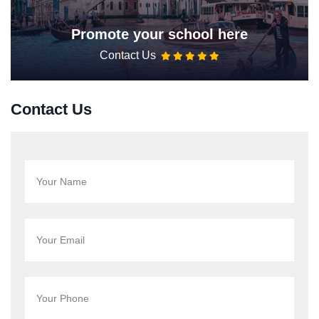
Promote your school here
Contact Us
Contact Us