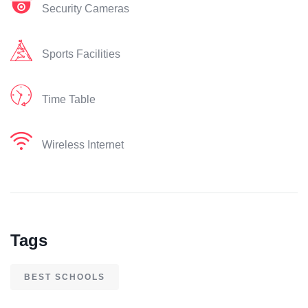
Security Cameras
Sports Facilities
Time Table
Wireless Internet
Tags
BEST SCHOOLS