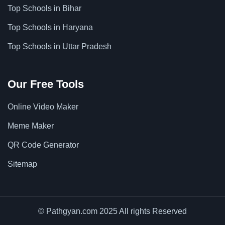
Top Schools in Bihar
Top Schools in Haryana
Top Schools in Uttar Pradesh
Our Free Tools
Online Video Maker
Meme Maker
QR Code Generator
Sitemap
© Pathgyan.com 2025 All rights Reserved