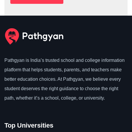
Pathgyan is India’s trusted school and college information
platform that helps students, parents, and teachers make
better education choices. At Pathgyan, we believe every
student deserves the right guidance to choose the right
path, whether it’s a school, college, or university.
Top Universities