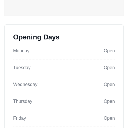
Opening Days
Monday
Open
Tuesday
Open
Wednesday
Open
Thursday
Open
Friday
Open