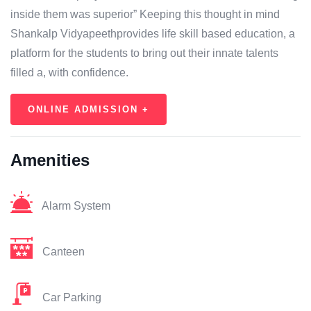
inside them was superior” Keeping this thought in mind
Shankalp Vidyapeethprovides life skill based education, a
platform for the students to bring out their innate talents
filled a, with confidence.
ONLINE ADMISSION +
Amenities
Alarm System
Canteen
Car Parking