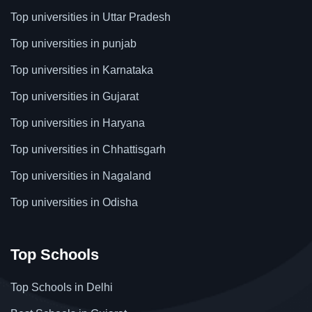
Top universities in Uttar Pradesh
Top universities in punjab
Top universities in Karnataka
Top universities in Gujarat
Top universities in Haryana
Top universities in Chhattisgarh
Top universities in Nagaland
Top universities in Odisha
Top Schools
Top Schools in Delhi