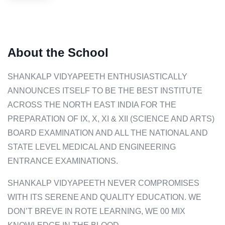
About the School
SHANKALP VIDYAPEETH ENTHUSIASTICALLY
ANNOUNCES ITSELF TO BE THE BEST INSTITUTE
ACROSS THE NORTH EAST INDIA FOR THE
PREPARATION OF IX, X, XI & XII (SCIENCE AND ARTS)
BOARD EXAMINATION AND ALL THE NATIONAL AND
STATE LEVEL MEDICAL AND ENGINEERING
ENTRANCE EXAMINATIONS.
SHANKALP VIDYAPEETH NEVER COMPROMISES
WITH ITS SERENE AND QUALITY EDUCATION. WE
DON’T BREVE IN ROTE LEARNING, WE 00 MIX