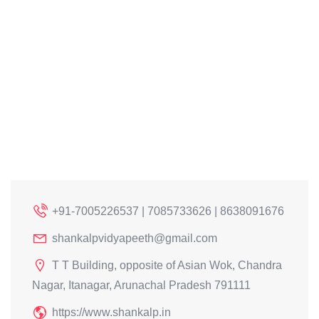
+91-7005226537 | 7085733626 | 8638091676
shankalpvidyapeeth@gmail.com
T T Building, opposite of Asian Wok, Chandra
Nagar, Itanagar, Arunachal Pradesh 791111
https://www.shankalp.in