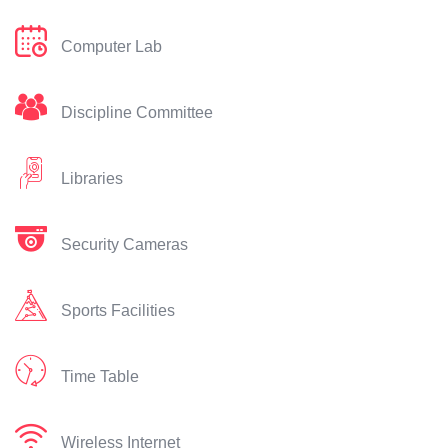
Computer Lab
Discipline Committee
Libraries
Security Cameras
Sports Facilities
Time Table
Wireless Internet