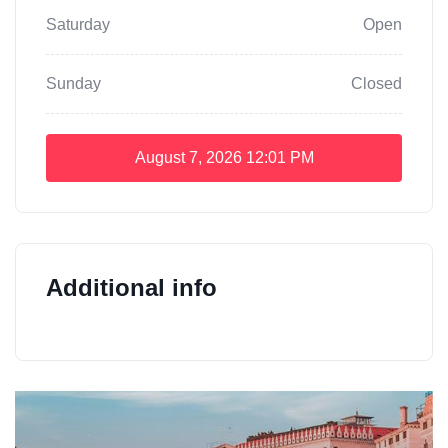
Saturday
Open
Sunday
Closed
August 7, 2026
12:01 PM
Additional info