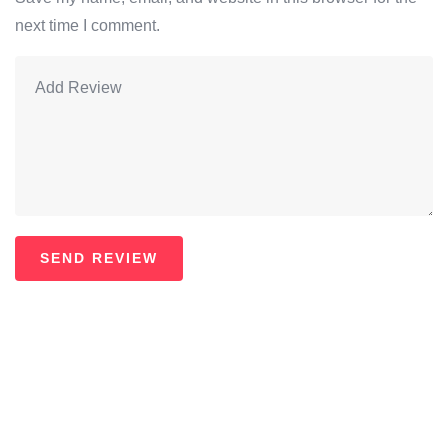
next time I comment.