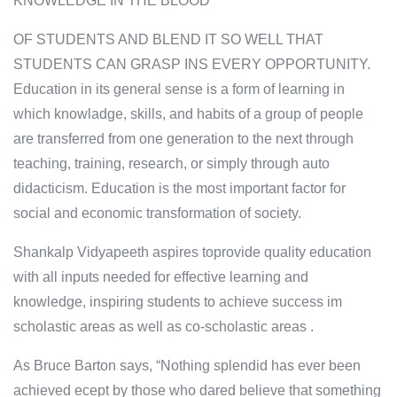
KNOWLEDGE IN THE BLOOD
OF STUDENTS AND BLEND IT SO WELL THAT
STUDENTS CAN GRASP INS EVERY OPPORTUNITY.
Education in its general sense is a form of learning in
which knowladge, skills, and habits of a group of people
are transferred from one generation to the next through
teaching, training, research, or simply through auto
didacticism. Education is the most important factor for
social and economic transformation of society.
Shankalp Vidyapeeth aspires toprovide quality education
with all inputs needed for effective learning and
knowledge, inspiring students to achieve success im
scholastic areas as well as co-scholastic areas .
As Bruce Barton says, “Nothing splendid has ever been
achieved ecept by those who dared believe that something