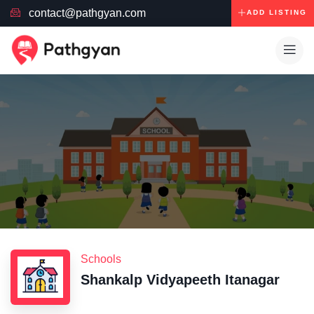
contact@pathgyan.com
ADD LISTING
Schools
Shankalp Vidyapeeth Itanagar