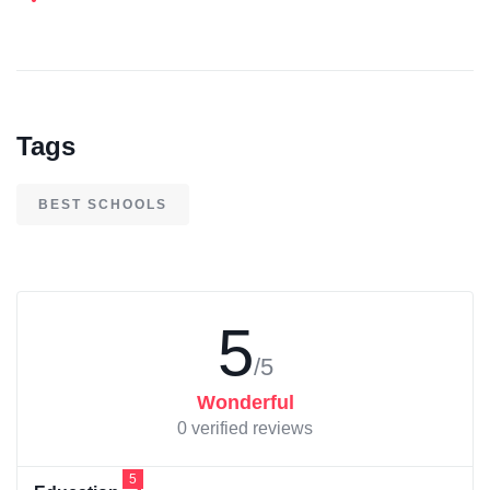
Tags
BEST SCHOOLS
5
/5
Wonderful
0 verified reviews
5