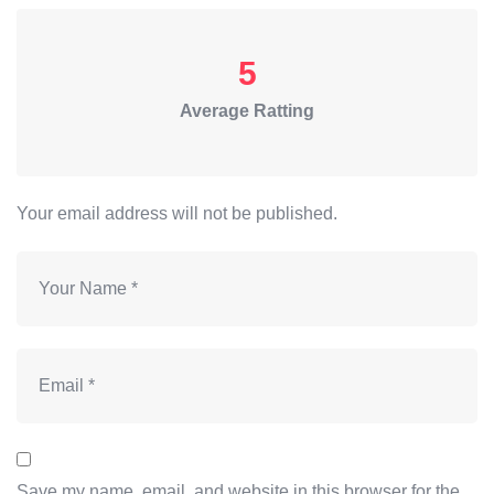
5
Average Ratting
Your email address will not be published.
Save my name, email, and website in this browser for the