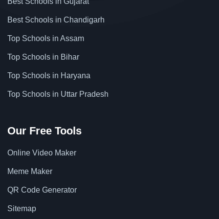
Best Schools in Gujarat
Best Schools in Chandigarh
Top Schools in Assam
Top Schools in Bihar
Top Schools in Haryana
Top Schools in Uttar Pradesh
Our Free Tools
Online Video Maker
Meme Maker
QR Code Generator
Sitemap