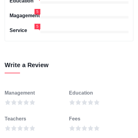
Education
5
Magagement
5
Service
Write a Review
Management
Education
Teachers
Fees