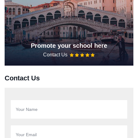
Promote your school here
Contact Us
Contact Us