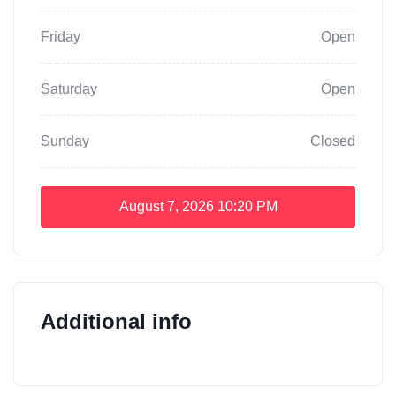
Friday
Open
Saturday
Open
Sunday
Closed
August 7, 2026
10:20 PM
Additional info