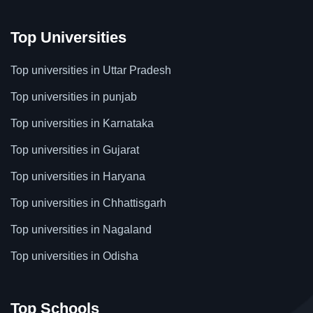
Top Universities
Top universities in Uttar Pradesh
Top universities in punjab
Top universities in Karnataka
Top universities in Gujarat
Top universities in Haryana
Top universities in Chhattisgarh
Top universities in Nagaland
Top universities in Odisha
Top Schools