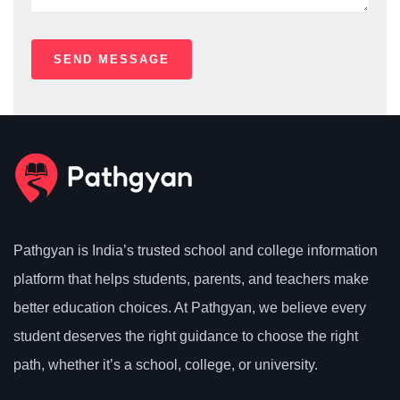
Pathgyan is India’s trusted school and college information
platform that helps students, parents, and teachers make
better education choices. At Pathgyan, we believe every
student deserves the right guidance to choose the right
path, whether it’s a school, college, or university.