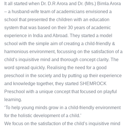
It all started when Dr. D.R Arora and Dr. (Mrs.) Bimla Arora
– a husband-wife team of academicians envisioned a
school that presented the children with an education
system that was based on their 30 years of academic
experience in India and Abroad. They started a model
school with the simple aim of creating a child-friendly &
harmonious environment, focussing on the satisfaction of a
child’s inquisitive mind and thorough concept clarity. The
word spread quickly. Realising the need for a good
preschool in the society and by putting up their experience
and knowledge together, they started SHEMROCK
Preschool with a unique concept that focused on playful
learning.
‘To help young minds grow in a child-friendly environment
for the holistic development of a child.’
We focus on the satisfaction of the child’s inquisitive mind