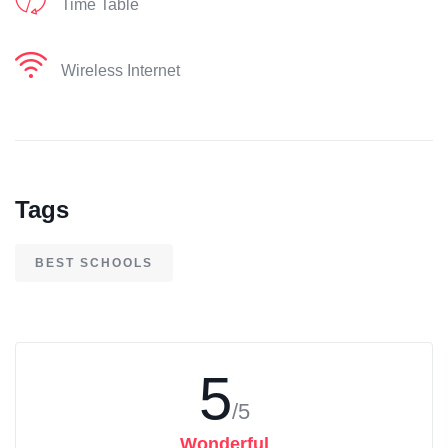
Time Table
Wireless Internet
Tags
BEST SCHOOLS
5
/5
Wonderful