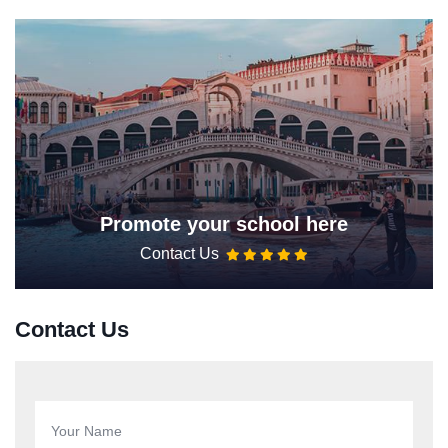
Promote your school here
Contact Us
Contact Us