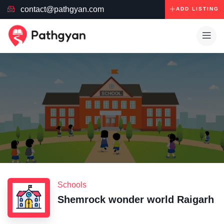
contact@pathgyan.com
ADD LISTING
Schools
Shemrock wonder world Raigarh