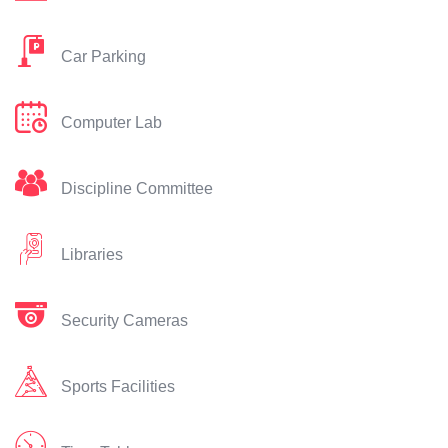
Car Parking
Computer Lab
Discipline Committee
Libraries
Security Cameras
Sports Facilities