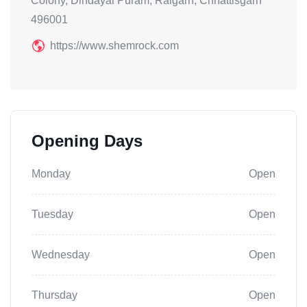
Colony, Dindayal Puram, Raigarh, Chhattisgarh
496001
https://www.shemrock.com
Opening Days
Monday
Open
Tuesday
Open
Wednesday
Open
Thursday
Open