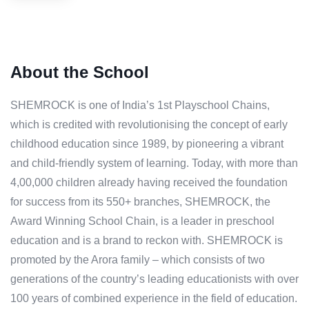
About the School
SHEMROCK is one of India’s 1st Playschool Chains,
which is credited with revolutionising the concept of early
childhood education since 1989, by pioneering a vibrant
and child-friendly system of learning. Today, with more than
4,00,000 children already having received the foundation
for success from its 550+ branches, SHEMROCK, the
Award Winning School Chain, is a leader in preschool
education and is a brand to reckon with. SHEMROCK is
promoted by the Arora family – which consists of two
generations of the country’s leading educationists with over
100 years of combined experience in the field of education.