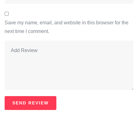
Save my name, email, and website in this browser for the
next time I comment.