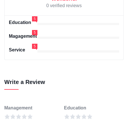
0 verified reviews
5
Education
5
Magagement
5
Service
Write a Review
Management
Education