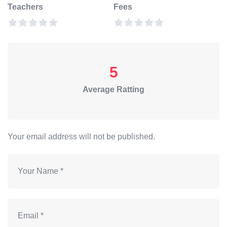
Teachers
Fees
5
Average Ratting
Your email address will not be published.