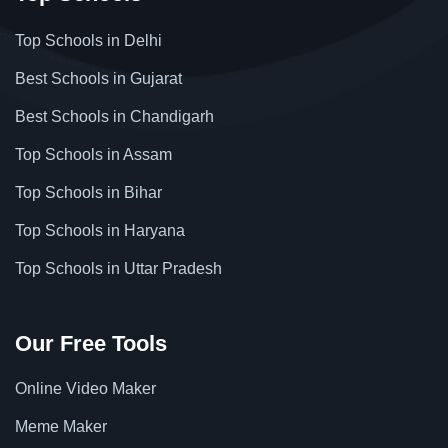
Top Schools in Delhi
Best Schools in Gujarat
Best Schools in Chandigarh
Top Schools in Assam
Top Schools in Bihar
Top Schools in Haryana
Top Schools in Uttar Pradesh
Our Free Tools
Online Video Maker
Meme Maker