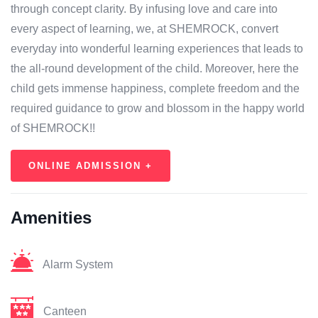
through concept clarity. By infusing love and care into
every aspect of learning, we, at SHEMROCK, convert
everyday into wonderful learning experiences that leads to
the all-round development of the child. Moreover, here the
child gets immense happiness, complete freedom and the
required guidance to grow and blossom in the happy world
of SHEMROCK!!
ONLINE ADMISSION +
Amenities
Alarm System
Canteen