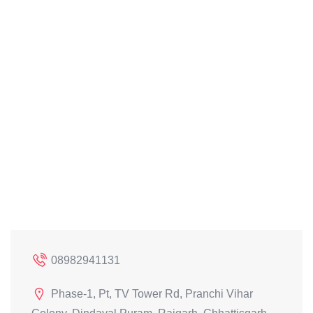
08982941131
Phase-1, Pt, TV Tower Rd, Pranchi Vihar