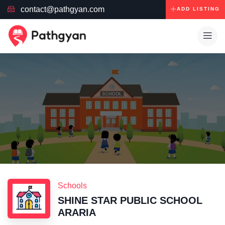
contact@pathgyan.com
ADD LISTING
Schools
SHINE STAR PUBLIC SCHOOL
ARARIA