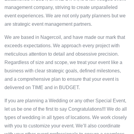
management company, striving to create unparalleled
event experiences. We are not only party planners but we
are strategic event management partners.
We are based in Nagercoil, and have made our mark that
exceeds expectations. We approach every project with
meticulous attention to detail and obsessive precision.
Regardless of size and scope, we treat your event like a
business with clear strategic goals, defined milestones,
and a comprehensive plan to ensure that your event is
delivered on TIME and in BUDGET.
If you are planning a Wedding or any other Special Event,
let us be one of the first to say Congratulations!!! We do all
types of wedding in all types of locations. We work closely
with you to customize your event. We’ll also coordinate