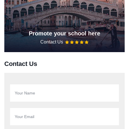
Promote your school here
Contact Us
Contact Us