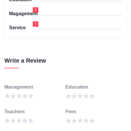
5
Magagement
5
Service
Write a Review
Management
Education
Teachers
Fees