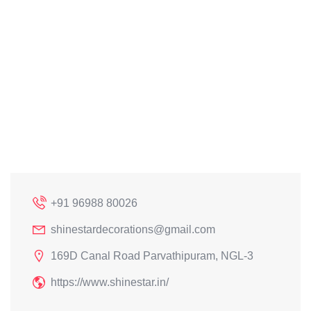
+91 96988 80026
shinestardecorations@gmail.com
169D Canal Road Parvathipuram, NGL-3
https://www.shinestar.in/