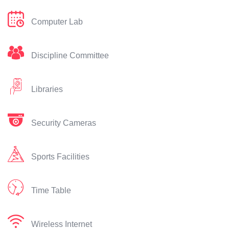
Computer Lab
Discipline Committee
Libraries
Security Cameras
Sports Facilities
Time Table
Wireless Internet