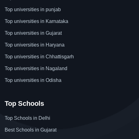
Top universities in punjab
Top universities in Karnataka
Top universities in Gujarat
Top universities in Haryana
Top universities in Chhattisgarh
Top universities in Nagaland
Top universities in Odisha
Top Schools
Top Schools in Delhi
Best Schools in Gujarat