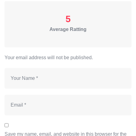
5
Average Ratting
Your email address will not be published.
Save my name, email, and website in this browser for the