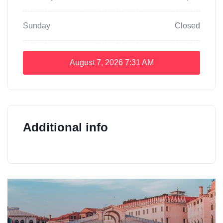
Sunday
Closed
August 7, 2026
7:31 AM
Additional info