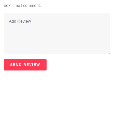
next time I comment.