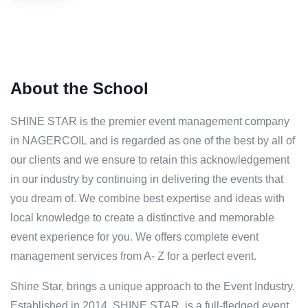
About the School
SHINE STAR is the premier event management company
in NAGERCOIL and is regarded as one of the best by all of
our clients and we ensure to retain this acknowledgement
in our industry by continuing in delivering the events that
you dream of. We combine best expertise and ideas with
local knowledge to create a distinctive and memorable
event experience for you. We offers complete event
management services from A- Z for a perfect event.
Shine Star, brings a unique approach to the Event Industry.
Established in 2014, SHINE STAR, is a full-fledged event