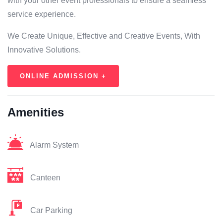
with your other event professionals to ensure a seamless
service experience.
We Create Unique, Effective and Creative Events, With
Innovative Solutions.
ONLINE ADMISSION +
Amenities
Alarm System
Canteen
Car Parking