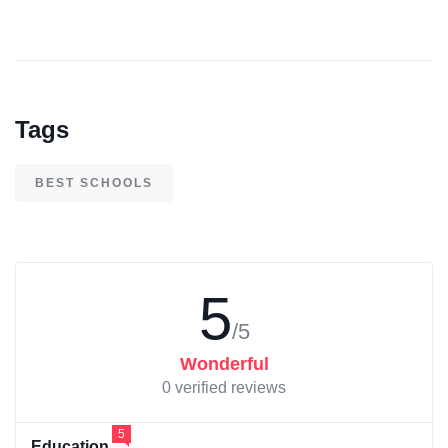
Tags
BEST SCHOOLS
5
/5
Wonderful
0 verified reviews
5
Education