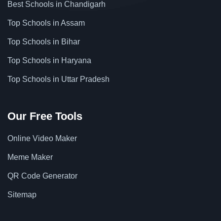
Best Schools in Chandigarh
Top Schools in Assam
Top Schools in Bihar
Top Schools in Haryana
Top Schools in Uttar Pradesh
Our Free Tools
Online Video Maker
Meme Maker
QR Code Generator
Sitemap