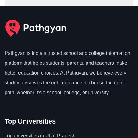
Pathgyan is India’s trusted school and college information
platform that helps students, parents, and teachers make
better education choices. At Pathgyan, we believe every
student deserves the right guidance to choose the right
path, whether it’s a school, college, or university.
Top Universities
Top universities in Uttar Pradesh