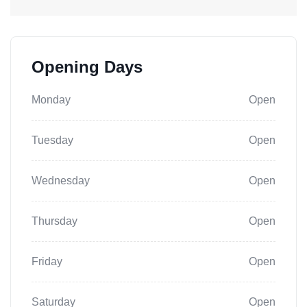
Opening Days
Monday
Open
Tuesday
Open
Wednesday
Open
Thursday
Open
Friday
Open
Saturday
Open