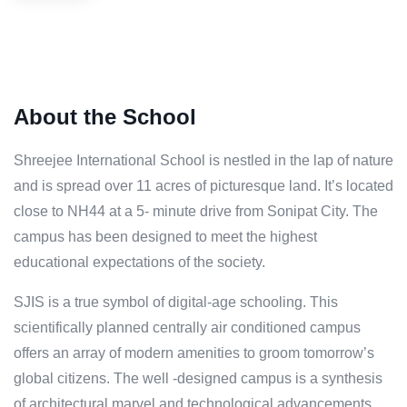
About the School
Shreejee International School is nestled in the lap of nature
and is spread over 11 acres of picturesque land. It’s located
close to NH44 at a 5- minute drive from Sonipat City. The
campus has been designed to meet the highest
educational expectations of the society.
SJIS is a true symbol of digital-age schooling. This
scientifically planned centrally air conditioned campus
offers an array of modern amenities to groom tomorrow’s
global citizens. The well -designed campus is a synthesis
of architectural marvel and technological advancements