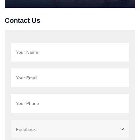
Contact Us