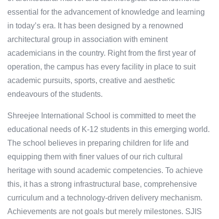
essential for the advancement of knowledge and learning
in today’s era. It has been designed by a renowned
architectural group in association with eminent
academicians in the country. Right from the first year of
operation, the campus has every facility in place to suit
academic pursuits, sports, creative and aesthetic
endeavours of the students.
Shreejee International School is committed to meet the
educational needs of K-12 students in this emerging world.
The school believes in preparing children for life and
equipping them with finer values of our rich cultural
heritage with sound academic competencies. To achieve
this, it has a strong infrastructural base, comprehensive
curriculum and a technology-driven delivery mechanism.
Achievements are not goals but merely milestones. SJIS