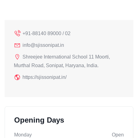
+91-88140 89000 / 02
info@sjissonipat.in
Shreejee International School 11 Moorti,
Murthal Road, Sonipat, Haryana, India.
https://sjissonipat.in/
Opening Days
Monday
Open