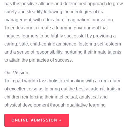
has this positive attitude and determined approach to grow
surely and steadily following the ideologies of its
management, with education, imagination, innovation.
To endeavour to create a learning environment that
induces learners to be highly successful by providing a
caring, safe, child-centric ambience, fostering self-esteem
and a sense of responsibility, nurturing their innate talents
to attain the pinnacles of success.
Our Vission
To impart world-class holistic education with a curriculum
of excellence so as to bring out the best academic traits in
children reinforcing their intellectual, analytical and
physical development through qualitative learning
ONLINE ADMISSION +