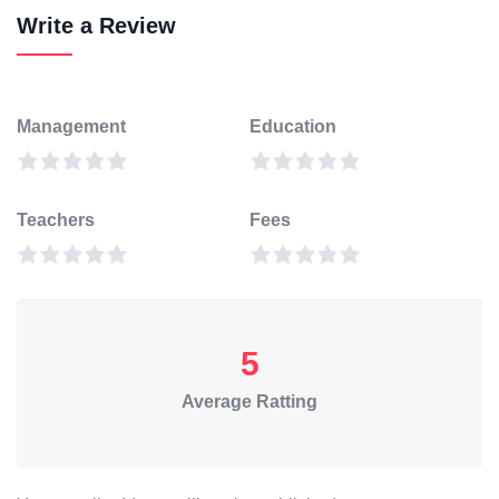
Write a Review
Management
Education
Teachers
Fees
5
Average Ratting