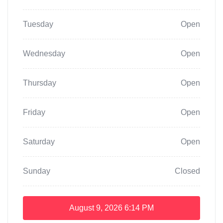
Tuesday
Open
Wednesday
Open
Thursday
Open
Friday
Open
Saturday
Open
Sunday
Closed
August 9, 2026
6:14 PM