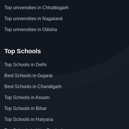
Top universities in Chhattisgarh
Top universities in Nagaland
Top universities in Odisha
Top Schools
Top Schools in Delhi
Best Schools in Gujarat
Best Schools in Chandigarh
Top Schools in Assam
Top Schools in Bihar
Top Schools in Haryana