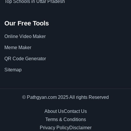
Top Schools in Uttar Pradesh
Our Free Tools
Online Video Maker
Meme Maker
QR Code Generator
Sitemap
© Pathgyan.com 2025 All rights Reserved
About Us
Contact Us
Terms & Conditions
Privacy Policy
Disclaimer