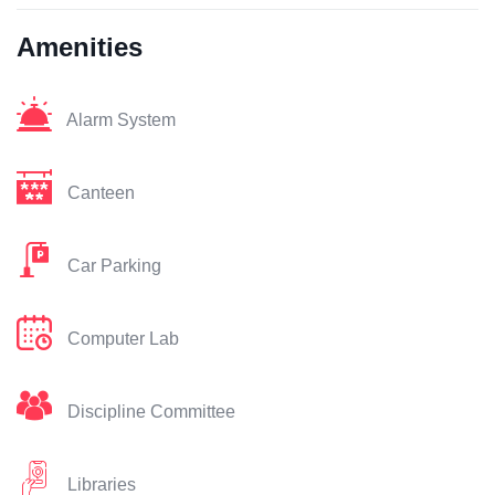
Amenities
Alarm System
Canteen
Car Parking
Computer Lab
Discipline Committee
Libraries