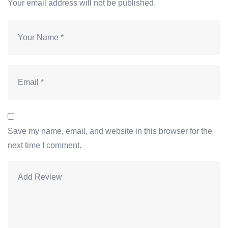
Your email address will not be published.
Save my name, email, and website in this browser for the
next time I comment.