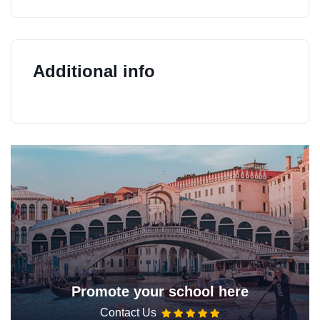
Additional info
Promote your school here
Contact Us