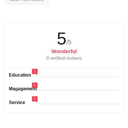
5
/5
Wonderful
0 verified reviews
5
Education
5
Magagement
5
Service