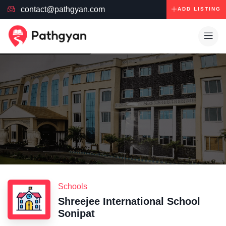
contact@pathgyan.com
ADD LISTING
Schools
Shreejee International School
Sonipat