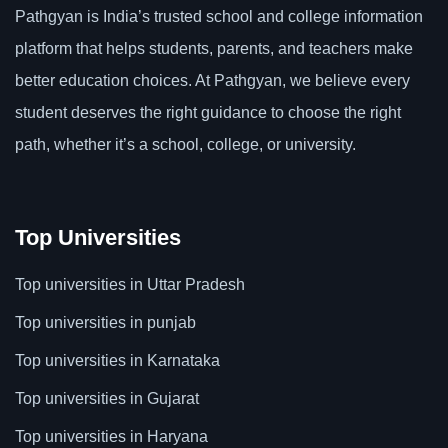
Pathgyan is India’s trusted school and college information
platform that helps students, parents, and teachers make
better education choices. At Pathgyan, we believe every
student deserves the right guidance to choose the right
path, whether it’s a school, college, or university.
Top Universities
Top universities in Uttar Pradesh
Top universities in punjab
Top universities in Karnataka
Top universities in Gujarat
Top universities in Haryana