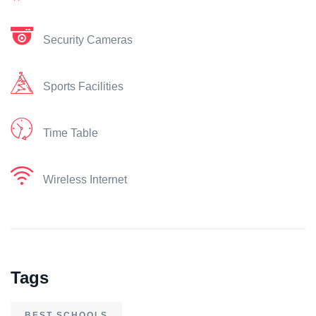
Security Cameras
Sports Facilities
Time Table
Wireless Internet
Tags
BEST SCHOOLS