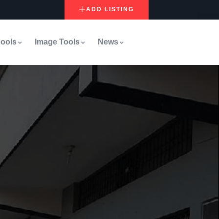
ADD LISTING
ools
Image Tools
News