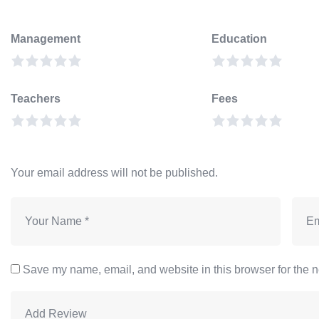
Management
Education
Teachers
Fees
Your email address will not be published.
Save my name, email, and website in this browser for the n