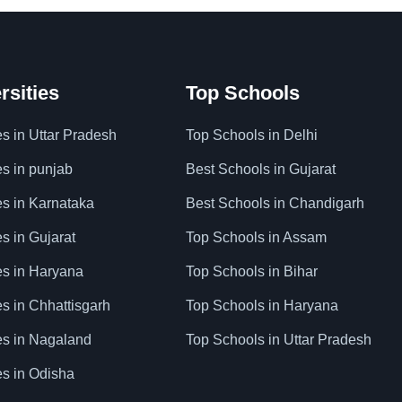
rsities
Top Schools
es in Uttar Pradesh
Top Schools in Delhi
es in punjab
Best Schools in Gujarat
es in Karnataka
Best Schools in Chandigarh
es in Gujarat
Top Schools in Assam
ies in Haryana
Top Schools in Bihar
es in Chhattisgarh
Top Schools in Haryana
ies in Nagaland
Top Schools in Uttar Pradesh
es in Odisha