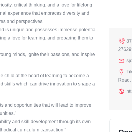
ity, critical thinking, and a love for lifelong
onal experience that embraces diversity and
res and perspectives.
ild is unique and possesses immense potential.
ring a love for learning, and preparing them to
87
27629
ng minds, ignite their passions, and inspire
sj
Ti
e child at the heart of learning to become a
Road, 
 skills which can drive innovation to shape a
ht
s and opportunities that will lead to improve
nities.”
bility and skill development through its own
hodical curriculum transaction.”