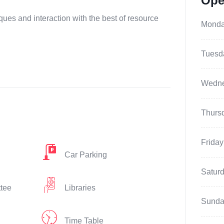
Ope
ques and interaction with the best of resource
Mond
Tuesd
Wedn
Thurs
Friday
Car Parking
Satur
ttee
Libraries
Sunda
Time Table