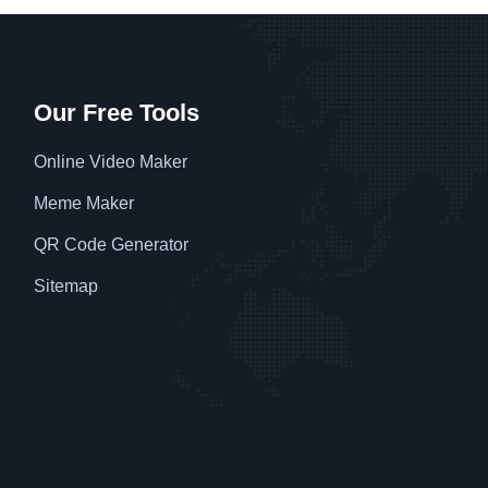
Our Free Tools
Online Video Maker
Meme Maker
QR Code Generator
Sitemap