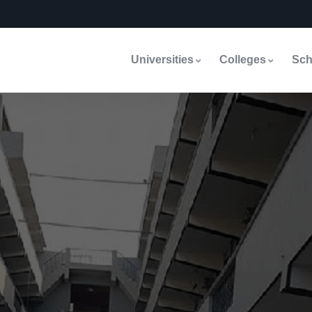
Universities
Colleges
Sch