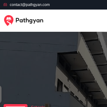
contact@pathgyan.com