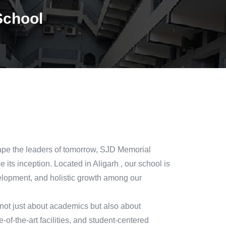
School
hape the leaders of tomorrow, SJD Memorial
its inception. Located in Aligarh , our school is
lopment, and holistic growth among our
not just about academics but also about
-of-the-art facilities, and student-centered