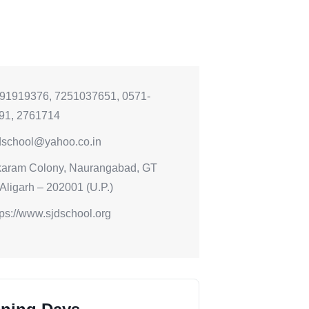
91919376, 7251037651, 0571-
91, 2761714
dschool@yahoo.co.in
karam Colony, Naurangabad, GT
Aligarh – 202001 (U.P.)
tps://www.sjdschool.org