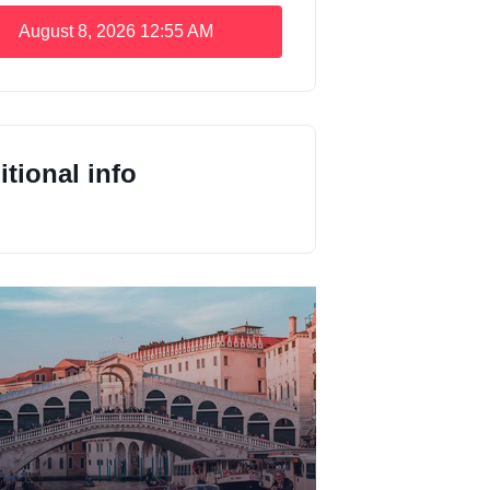
August 8, 2026
12:55 AM
tional info