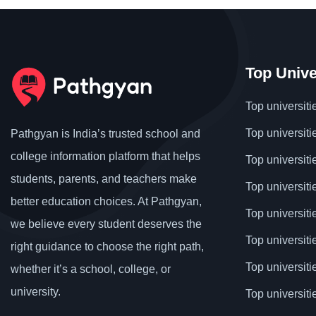
Top Unive
Top universiti
Top universiti
Pathgyan is India’s trusted school and
college information platform that helps
Top universiti
students, parents, and teachers make
Top universiti
better education choices. At Pathgyan,
Top universit
we believe every student deserves the
Top universiti
right guidance to choose the right path,
Top universit
whether it’s a school, college, or
university.
Top universiti