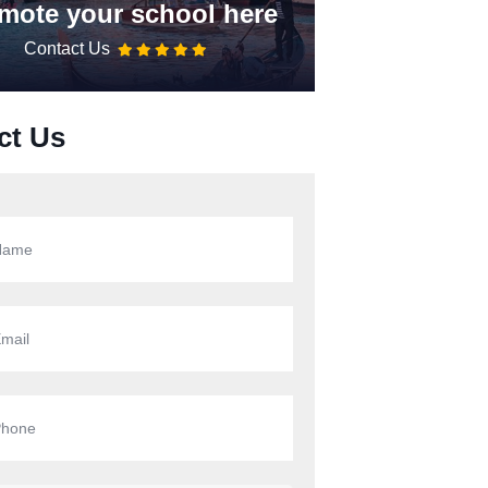
mote your school here
Contact Us
ct Us