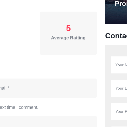
Pro
5
Conta
Average Ratting
ext time I comment.