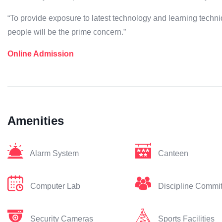
“To provide exposure to latest technology and learning techni
people will be the prime concern.”
Online Admission
Amenities
Alarm System
Canteen
Computer Lab
Discipline Commi
Security Cameras
Sports Facilities