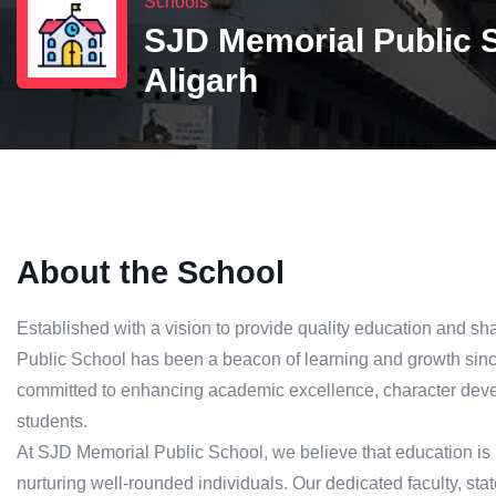
Schools
SJD Memorial Public 
Aligarh
About the School
Established with a vision to provide quality education and s
Public School has been a beacon of learning and growth since 
committed to enhancing academic excellence, character deve
students.
At SJD Memorial Public School, we believe that education is 
nurturing well-rounded individuals. Our dedicated faculty, state