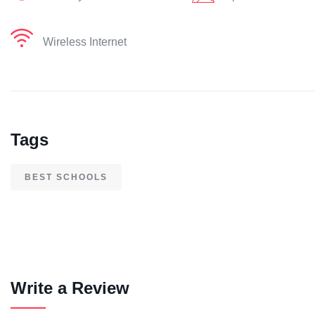
Wireless Internet
Tags
BEST SCHOOLS
Write a Review