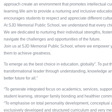
approach create an environment that promotes intellectual curios
learning.We aim to provide a nurturing and inclusive educati
encourages students to respect and appreciate different cultu
At SJD Memorial Public School, we understand that every ch
We are dedicated to nurturing their individual strengths, foste
navigate the challenges and opportunities of the future.
Join us at SJD Memorial Public School, where we empower you
them to achieve greatness.
To emerge as the best choice in education, globally”. To put th
transformational leader through understanding, knowledge and
better future for all.”
“To generate integrated focus on academics, services, support
student learning, stronger family bonding and healthier commu
“To emphasise on total personality development, conceptual a
exclusively developed and structured curriculum and very met