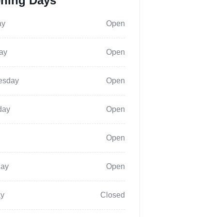
ning Days
ay
Open
ay
Open
esday
Open
day
Open
Open
day
Open
y
Closed