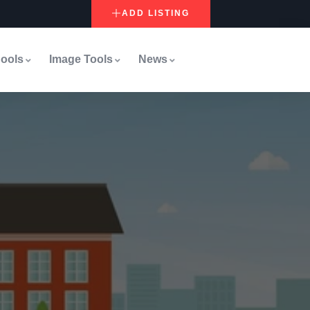
ADD LISTING
ools
Image Tools
News