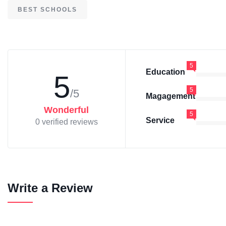
BEST SCHOOLS
5
Education
5
5
/5
Magagement
Wonderful
5
Service
0 verified reviews
Write a Review