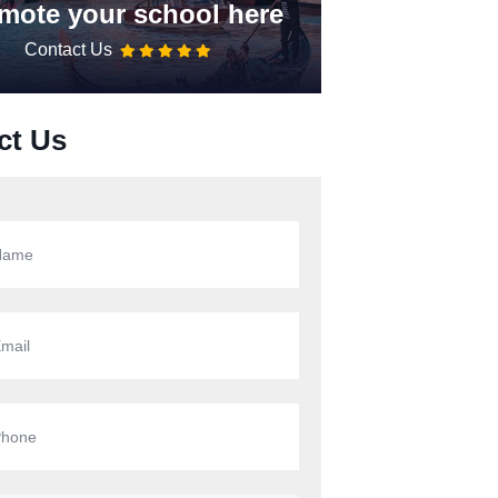
mote your school here
Contact Us
ct Us