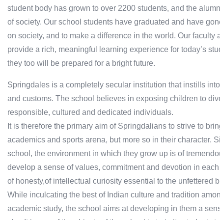
student body has grown to over 2200 students, and the alum
of society. Our school students have graduated and have gone
on society, and to make a difference in the world. Our faculty 
provide a rich, meaningful learning experience for today’s stu
they too will be prepared for a bright future.
Springdales is a completely secular institution that instills int
and customs. The school believes in exposing children to div
responsible, cultured and dedicated individuals.
It is therefore the primary aim of Springdalians to strive to bri
academics and sports arena, but more so in their character. S
school, the environment in which they grow up is of tremendo
develop a sense of values, commitment and devotion in each
of honesty,of intellectual curiosity essential to the unfettere
While inculcating the best of Indian culture and tradition amon
academic study, the school aims at developing in them a sense 