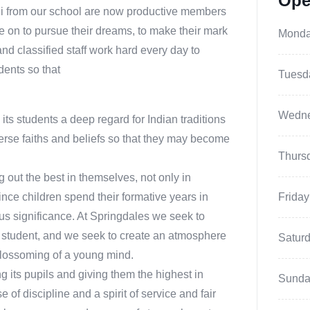
Ope
ni from our school are now productive members
 on to pursue their dreams, to make their mark
Mond
and classified staff work hard every day to
dents so that
Tuesd
Wedn
o its students a deep regard for Indian traditions
erse faiths and beliefs so that they may become
Thurs
ng out the best in themselves, not only in
ince children spend their formative years in
Friday
us significance. At Springdales we seek to
 student, and we seek to create an atmosphere
Satur
d blossoming of a young mind.
g its pupils and giving them the highest in
Sunda
of discipline and a spirit of service and fair