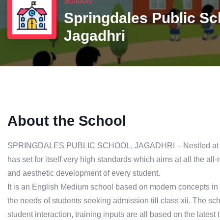
Schools
Springdales Public Sc
Jagadhri
About the School
SPRINGDALES PUBLIC SCHOOL, JAGADHRI – Nestled at Sect
has set for itself very high standards which aims at all the all-
and aesthetic development of every student.
It is an English Medium school based on modern concepts in
the needs of students seeking admission till class xii. The s
student interaction, training inputs are all based on the latest 