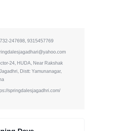
732-247698, 9315457769
ringdalesjagadhari@yahoo.com
ctor-24, HUDA, Near Rakshak
 Jagadhri, Distt: Yamunanagar,
na
tps://springdalesjagadhri.com/