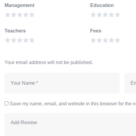
Management
Education
Teachers
Fees
Your email address will not be published.
Save my name, email, and website in this browser for the n