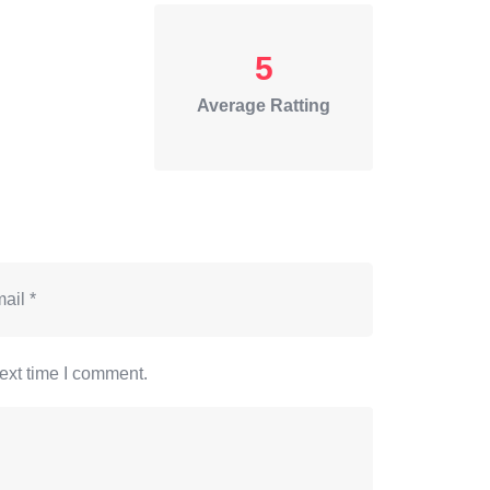
5
Average Ratting
ext time I comment.