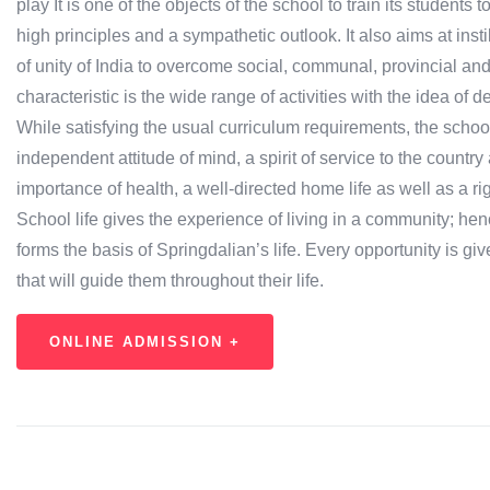
play It is one of the objects of the school to train its studen
high principles and a sympathetic outlook. It also aims at inst
of unity of India to overcome social, communal, provincial and 
characteristic is the wide range of activities with the idea of 
While satisfying the usual curriculum requirements, the schoo
independent attitude of mind, a spirit of service to the country
importance of health, a well-directed home life as well as a r
School life gives the experience of living in a community; henc
forms the basis of Springdalian’s life. Every opportunity is giv
that will guide them throughout their life.
ONLINE ADMISSION +