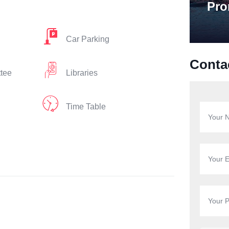
Pro
Car Parking
Conta
ttee
Libraries
Time Table