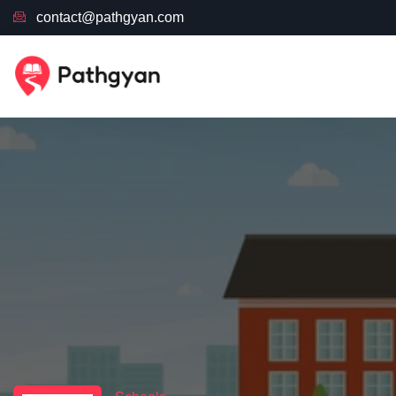
contact@pathgyan.com