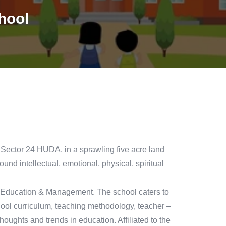
hool
or 24 HUDA, in a sprawling five acre land
round intellectual, emotional, physical, spiritual
 Education & Management. The school caters to
chool curriculum, teaching methodology, teacher –
thoughts and trends in education. Affiliated to the