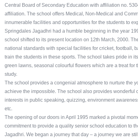
Central Board of Secondary Education with affiliation no. 53
affiliation. The school offers Medical, Non-Medical and Commer
innumerable facilities and opportunities for the students to ex
Springdales Jagadhri had a humble beginning in the year 1995
school shifted to its present location on 12th March, 2000. T
national standards with special facilities for cricket, football
train the students in these sports. The school takes pride in 
green lawns, seasonal colourful flowers which are a treat fo
study.
The school provides a congenial atmosphere to nurture the y
achieve the impossible. The school also provides wonderful op
interests in public speaking, quizzing, environment awarenes
etc.
The opening of our doors in April 1995 marked a pivotal mome
commitment to provide a quality senior school education to th
Jagadhri. We began a journey that day – a journey we are still 