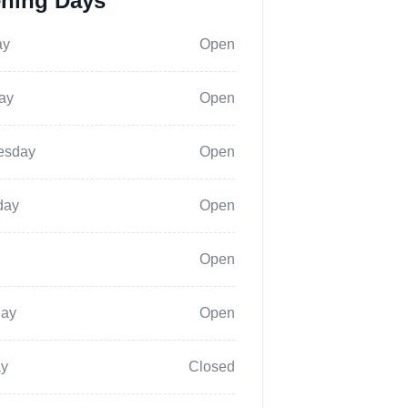
ning Days
ay
Open
ay
Open
esday
Open
day
Open
Open
day
Open
y
Closed