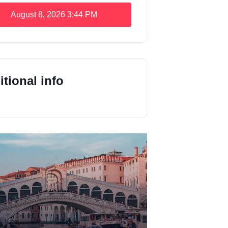
August 8, 2026
3:44 PM
tional info