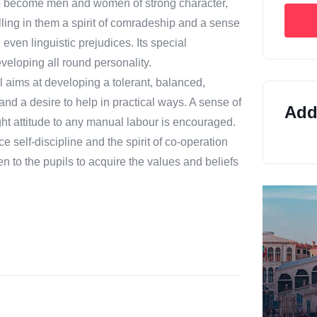
ts to become men and women of strong character,
illing in them a spirit of comradeship and a sense
even linguistic prejudices. Its special
developing all round personality.
l aims at developing a tolerant, balanced,
 and a desire to help in practical ways. A sense of
Addi
ight attitude to any manual labour is encouraged.
e self-discipline and the spirit of co-operation
en to the pupils to acquire the values and beliefs