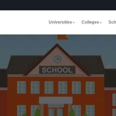
Universities
Colleges
Sch