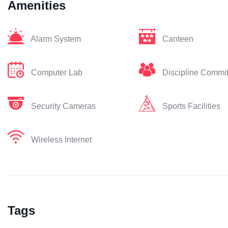
Amenities
Alarm System
Canteen
Computer Lab
Discipline Commi
Security Cameras
Sports Facilities
Wireless Internet
Tags