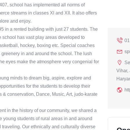
0407, school has implemented all norms of
ce streams in classes XI and XII. It also offers
plore and enjoy.
 in a rented building with just 27 students. The
he school has vast play areas developed to
01
, basketball, hockey, boxing etc. Special coaches
sp
its greenery in and around the school. The lush
r the eyes make the atmosphere very congenial for
Se
Vihar,
oung minds to dream big, aspire, explore and
Harya
portunities for the students to develop their
ht
s & conservation, Dance, Music, Art, judo-karate
nt in the history of our community, we shared a
e young students of rural areas in and around
traveling. Our ethnically and culturally diverse