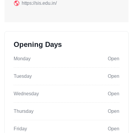
https://sis.edu.in/
Opening Days
Monday
Open
Tuesday
Open
Wednesday
Open
Thursday
Open
Friday
Open