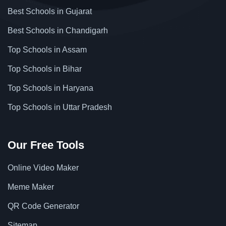
Best Schools in Gujarat
Best Schools in Chandigarh
Top Schools in Assam
Top Schools in Bihar
Top Schools in Haryana
Top Schools in Uttar Pradesh
Our Free Tools
Online Video Maker
Meme Maker
QR Code Generator
Sitemap