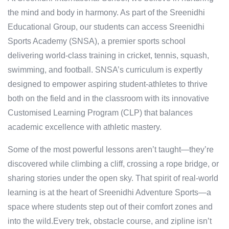
the mind and body in harmony. As part of the Sreenidhi
Educational Group, our students can access Sreenidhi
Sports Academy (SNSA), a premier sports school
delivering world-class training in cricket, tennis, squash,
swimming, and football. SNSA’s curriculum is expertly
designed to empower aspiring student-athletes to thrive
both on the field and in the classroom with its innovative
Customised Learning Program (CLP) that balances
academic excellence with athletic mastery.
Some of the most powerful lessons aren’t taught—they’re
discovered while climbing a cliff, crossing a rope bridge, or
sharing stories under the open sky. That spirit of real-world
learning is at the heart of Sreenidhi Adventure Sports—a
space where students step out of their comfort zones and
into the wild.Every trek, obstacle course, and zipline isn’t