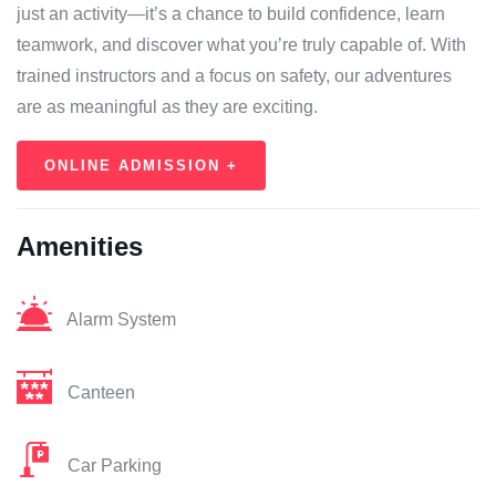
just an activity—it’s a chance to build confidence, learn
teamwork, and discover what you’re truly capable of. With
trained instructors and a focus on safety, our adventures
are as meaningful as they are exciting.
ONLINE ADMISSION +
Amenities
Alarm System
Canteen
Car Parking