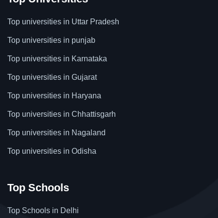
Top universities in Uttar Pradesh
Top universities in punjab
Top universities in Karnataka
Top universities in Gujarat
Top universities in Haryana
Top universities in Chhattisgarh
Top universities in Nagaland
Top universities in Odisha
Top Schools
Top Schools in Delhi