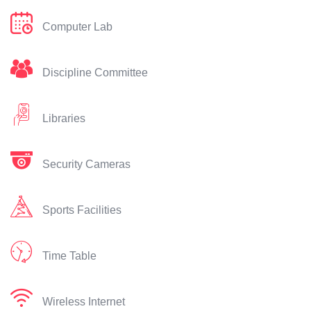
Computer Lab
Discipline Committee
Libraries
Security Cameras
Sports Facilities
Time Table
Wireless Internet