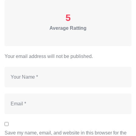
5
Average Ratting
Your email address will not be published.
Save my name, email, and website in this browser for the