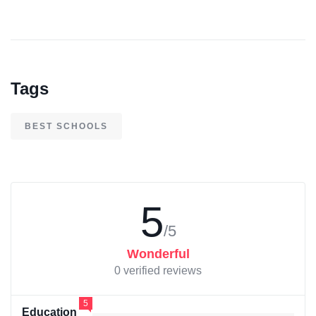
Tags
BEST SCHOOLS
5
/5
Wonderful
0 verified reviews
5
Education