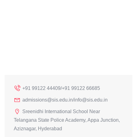
+91 99122 44409/+91 99122 66685
admissions@sis.edu.in/info@sis.edu.in
Sreenidhi International School Near
Telangana State Police Academy, Appa Junction,
Aziznagar, Hyderabad