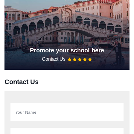
Promote your school here
Contact Us
Contact Us