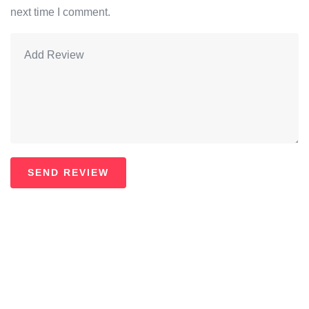
next time I comment.