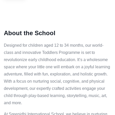
About the School
Designed for children aged 12 to 34 months, our world-
class and innovative Toddlers Programme is set to
revolutionize early childhood education. It’s a wholesome
space where your little one will embark on a joyful learning
adventure, filled with fun, exploration, and holistic growth.
With a focus on nurturing social, cognitive, and physical
development, our expertly crafted activities engage your
child through play-based learning, storytelling, music, art,
and more.
At Sreenidhi International School, we believe in nurturing