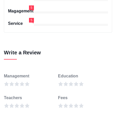
5
Magagement
5
Service
Write a Review
Management
Education
Teachers
Fees