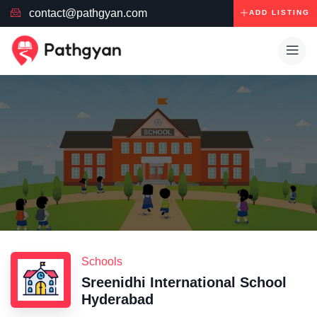
contact@pathgyan.com
ADD LISTING
Schools
Sreenidhi International School
Hyderabad