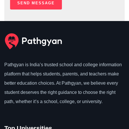
Pathgyan is India’s trusted school and college information
platform that helps students, parents, and teachers make
better education choices. At Pathgyan, we believe every
student deserves the right guidance to choose the right
path, whether it’s a school, college, or university.
Top Universities