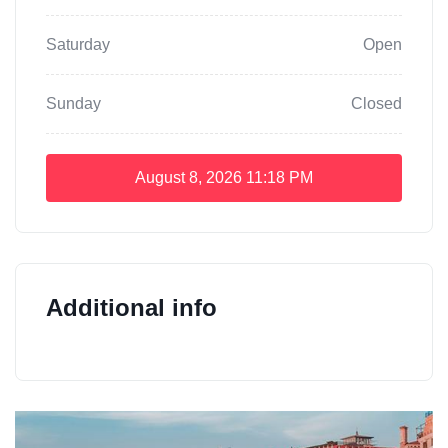
Saturday
Open
Sunday
Closed
August 8, 2026
11:18 PM
Additional info