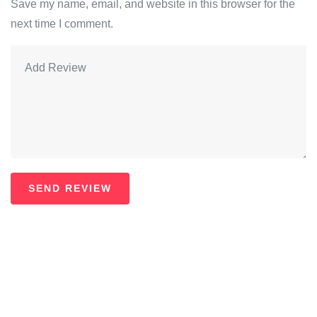
Save my name, email, and website in this browser for the
next time I comment.