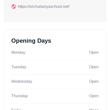
https://srichaitanyaschool.net/
Opening Days
Monday
Open
Tuesday
Open
Wednesday
Open
Thursday
Open