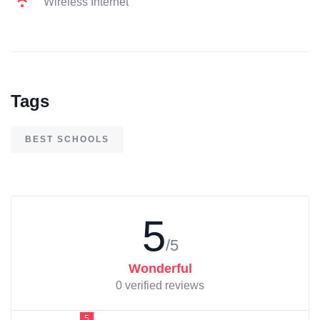
Wireless Internet
Tags
BEST SCHOOLS
5
/5
Wonderful
0 verified reviews
5