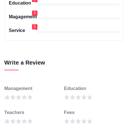
Education
5
Magagement
5
Service
Write a Review
Management
Education
Teachers
Fees