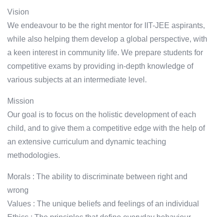
Vision
We endeavour to be the right mentor for IIT-JEE aspirants,
while also helping them develop a global perspective, with
a keen interest in community life. We prepare students for
competitive exams by providing in-depth knowledge of
various subjects at an intermediate level.
Mission
Our goal is to focus on the holistic development of each
child, and to give them a competitive edge with the help of
an extensive curriculum and dynamic teaching
methodologies.
Morals : The ability to discriminate between right and
wrong
Values : The unique beliefs and feelings of an individual