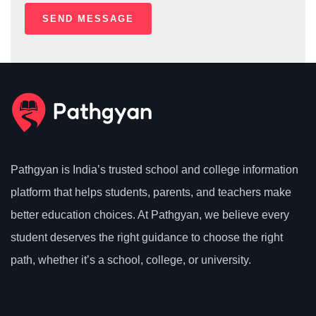
Pathgyan is India’s trusted school and college information
platform that helps students, parents, and teachers make
better education choices. At Pathgyan, we believe every
student deserves the right guidance to choose the right
path, whether it’s a school, college, or university.