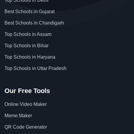
Top Schools in Delhi
Best Schools in Gujarat
Best Schools in Chandigarh
Top Schools in Assam
Top Schools in Bihar
Top Schools in Haryana
Top Schools in Uttar Pradesh
Our Free Tools
Online Video Maker
Meme Maker
QR Code Generator