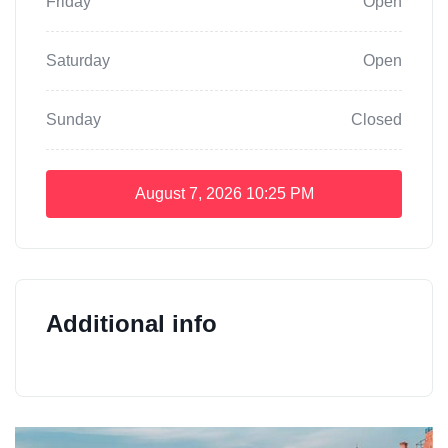
Friday
Open
Saturday
Open
Sunday
Closed
August 7, 2026
10:25 PM
Additional info