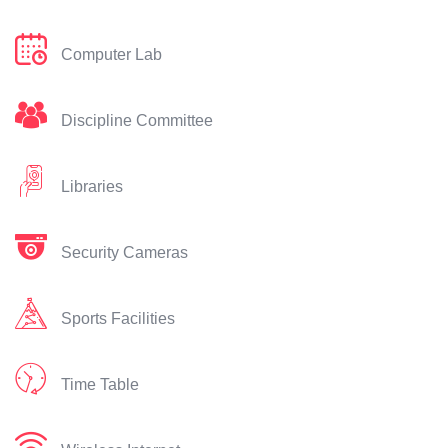
Computer Lab
Discipline Committee
Libraries
Security Cameras
Sports Facilities
Time Table