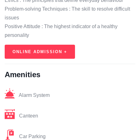
Ethics : The principles that define everyday behaviour
Problem-solving Techniques : The skill to resolve difficult
issues
Positive Attitude : The highest indicator of a healthy
personality
ONLINE ADMISSION +
Amenities
Alarm System
Canteen
Car Parking