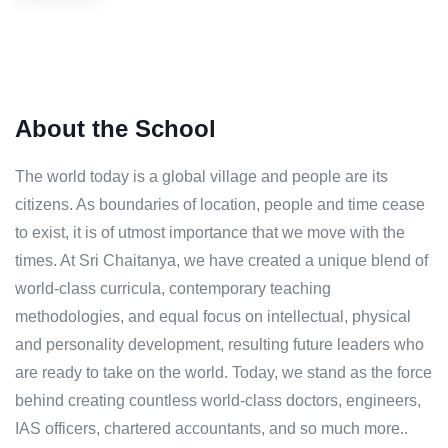
About the School
The world today is a global village and people are its
citizens. As boundaries of location, people and time cease
to exist, it is of utmost importance that we move with the
times. At Sri Chaitanya, we have created a unique blend of
world-class curricula, contemporary teaching
methodologies, and equal focus on intellectual, physical
and personality development, resulting future leaders who
are ready to take on the world. Today, we stand as the force
behind creating countless world-class doctors, engineers,
IAS officers, chartered accountants, and so much more..