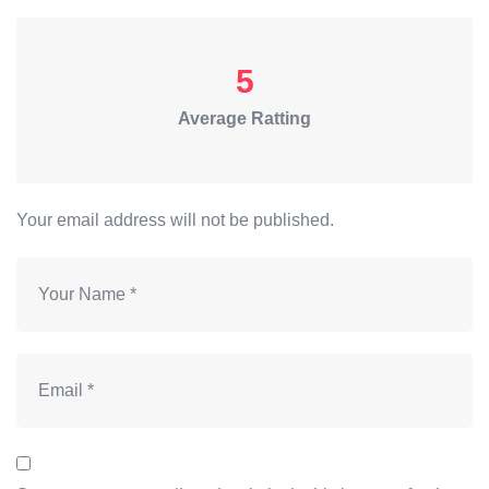
5
Average Ratting
Your email address will not be published.