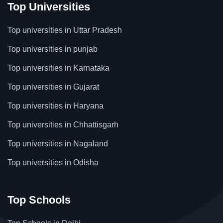
Top Universities
Top universities in Uttar Pradesh
Top universities in punjab
Top universities in Karnataka
Top universities in Gujarat
Top universities in Haryana
Top universities in Chhattisgarh
Top universities in Nagaland
Top universities in Odisha
Top Schools