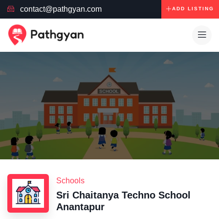
contact@pathgyan.com
ADD LISTING
Schools
Sri Chaitanya Techno School
Anantapur