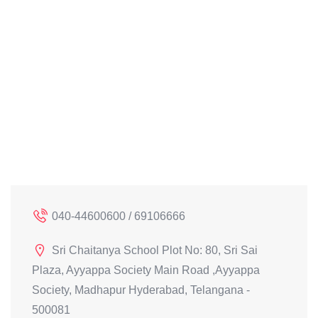
040-44600600 / 69106666
Sri Chaitanya School Plot No: 80, Sri Sai
Plaza, Ayyappa Society Main Road ,Ayyappa
Society, Madhapur Hyderabad, Telangana -
500081