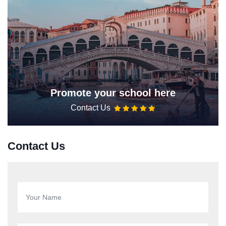
Promote your school here
Contact Us
Contact Us