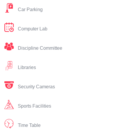
Car Parking
Computer Lab
Discipline Committee
Libraries
Security Cameras
Sports Facilities
Time Table