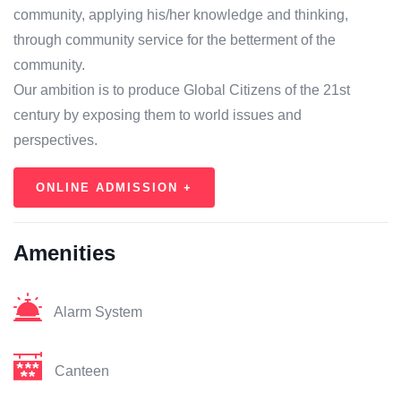
community, applying his/her knowledge and thinking,
through community service for the betterment of the
community.
Our ambition is to produce Global Citizens of the 21st
century by exposing them to world issues and
perspectives.
ONLINE ADMISSION +
Amenities
Alarm System
Canteen