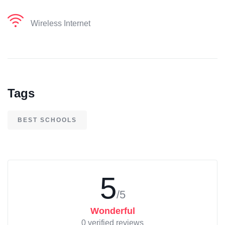
Wireless Internet
Tags
BEST SCHOOLS
5
/5
Wonderful
0 verified reviews