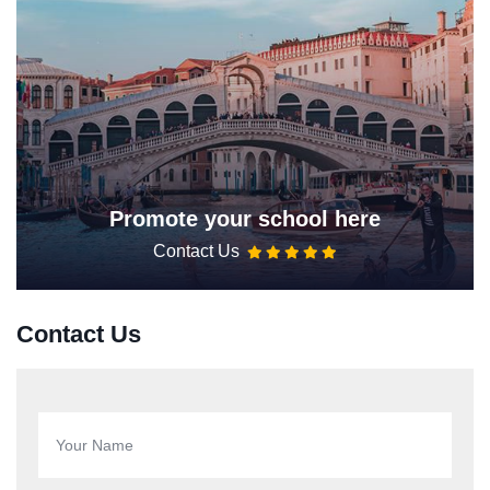
Promote your school here
Contact Us
Contact Us