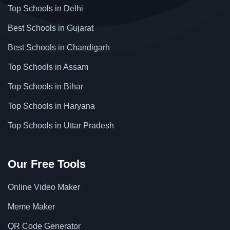
Top Schools in Delhi
Best Schools in Gujarat
Best Schools in Chandigarh
Top Schools in Assam
Top Schools in Bihar
Top Schools in Haryana
Top Schools in Uttar Pradesh
Our Free Tools
Online Video Maker
Meme Maker
QR Code Generator