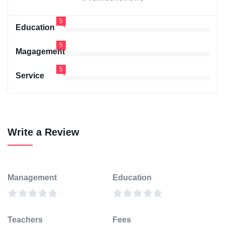
5
Education
5
Magagement
5
Service
Write a Review
Management
Education
Teachers
Fees