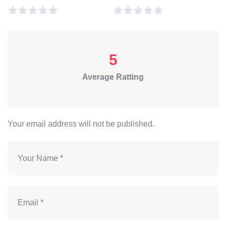
5
Average Ratting
Your email address will not be published.