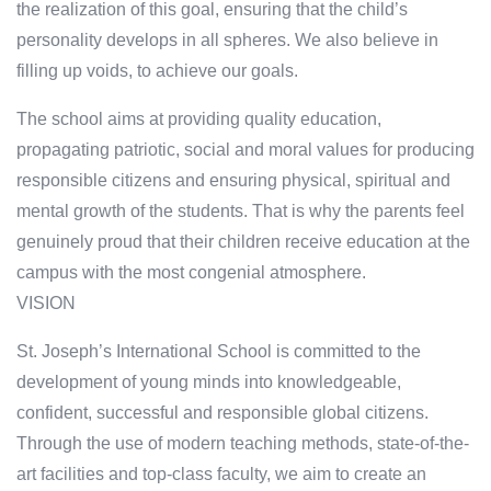
the realization of this goal, ensuring that the child’s
personality develops in all spheres. We also believe in
filling up voids, to achieve our goals.
The school aims at providing quality education,
propagating patriotic, social and moral values for producing
responsible citizens and ensuring physical, spiritual and
mental growth of the students. That is why the parents feel
genuinely proud that their children receive education at the
campus with the most congenial atmosphere.
VISION
St. Joseph’s International School is committed to the
development of young minds into knowledgeable,
confident, successful and responsible global citizens.
Through the use of modern teaching methods, state-of-the-
art facilities and top-class faculty, we aim to create an