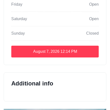
Friday
Open
Saturday
Open
Sunday
Closed
August 7, 2026
12:14 PM
Additional info