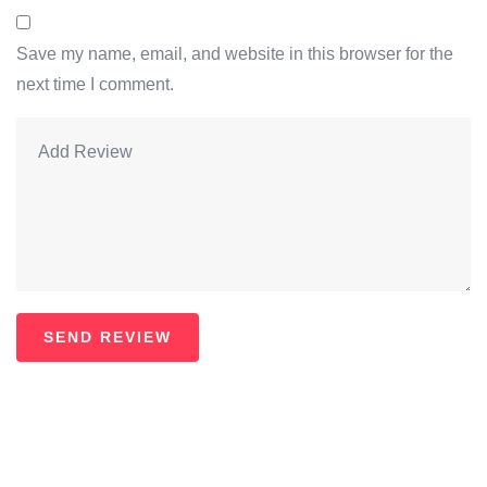
Save my name, email, and website in this browser for the
next time I comment.