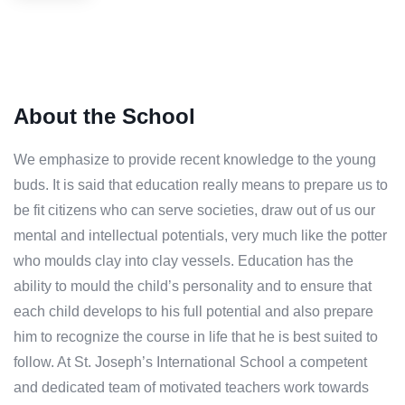
About the School
We emphasize to provide recent knowledge to the young
buds. It is said that education really means to prepare us to
be fit citizens who can serve societies, draw out of us our
mental and intellectual potentials, very much like the potter
who moulds clay into clay vessels. Education has the
ability to mould the child’s personality and to ensure that
each child develops to his full potential and also prepare
him to recognize the course in life that he is best suited to
follow. At St. Joseph’s International School a competent
and dedicated team of motivated teachers work towards