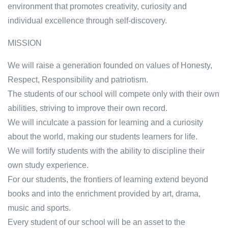
environment that promotes creativity, curiosity and
individual excellence through self-discovery.
MISSION
We will raise a generation founded on values of Honesty,
Respect, Responsibility and patriotism.
The students of our school will compete only with their own
abilities, striving to improve their own record.
We will inculcate a passion for learning and a curiosity
about the world, making our students learners for life.
We will fortify students with the ability to discipline their
own study experience.
For our students, the frontiers of learning extend beyond
books and into the enrichment provided by art, drama,
music and sports.
Every student of our school will be an asset to the