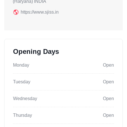
(Haryana) INDIA
https://www.sjiss.in
Opening Days
Monday
Open
Tuesday
Open
Wednesday
Open
Thursday
Open