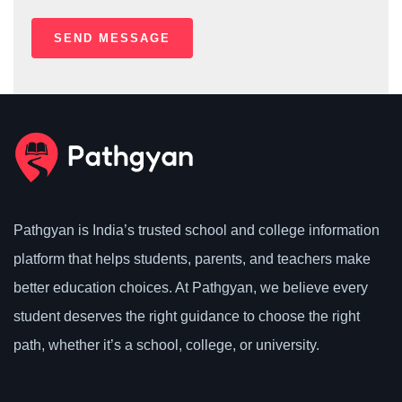
Pathgyan is India’s trusted school and college information
platform that helps students, parents, and teachers make
better education choices. At Pathgyan, we believe every
student deserves the right guidance to choose the right
path, whether it’s a school, college, or university.