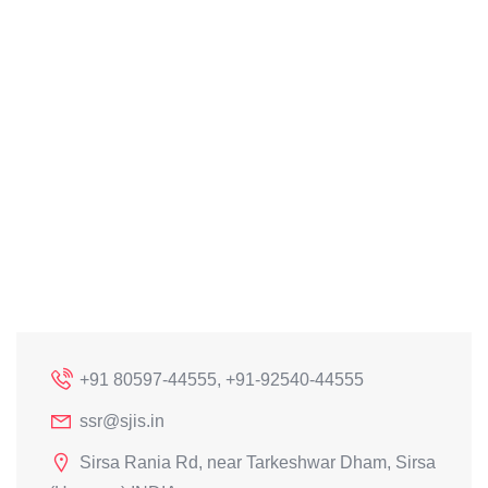
+91 80597-44555, +91-92540-44555
ssr@sjis.in
Sirsa Rania Rd, near Tarkeshwar Dham, Sirsa