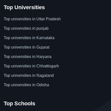
Top Universities
Top universities in Uttar Pradesh
Top universities in punjab
Top universities in Karnataka
Top universities in Gujarat
Top universities in Haryana
Top universities in Chhattisgarh
Top universities in Nagaland
Top universities in Odisha
Top Schools