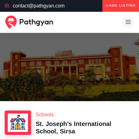
contact@pathgyan.com
ADD LISTING
Schools
St. Joseph’s International
School, Sirsa