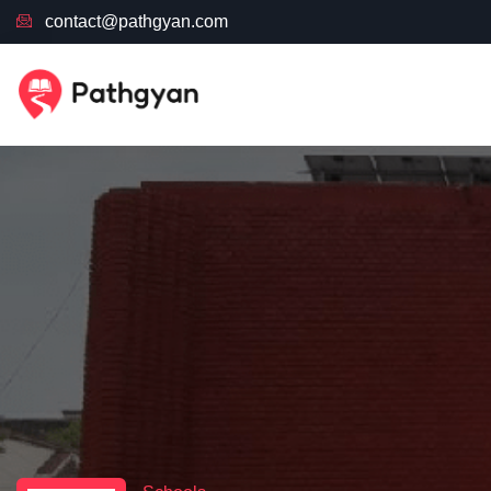
contact@pathgyan.com