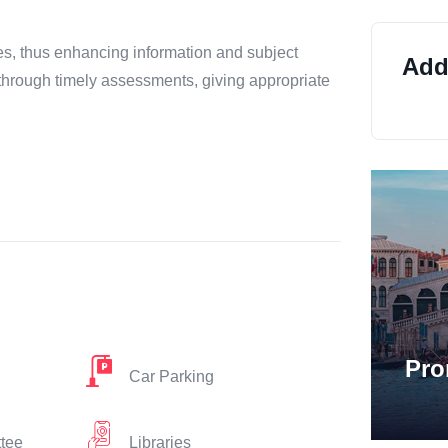
es, thus enhancing information and subject
Addi
through timely assessments, giving appropriate
Pro
Car Parking
ttee
Libraries