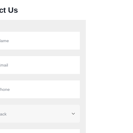
ct Us