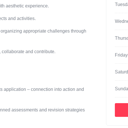
Tuesd
ith aesthetic experience.
cts and activities.
Wedn
 organizing appropriate challenges through
Thurs
, collaborate and contribute.
Friday
Satur
Sunda
ts application – connection into action and
lanned assessments and revision strategies