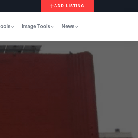
ADD LISTING
ools
Image Tools
News