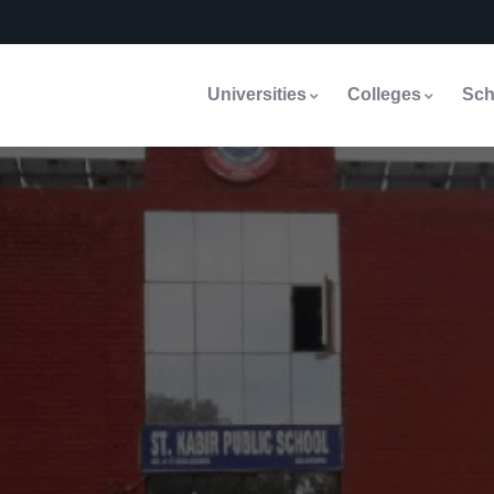
Universities
Colleges
Sch