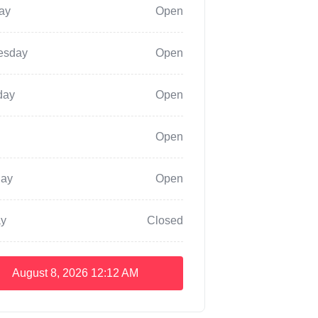
ay
Open
esday
Open
day
Open
Open
day
Open
y
Closed
August 8, 2026
12:12 AM