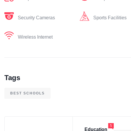
Security Cameras
Sports Facilities
Wireless Internet
Tags
BEST SCHOOLS
5
Education