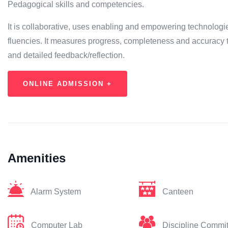
Pedagogical skills and competencies.
It is collaborative, uses enabling and empowering technologi
fluencies. It measures progress, completeness and accuracy 
and detailed feedback/reflection.
ONLINE ADMISSION +
Amenities
Alarm System
Canteen
Computer Lab
Discipline Commi