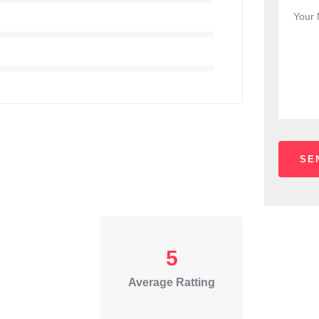
5
Average Ratting