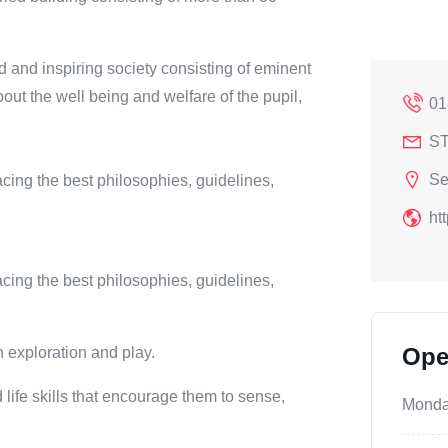
 and inspiring society consisting of eminent
out the well being and welfare of the pupil,
01
ST
Se
ing the best philosophies, guidelines,
ht
ing the best philosophies, guidelines,
Ope
h exploration and play.
 life skills that encourage them to sense,
Mond