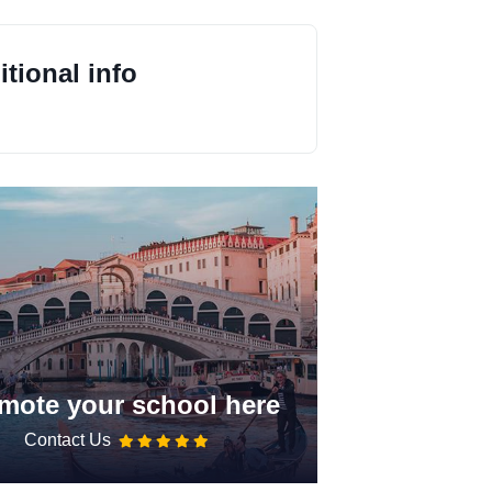
tional info
mote your school here
Contact Us