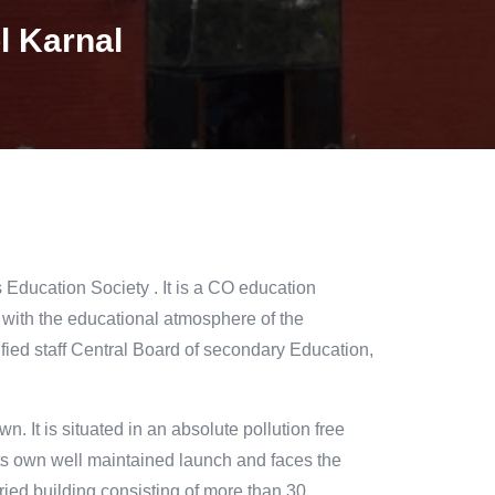
l Karnal
 Education Society . It is a CO education
d with the educational atmosphere of the
fied staff Central Board of secondary Education,
n. It is situated in an absolute pollution free
its own well maintained launch and faces the
oried building consisting of more than 30