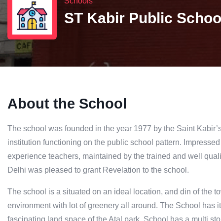
Schools
ST Kabir Public Schoo
About the School
The school was founded in the year 1977 by the Saint Kabir’s
institution functioning on the public school pattern. Impresse
experience teachers, maintained by the trained and well quali
Delhi was pleased to grant Revelation to the school.
The school is a situated on an ideal location, and din of the tow
environment with lot of greenery all around. The School has 
fascinating land space of the Atal park. School has a multi st