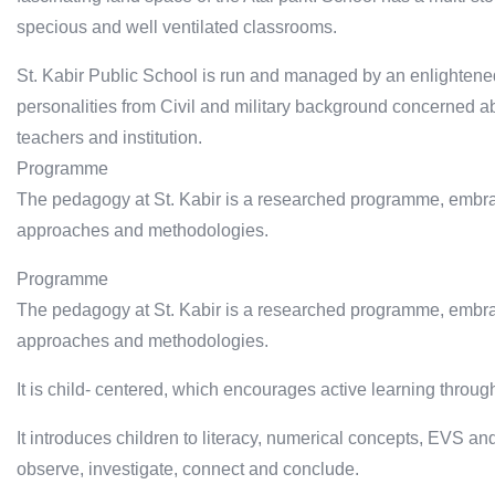
specious and well ventilated classrooms.
St. Kabir Public School is run and managed by an enlightened
personalities from Civil and military background concerned ab
teachers and institution.
Programme
The pedagogy at St. Kabir is a researched programme, embrac
approaches and methodologies.
Programme
The pedagogy at St. Kabir is a researched programme, embrac
approaches and methodologies.
It is child- centered, which encourages active learning throug
It introduces children to literacy, numerical concepts, EVS and
observe, investigate, connect and conclude.