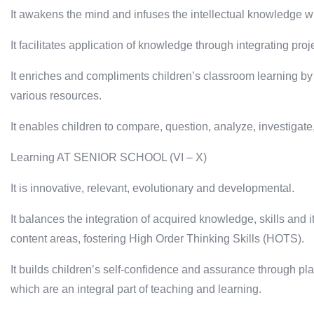
It awakens the mind and infuses the intellectual knowledge w
It facilitates application of knowledge through integrating proje
It enriches and compliments children’s classroom learning by
various resources.
It enables children to compare, question, analyze, investigate
Learning AT SENIOR SCHOOL (VI – X)
It is innovative, relevant, evolutionary and developmental.
It balances the integration of acquired knowledge, skills and i
content areas, fostering High Order Thinking Skills (HOTS).
It builds children’s self-confidence and assurance through p
which are an integral part of teaching and learning.