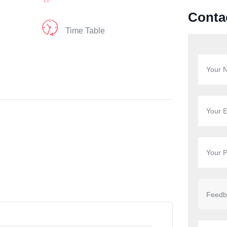
Conta
Time Table