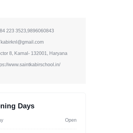
84 223 3523,9896060843
kabirknl@gmail.com
ctor 8, Karnal- 132001, Haryana
tps://www.saintkabirschool.in/
ning Days
ay
Open