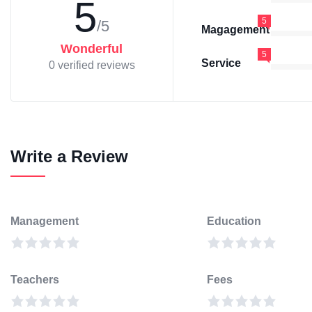
5
5
/5
Magagement
Wonderful
5
Service
0 verified reviews
Write a Review
Management
Education
Teachers
Fees