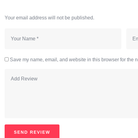
Your email address will not be published.
Save my name, email, and website in this browser for the n