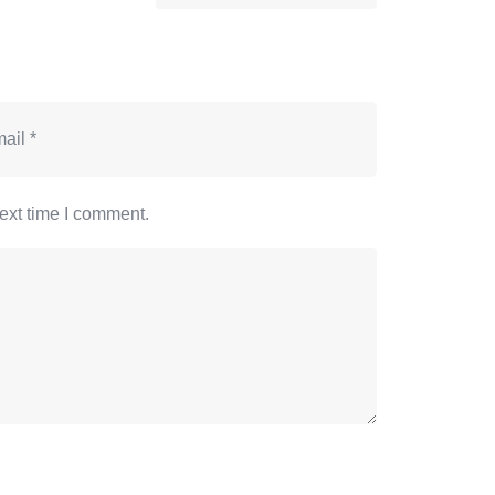
ext time I comment.